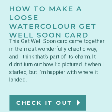
HOW TO MAKE A
LOOSE
WATERCOLOUR GET
WELL SOON CARD
This Get Well Soon card came together
in the most wonderfully chaotic way,
and I think that’s part of its charm. It
didn’t turn out how I’d pictured it when I
started, but I’m happier with where it
landed.
CHECK IT OUT