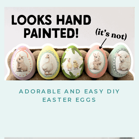
ADORABLE AND EASY DIY
EASTER EGGS