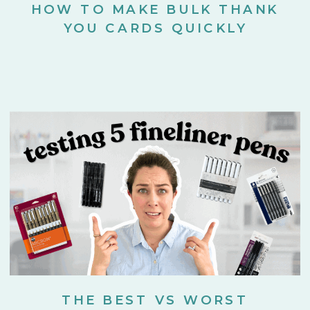
HOW TO MAKE BULK THANK
YOU CARDS QUICKLY
THE BEST VS WORST