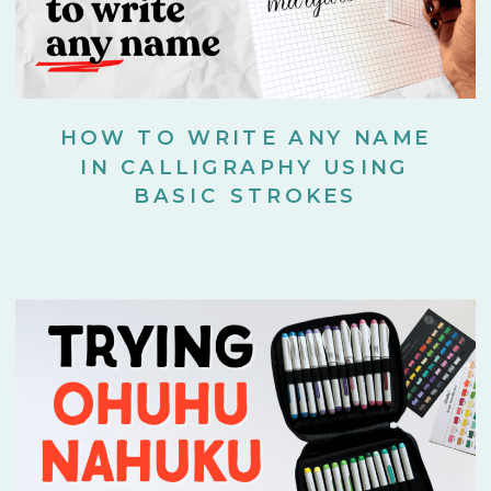
HOW TO WRITE ANY NAME
IN CALLIGRAPHY USING
BASIC STROKES