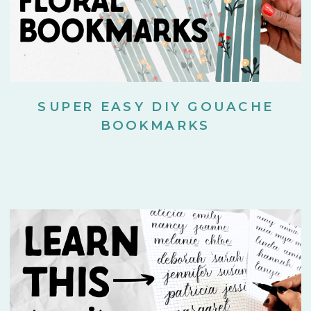
SUPER EASY DIY GOUACHE
BOOKMARKS