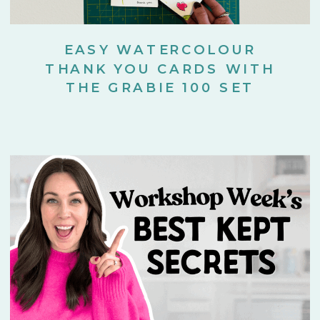
EASY WATERCOLOUR
THANK YOU CARDS WITH
THE GRABIE 100 SET