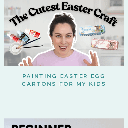
PAINTING EASTER EGG
CARTONS FOR MY KIDS