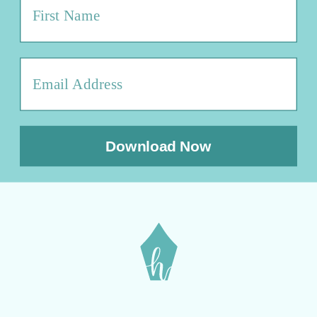
Download Now