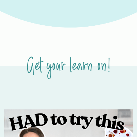
Get your learn on!