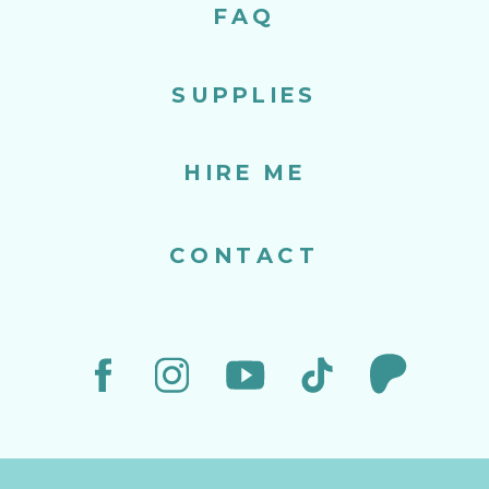
FAQ
SUPPLIES
HIRE ME
CONTACT