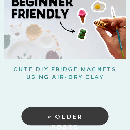
CUTE DIY FRIDGE MAGNETS
USING AIR-DRY CLAY
« OLDER
POSTS