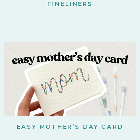
FINELINERS
EASY MOTHER’S DAY CARD