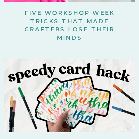
FIVE WORKSHOP WEEK
TRICKS THAT MADE
CRAFTERS LOSE THEIR
MINDS