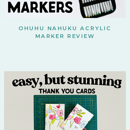
OHUHU NAHUKU ACRYLIC
MARKER REVIEW