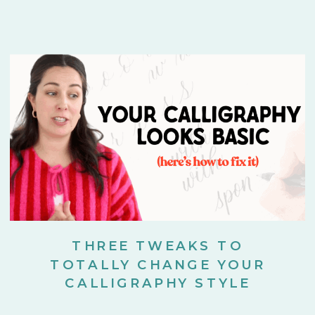
THREE TWEAKS TO
TOTALLY CHANGE YOUR
CALLIGRAPHY STYLE