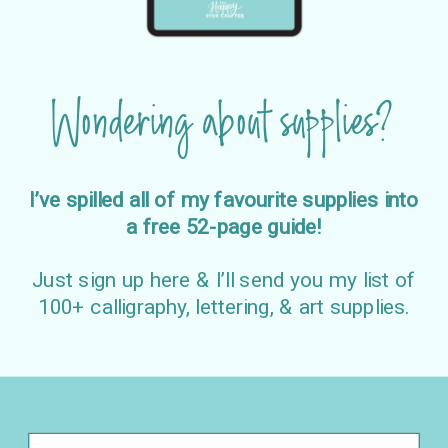
Wondering about supplies?
I’ve spilled all of my favourite supplies into
a free 52-page guide!
Just sign up here & I’ll send you my list of
100+ calligraphy, lettering, & art supplies.