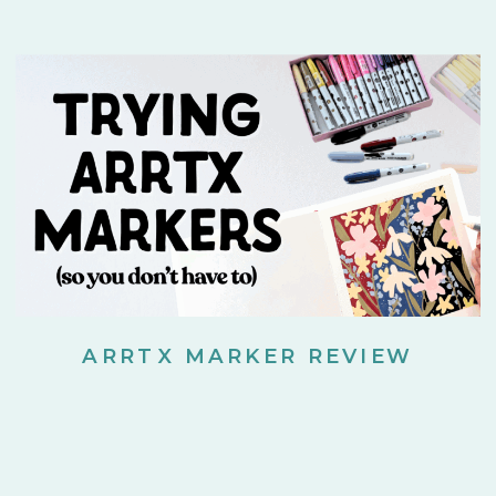
ARRTX MARKER REVIEW