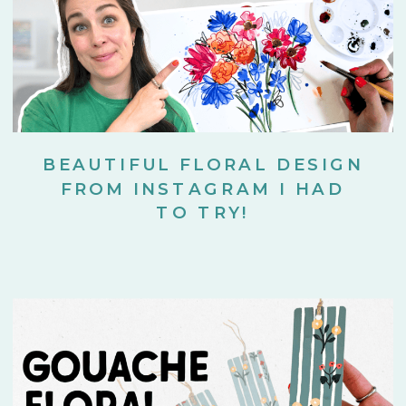
BEAUTIFUL FLORAL DESIGN
FROM INSTAGRAM I HAD
TO TRY!