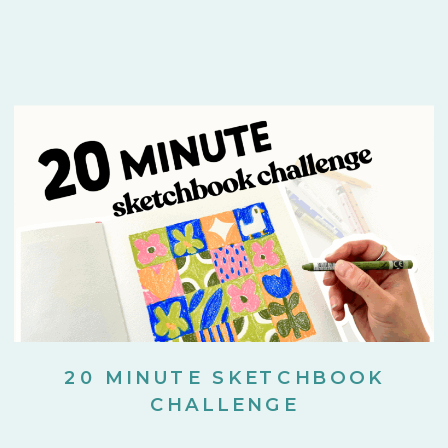
20 MINUTE SKETCHBOOK
CHALLENGE