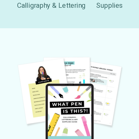
Calligraphy & Lettering
Supplies