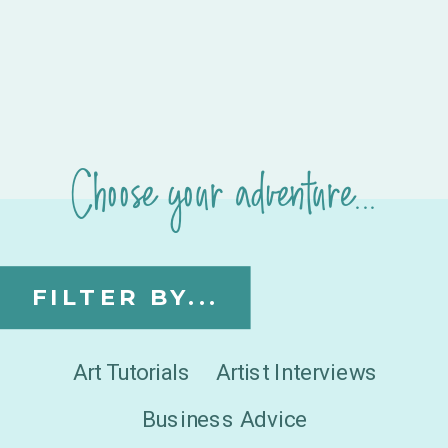
Choose your adventure...
FILTER BY...
Art Tutorials
Artist Interviews
Business Advice