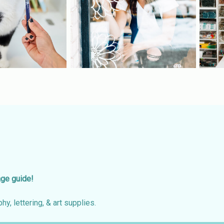
age guide!
hy, lettering, & art supplies.