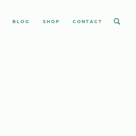
S
BLOG
SHOP
CONTACT