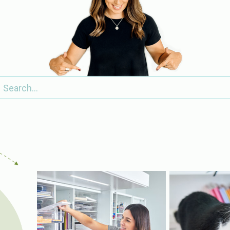
Search
for: