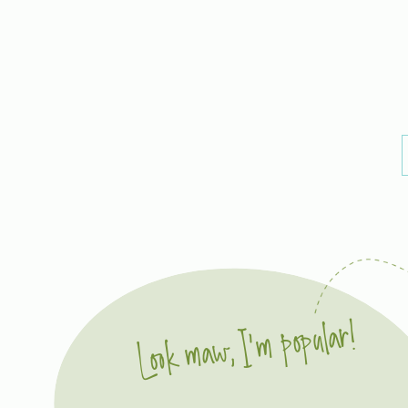
Look maw, I'm popular!