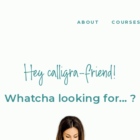
ABOUT
COURSE
Hey calligra-friend!
Whatcha looking for... ?