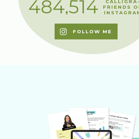
484,514
CALLIGRA
FRIENDS O
INSTAGRA
FOLLOW ME