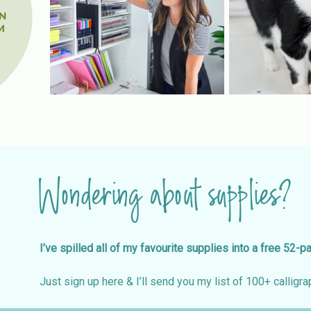
-
N
M
Wondering about supplies?
I’ve spilled all of my favourite supplies into a free 52-p
Just sign up here & I’ll send you my list of 100+ calligrap