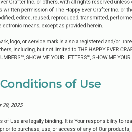
er Crafter Inc. or others, with all rights reserved unles
s written permission of The Happy Ever Crafter Inc. or th
dified, edited, reused, reproduced, transmitted, performe
lectronic means, except as provided herein.
ark, logo, or service mark is also a registered and/or un
 others, including, but not limited to THE HAPPY EVER 
NUMBERS™, SHOW ME YOUR LETTERS™, SHOW ME YOUR
Conditions of Use
 29, 2025
​ ​Use​ ​are​ ​legally​ ​binding.​ ​It​ ​is​ ​Your responsibility​ ​to​ ​rea
prior​ ​to​ ​purchase, use,​ ​or​ ​access​ ​of​ ​any​ ​of​ ​Our​ ​products