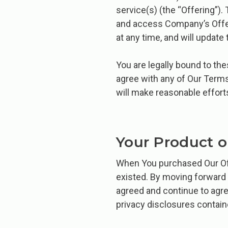
service(s) (the “Offering”)
and access Company’s Offer
at any time, and will update 
You are legally bound to th
agree with any of Our Term
will make reasonable effort
Your Product o
When You purchased Our Off
existed. By moving forward 
agreed and continue to agre
privacy disclosures contai