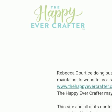
Rebecca Courtice doing busi
maintains its website as a 
www.thehappyevercrafter.
The Happy Ever Crafter may 
This site and all of its cont