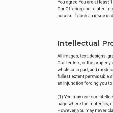
You agree You are at least 1
Our Offering and related mat
access if such an issue is 
Intellectual Pr
All images, text, designs, 
Crafter Inc., or the properly 
whole or in part, and modifi
fullest extent permissible 
an injunction forcing you to
(1) You may use our intellect
page where the materials, de
However, you may never clai