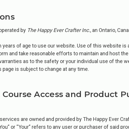
ions
 operated by
The Happy Ever Crafter Inc.
, an Ontario, Ca
 years of age to use our website. Use of this website is 
tform and take reasonable efforts to maintain and host th
warranties as to the safety or your individual use of the 
s page is subject to change at any time.
& Course Access and Product P
 services ​are owned and provided by The Happy Ever Cra
“You” or “Your” refers to any user or purchaser of said pr