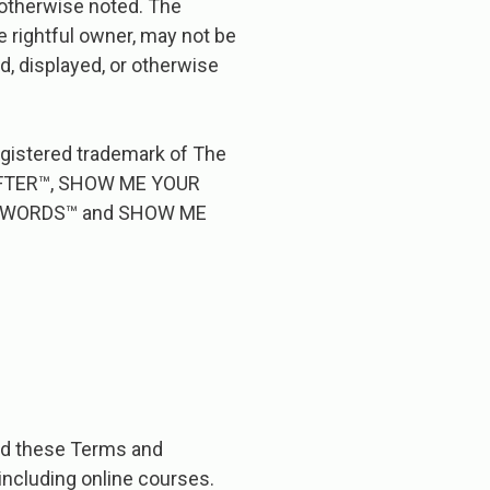
s otherwise noted. The
e rightful owner, may not be
d, displayed, or otherwise
registered trademark of The
CRAFTER™, SHOW ME YOUR
 WORDS™ and SHOW ME
d​ ​these​ ​Terms​ ​and​ ​
,​ ​including​ ​online​ ​courses.