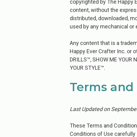
copyrighted by The Happy Ev
content, without the expres
distributed, downloaded, mo
used by any mechanical or e
Any content that is a tradem
Happy Ever Crafter Inc. or
DRILLS™, SHOW ME YOUR 
YOUR STYLE™.
Terms and 
Last Updated on September
These​ ​Terms​ ​and​ ​Conditions​ ​of
Conditions​ ​of​ ​Use​ ​carefully​ ​