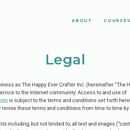
ABOUT
COURSE
Legal
ness as The Happy Ever Crafter Inc. (hereinafter “The H
service to the Internet community. Access to and use of
com
is subject to the terms and conditions set forth herei
revise these terms and conditions from time to time by 
ents including, but not limited to, all text and images (“c