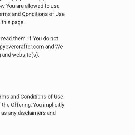
ow You are allowed to use
erms and Conditions of Use
 this page.
read them. If You do not
ppyevercrafter.com ​and We
g and website(s).
erms and Conditions of Use
the Offering, You implicitly
 as any disclaimers and