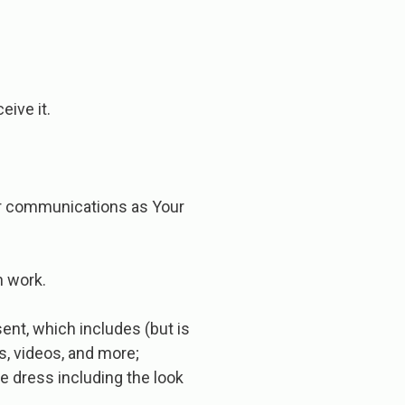
eive it.
/or communications as Your
n work.
sent, which includes (but is
s, videos, and more;
de dress including the look