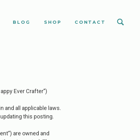
S
BLOG
SHOP
CONTACT
appy Ever Crafter”)
n and all applicable laws.
updating this posting.
ontent”) are owned and