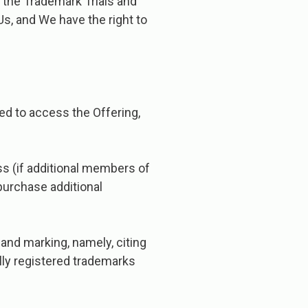
r the Trademark Trials and
s, and We have the right to
.
ed to access the Offering,
ss (if additional members of
purchase additional
and marking, namely, citing
lly registered trademarks