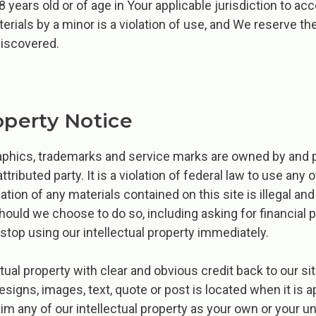
8 years old or of age in Your applicable jurisdiction to a
erials by a minor is a violation of use, and We reserve the
discovered.
operty Notice
graphics, trademarks and service marks are owned by and
attributed party. It is a violation of federal law to use any 
cation of any materials contained on this site is illegal a
should we choose to do so, including asking for financial
 stop using our intellectual property immediately.
ual property with clear and obvious credit back to our site
signs, images, text, quote or post is located when it is a
m any of our intellectual property as your own or your un