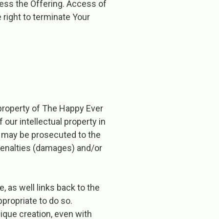
ccess the Offering. Access of
 right to terminate Your
 property of The Happy Ever
of our intellectual property in
nd may be prosecuted to the
 penalties (damages) and/or
, as well links back to the
ppropriate to do so.
ique creation, even with