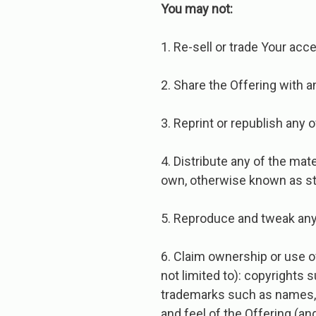
You​ ​may​ ​not:
1. Re-sell or trade Your acc
2. Share the Offering with a
3. Reprint or republish any of
4. Distribute any of the mat
own, otherwise known as st
5. Reproduce and tweak any 
6. Claim ownership or use ov
not limited to): copyrights
trademarks such as names, lo
and feel of the Offering (a