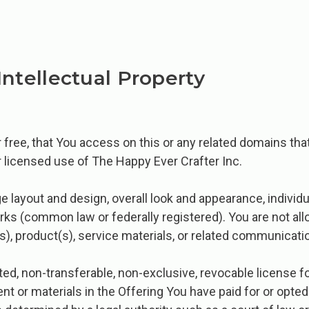
Intellectual Property
or free, that You access on this or any related domains tha
 licensed use of The Happy Ever Crafter Inc.
 layout and design, overall look and appearance, individua
arks (common law or federally registered). You are not al
s), product(s), service materials, or related communicati
mited, non-transferable, non-exclusive, revocable license
nt or materials in the Offering You have paid for or opted