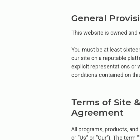
General Provis
This website is owned and
You must be at least sixteen
our site on a reputable pla
explicit representations or 
conditions contained on thi
Terms of Site 
Agreement
All programs, products, and
or “Us” or “Our”). The term 