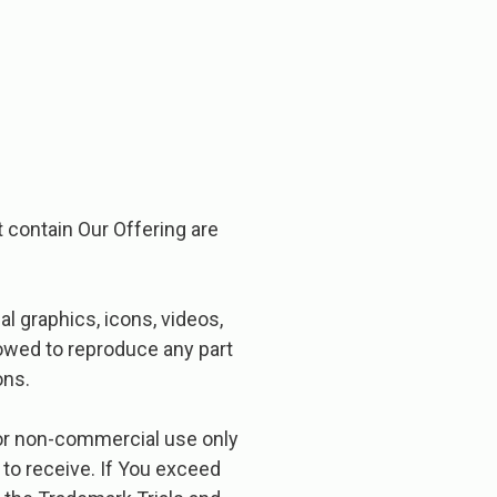
t contain Our Offering are
l graphics, icons, videos,
lowed to reproduce any part
ons.
 for non-commercial use only
 to receive. If You exceed