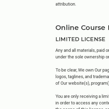
attribution.
Online Course 
LIMITED LICENSE
Any and all materials, paid 
under the sole ownership or
To be clear, We own Our page
logos, taglines, and tradem
of Our website(s), program(
You are only receiving a li
in order to access any conte