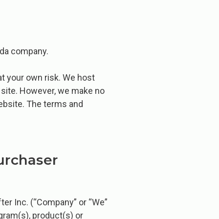
nada company.
at your own risk. We host
e site. However, we make no
website. The terms and
urchaser
fter Inc. (“Company” or “We”
ogram(s), product(s) or