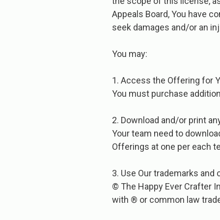
the scope of this license, a
Appeals Board, You have com
seek damages and/or an inj
You​ ​may:
1. Access the Offering for 
You must purchase addition
2. Download and/or print an
Your team need to download 
Offerings at one per each 
3. Use Our trademarks and c
© The Happy Ever Crafter In
with ® or common law trad