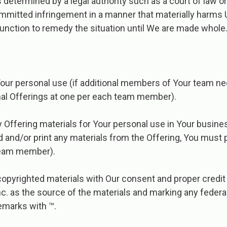
s determined by a legal authority such as a court of law o
mitted infringement in a manner that materially harms U
unction to remedy the situation until We are made whole
Your personal use (if additional members of Your team ne
al Offerings at one per each team member).
y Offering materials for Your personal use in Your busine
and/or print any materials from the Offering, You must 
team member).
opyrighted materials with Our consent and proper credit 
c.​ as the source of the materials and marking any federa
emarks with ™.