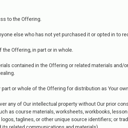
ess to the Offering.
nyone else who has not yet purchased it or opted in to rec
 the Offering, in part or in whole.
erials contained in the Offering or related materials and
ealing.
part or whole of the Offering for distribution as Your ow
er any of Our intellectual property without Our prior con
 such as course materials, worksheets, workbooks, lesson
gos, taglines, or other unique source identifiers; or tra
nd its related communications and materials).