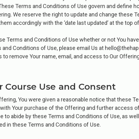
. These Terms and Conditions of Use govern and define h
ing. We reserve the right to update and change these T
them accordingly with the ‘date last updated’ at the top of
ese Terms and Conditions of Use whether or not You have 
s and Conditions of Use, please email Us at hello@theha
s to remove Your name, email, and access to Our Offerin
r Course Use and Consent
ering, You were given a reasonable notice that these T
with Your purchase of the Offering and further access of 
e to abide by these Terms and Conditions of Use, as well
ned in these Terms and Conditions of Use.