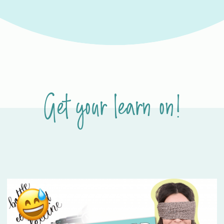
Get your learn on!