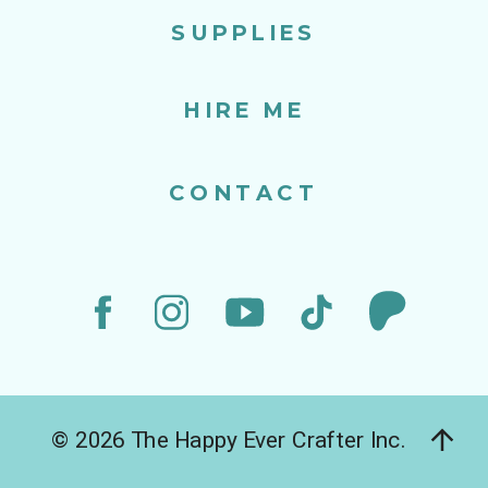
SUPPLIES
HIRE ME
CONTACT
© 2026 The Happy Ever Crafter Inc.