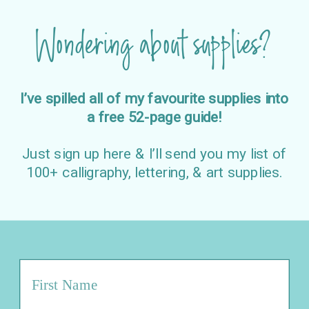
Wondering about supplies?
I’ve spilled all of my favourite supplies into
a free 52-page guide!
Just sign up here & I’ll send you my list of
100+ calligraphy, lettering, & art supplies.