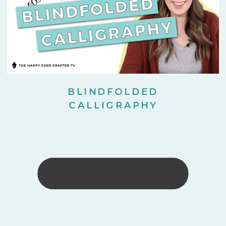
BLINDFOLDED
CALLIGRAPHY