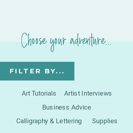
Choose your adventure...
FILTER BY...
Art Tutorials
Artist Interviews
Business Advice
Calligraphy & Lettering
Supplies