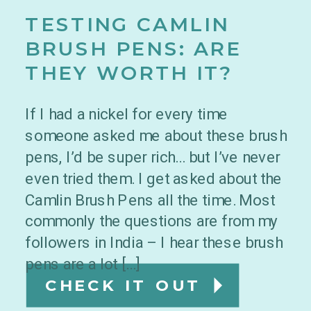
TESTING CAMLIN
BRUSH PENS: ARE
THEY WORTH IT?
If I had a nickel for every time
someone asked me about these brush
pens, I’d be super rich… but I’ve never
even tried them. I get asked about the
Camlin Brush Pens all the time. Most
commonly the questions are from my
followers in India – I hear these brush
pens are a lot […]
CHECK IT OUT