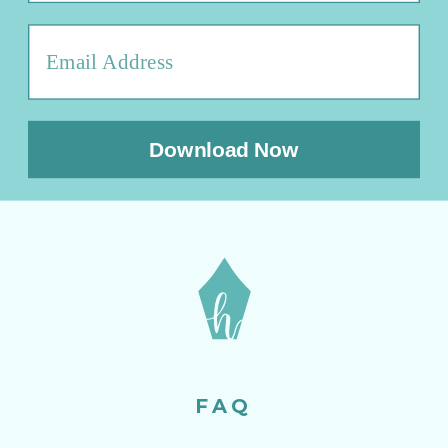
Download Now
FAQ