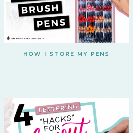
HOW I STORE MY PENS