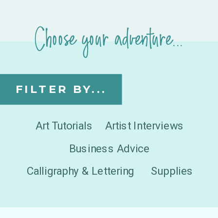
Choose your adventure...
FILTER BY...
Art Tutorials
Artist Interviews
Business Advice
Calligraphy & Lettering
Supplies