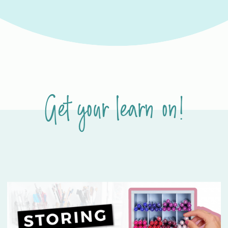
Get your learn on!