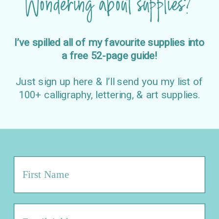
Wondering about supplies?
I’ve spilled all of my favourite supplies into
a free 52-page guide!
Just sign up here & I’ll send you my list of
100+ calligraphy, lettering, & art supplies.