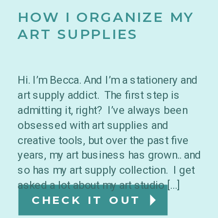
HOW I ORGANIZE MY
ART SUPPLIES
Hi. I’m Becca. And I’m a stationery and
art supply addict. The first step is
admitting it, right? I’ve always been
obsessed with art supplies and
creative tools, but over the past five
years, my art business has grown.. and
so has my art supply collection. I get
asked a lot about my art studio […]
CHECK IT OUT