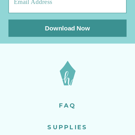
Download Now
FAQ
SUPPLIES