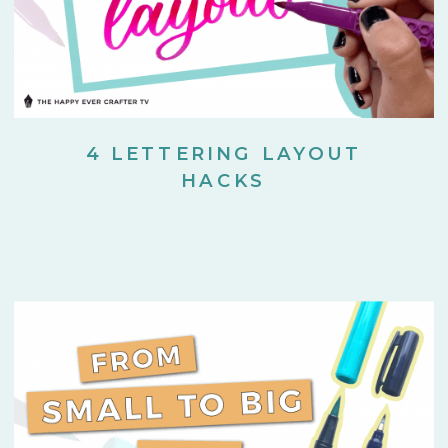
4 LETTERING LAYOUT
HACKS