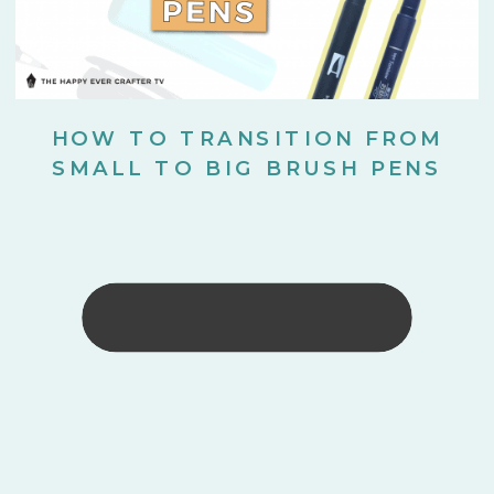
HOW TO TRANSITION FROM
SMALL TO BIG BRUSH PENS