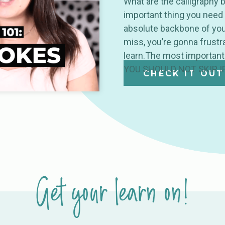
What are the calligraphy 
important thing you need 
absolute backbone of your
miss, you’re gonna frustra
learn.The most important
YOU SHOULD NOT SKIP I
CHECK IT OUT
Get your learn on!