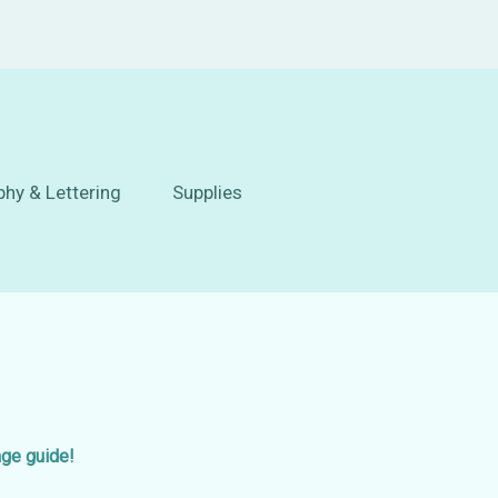
phy & Lettering
Supplies
age guide!