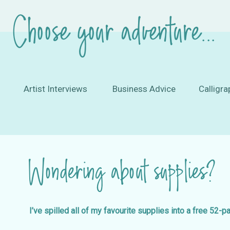
Choose your adventure...
Artist Interviews
Business Advice
Calligra
Wondering about supplies?
I’ve spilled all of my favourite supplies into a free 52-p