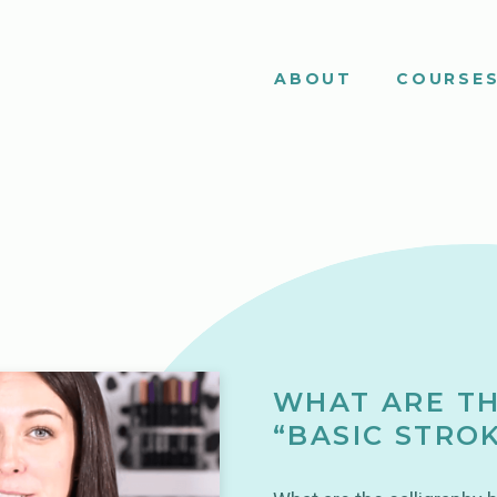
ABOUT
COURSE
WHAT ARE TH
“BASIC STRO