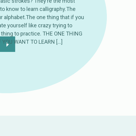
basic strokes? They’re the most
to know to learn calligraphy.The
 alphabet.The one thing that if you
te yourself like crazy trying to
 thing to practice. THE ONE THING
F YOU WANT TO LEARN […]