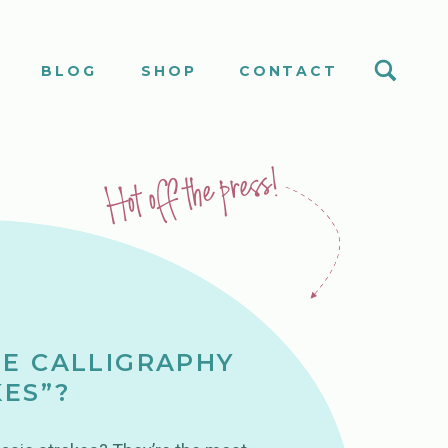
S
BLOG
SHOP
CONTACT
Hot off the press!
E CALLIGRAPHY
KES”?