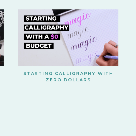
STARTING CALLIGRAPHY WITH
ZERO DOLLARS