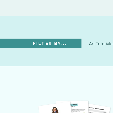
FILTER BY...
Art Tutorials