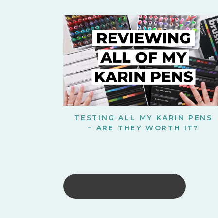
TESTING ALL MY KARIN PENS
– ARE THEY WORTH IT?