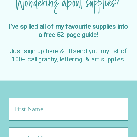
Wondering about supplies?
I’ve spilled all of my favourite supplies into
a free 52-page guide!
Just sign up here & I’ll send you my list of
100+ calligraphy, lettering, & art supplies.