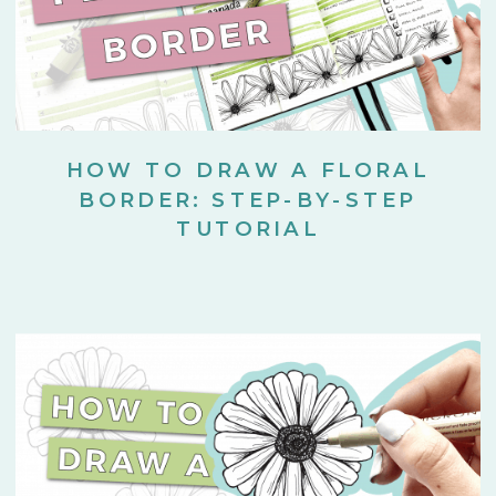
HOW TO DRAW A FLORAL
BORDER: STEP-BY-STEP
TUTORIAL