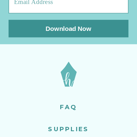
Download Now
FAQ
SUPPLIES