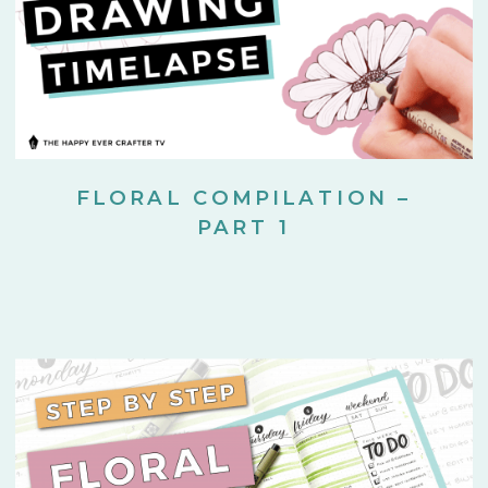
FLORAL COMPILATION –
PART 1