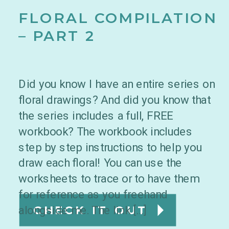
FLORAL COMPILATION
– PART 2
Did you know I have an entire series on
floral drawings? And did you know that
the series includes a full, FREE
workbook? The workbook includes
step by step instructions to help you
draw each floral! You can use the
worksheets to trace or to have them
for reference as you freehand
alongside me. The link […]
CHECK IT OUT