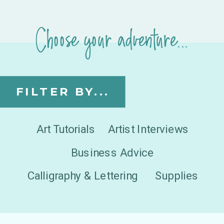
Choose your adventure...
FILTER BY...
Art Tutorials
Artist Interviews
Business Advice
Calligraphy & Lettering
Supplies