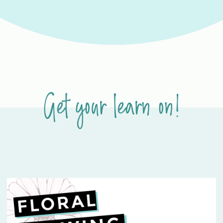
Get your learn on!