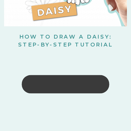
HOW TO DRAW A DAISY:
STEP-BY-STEP TUTORIAL