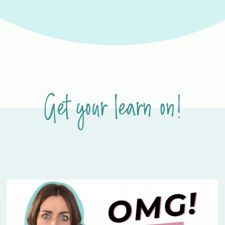
Get your learn on!