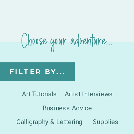
Choose your adventure...
FILTER BY...
Art Tutorials
Artist Interviews
Business Advice
Calligraphy & Lettering
Supplies