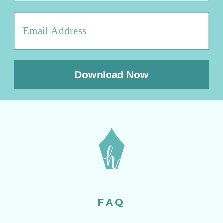
Download Now
FAQ