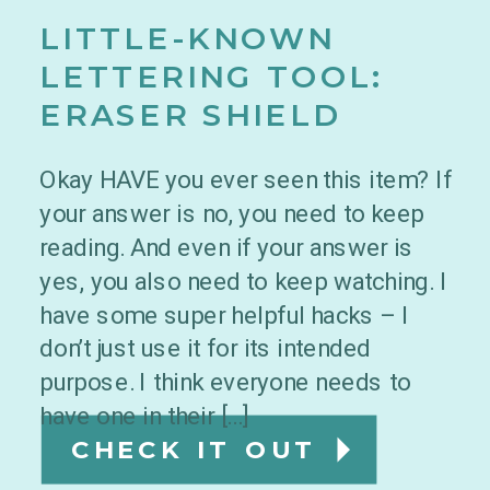
LITTLE-KNOWN
LETTERING TOOL:
ERASER SHIELD
Okay HAVE you ever seen this item? If
your answer is no, you need to keep
reading. And even if your answer is
yes, you also need to keep watching. I
have some super helpful hacks – I
don’t just use it for its intended
purpose. I think everyone needs to
have one in their […]
CHECK IT OUT