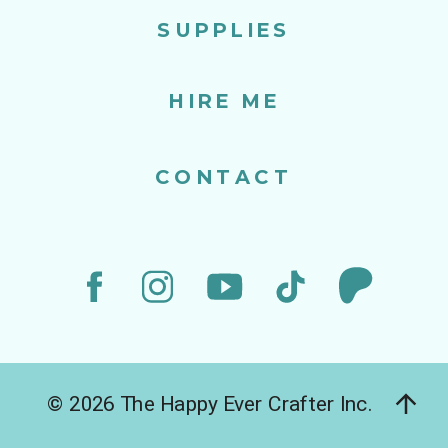
SUPPLIES
HIRE ME
CONTACT
© 2026 The Happy Ever Crafter Inc.