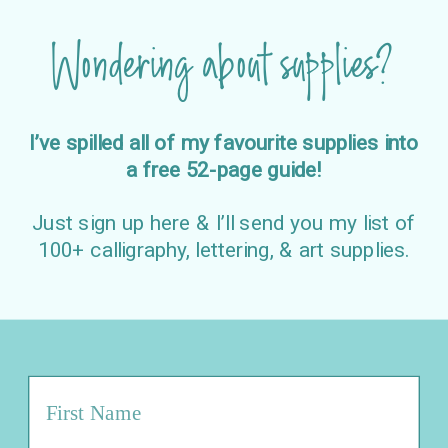
Wondering about supplies?
I’ve spilled all of my favourite supplies into
a free 52-page guide!
Just sign up here & I’ll send you my list of
100+ calligraphy, lettering, & art supplies.