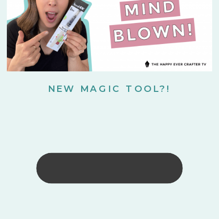
NEW MAGIC TOOL?!