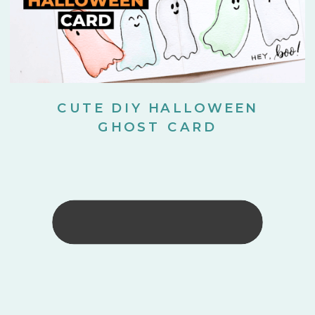
CUTE DIY HALLOWEEN
GHOST CARD