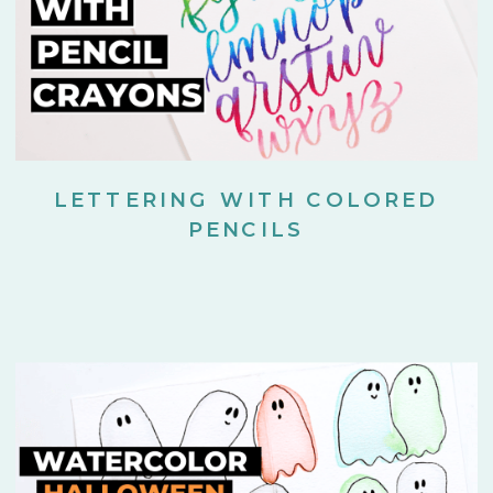
LETTERING WITH COLORED
PENCILS