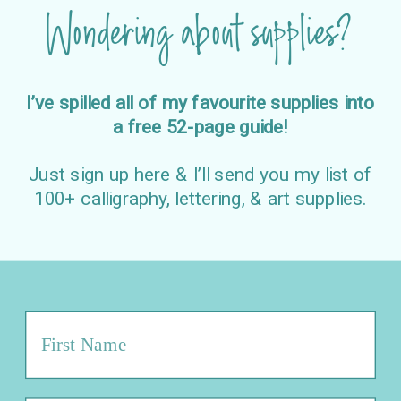
Wondering about supplies?
I’ve spilled all of my favourite supplies into
a free 52-page guide!
Just sign up here & I’ll send you my list of
100+ calligraphy, lettering, & art supplies.