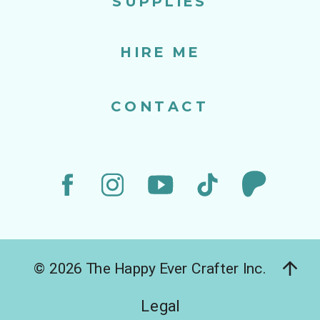
SUPPLIES
HIRE ME
CONTACT
© 2026 The Happy Ever Crafter Inc.
Legal