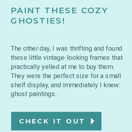
PAINT THESE COZY
GHOSTIES!
The other day, I was thrifting and found
these little vintage-looking frames that
practically yelled at me to buy them.
They were the perfect size for a small
shelf display, and immediately I knew:
ghost paintings.
CHECK IT OUT