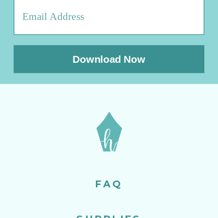
Download Now
FAQ