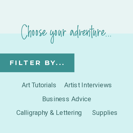
Choose your adventure...
FILTER BY...
Art Tutorials
Artist Interviews
Business Advice
Calligraphy & Lettering
Supplies