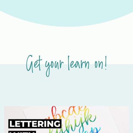
Get your learn on!