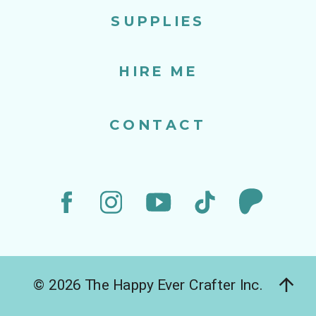
SUPPLIES
HIRE ME
CONTACT
© 2026 The Happy Ever Crafter Inc.