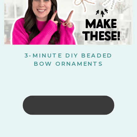
3-MINUTE DIY BEADED
BOW ORNAMENTS