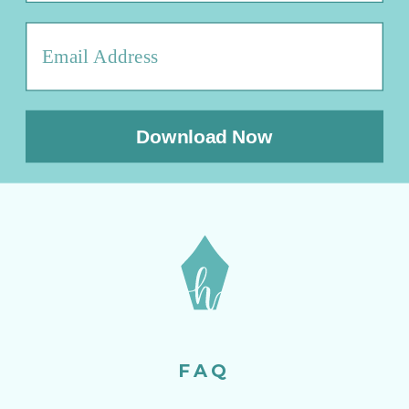
Download Now
FAQ