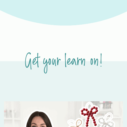
Get your learn on!