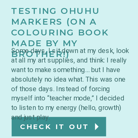
TESTING OHUHU
MARKERS (ON A
COLOURING BOOK
MADE BY MY
Some days, I sit down at my desk, look
BROTHER!)
at all my art supplies, and think: I really
want to make something… but I have
absolutely no idea what. This was one
of those days. Instead of forcing
myself into “teacher mode,” I decided
to listen to my energy (hello, growth)
and just play.
CHECK IT OUT