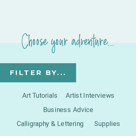
Choose your adventure...
FILTER BY...
Art Tutorials
Artist Interviews
Business Advice
Calligraphy & Lettering
Supplies