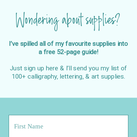
Wondering about supplies?
I’ve spilled all of my favourite supplies into
a free 52-page guide!
Just sign up here & I’ll send you my list of
100+ calligraphy, lettering, & art supplies.