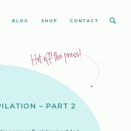
S
BLOG
SHOP
CONTACT
Hot off the press!
ILATION – PART 2