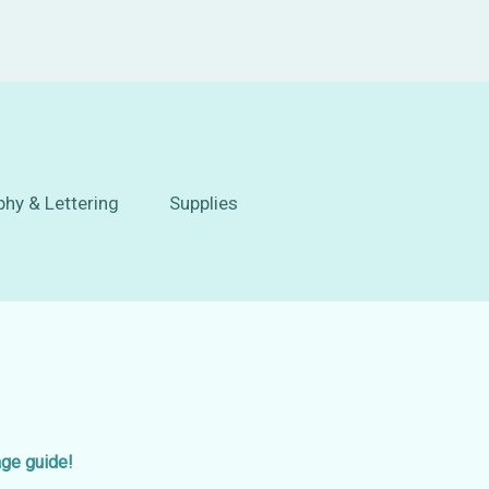
phy & Lettering
Supplies
age guide!