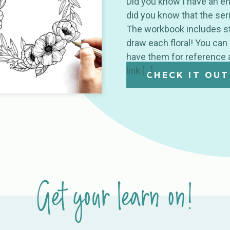
Did you know I have an en
did you know that the ser
The workbook includes st
draw each floral! You can
have them for reference 
link […]
CHECK IT OUT
Get your learn on!