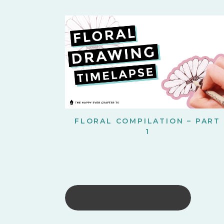
FLORAL COMPILATION – PART
1