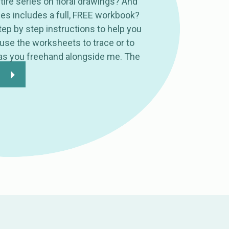
tire series on floral drawings? And
ies includes a full, FREE workbook?
ep by step instructions to help you
 use the worksheets to trace or to
as you freehand alongside me. The