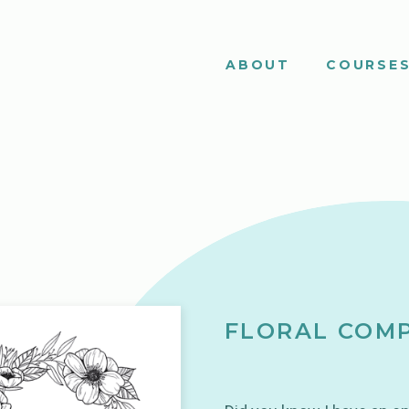
ABOUT
COURSE
FLORAL COMP