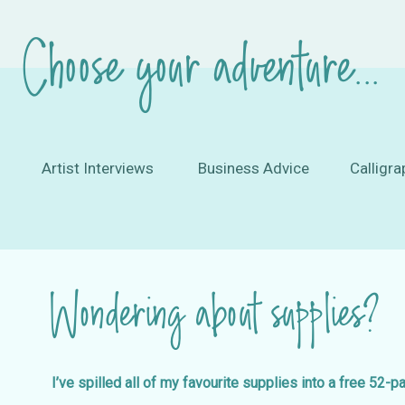
Choose your adventure...
Artist Interviews
Business Advice
Calligra
Wondering about supplies?
I’ve spilled all of my favourite supplies into a free 52-p