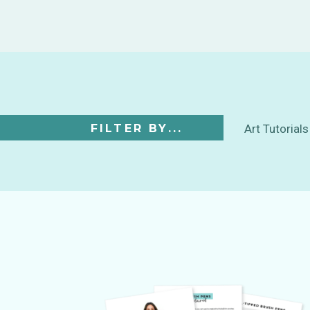
FILTER BY...
Art Tutorials