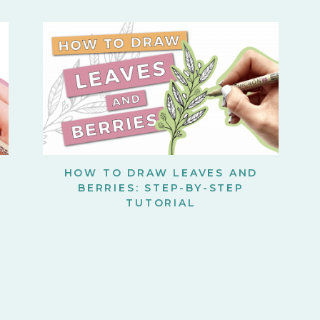
HOW TO DRAW LEAVES AND
BERRIES: STEP-BY-STEP
TUTORIAL