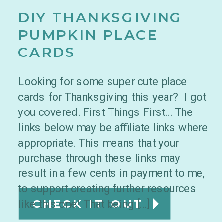
DIY THANKSGIVING
PUMPKIN PLACE
CARDS
Looking for some super cute place
cards for Thanksgiving this year? I got
you covered. First Things First… The
links below may be affiliate links where
appropriate. This means that your
purchase through these links may
result in a few cents in payment to me,
to support creating further resources
like this one! That being […]
CHECK IT OUT