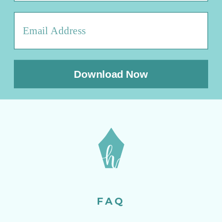
Download Now
FAQ