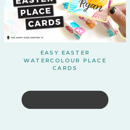
EASY EASTER
WATERCOLOUR PLACE
CARDS