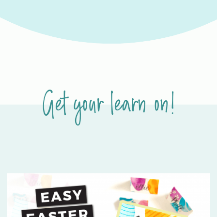
Get your learn on!