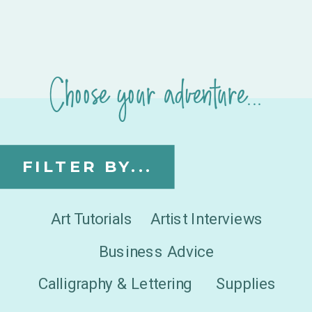
Choose your adventure...
FILTER BY...
Art Tutorials
Artist Interviews
Business Advice
Calligraphy & Lettering
Supplies