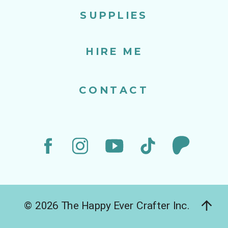
SUPPLIES
HIRE ME
CONTACT
© 2026 The Happy Ever Crafter Inc.