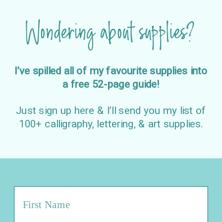
Wondering about supplies?
I’ve spilled all of my favourite supplies into
a free 52-page guide!
Just sign up here & I’ll send you my list of
100+ calligraphy, lettering, & art supplies.