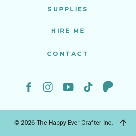
SUPPLIES
HIRE ME
CONTACT
© 2026 The Happy Ever Crafter Inc.