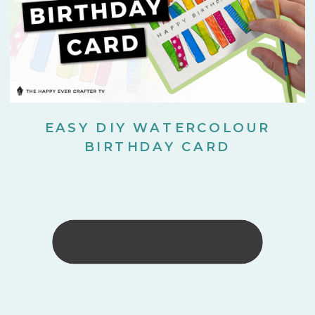
EASY DIY WATERCOLOUR
BIRTHDAY CARD