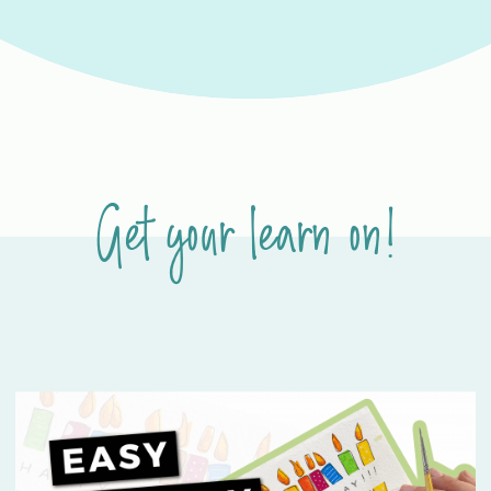
Get your learn on!