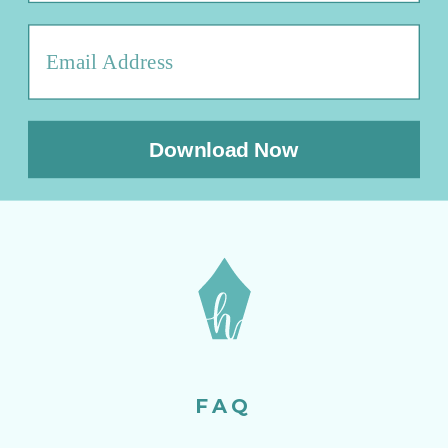
Download Now
FAQ