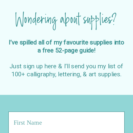
Wondering about supplies?
I’ve spilled all of my favourite supplies into
a free 52-page guide!
Just sign up here & I’ll send you my list of
100+ calligraphy, lettering, & art supplies.