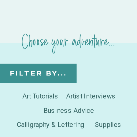
Choose your adventure...
FILTER BY...
Art Tutorials
Artist Interviews
Business Advice
Calligraphy & Lettering
Supplies