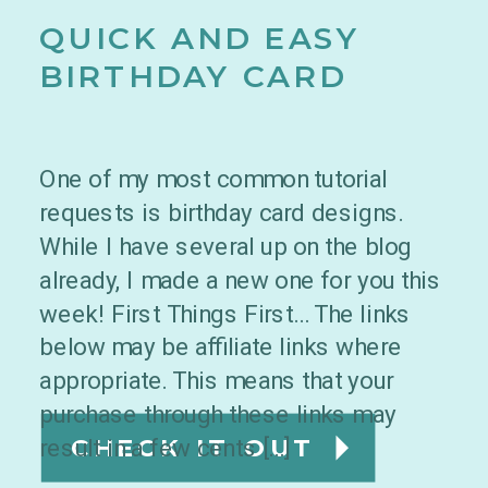
QUICK AND EASY
BIRTHDAY CARD
One of my most common tutorial
requests is birthday card designs.
While I have several up on the blog
already, I made a new one for you this
week! First Things First… The links
below may be affiliate links where
appropriate. This means that your
purchase through these links may
result in a few cents […]
CHECK IT OUT