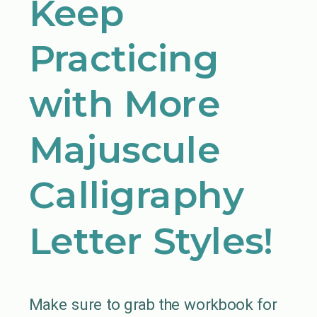
Keep
Practicing
with More
Majuscule
Calligraphy
Letter Styles!
Make sure to grab the workbook for