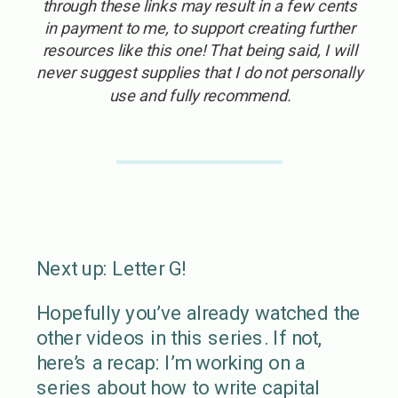
through these links may result in a few cents
in payment to me, to support creating further
resources like this one! That being said, I will
never suggest supplies that I do not personally
use and fully recommend.
Next up: Letter G!
Hopefully you’ve already watched the
other videos in this series. If not,
here’s a recap: I’m working on a
series about how to write capital