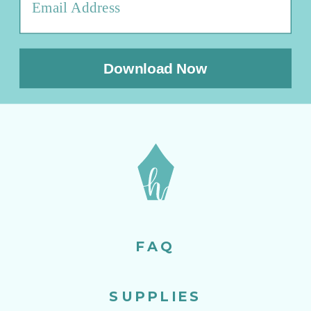
Download Now
FAQ
SUPPLIES