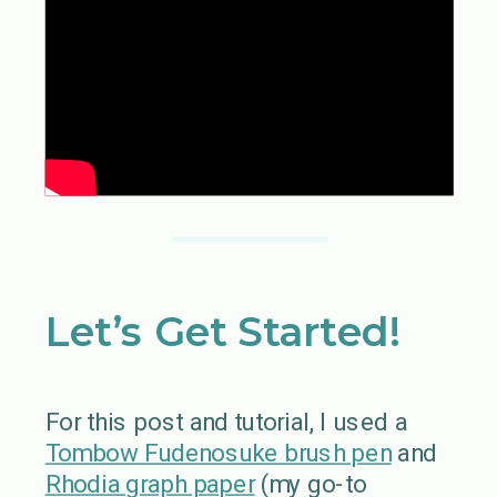
Let’s Get Started!
For this post and tutorial, I used a
Tombow Fudenosuke brush pen
and
Rhodia graph paper
(my go-to