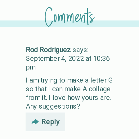
Comments
Rod Rodriguez
says:
September 4, 2022 at 10:36
pm
I am trying to make a letter G
so that I can make A collage
from it. I love how yours are.
Any suggestions?
Reply