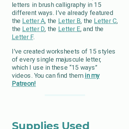
letters in brush calligraphy in 15
different ways. I’ve already featured
the
Letter A
, the
Letter B
, the
Letter C
,
the
Letter D
, the
Letter E
, and the
Letter F
.
I’ve created worksheets of 15 styles
of every single majuscule letter,
which I use in these “15 ways”
videos. You can find them
in my
Patreon!
Supplies Used