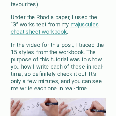
favourites).
Under the Rhodia paper, I used the
“G” worksheet from my
majuscules
cheat sheet workbook
.
In the video for this post, I traced the
15 styles from the workbook. The
purpose of this tutorial was to show
you how I write each of these in real-
time, so definitely check it out. It’s
only a few minutes, and you can see
me write each one in real-time.