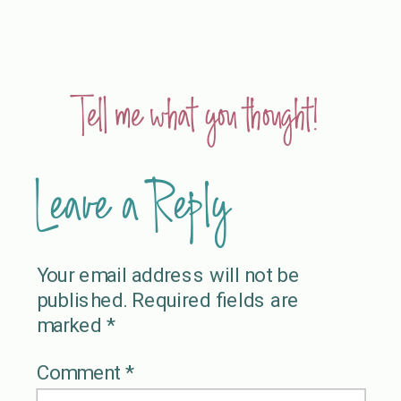
Tell me what you thought!
Leave a Reply
Your email address will not be
published.
Required fields are
marked
*
Comment
*