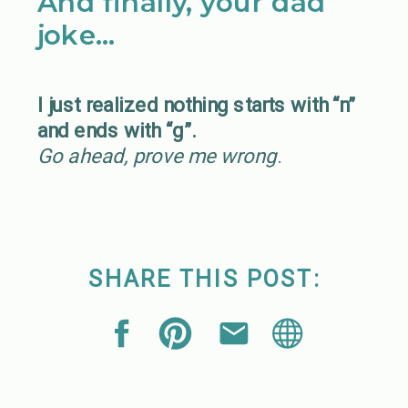
And finally, your dad
joke…
I just realized nothing starts with “n”
and ends with “g”.
Go ahead, prove me wrong
.
SHARE THIS POST: