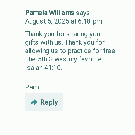
Pamela Williams
says:
August 5, 2025 at 6:18 pm
Thank you for sharing your
gifts with us. Thank you for
allowing us to practice for free.
The 5th G was my favorite.
Isaiah 41:10.
Pam
Reply