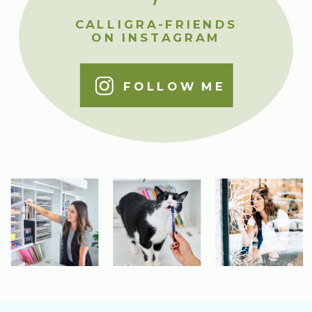
CALLIGRA-FRIENDS
ON INSTAGRAM
FOLLOW ME