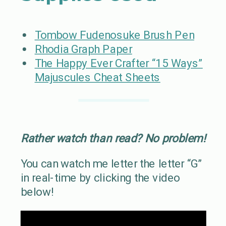
Tombow Fudenosuke Brush Pen
Rhodia Graph Paper
The Happy Ever Crafter “15 Ways”
Majuscules Cheat Sheets
Rather watch than read? No problem!
You can watch me letter the letter “G”
in real-time by clicking the video
below!