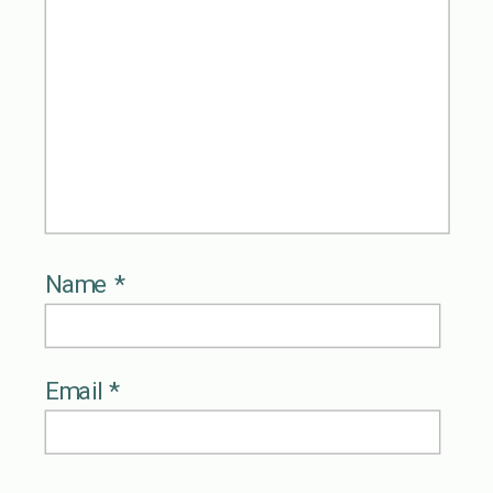
Name
*
Email
*