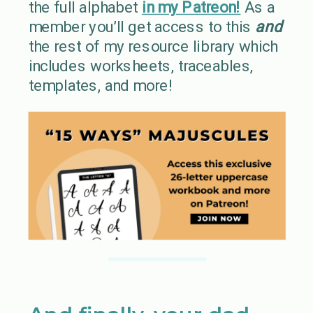
the full alphabet
in my Patreon!
As a
member you’ll get access to this
and
the rest of my resource library which
includes worksheets, traceables,
templates, and more!