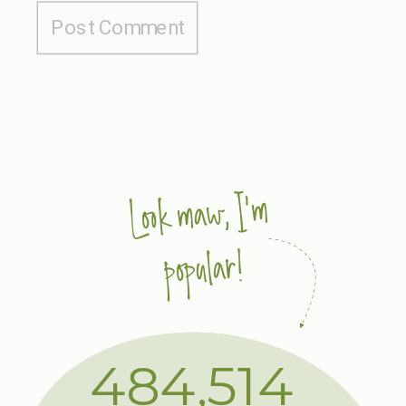
Look maw, I'm
popular!
484,514