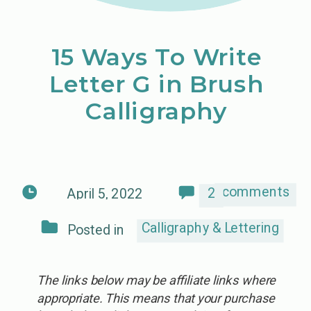
15 Ways To Write
Letter G in Brush
Calligraphy
comments
2
April 5, 2022
Calligraphy & Lettering
Posted in
The links below may be affiliate links where
appropriate. This means that your purchase