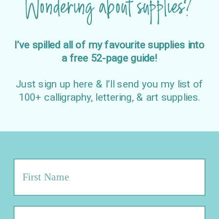
Wondering about supplies?
I’ve spilled all of my favourite supplies into
a free 52-page guide!
Just sign up here & I’ll send you my list of
100+ calligraphy, lettering, & art supplies.