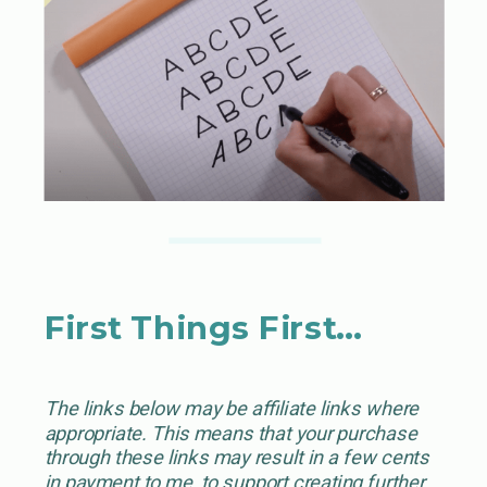
First Things First…
The links below may be affiliate links where
appropriate. This means that your purchase
through these links may result in a few cents
in payment to me, to support creating further