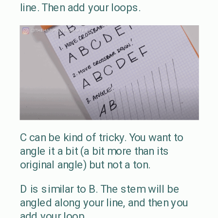
line. Then add your loops.
C can be kind of tricky. You want to
angle it a bit (a bit more than its
original angle) but not a ton.
D is similar to B. The stem will be
angled along your line, and then you
add your loop.