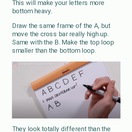
This will make your letters more
bottom heavy.
Draw the same frame of the A, but
move the cross bar really high up.
Same with the B. Make the top loop
smaller than the bottom loop.
They look totally different than the