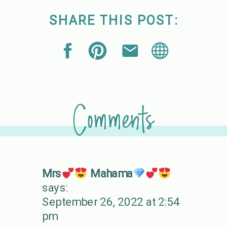
SHARE THIS POST:
Comments
Mrs
Mahama
says:
September 26, 2022 at 2:54
pm