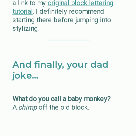
a link to my
original block lettering
tutorial
. I definitely recommend
starting there before jumping into
stylizing.
And finally, your dad
joke…
What do you call a baby monkey?
A
chimp
off the old block.