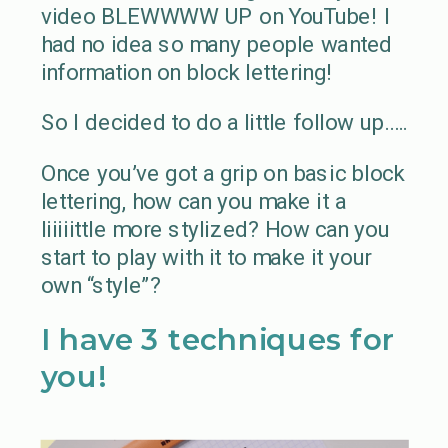
video BLEWWWW UP on YouTube! I
had no idea so many people wanted
information on block lettering!
So I decided to do a little follow up…..
Once you’ve got a grip on basic block
lettering, how can you make it a
liiiiittle more stylized? How can you
start to play with it to make it your
own “style”?
I have 3 techniques for
you!