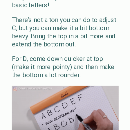
basic letters!
There’s not a ton you can do to adjust
C, but you can make it a bit bottom
heavy. Bring the top in a bit more and
extend the bottom out.
For D, come down quicker at top
(make it more pointy) and then make
the bottom a lot rounder.