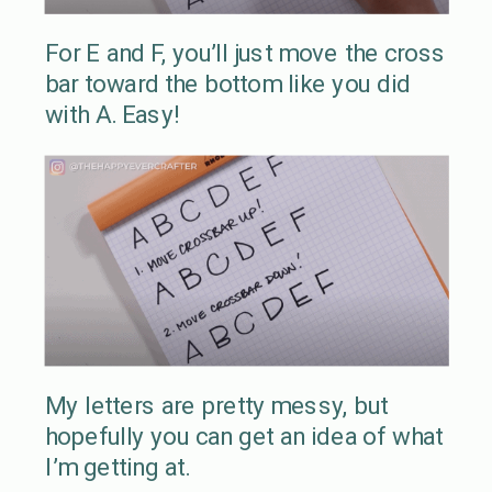
For E and F, you’ll just move the cross
bar toward the bottom like you did
with A. Easy!
My letters are pretty messy, but
hopefully you can get an idea of what
I’m getting at.