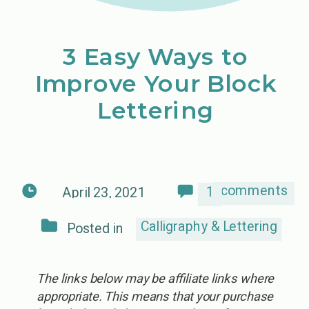
3 Easy Ways to
Improve Your Block
Lettering
comments
1
April 23, 2021
Calligraphy & Lettering
Posted in
The links below may be affiliate links where
appropriate. This means that your purchase