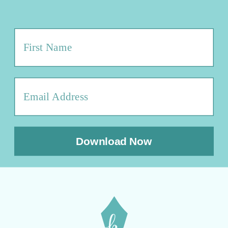
Download Now