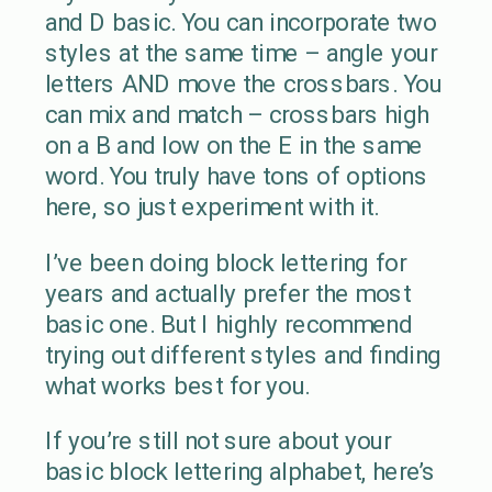
and D basic. You can incorporate two
styles at the same time – angle your
letters AND move the crossbars. You
can mix and match – crossbars high
on a B and low on the E in the same
word. You truly have tons of options
here, so just experiment with it.
I’ve been doing block lettering for
years and actually prefer the most
basic one. But I highly recommend
trying out different styles and finding
what works best for you.
If you’re still not sure about your
basic block lettering alphabet, here’s