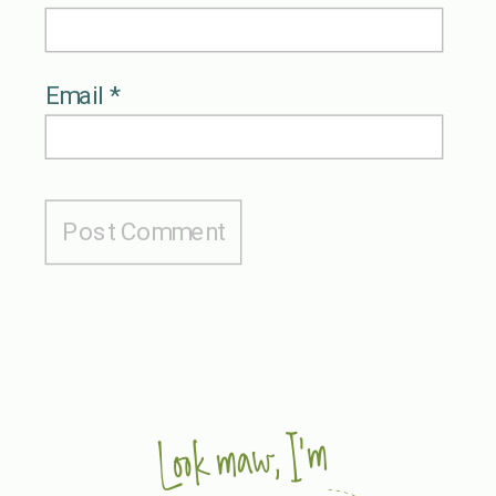
Email
*
Look maw, I'm