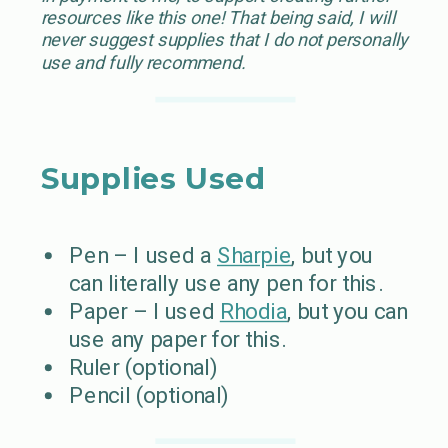
resources like this one! That being said, I will
never suggest supplies that I do not personally
use and fully recommend.
Supplies Used
Pen – I used a
Sharpie
, but you
can literally use any pen for this.
Paper – I used
Rhodia
, but you can
use any paper for this.
Ruler (optional)
Pencil (optional)