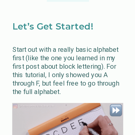
Let’s Get Started!
Start out with a really basic alphabet
first (like the one you learned in my
first post about block lettering). For
this tutorial, I only showed you A
through F, but feel free to go through
the full alphabet.