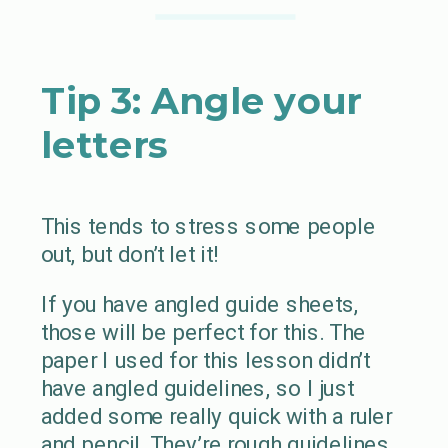
Tip 3: Angle your
letters
This tends to stress some people
out, but don’t let it!
If you have angled guide sheets,
those will be perfect for this. The
paper I used for this lesson didn’t
have angled guidelines, so I just
added some really quick with a ruler
and pencil. They’re rough guidelines