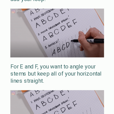
For E and F, you want to angle your
stems but keep all of your horizontal
lines straight.