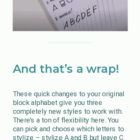
And that’s a wrap!
These quick changes to your original
block alphabet give you three
completely new styles to work with.
There’s a ton of flexibility here. You
can pick and choose which letters to
stylize – stylize A and B but leave C