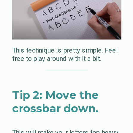
This technique is pretty simple. Feel
free to play around with it a bit.
Tip 2: Move the
crossbar down.
This will make your letters top heavy.