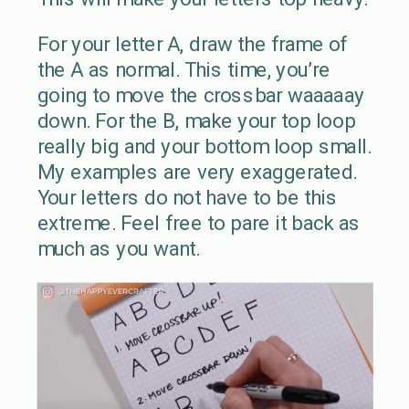
For your letter A, draw the frame of
the A as normal. This time, you’re
going to move the crossbar waaaaay
down. For the B, make your top loop
really big and your bottom loop small.
My examples are very exaggerated.
Your letters do not have to be this
extreme. Feel free to pare it back as
much as you want.