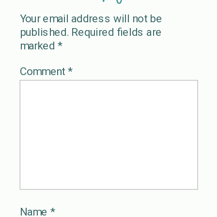
Your email address will not be
published.
Required fields are
marked
*
Comment
*
Name
*