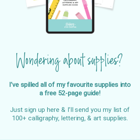
Wondering about supplies?
I’ve spilled all of my favourite supplies into
a free 52-page guide!
Just sign up here & I’ll send you my list of
100+ calligraphy, lettering, & art supplies.