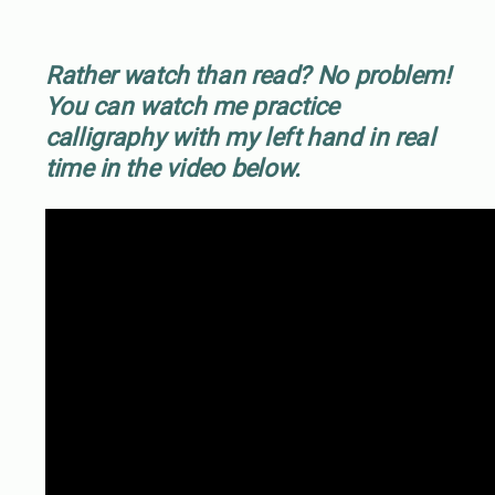
Rather watch than read? No problem!
You can watch me practice
calligraphy with my left hand in real
time in the video below.