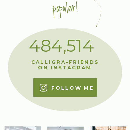
popular!
484,514
CALLIGRA-FRIENDS
ON INSTAGRAM
FOLLOW ME