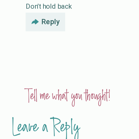
Don’t hold back
Reply
Tell me what you thought!
Leave a Reply