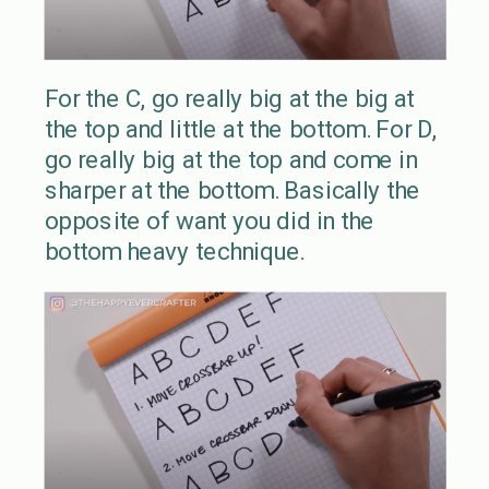
For the C, go really big at the big at
the top and little at the bottom. For D,
go really big at the top and come in
sharper at the bottom. Basically the
opposite of want you did in the
bottom heavy technique.