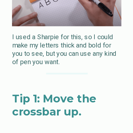
I used a Sharpie for this, so I could
make my letters thick and bold for
you to see, but you can use any kind
of pen you want.
Tip 1: Move the
crossbar up.