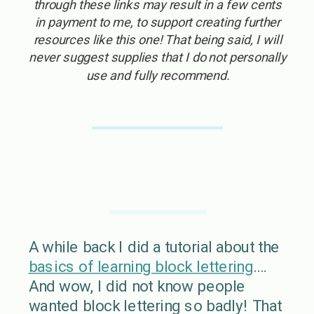
through these links may result in a few cents
in payment to me, to support creating further
resources like this one! That being said, I will
never suggest supplies that I do not personally
use and fully recommend.
A while back I did a tutorial about the
basics of learning block lettering
….
And wow, I did not know people
wanted block lettering so badly! That