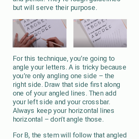
but will serve their purpose.
For this technique, you’re going to
angle your letters. A is tricky because
you’re only angling one side – the
right side. Draw that side first along
one of your angled lines. Then add
your left side and your crossbar.
Always keep your horizontal lines
horizontal – don’t angle those.
For B, the stem will follow that angled