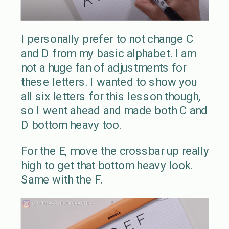
I personally prefer to not change C
and D from my basic alphabet. I am
not a huge fan of adjustments for
these letters. I wanted to show you
all six letters for this lesson though,
so I went ahead and made both C and
D bottom heavy too.
For the E, move the crossbar up really
high to get that bottom heavy look.
Same with the F.