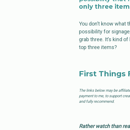
only three item
You don’t know what th
possibility for signag
grab three. It’s kind of
top three items?
First Things 
The links below may be affiliat
payment to me, to support creati
and fully recommend.
Rather watch than rea