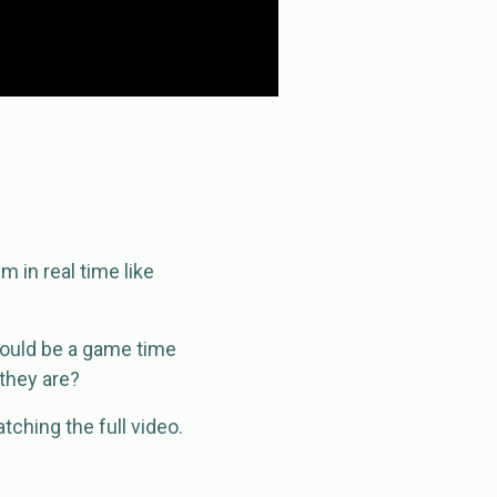
 in real time like
 would be a game time
they are?
ching the full video.