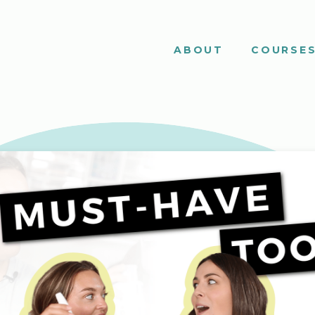
ABOUT
COURSE