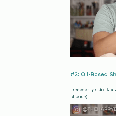
#2: Oil-Based S
I reeeeeally didn’t kn
choose).