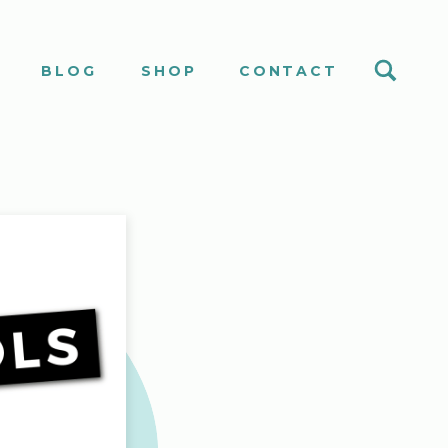
S
BLOG
SHOP
CONTACT