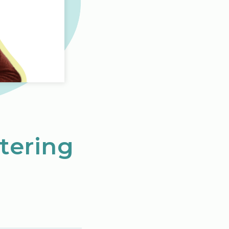
tering