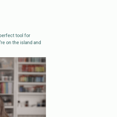
perfect tool for
re on the island and