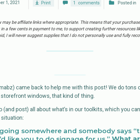
er 1, 2021
Print
1
comments
Posted in
w may be affiliate links where appropriate. This means that your purchas
 in a few cents in payment to me, to support creating further resources li
id, I will never suggest supplies that I do not personally use and fully r
bz) came back to help me with this post! We do tons o
 storefront windows, that kind of thing.
 (and post) all about what’s in our toolkits, which you ca
 situation:
e going somewhere and somebody says “t
I’d like you to do signage for us.”
What ar