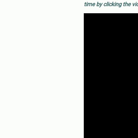
time by clicking the v