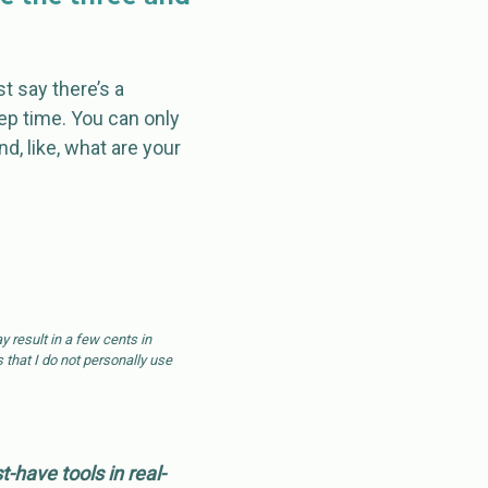
t say there’s a
rep time. You can only
and, like, what are your
 result in a few cents in
 that I do not personally use
have tools in real-