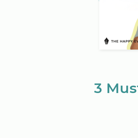
3 Mus