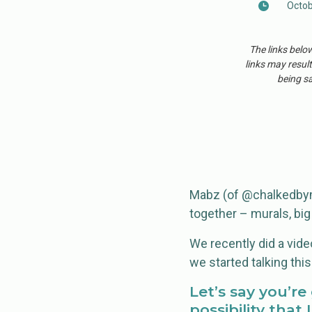
Octob
The links belo
links may result
being sa
Mabz (of @chalkedbyma
together – murals, big
We recently did a video
we started talking this
Let’s say you’r
possibility that 