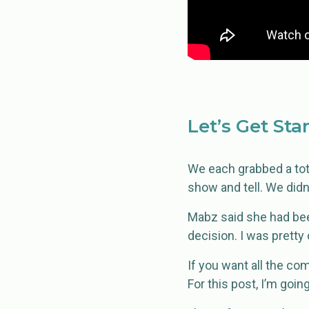
Let’s Get Sta
We each grabbed a tote
show and tell. We didn
Mabz said she had been
decision. I was pretty
If you want all the co
For this post, I’m goin