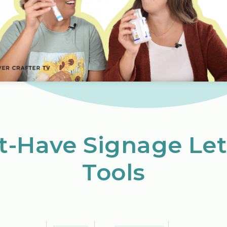
t-Have Signage Let
Tools