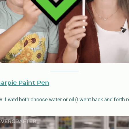
harpie Paint Pen
ow if we’d both choose water or oil (I went back and forth