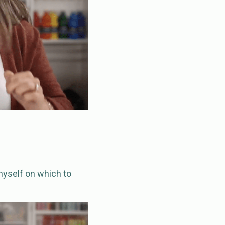
 myself on which to