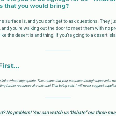
s that you would bring?
e surface is, and you don’t get to ask questions. They jus
e, and you’re walking out the door to meet them with no p
 like the desert island thing. If you’re going to a desert isl
First…
e links where appropriate. This means that your purchase through these links may
ng further resources like this one! That being said, I will never suggest supplies
d? No problem! You can watch us “debate” our three must-