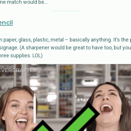
 one match would be…
encil
 paper, glass, plastic, metal – basically anything. It’s the 
ignage. (A sharpener would be great to have too, but you’
hree supplies. LOL)