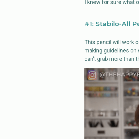
I knew for sure what
#1: Stabilo-All P
This pencil will work on
making guidelines on s
can’t grab more than t