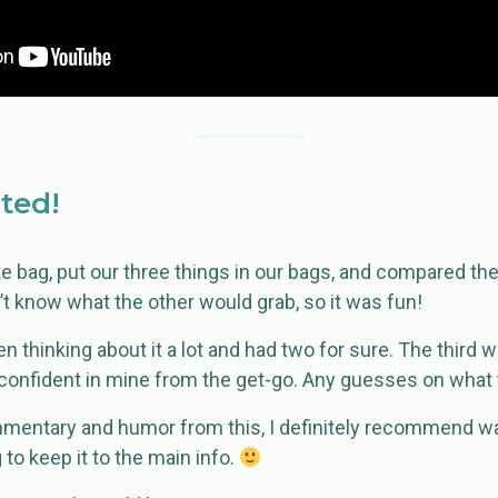
rted!
 bag, put our three things in our bags, and compared them
’t know what the other would grab, so it was fun!
 thinking about it a lot and had two for sure. The third
 confident in mine from the get-go. Any guesses on what 
mmentary and humor from this, I definitely recommend wat
g to keep it to the main info.