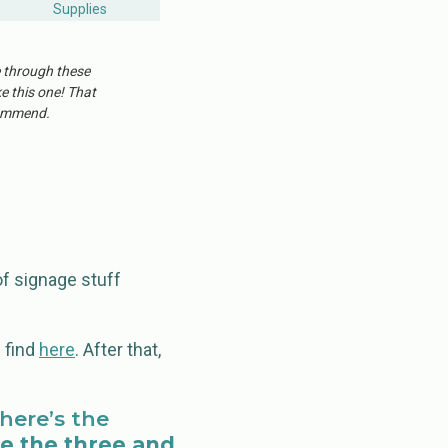
Supplies
e through these
ke this one! That
ecommend.
f signage stuff
n find
here
. After that,
here’s the
e the three and