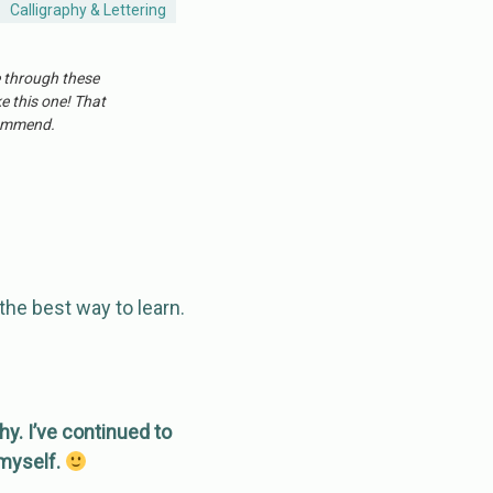
Calligraphy & Lettering
e through these
ke this one! That
ecommend.
the best way to learn.
hy. I’ve continued to
 myself.