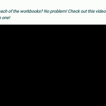
ach of the workbooks? No problem! Check out this vide
h one!