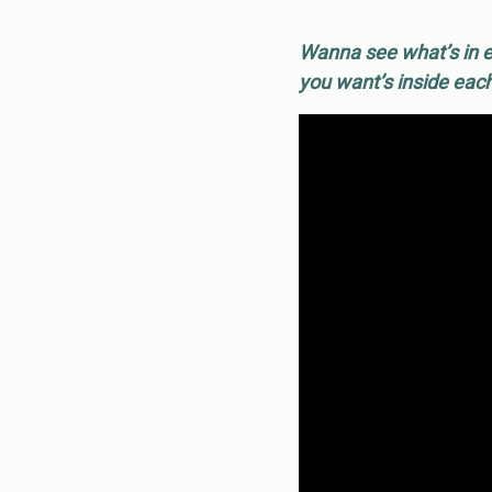
Wanna see what’s in e
you want’s inside eac