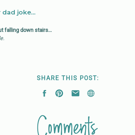
r dad joke…
ut falling down stairs…
de.
SHARE THIS POST:
Comments