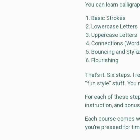
You can learn calligrap
Basic Strokes
Lowercase Letters
Uppercase Letters
Connections (Word
Bouncing and Styliz
Flourishing
That’s it. Six steps. 
“fun style” stuff. You 
For each of these step
instruction, and bonu
Each course comes wit
you’re pressed for tim