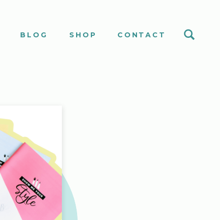
S
BLOG
SHOP
CONTACT