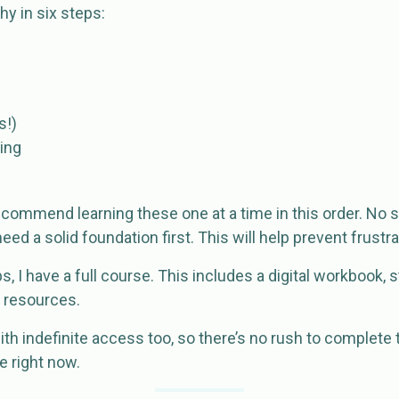
hy in six steps:
s!)
ing
I recommend learning these one at a time in this order. No 
need a solid foundation first. This will help prevent frustr
s, I have a full course. This includes a digital workbook,
s resources.
h indefinite access too, so there’s no rush to complete 
e right now.