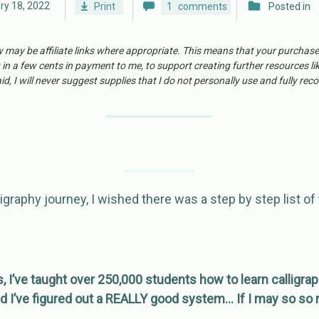
ry 18, 2022
Print
1
comments
Posted in
w may be affiliate links where appropriate. This means that your purchas
 in a few cents in payment to me, to support creating further resources li
id, I will never suggest supplies that I do not personally use and fully r
igraphy journey, I wished there was a step by step list of 
s, I’ve taught over 250,000 students how to learn calligrap
d I’ve figured out a REALLY good system… If I may so so