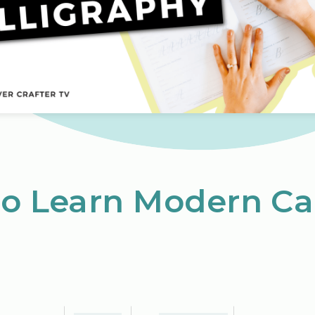
to Learn Modern Ca