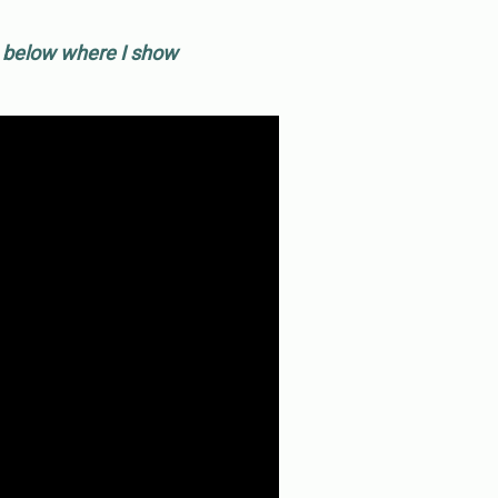
o below where I show