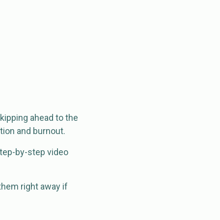
skipping ahead to the
ation and burnout.
 step-by-step video
them right away if