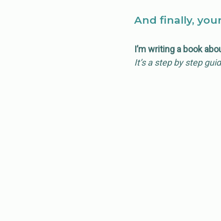
And finally, you
I’m writing a book abo
It’s a step by step gui