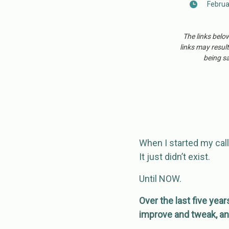
Februa
The links belo
links may result
being sa
When I started my call
It just didn’t exist.
Until NOW.
Over the last five year
improve and tweak, an