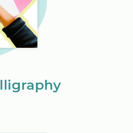
lligraphy