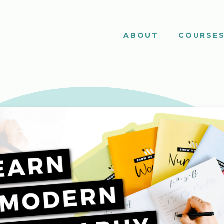
ABOUT
COURSE