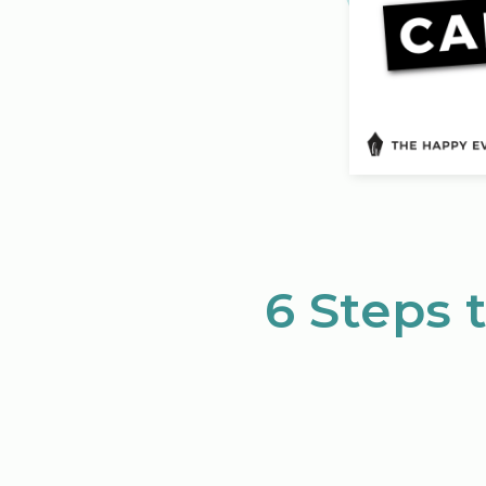
6 Steps 