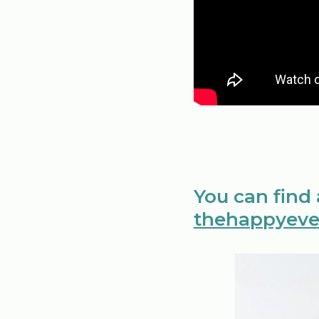
You can find
thehappyeve