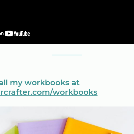
 all my workbooks at
rcrafter.com/workbooks