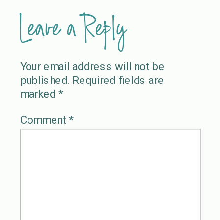
Leave a Reply
Your email address will not be
published.
Required fields are
marked
*
Comment
*