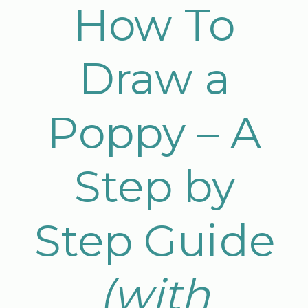
How To
Draw a
Poppy – A
Step by
Step Guide
(with