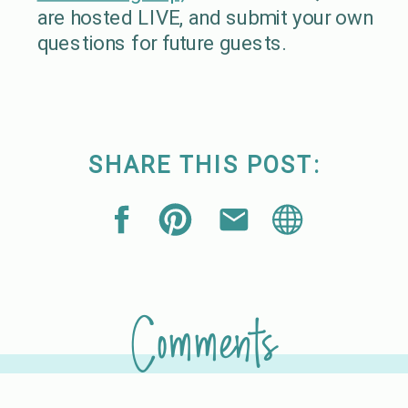
are hosted LIVE, and submit your own
questions for future guests.
SHARE THIS POST:
Comments