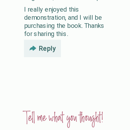
I really enjoyed this
demonstration, and I will be
purchasing the book. Thanks
for sharing this.
Reply
Tell me what you thought!