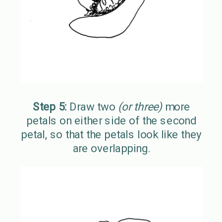
Step 5:
Draw two
(or three)
more
petals on either side of the second
petal, so that the petals look like they
are overlapping.