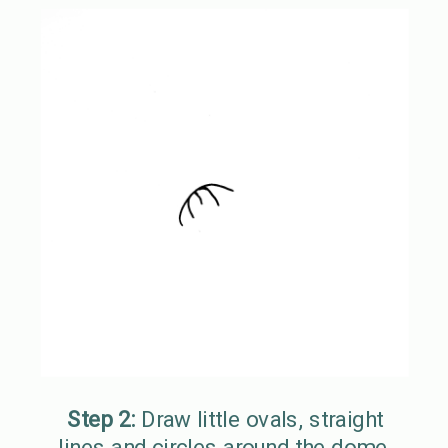
Step 2:
Draw little ovals, straight
lines and circles around the dome.