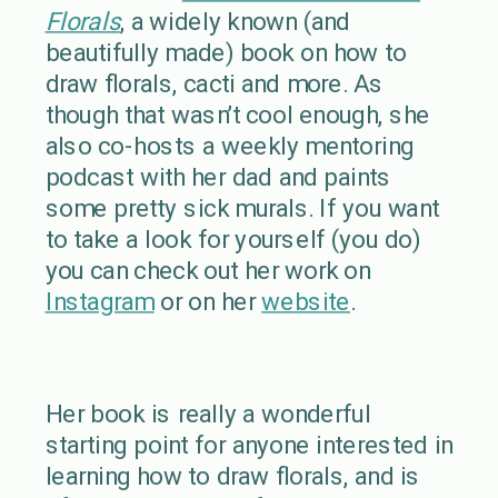
Florals
, a widely known (and
beautifully made) book on how to
draw florals, cacti and more. As
though that wasn’t cool enough, she
also co-hosts a weekly mentoring
podcast with her dad and paints
some pretty sick murals. If you want
to take a look for yourself (you do)
you can check out her work on
Instagram
or on her
website
.
Her book is really a wonderful
starting point for anyone interested in
learning how to draw florals, and is