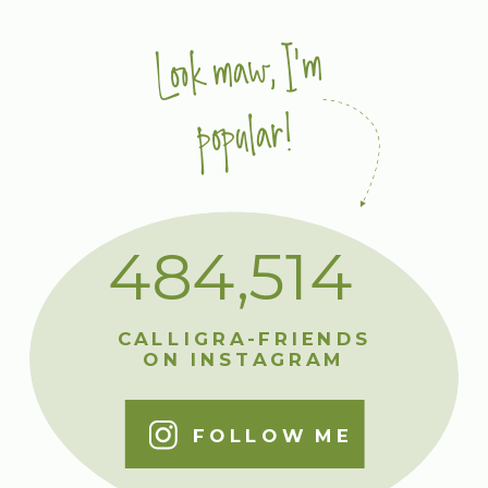
Look maw, I'm
popular!
484,514
CALLIGRA-FRIENDS
ON INSTAGRAM
FOLLOW ME