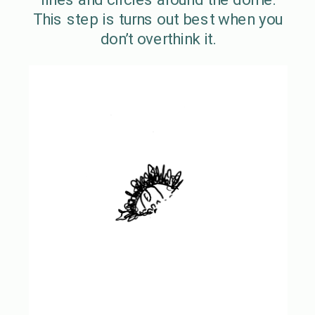
This step is turns out best when you
don’t overthink it.