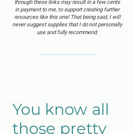
through these links may result in a few cents
in payment to me, to support creating further
resources like this one! That being said, I will
never suggest supplies that I do not personally
use and fully recommend.
You know all
those pretty