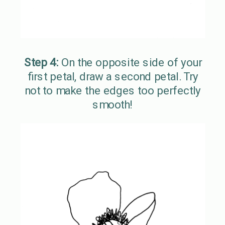
Step 4:
On the opposite side of your
first petal, draw a second petal. Try
not to make the edges too perfectly
smooth!