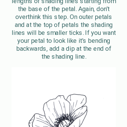
lengths of shading lines starting from
the base of the petal. Again, don’t
overthink this step. On outer petals
and at the top of petals the shading
lines will be smaller ticks. If you want
your petal to look like it’s bending
backwards, add a dip at the end of
the shading line.