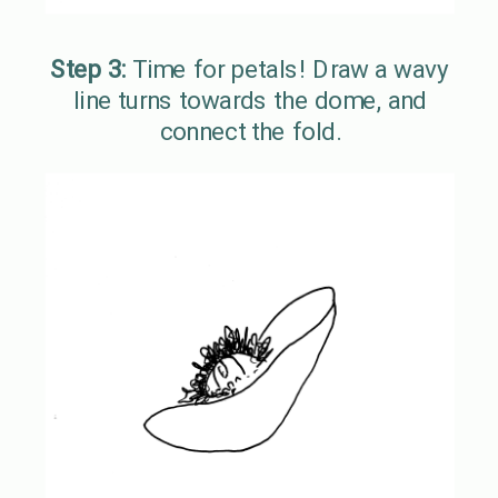
Step 3:
Time for petals! Draw a wavy
line turns towards the dome, and
connect the fold.