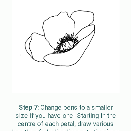
Step 7:
Change pens to a smaller
size if you have one! Starting in the
centre of each petal, draw various