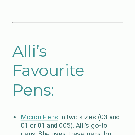
Alli’s
Favourite
Pens:
Micron Pens
in two sizes (03 and
01 or 01 and 005). Alli’s go-to
pens. She uses these pens for