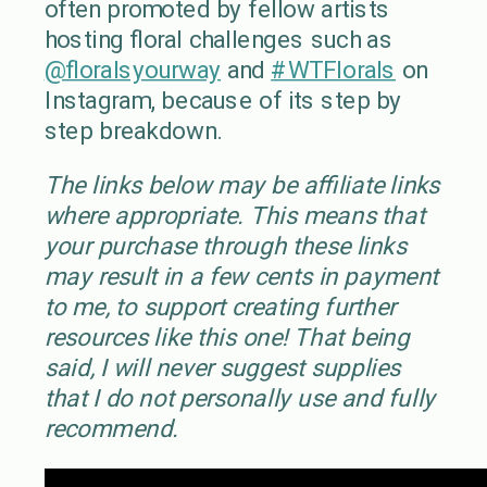
often promoted by fellow artists
hosting floral challenges such as
@floralsyourway
and
#WTFlorals
on
Instagram, because of its step by
step breakdown.
The links below may be affiliate links
where appropriate. This means that
your purchase through these links
may result in a few cents in payment
to me, to support creating further
resources like this one! That being
said, I will never suggest supplies
that I do not personally use and fully
recommend.