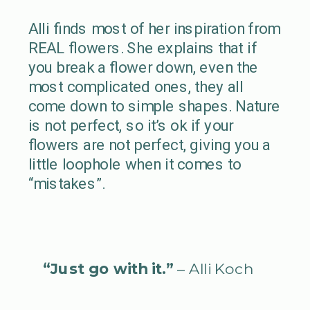
Alli finds most of her inspiration from
REAL flowers. She explains that if
you break a flower down, even the
most complicated ones, they all
come down to simple shapes. Nature
is not perfect, so it’s ok if your
flowers are not perfect, giving you a
little loophole when it comes to
“mistakes”.
“Just go with it.”
– Alli Koch