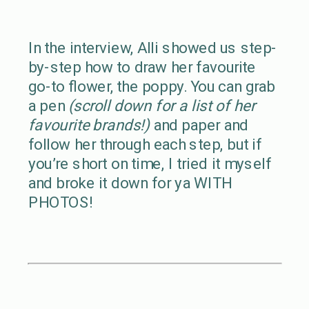
In the interview, Alli showed us step-
by-step how to draw her favourite
go-to flower, the poppy. You can grab
a pen
(scroll down for a list of her
favourite brands!)
and paper and
follow her through each step, but if
you’re short on time, I tried it myself
and broke it down for ya WITH
PHOTOS!