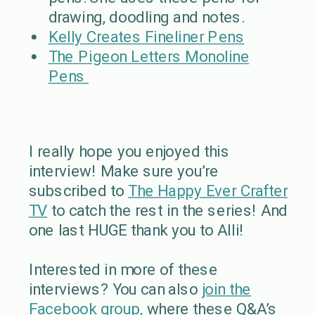
drawing, doodling and notes.
Kelly Creates Fineliner Pens
The Pigeon Letters Monoline
Pens
I really hope you enjoyed this
interview! Make sure you’re
subscribed to
The Happy Ever Crafter
TV
to catch the rest in the series! And
one last HUGE thank you to Alli!
Interested in more of these
interviews? You can also
join the
Facebook group,
where these Q&A’s