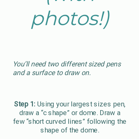
photos!)
You’ll need two different sized pens
and a surface to draw on.
Step 1:
Using your largest sizes pen,
draw a “c shape” or dome. Draw a
few “short curved lines” following the
shape of the dome.