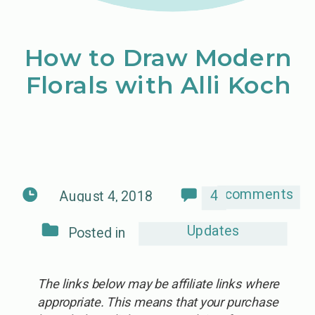
How to Draw Modern
Florals with Alli Koch
comments
4
August 4, 2018
Updates
Posted in
The links below may be affiliate links where
appropriate. This means that your purchase