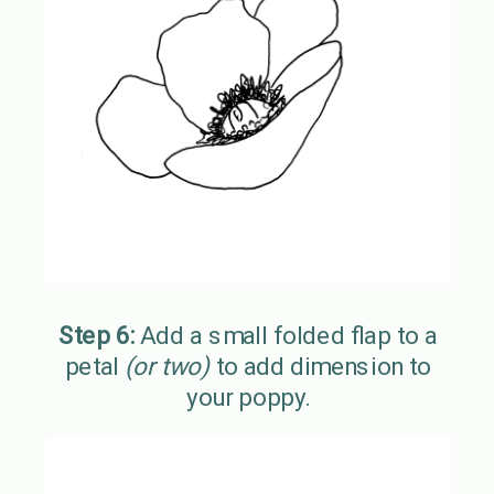
Step 6:
Add a small folded flap to a
petal
(or two)
to add dimension to
your poppy.