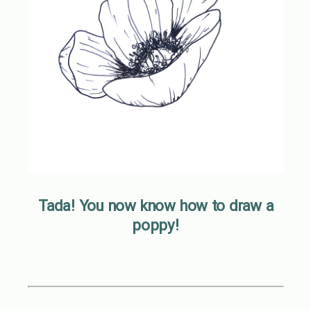
Tada! You now know how to draw a
poppy!