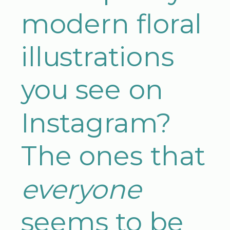
modern floral
illustrations
you see on
Instagram?
The ones that
everyone
seems to be