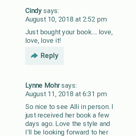
Cindy
says:
August 10, 2018 at 2:52 pm
Just bought your book…. love,
love, love it!
Reply
Lynne Mohr
says:
August 11, 2018 at 6:31 pm
So nice to see Alli in person. I
just received her book a few
days ago. Love the style and
I’ll be looking forward to her