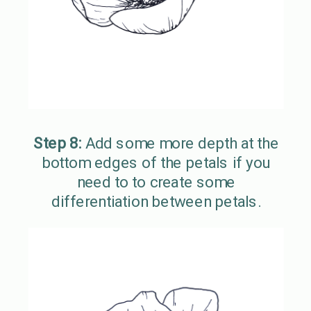
Step 8:
Add some more depth at the
bottom edges of the petals if you
need to to create some
differentiation between petals.