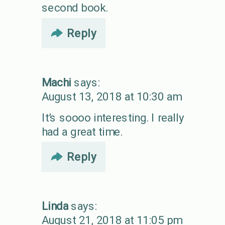
second book.
Reply
Machi
says:
August 13, 2018 at 10:30 am
It’s soooo interesting. I really
had a great time.
Reply
Linda
says:
August 21, 2018 at 11:05 pm