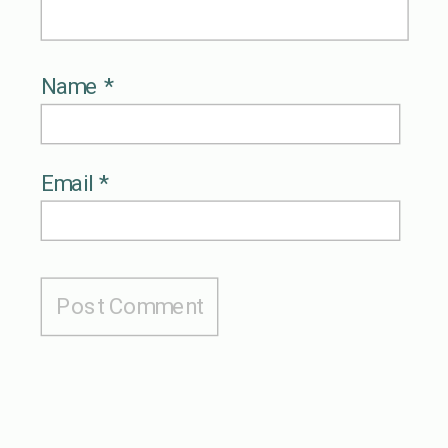
Name
*
Email
*