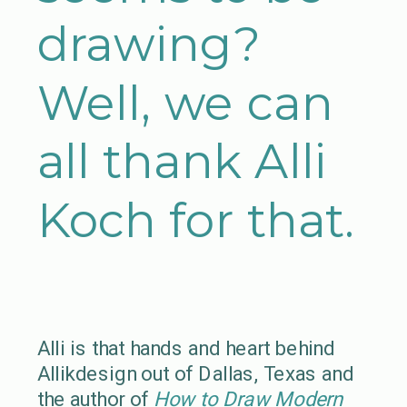
drawing?
Well, we can
all thank Alli
Koch for that.
Alli is that hands and heart behind
Allikdesign out of Dallas, Texas and
the author of
How to Draw Modern