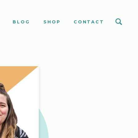
S
BLOG
SHOP
CONTACT