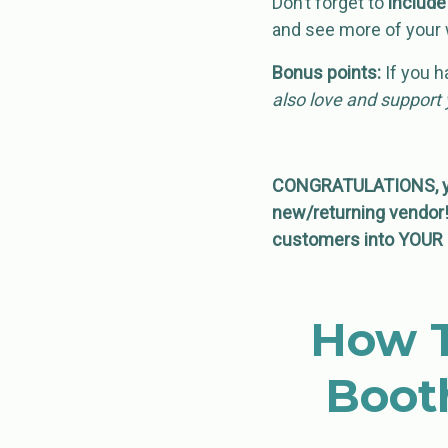
Don’t forget to
includ
and see more of your 
Bonus points:
If you h
also love and suppor
CONGRATULATIONS, you
new/returning vendor! 
customers into YOUR 
How T
Boot