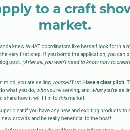
apply to a craft sho
market.
manda knew WHAT coordinators like herself look for in a 
 the very first step. If you bomb the application, you can
blog post.
(After all, you won’t need to know how to create
in mind: you are selling
yourself
first.
Have a clear pitch.
Te
do what you do,
who
you’re serving, and
what
you’re sellin
d share how it will fit in to
this
market.
 super clear if you have any new and exciting products to
 new crowds and be really beneficial to the host!