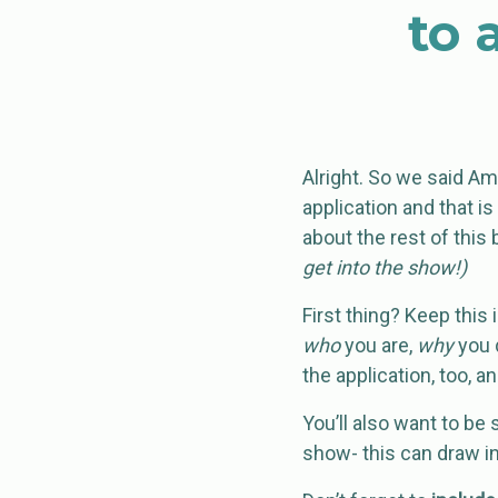
to 
Alright. So we said A
application and that is
about the rest of this 
get into the show!)
First thing? Keep this 
who
you are,
why
you 
the application, too, an
You’ll also want to be
show- this can draw in