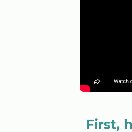
First,