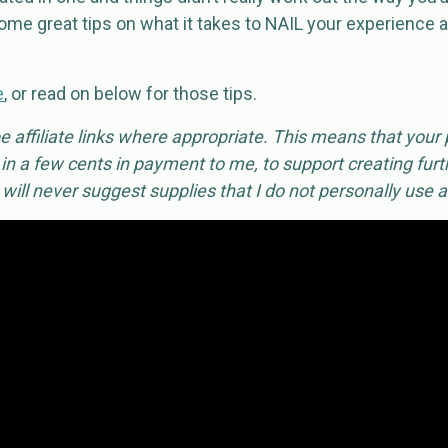
me great tips on what it takes to NAIL your experience a
e
, or read on below for those tips.
 affiliate links where appropriate. This means that your
 in a few cents in payment to me, to support creating furth
I will never suggest supplies that I do not personally use