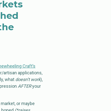
rkets
shed
the
eewheeling Craft’s
/artisan applications,
ly, what
doesn’t work
),
impression
AFTER
your
ft market, or maybe
’d hoped
(*raises