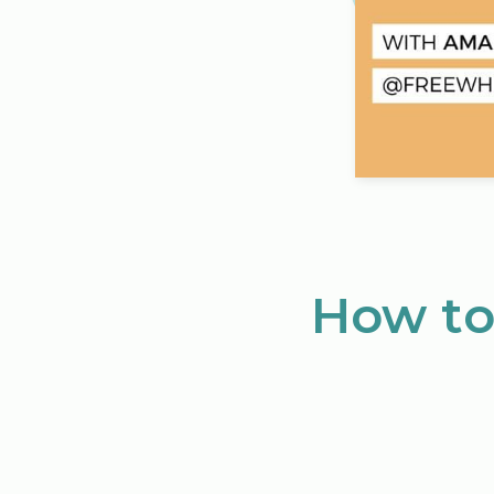
How to 