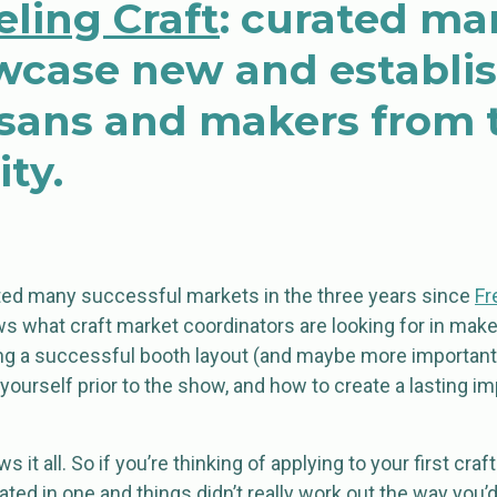
ling Craft
: curated ma
wcase new and establi
tisans and makers from 
ty.
ed many successful markets in the three years since
Fr
s what craft market coordinators are looking for in maker
ng a successful booth layout (and maybe more important
yourself prior to the show, and how to create a lasting 
 it all. So if you’re thinking of applying to your first cra
pated in one and things didn’t really work out the way you