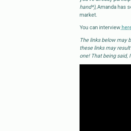
hand*)
, Amanda has so
market.
You can interview
her
The links below may be
these links may result
one! That being said, 