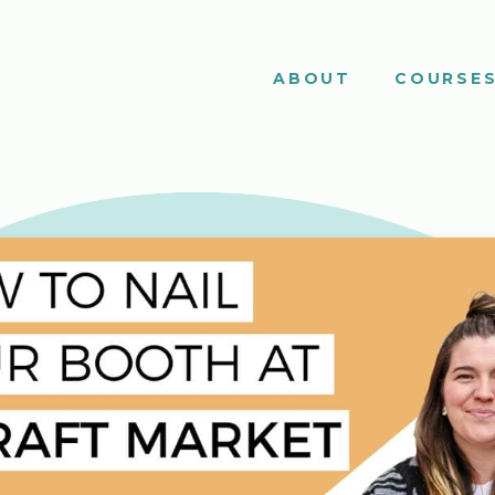
ABOUT
COURSE