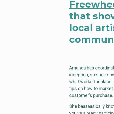
Freewhee
that sho
local ar
communi
Amanda has coordinat
inception, so she know
what works for planni
tips on how to market 
customer’s purchase.
She baaaaasically knows
you’ve already partici