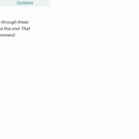
Updates
e through these
ke this one! That
ecommend.