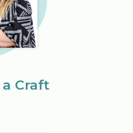
 a Craft