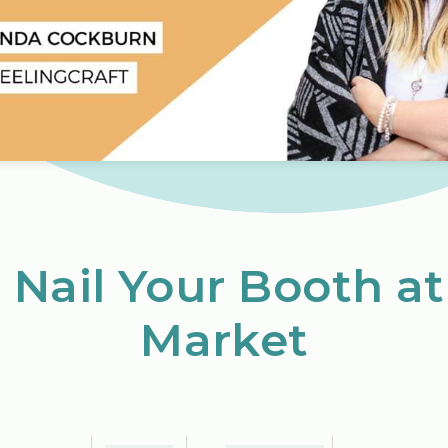
Nail Your Booth at
Market