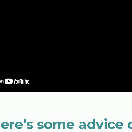
 here’s some advice