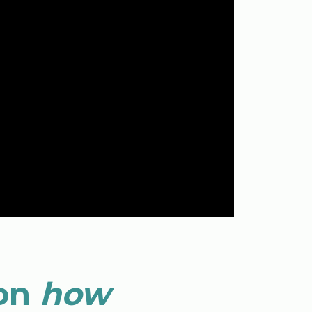
 on
how