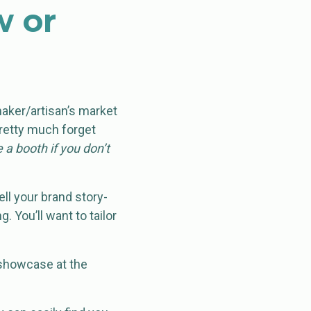
w or
maker/artisan’s market
 pretty much forget
 a booth if you don’t
ll your brand story-
g. You’ll want to tailor
 showcase at the