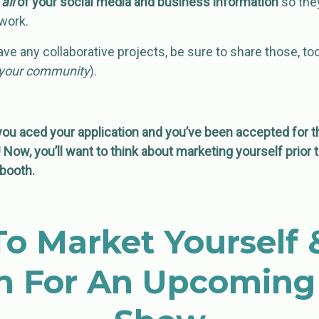
e
all
of your social media and business information
so they
work.
ave any collaborative projects, be sure to share those, too
t your community
).
 aced your application and you’ve been accepted for t
Now, you’ll want to think about marketing yourself prior 
booth.
o Market Yourself 
h For An Upcoming 