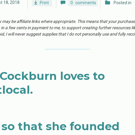
t 18, 2018
Print
0
comments
Posted in
w may be affiliate links where appropriate. This means that your purchas
 in a few cents in payment to me, to support creating further resources li
id, I will never suggest supplies that I do not personally use and fully r
ockburn loves to
local.
so that she founded