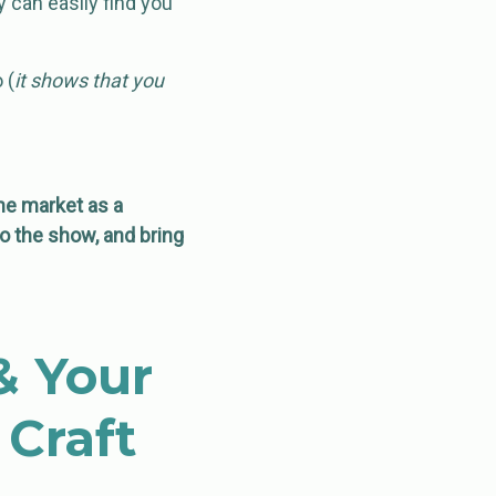
 can easily find you
 (
it shows that you
he market as a
to the show, and bring
& Your
Craft