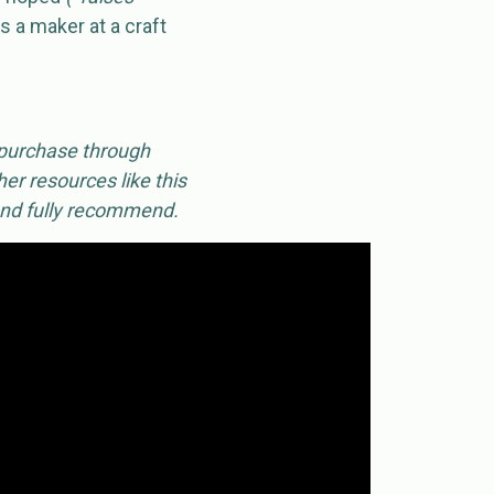
s a maker at a craft
 purchase through
er resources like this
 and fully recommend.