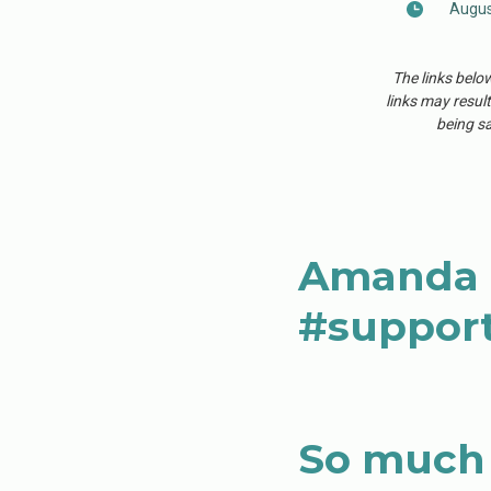
Augus
The links belo
links may result
being sa
Amanda C
#support
So much 