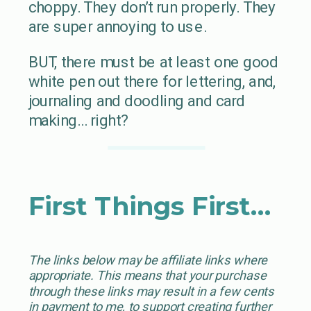
choppy. They don’t run properly. They
are super annoying to use.
BUT, there must be at least one good
white pen out there for lettering, and,
journaling and doodling and card
making… right?
First Things First…
The links below may be affiliate links where
appropriate. This means that your purchase
through these links may result in a few cents
in payment to me, to support creating further