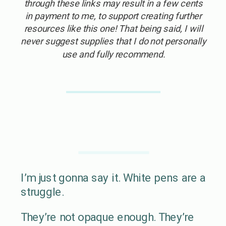
through these links may result in a few cents
in payment to me, to support creating further
resources like this one! That being said, I will
never suggest supplies that I do not personally
use and fully recommend.
I’m just gonna say it. White pens are a
struggle.
They’re not opaque enough. They’re