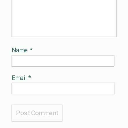
Name
*
Email
*