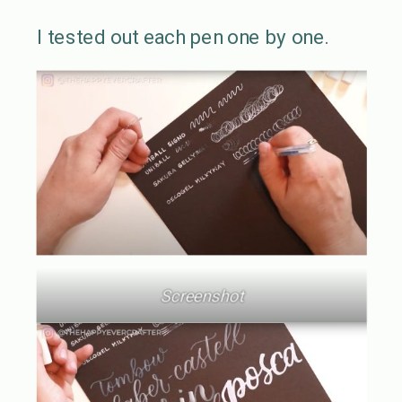
I tested out each pen one by one.
Screenshot