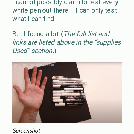
I cannot possibly claim to test every
white pen out there – I can only test
what I can find!
But I found a lot. (
The full list and
links are listed above in the “supplies
Used” section.
)
Screenshot