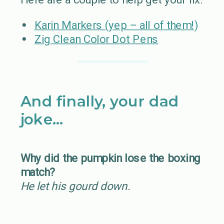
Karin Markers (yep – all of them!)
Zig Clean Color Dot Pens
And finally, your dad
joke…
Why did the pumpkin lose the boxing
match?
He let his gourd down.