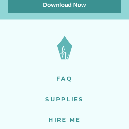
Download Now
FAQ
SUPPLIES
HIRE ME