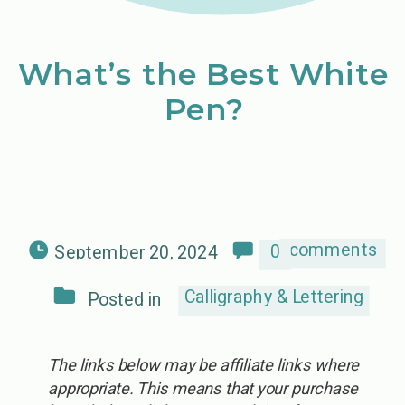
What’s the Best White
Pen?
comments
0
September 20, 2024
Calligraphy & Lettering
Posted in
The links below may be affiliate links where
appropriate. This means that your purchase