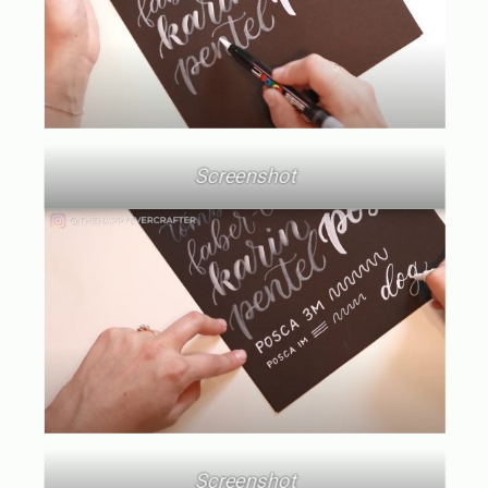
Screenshot
Screenshot