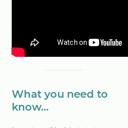
What you need to
know…