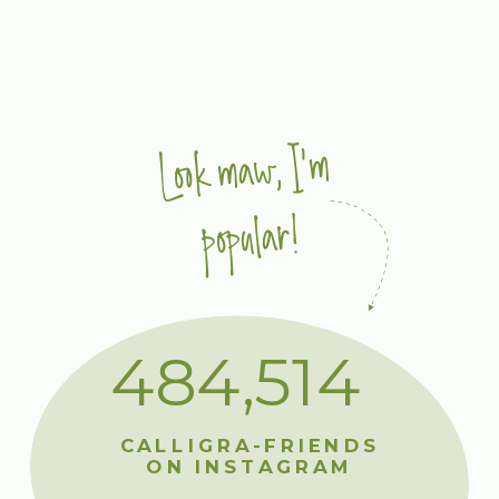
Look maw, I'm
popular!
484,514
CALLIGRA-FRIENDS
ON INSTAGRAM