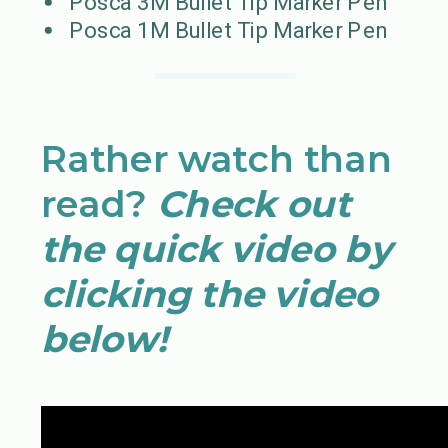
Posca 3M Bullet Tip Marker Pen
Posca 1M Bullet Tip Marker Pen
Rather watch than
read?
Check out
the quick video by
clicking the video
below!