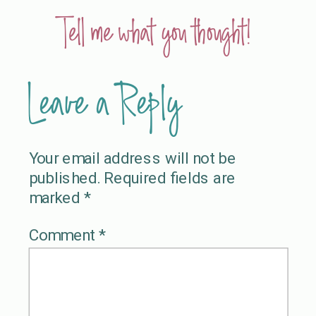
Tell me what you thought!
Leave a Reply
Your email address will not be
published.
Required fields are
marked
*
Comment
*