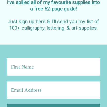
I’ve spilled all of my favourite supplies into
a free 52-page guide!
Just sign up here & I’ll send you my list of
100+ calligraphy, lettering, & art supplies.