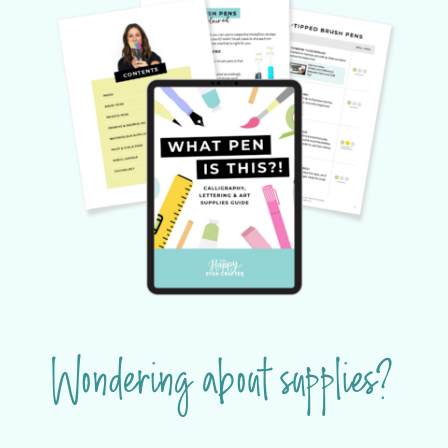
Wondering about supplies?