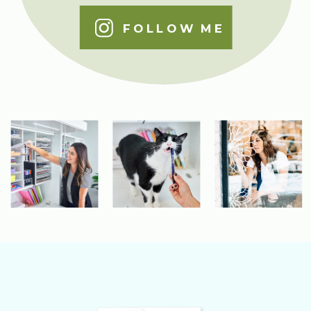
FOLLOW ME