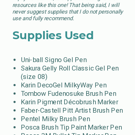
resources like this one! That being said, I will
never suggest supplies that I do not personally
use and fully recommend.
Supplies Used
Uni-ball Signo Gel Pen
Sakura Gelly Roll Classic Gel Pen
(size 08)
Karin DecoGel MilkyWay Pen
Tombow Fudenosuke Brush Pen
Karin Pigment Décobrush Marker
Faber-Castell Pitt Artist Brush Pen
Pentel Milky Brush Pen
Posca Brush Tip Paint Marker Pen