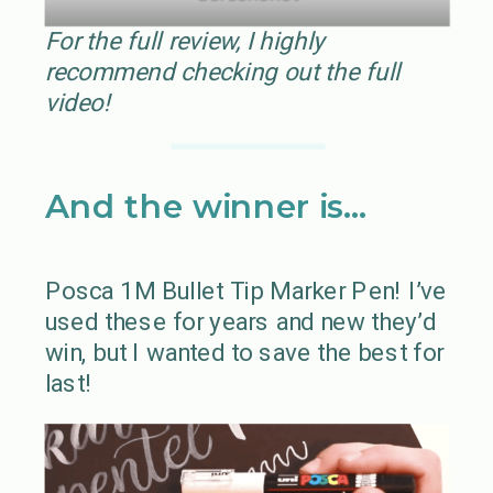
For the full review, I highly
recommend checking out the full
video!
And the winner is…
Posca 1M Bullet Tip Marker Pen! I’ve
used these for years and new they’d
win, but I wanted to save the best for
last!