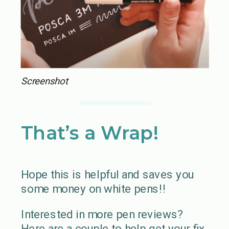
Screenshot
That’s a Wrap!
Hope this is helpful and saves you
some money on white pens!!
Interested in more pen reviews?
Here are a couple to help get your fix.