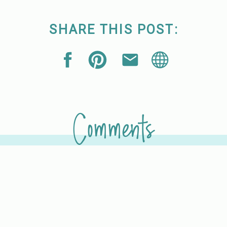
SHARE THIS POST:
Comments