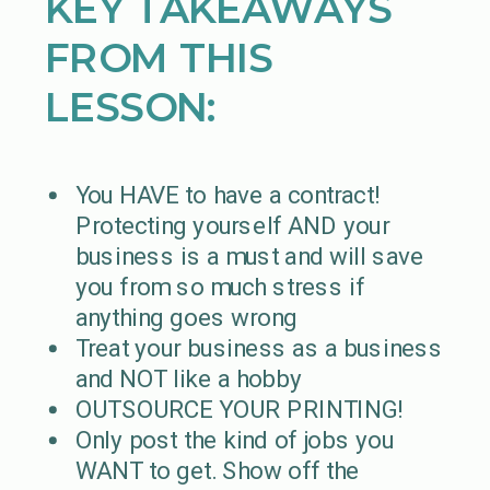
KEY TAKEAWAYS
FROM THIS
LESSON:
You HAVE to have a contract!
Protecting yourself AND your
business is a must and will save
you from so much stress if
anything goes wrong
Treat your business as a business
and NOT like a hobby
OUTSOURCE YOUR PRINTING!
Only post the kind of jobs you
WANT to get. Show off the