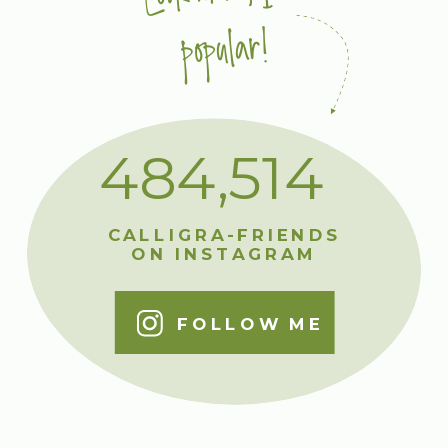
popular!
484,514
CALLIGRA-FRIENDS
ON INSTAGRAM
FOLLOW ME