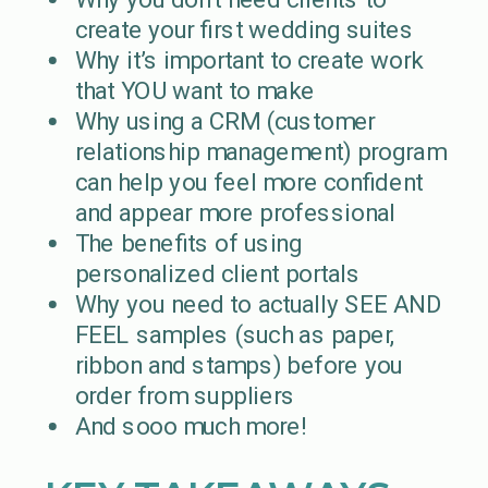
create your first wedding suites
Why it’s important to create work
that YOU want to make
Why using a CRM (customer
relationship management) program
can help you feel more confident
and appear more professional
The benefits of using
personalized client portals
Why you need to actually SEE AND
FEEL samples (such as paper,
ribbon and stamps) before you
order from suppliers
And sooo much more!