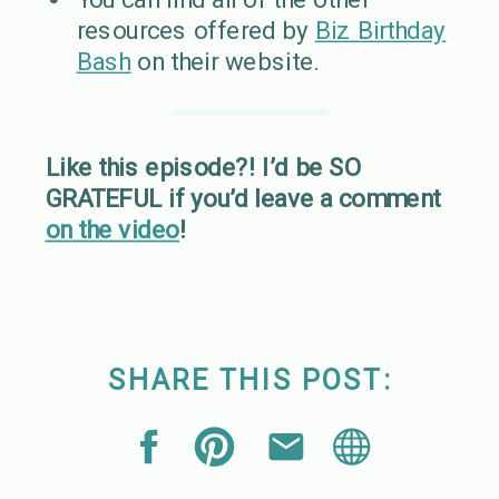
resources offered by
Biz Birthday
Bash
on their website.
Like this episode?! I’d be SO
GRATEFUL if you’d leave a comment
on the video
!
SHARE THIS POST: