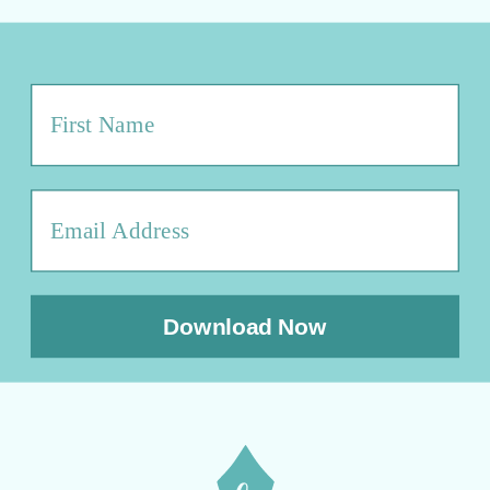
Download Now