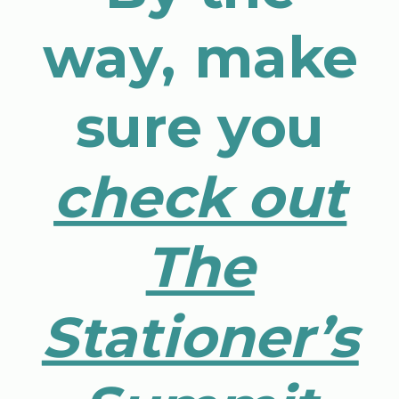
way, make
sure you
check out
The
Stationer’s