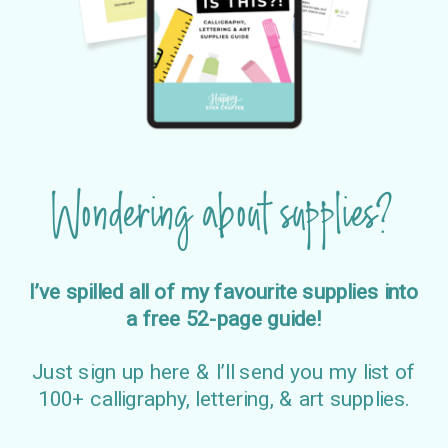
Wondering about supplies?
I’ve spilled all of my favourite supplies into
a free 52-page guide!
Just sign up here & I’ll send you my list of
100+ calligraphy, lettering, & art supplies.