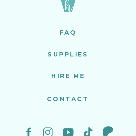
FAQ
SUPPLIES
HIRE ME
CONTACT