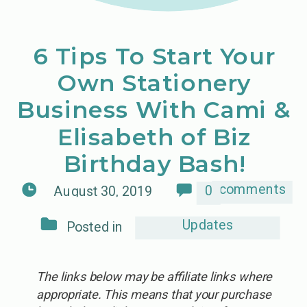
6 Tips To Start Your
Own Stationery
Business With Cami &
Elisabeth of Biz
Birthday Bash!
comments
0
August 30, 2019
Updates
Posted in
The links below may be affiliate links where
appropriate. This means that your purchase