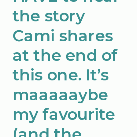
the story
Cami shares
at the end of
this one. It’s
maaaaaybe
my favourite
(and the