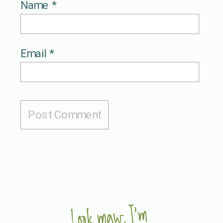
Name
*
Email
*
Look maw, I'm