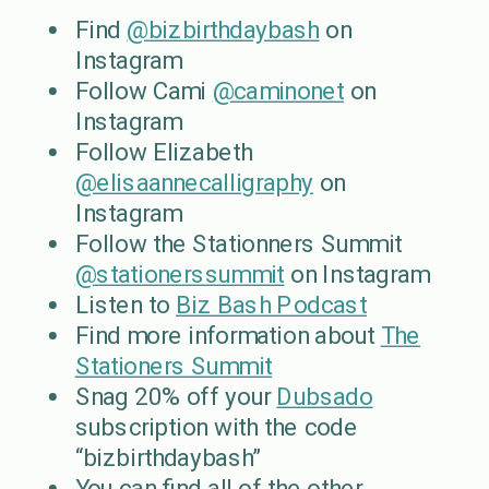
Find
@bizbirthdaybash
on
Instagram
Follow Cami
@caminonet
on
Instagram
Follow Elizabeth
@elisaannecalligraphy
on
Instagram
Follow the Stationners Summit
@stationerssummit
on Instagram
Listen to
Biz Bash Podcast
Find more information about
The
Stationers Summit
Snag 20% off your
Dubsado
subscription with the code
“bizbirthdaybash”
You can find all of the other