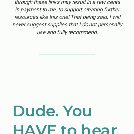
through these links may result in a few cents
in payment to me, to support creating further
resources like this one! That being said, I will
never suggest supplies that I do not personally
use and fully recommend.
Dude. You
HAVE to hear