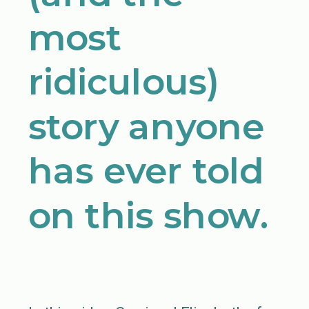
most
ridiculous)
story anyone
has ever told
on this show.