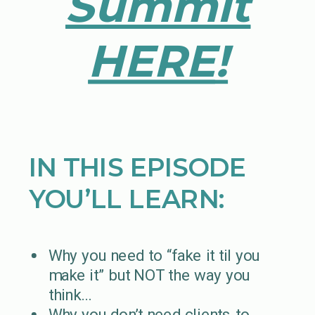
Summit
HERE
!
IN THIS EPISODE
YOU’LL LEARN:
Why you need to “fake it til you
make it” but NOT the way you
think…
Why you don’t need clients to