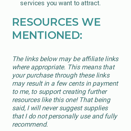
services you want to attract.
RESOURCES WE
MENTIONED:
The links below may be affiliate links
where appropriate. This means that
your purchase through these links
may result in a few cents in payment
to me, to support creating further
resources like this one! That being
said, I will never suggest supplies
that I do not personally use and fully
recommend.