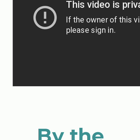
By the