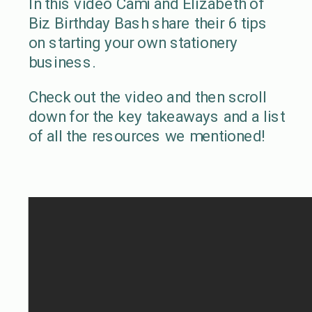
In this video Cami and Elizabeth of
Biz Birthday Bash share their 6 tips
on starting your own stationery
business.
Check out the video and then scroll
down for the key takeaways and a list
of all the resources we mentioned!