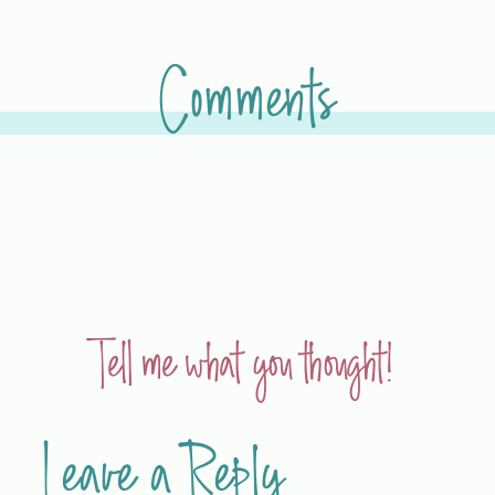
Comments
Tell me what you thought!
Leave a Reply