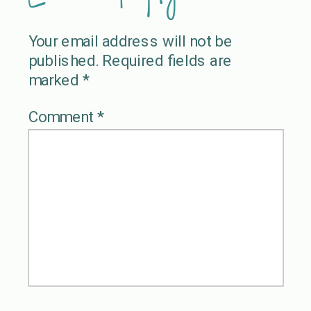
Your email address will not be
published.
Required fields are
marked
*
Comment
*