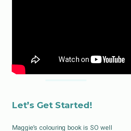
Let’s Get Started!
Maggie’s colouring book is SO well