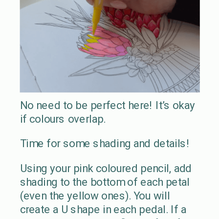
No need to be perfect here! It’s okay
if colours overlap.
Time for some shading and details!
Using your pink coloured pencil, add
shading to the bottom of each petal
(even the yellow ones). You will
create a U shape in each pedal. If a