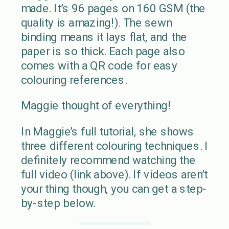
made. It’s 96 pages on 160 GSM (the
quality is amazing!). The sewn
binding means it lays flat, and the
paper is so thick. Each page also
comes with a QR code for easy
colouring references.
Maggie thought of everything!
In Maggie’s full tutorial, she shows
three different colouring techniques. I
definitely recommend watching the
full video (link above). If videos aren’t
your thing though, you can get a step-
by-step below.