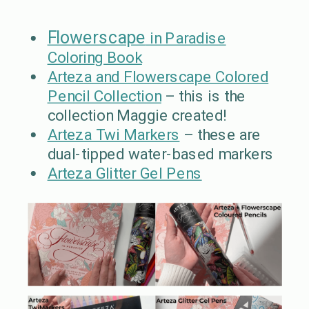
Flowerscape
in Paradise
Coloring Book
Arteza and Flowerscape Colored
Pencil Collection
– this is the
collection Maggie created!
Arteza Twi Markers
– these are
dual-tipped water-based markers
Arteza Glitter Gel Pens