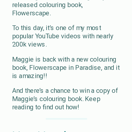
released colouring book,
Flowerscape.
To this day, it’s one of my most
popular YouTube videos with nearly
200k views.
Maggie is back with a new colouring
book, Flowerscape in Paradise, and it
is amazing!!
And there’s a chance to win a copy of
Maggie’s colouring book. Keep
reading to find out how!