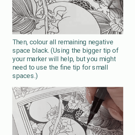
Then, colour all remaining negative
space black. (Using the bigger tip of
your marker will help, but you might
need to use the fine tip for small
spaces.)