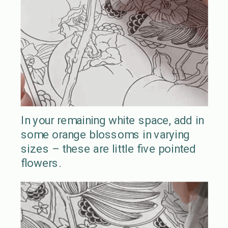
In your remaining white space, add in
some orange blossoms in varying
sizes – these are little five pointed
flowers.