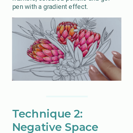
pen with a gradient effect.
Technique 2:
Negative Space