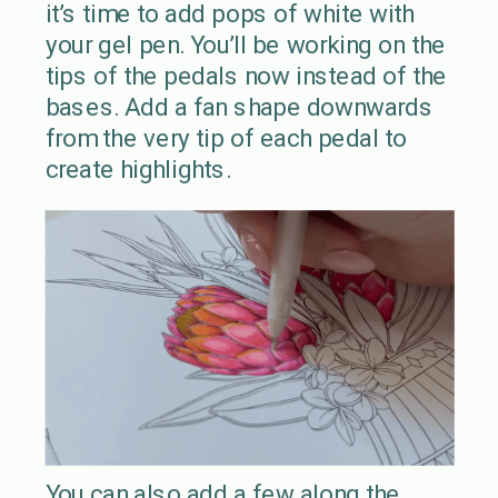
it’s time to add pops of white with
your gel pen. You’ll be working on the
tips of the pedals now instead of the
bases. Add a fan shape downwards
from the very tip of each pedal to
create highlights.
You can also add a few along the