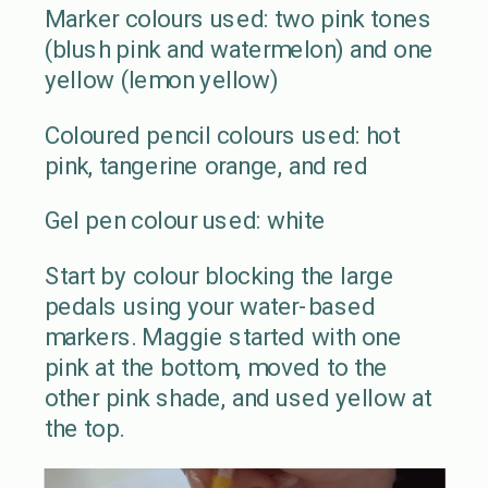
Marker colours used: two pink tones
(blush pink and watermelon) and one
yellow (lemon yellow)
Coloured pencil colours used: hot
pink, tangerine orange, and red
Gel pen colour used: white
Start by colour blocking the large
pedals using your water-based
markers. Maggie started with one
pink at the bottom, moved to the
other pink shade, and used yellow at
the top.