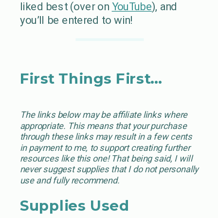
liked best (over on
YouTube
), and
you’ll be entered to win!
First Things First…
The links below may be affiliate links where
appropriate. This means that your purchase
through these links may result in a few cents
in payment to me, to support creating further
resources like this one! That being said, I will
never suggest supplies that I do not personally
use and fully recommend.
Supplies Used