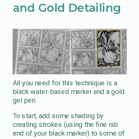
and Gold Detailing
All you need for this technique is a
black water-based marker and a gold
gel pen.
To start, add some shading by
creating strokes (using the fine nib
end of your black marker) to some of