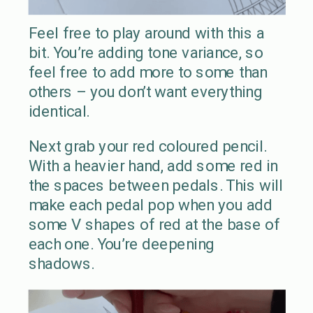
Feel free to play around with this a
bit. You’re adding tone variance, so
feel free to add more to some than
others – you don’t want everything
identical.
Next grab your red coloured pencil.
With a heavier hand, add some red in
the spaces between pedals. This will
make each pedal pop when you add
some V shapes of red at the base of
each one. You’re deepening
shadows.