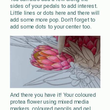
sides of your pedals to add interest.
Little lines or dots here and there will
add some more pop. Don’t forget to
add some dots to your center too.
And there you have it! Your coloured
protea flower using mixed media
markers, coloured pencils and gel