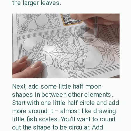
the larger leaves.
Next, add some little half moon
shapes in between other elements.
Start with one little half circle and add
more around it – almost like drawing
little fish scales. You’ll want to round
out the shape to be circular. Add