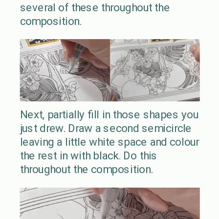
several of these throughout the
composition.
Next, partially fill in those shapes you
just drew. Draw a second semicircle
leaving a little white space and colour
the rest in with black. Do this
throughout the composition.