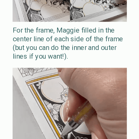
For the frame, Maggie filled in the
center line of each side of the frame
(but you can do the inner and outer
lines if you want!).