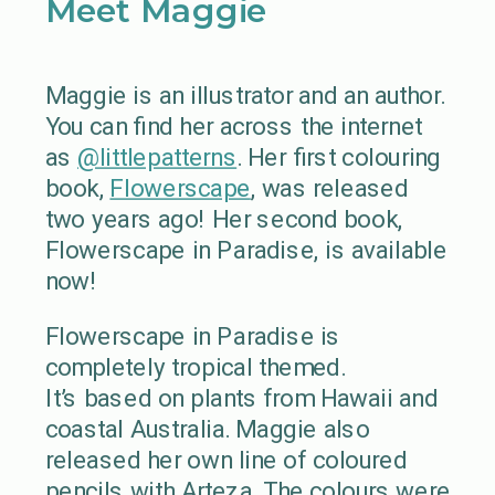
Meet Maggie
Maggie is an illustrator and an author.
You can find her across the internet
as
@littlepatterns
. Her first colouring
book,
Flowerscape
, was released
two years ago! Her second book,
Flowerscape in Paradise, is available
now!
Flowerscape in Paradise is
completely tropical themed.
It’s based on plants from Hawaii and
coastal Australia. Maggie also
released her own line of coloured
pencils with Arteza. The colours were