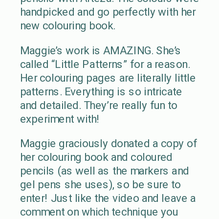
handpicked and go perfectly with her
new colouring book.
Maggie’s work is AMAZING. She’s
called “Little Patterns” for a reason.
Her colouring pages are literally little
patterns. Everything is so intricate
and detailed. They’re really fun to
experiment with!
Maggie graciously donated a copy of
her colouring book and coloured
pencils (as well as the markers and
gel pens she uses), so be sure to
enter! Just like the video and leave a
comment on which technique you