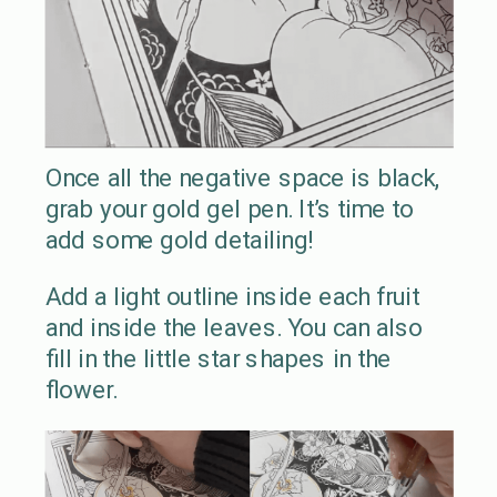
Once all the negative space is black,
grab your gold gel pen. It’s time to
add some gold detailing!
Add a light outline inside each fruit
and inside the leaves. You can also
fill in the little star shapes in the
flower.