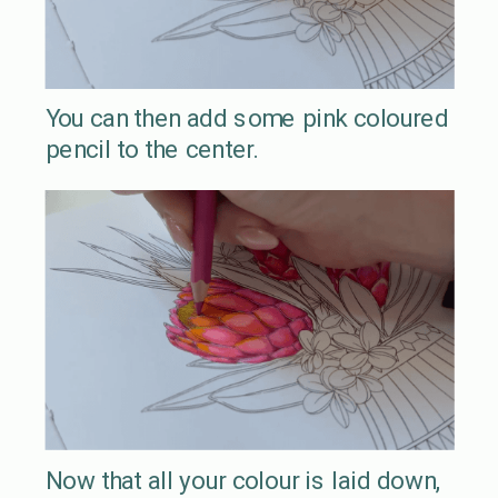
You can then add some pink coloured
pencil to the center.
Now that all your colour is laid down,