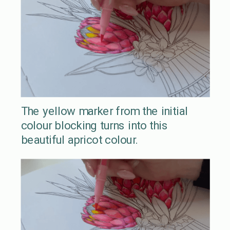
The yellow marker from the initial
colour blocking turns into this
beautiful apricot colour.