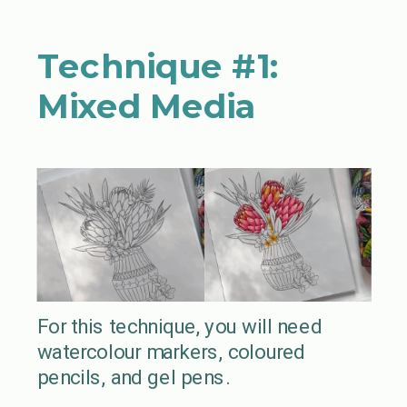
Technique #1:
Mixed Media
For this technique, you will need
watercolour markers, coloured
pencils, and gel pens.