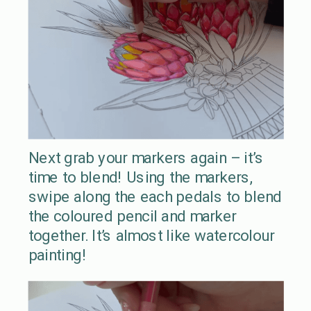
Next grab your markers again – it’s
time to blend! Using the markers,
swipe along the each pedals to blend
the coloured pencil and marker
together. It’s almost like watercolour
painting!