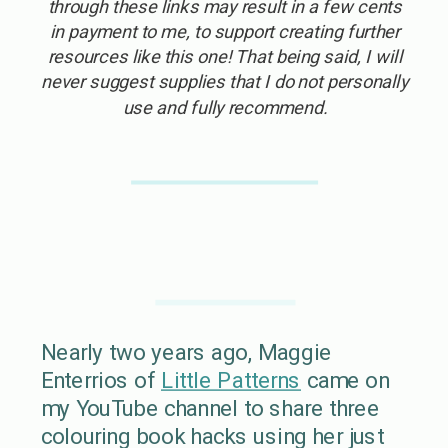
through these links may result in a few cents
in payment to me, to support creating further
resources like this one! That being said, I will
never suggest supplies that I do not personally
use and fully recommend.
Nearly two years ago, Maggie
Enterrios of
Little Patterns
came on
my YouTube channel to share three
colouring book hacks using her just