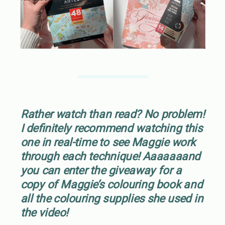
Rather watch than read? No problem!
I definitely recommend watching this
one in real-time to see Maggie work
through each technique! Aaaaaaand
you can enter the giveaway for a
copy of Maggie’s colouring book and
all the colouring supplies she used in
the video!