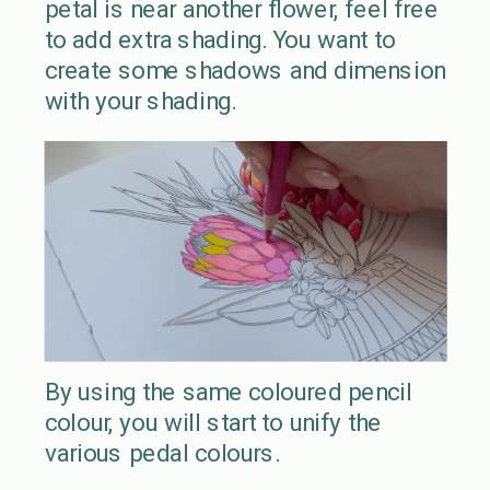
petal is near another flower, feel free
to add extra shading. You want to
create some shadows and dimension
with your shading.
By using the same coloured pencil
colour, you will start to unify the
various pedal colours.