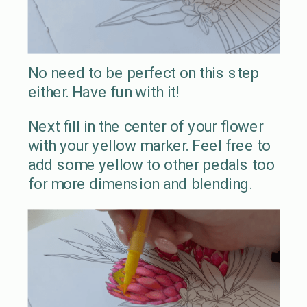
No need to be perfect on this step
either. Have fun with it!
Next fill in the center of your flower
with your yellow marker. Feel free to
add some yellow to other pedals too
for more dimension and blending.