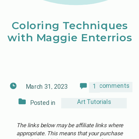
Coloring Techniques
with Maggie Enterrios
comments
1
March 31, 2023
Art Tutorials
Posted in
The links below may be affiliate links where
appropriate. This means that your purchase