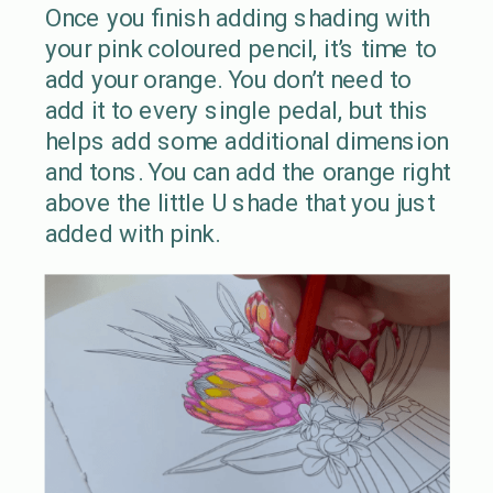
Once you finish adding shading with
your pink coloured pencil, it’s time to
add your orange. You don’t need to
add it to every single pedal, but this
helps add some additional dimension
and tons. You can add the orange right
above the little U shade that you just
added with pink.