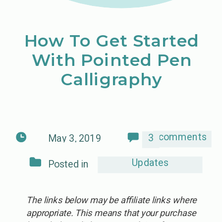
How To Get Started
With Pointed Pen
Calligraphy
comments
3
May 3, 2019
Updates
Posted in
The links below may be affiliate links where
appropriate. This means that your purchase