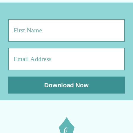
Download Now