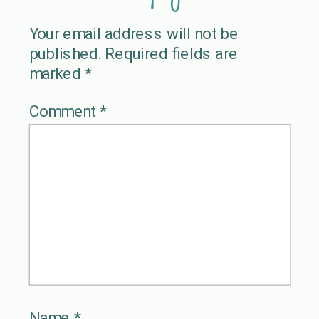
Your email address will not be
published.
Required fields are
marked
*
Comment
*
Name
*