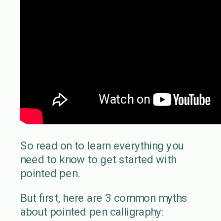
So read on to learn everything you
need to know to get started with
pointed pen.
But first, here are 3 common myths
about pointed pen calligraphy: