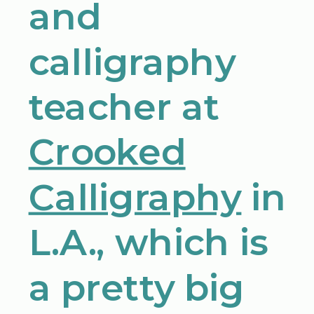
and
calligraphy
teacher at
Crooked
Calligraphy
in
L.A., which is
a pretty big