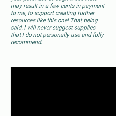
may result in a few cents in payment
to me, to support creating further
resources like this one! That being
said, I will never suggest supplies
that I do not personally use and fully
recommend.