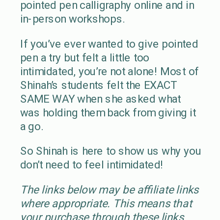
pointed pen calligraphy online and in
in-person workshops.
If you’ve ever wanted to give pointed
pen a try but felt a little too
intimidated, you’re not alone! Most of
Shinah’s students felt the EXACT
SAME WAY when she asked what
was holding them back from giving it
a go.
So Shinah is here to show us why you
don’t need to feel intimidated!
The links below may be affiliate links
where appropriate. This means that
your purchase through these links