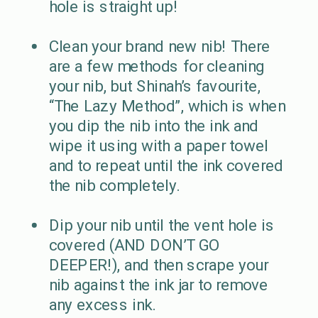
hole is straight up!
Clean your brand new nib! There
are a few methods for cleaning
your nib, but Shinah’s favourite,
“The Lazy Method”, which is when
you dip the nib into the ink and
wipe it using with a paper towel
and to repeat until the ink covered
the nib completely.
Dip your nib until the vent hole is
covered (AND DON’T GO
DEEPER!), and then scrape your
nib against the ink jar to remove
any excess ink.