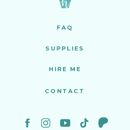
FAQ
SUPPLIES
HIRE ME
CONTACT