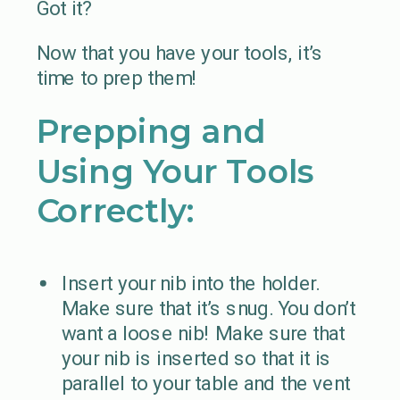
Got it?
Now that you have your tools, it’s
time to prep them!
Prepping and
Using Your Tools
Correctly:
Insert your nib into the holder.
Make sure that it’s snug. You don’t
want a loose nib! Make sure that
your nib is inserted so that it is
parallel to your table and the vent