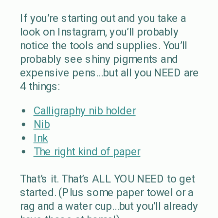
If you’re starting out and you take a
look on Instagram, you’ll probably
notice the tools and supplies. You’ll
probably see shiny pigments and
expensive pens…but all you NEED are
4 things:
Calligraphy nib holder
Nib
Ink
The right kind of paper
That’s it. That’s ALL YOU NEED to get
started. (Plus some paper towel or a
rag and a water cup…but you’ll already