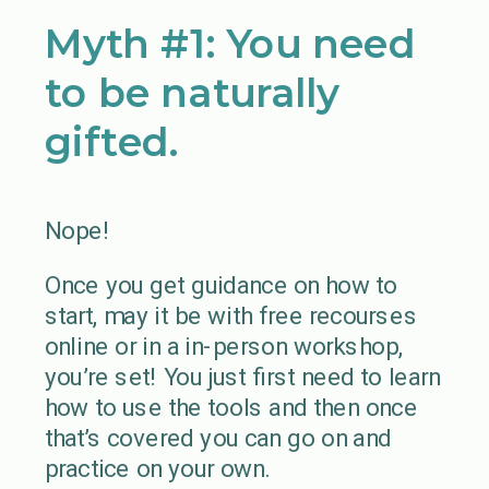
Myth #1: You need
to be naturally
gifted.
Nope!
Once you get guidance on how to
start, may it be with free recourses
online or in a in-person workshop,
you’re set! You just first need to learn
how to use the tools and then once
that’s covered you can go on and
practice on your own.