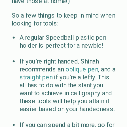
have those at home!)
So a few things to keep in mind when
looking for tools:
A regular Speedball plastic pen
holder is perfect for a newbie!
If you’re right handed, Shinah
recommends an
oblique pen
, and a
straight pen
if you’re a lefty. This
all has to do with the slant you
want to achieve in calligraphy and
these tools will help you attain it
easier based on your handedness.
If you can spend a bit more, go for