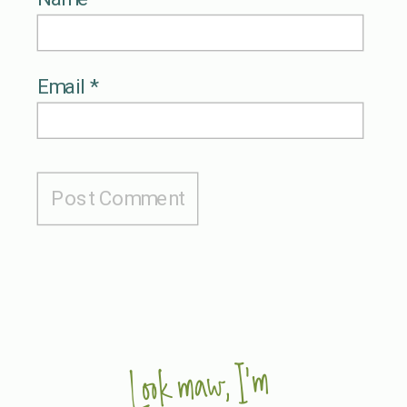
Email
*
Look maw, I'm