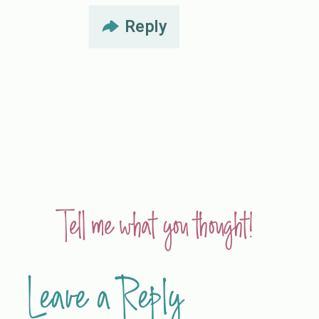
Reply
Tell me what you thought!
Leave a Reply