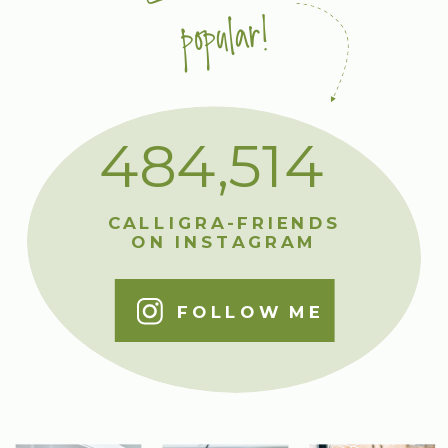
popular!
484,514
CALLIGRA-FRIENDS
ON INSTAGRAM
FOLLOW ME