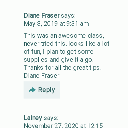
Diane Fraser
says:
May 8, 2019 at 9:31 am
This was an awesome class,
never tried this, looks like a lot
of fun, I plan to get some
supplies and give it a go.
Thanks for all the great tips.
Diane Fraser
Reply
Lainey
says:
November 27, 2020 at 12:15