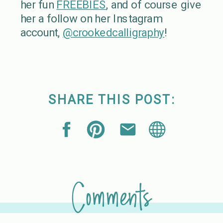
her fun
FREEBIES
, and of course give
her a follow on her Instagram
account,
@crookedcalligraphy
!
SHARE THIS POST:
Comments