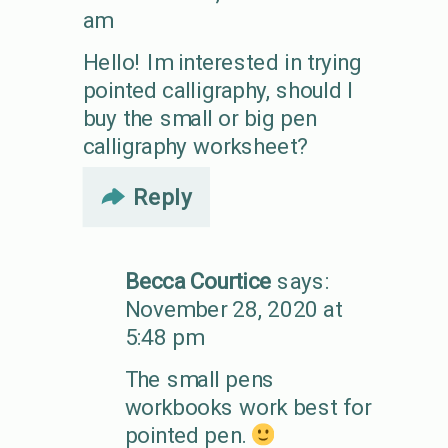
am
Hello! Im interested in trying
pointed calligraphy, should I
buy the small or big pen
calligraphy worksheet?
Reply
Becca Courtice
says:
November 28, 2020 at
5:48 pm
The small pens
workbooks work best for
pointed pen.