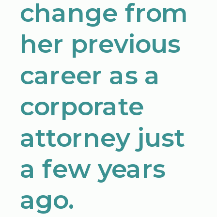
change from
her previous
career as a
corporate
attorney just
a few years
ago.