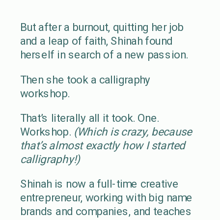
But after a burnout, quitting her job
and a leap of faith, Shinah found
herself in search of a new passion.
Then she took a calligraphy
workshop.
That’s literally all it took. One.
Workshop.
(Which is crazy, because
that’s almost exactly how I started
calligraphy!)
Shinah is now a full-time creative
entrepreneur, working with big name
brands and companies, and teaches