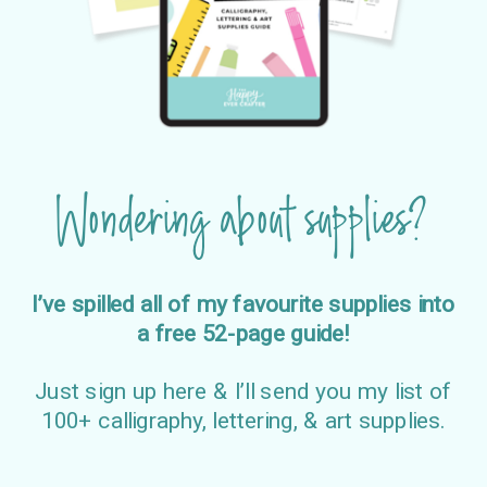
Wondering about supplies?
I’ve spilled all of my favourite supplies into
a free 52-page guide!
Just sign up here & I’ll send you my list of
100+ calligraphy, lettering, & art supplies.