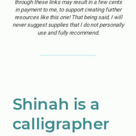
through these links may result in a few cents
in payment to me, to support creating further
resources like this one! That being said, I will
never suggest supplies that I do not personally
use and fully recommend.
Shinah is a
calligrapher