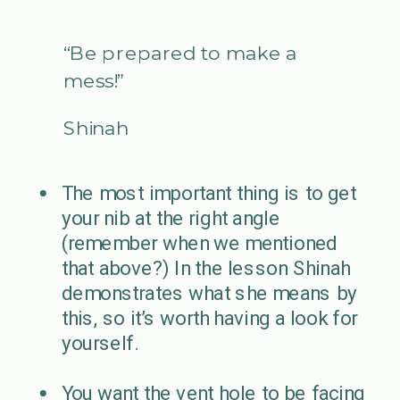
“Be prepared to make a
mess!”
Shinah
The most important thing is to get
your nib at the right angle
(remember when we mentioned
that above?) In the lesson Shinah
demonstrates what she means by
this, so it’s worth having a look for
yourself.
You want the vent hole to be facing