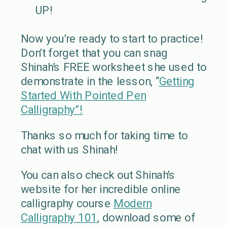
UP!
Now you’re ready to start to practice!
Don’t forget that you can snag
Shinah’s FREE worksheet she used to
demonstrate in the lesson, “
Getting
Started With Pointed Pen
Calligraphy”!
Thanks so much for taking time to
chat with us Shinah!
You can also check out Shinah’s
website for her incredible online
calligraphy course
Modern
Calligraphy 101
, download some of