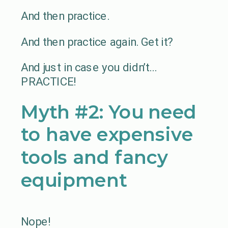
And then practice.
And then practice again. Get it?
And just in case you didn’t…
PRACTICE!
Myth #2: You need
to have expensive
tools and fancy
equipment
Nope!