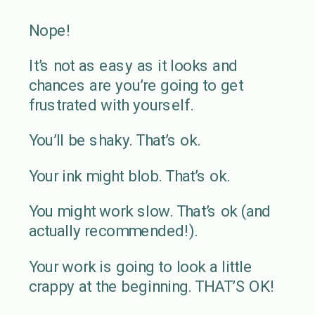
Nope!
It’s not as easy as it looks and
chances are you’re going to get
frustrated with yourself.
You’ll be shaky. That’s ok.
Your ink might blob. That’s ok.
You might work slow. That’s ok (and
actually recommended!).
Your work is going to look a little
crappy at the beginning. THAT’S OK!