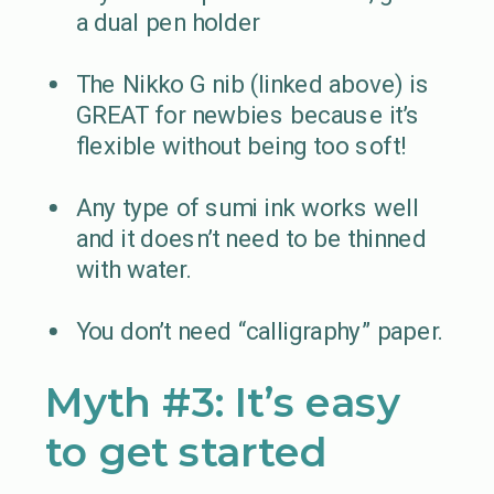
a dual pen holder
The Nikko G nib (linked above) is
GREAT for newbies because it’s
flexible without being too soft!
Any type of sumi ink works well
and it doesn’t need to be thinned
with water.
You don’t need “calligraphy” paper.
Myth #3: It’s easy
to get started