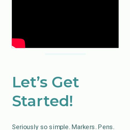
Let’s Get
Started!
Seriously so simple. Markers. Pens.