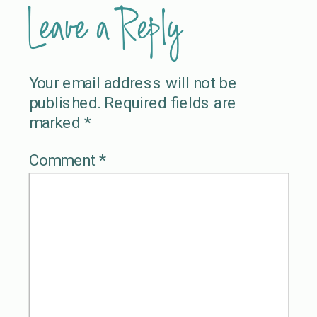
Leave a Reply
Your email address will not be
published.
Required fields are
marked
*
Comment
*