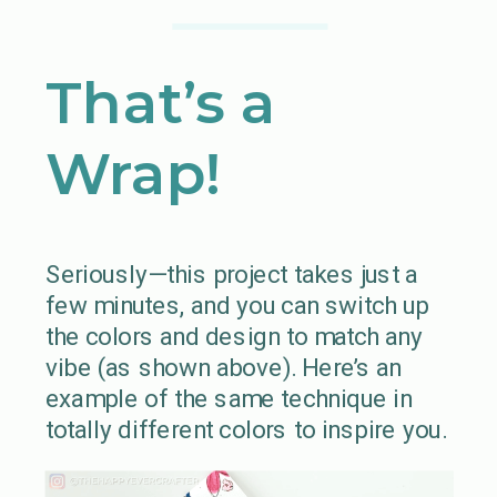
That’s a
Wrap!
Seriously—this project takes just a
few minutes, and you can switch up
the colors and design to match any
vibe (as shown above). Here’s an
example of the same technique in
totally different colors to inspire you.