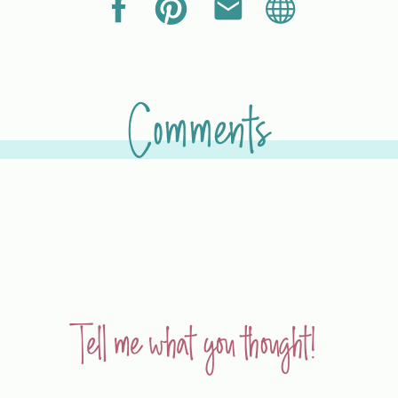
Comments
Tell me what you thought!