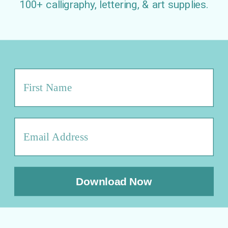
100+ calligraphy, lettering, & art supplies.
Download Now