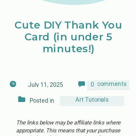
Cute DIY Thank You
Card (in under 5
minutes!)
comments
0
July 11, 2025
Art Tutorials
Posted in
The links below may be affiliate links where
appropriate. This means that your purchase