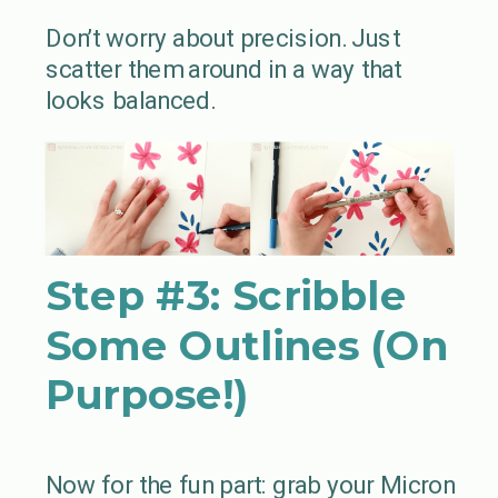
Don’t worry about precision. Just
scatter them around in a way that
looks balanced.
Step #3:
Scribble
Some Outlines (On
Purpose!)
Now for the fun part: grab your Micron