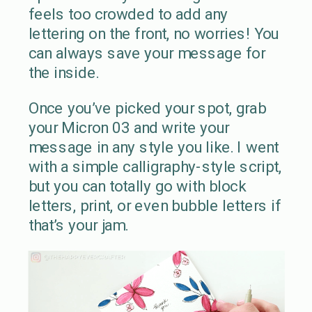
feels too crowded to add any
lettering on the front, no worries! You
can always save your message for
the inside.
Once you’ve picked your spot, grab
your Micron 03 and write your
message in any style you like. I went
with a simple calligraphy-style script,
but you can totally go with block
letters, print, or even bubble letters if
that’s your jam.