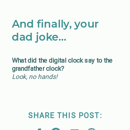
And finally, your
dad joke…
What did the digital clock say to the
grandfather clock?
Look, no hands!
SHARE THIS POST: