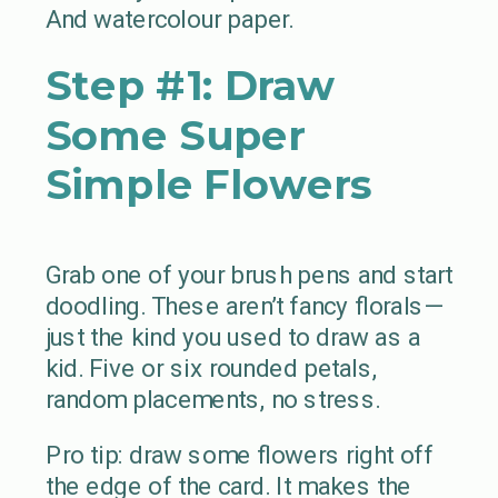
And watercolour paper.
Step #1: Draw
Some Super
Simple Flowers
Grab one of your brush pens and start
doodling. These aren’t fancy florals—
just the kind you used to draw as a
kid. Five or six rounded petals,
random placements, no stress.
Pro tip: draw some flowers right off
the edge of the card. It makes the