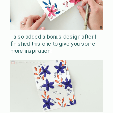
I also added a bonus design after I
finished this one to give you some
more inspiration!