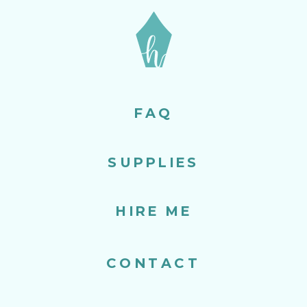
FAQ
SUPPLIES
HIRE ME
CONTACT