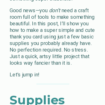
Good news—you
don’t
need a craft
room full of tools to make something
beautiful. In this post, I’ll show you
how to make a super simple and cute
thank you card using just a few basic
supplies you probably already have.
No perfection required. No stress.
Just a quick, artsy little project that
looks way fancier than it is.
Let’s jump in!
Supplies