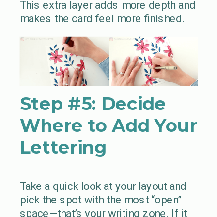
This extra layer adds more depth and
makes the card feel more finished.
Step #5:
Decide
Where to Add Your
Lettering
Take a quick look at your layout and
pick the spot with the most “open”
space—that’s your writing zone. If it