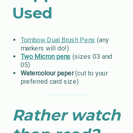
Used
Tombow Dual Brush Pens
(any
markers will do!)
Two Micron pens
(sizes 03 and
05)
Watercolour paper
(cut to your
preferred card size)
Rather watch