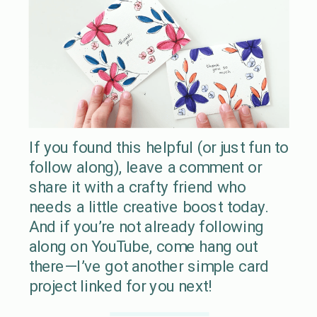
If you found this helpful (or just fun to
follow along), leave a comment or
share it with a crafty friend who
needs a little creative boost today.
And if you’re not already following
along on YouTube, come hang out
there—I’ve got another simple card
project linked for you next!