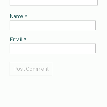
Name
*
Email
*