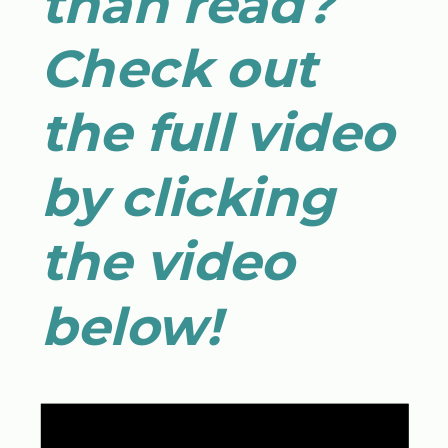
than read?
Check out
the full video
by clicking
the video
below!