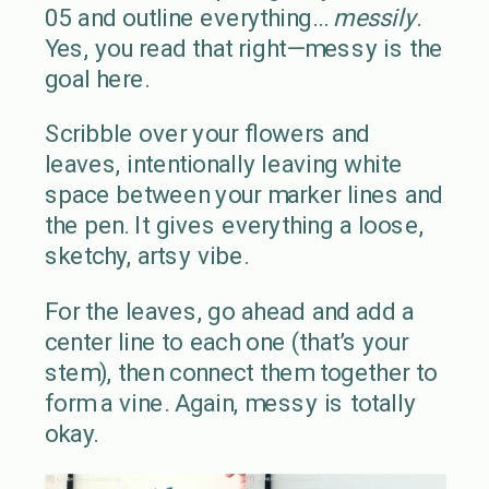
05 and outline everything…
messily
.
Yes, you read that right—messy is the
goal here.
Scribble over your flowers and
leaves, intentionally leaving white
space between your marker lines and
the pen. It gives everything a loose,
sketchy, artsy vibe.
For the leaves, go ahead and add a
center line to each one (that’s your
stem), then connect them together to
form a vine. Again, messy is totally
okay.