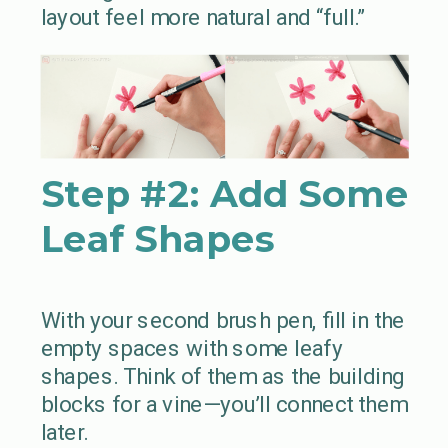
layout feel more natural and “full.”
Step #2:
Add Some
Leaf Shapes
With your second brush pen, fill in the
empty spaces with some leafy
shapes. Think of them as the building
blocks for a vine—you’ll connect them
later.