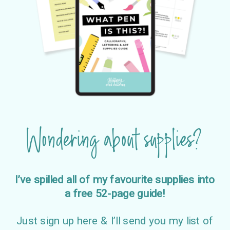
Wondering about supplies?
I’ve spilled all of my favourite supplies into
a free 52-page guide!
Just sign up here & I’ll send you my list of