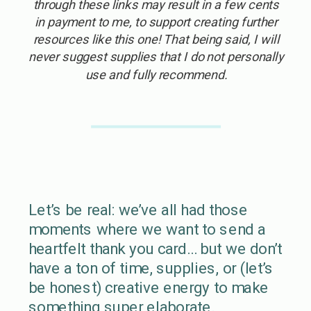
through these links may result in a few cents
in payment to me, to support creating further
resources like this one! That being said, I will
never suggest supplies that I do not personally
use and fully recommend.
Let’s be real: we’ve all had those
moments where we want to send a
heartfelt thank you card… but we don’t
have a ton of time, supplies, or (let’s
be honest) creative energy to make
something super elaborate.