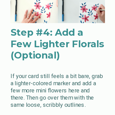
Step #4:
Add a
Few Lighter Florals
(Optional)
If your card still feels a bit bare, grab
a lighter-colored marker and add a
few more mini flowers here and
there. Then go over them with the
same loose, scribbly outlines.