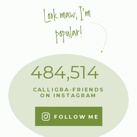
Look maw, I'm
popular!
484,514
CALLIGRA-FRIENDS
ON INSTAGRAM
FOLLOW ME