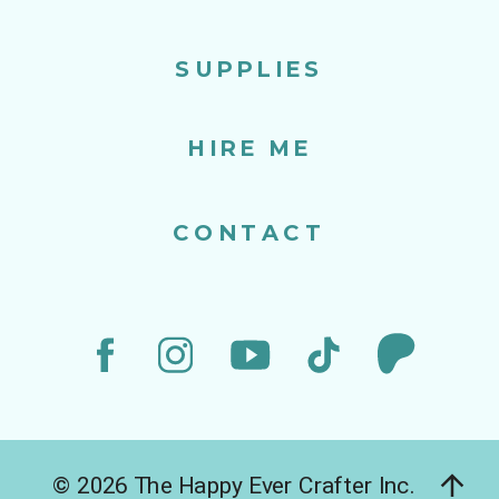
SUPPLIES
HIRE ME
CONTACT
© 2026 The Happy Ever Crafter Inc.