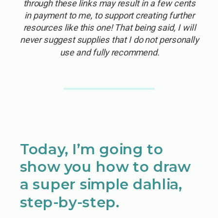
through these links may result in a few cents
in payment to me, to support creating further
resources like this one! That being said, I will
never suggest supplies that I do not personally
use and fully recommend.
Today, I’m going to
show you how to draw
a super simple dahlia,
step-by-step.