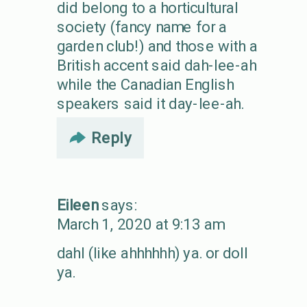
did belong to a horticultural
society (fancy name for a
garden club!) and those with a
British accent said dah-lee-ah
while the Canadian English
speakers said it day-lee-ah.
Reply
Eileen
says:
March 1, 2020 at 9:13 am
dahl (like ahhhhhh) ya. or doll
ya.