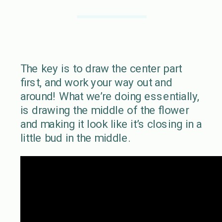
The key is to draw the center part
first, and work your way out and
around! What we’re doing essentially,
is drawing the middle of the flower
and making it look like it’s closing in a
little bud in the middle.