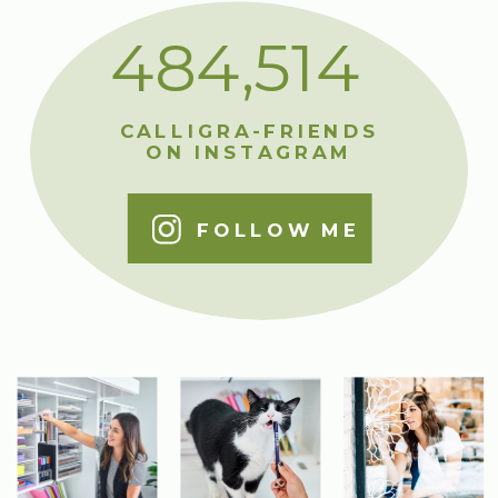
484,514
CALLIGRA-FRIENDS
ON INSTAGRAM
FOLLOW ME