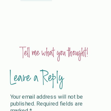
Tell me what you thought!
Leave a Reply
Your email address will not be
published.
Required fields are
marked
*