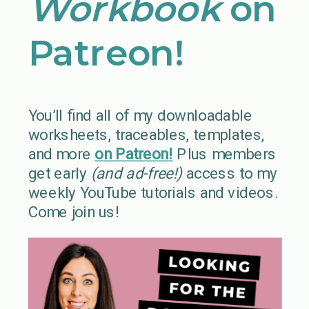
Workbook
on
Patreon!
You’ll find all of my downloadable
worksheets, traceables, templates,
and more
on Patreon!
Plus members
get early
(and ad-free!)
access to my
weekly YouTube tutorials and videos.
Come join us!