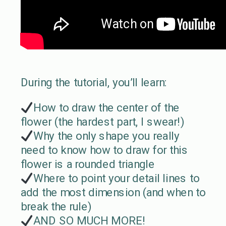
During the tutorial, you’ll learn:
How to draw the center of the
flower (the hardest part, I swear!)
Why the only shape you really
need to know how to draw for this
flower is a rounded triangle
Where to point your detail lines to
add the most dimension (and when to
break the rule)
AND SO MUCH MORE!