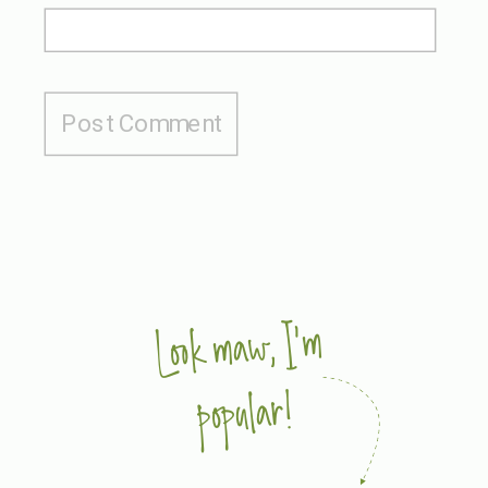
Look maw, I'm
popular!