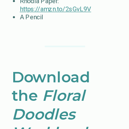
Rhodia Paper:
https://amzn.to/2sGvL9V
A Pencil
Download
the
Floral
Doodles