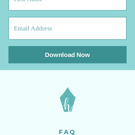
Download Now
FAQ