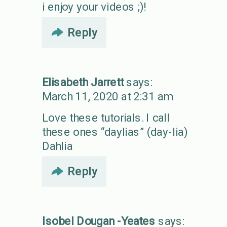
i enjoy your videos ;)!
Reply
Elisabeth Jarrett
says:
March 11, 2020 at 2:31 am
Love these tutorials. I call
these ones “daylias” (day-lia)
Dahlia
Reply
Isobel Dougan -Yeates
says: