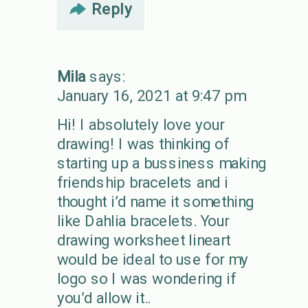
Reply
Mila
says:
January 16, 2021 at 9:47 pm
Hi! I absolutely love your
drawing! I was thinking of
starting up a bussiness making
friendship bracelets and i
thought i’d name it something
like Dahlia bracelets. Your
drawing worksheet lineart
would be ideal to use for my
logo so I was wondering if
you’d allow it..