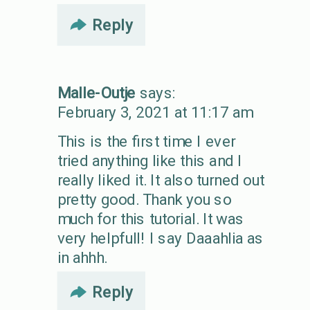
Reply
Malle-Outje
says:
February 3, 2021 at 11:17 am
This is the first time I ever
tried anything like this and I
really liked it. It also turned out
pretty good. Thank you so
much for this tutorial. It was
very helpfull! I say Daaahlia as
in ahhh.
Reply