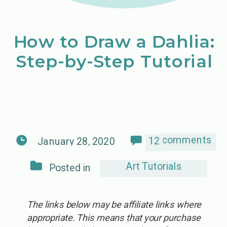
How to Draw a Dahlia:
Step-by-Step Tutorial
comments
12
January 28, 2020
Art Tutorials
Posted in
The links below may be affiliate links where
appropriate. This means that your purchase