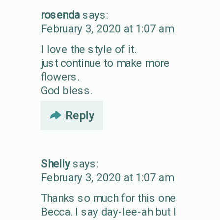
rosenda
says:
February 3, 2020 at 1:07 am
I love the style of it.
just continue to make more
flowers.
God bless.
Reply
Shelly
says:
February 3, 2020 at 1:07 am
Thanks so much for this one
Becca. I say day-lee-ah but I