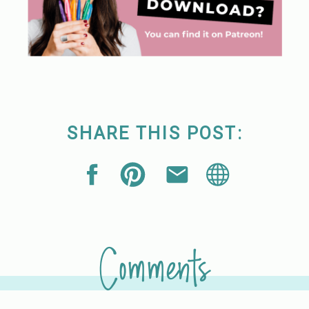
SHARE THIS POST:
Comments