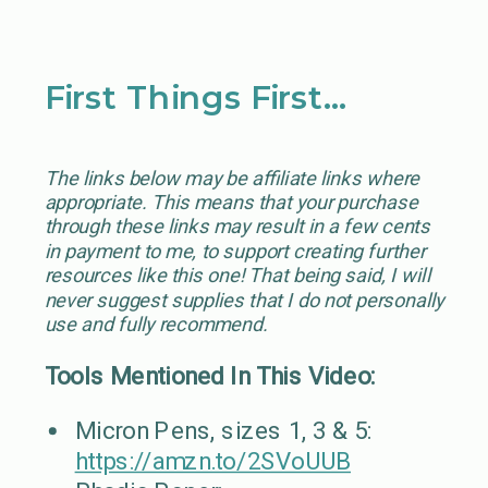
First Things First…
The links below may be affiliate links where
appropriate. This means that your purchase
through these links may result in a few cents
in payment to me, to support creating further
resources like this one! That being said, I will
never suggest supplies that I do not personally
use and fully recommend.
Tools Mentioned In This Video:
Micron Pens, sizes 1, 3 & 5:
https://amzn.to/2SVoUUB