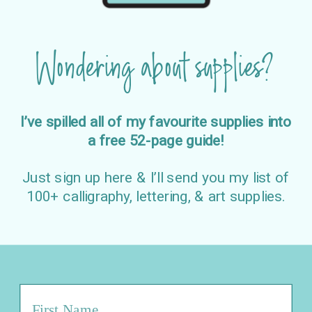
Wondering about supplies?
I’ve spilled all of my favourite supplies into
a free 52-page guide!
Just sign up here & I’ll send you my list of
100+ calligraphy, lettering, & art supplies.