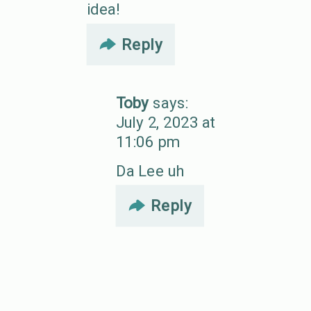
idea!
Reply
Toby
says:
July 2, 2023 at
11:06 pm
Da Lee uh
Reply