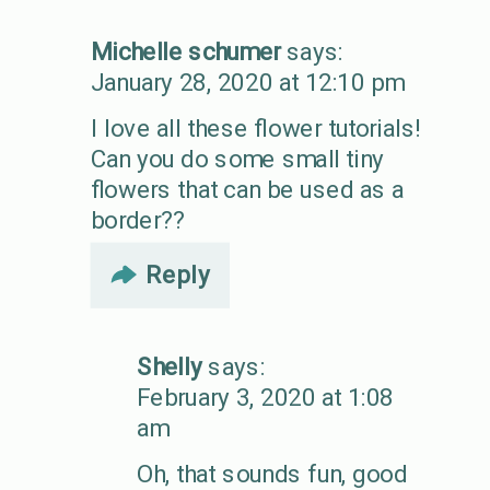
Michelle schumer
says:
January 28, 2020 at 12:10 pm
I love all these flower tutorials!
Can you do some small tiny
flowers that can be used as a
border??
Reply
Shelly
says:
February 3, 2020 at 1:08
am
Oh, that sounds fun, good