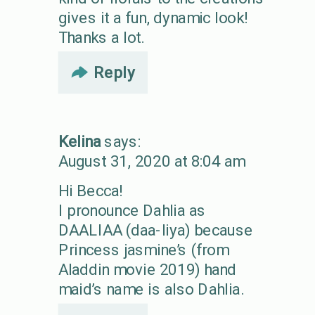
gives it a fun, dynamic look!
Thanks a lot.
Reply
Kelina
says:
August 31, 2020 at 8:04 am
Hi Becca!
I pronounce Dahlia as
DAALIAA (daa-liya) because
Princess jasmine’s (from
Aladdin movie 2019) hand
maid’s name is also Dahlia.