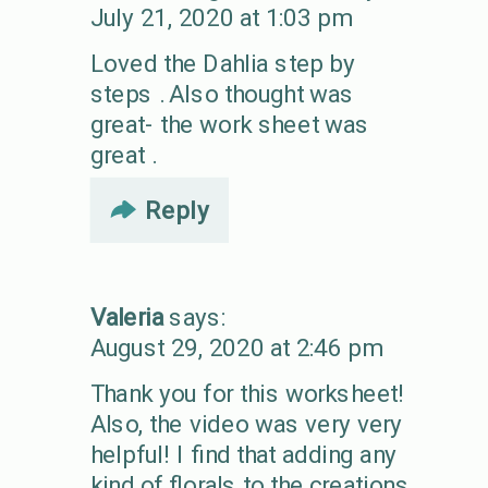
July 21, 2020 at 1:03 pm
Loved the Dahlia step by
steps . Also thought was
great- the work sheet was
great .
Reply
Valeria
says:
August 29, 2020 at 2:46 pm
Thank you for this worksheet!
Also, the video was very very
helpful! I find that adding any
kind of florals to the creations