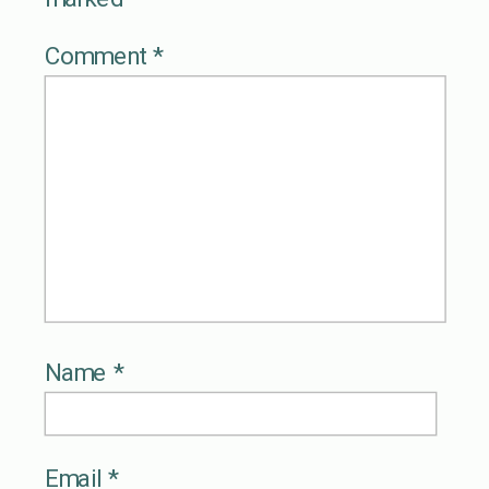
Comment
*
Name
*
Email
*