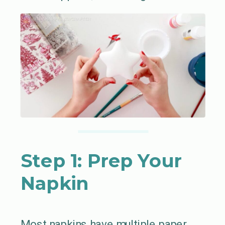
Step 1: Prep Your
Napkin
Most napkins have multiple paper