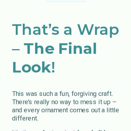
That’s a Wrap
–
The Final
Look
!
This was such a fun, forgiving craft.
There’s really no way to mess it up –
and every ornament comes out a little
different.