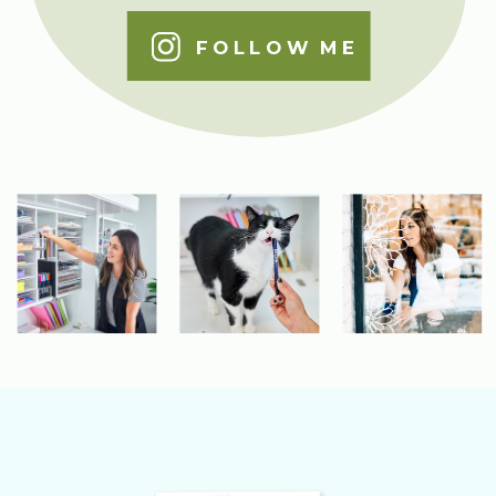
FOLLOW ME