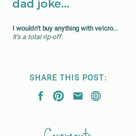
dad joke…
I wouldn’t buy anything with velcro…
It’s a total rip-off.
SHARE THIS POST: