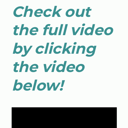
Check out
the full video
by clicking
the video
below!