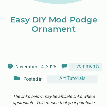
Easy DIY Mod Podge
Ornament
comments
1
November 14, 2025
Art Tutorials
Posted in
The links below may be affiliate links where
appropriate. This means that your purchase