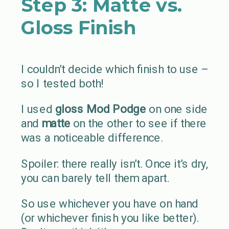
Step 3: Matte vs.
Gloss Finish
I couldn’t decide which finish to use –
so I tested both!
I used
gloss Mod Podge
on one side
and
matte
on the other to see if there
was a noticeable difference.
Spoiler: there really isn’t. Once it’s dry,
you can barely tell them apart.
So use whichever you have on hand
(or whichever finish you like better).