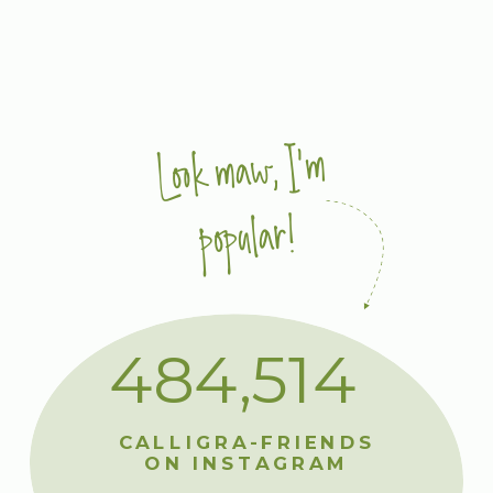
Look maw, I'm
popular!
484,514
CALLIGRA-FRIENDS
ON INSTAGRAM