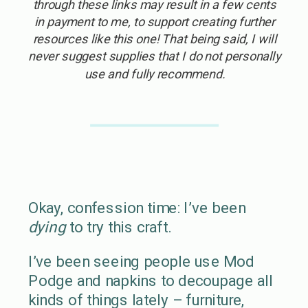
through these links may result in a few cents
in payment to me, to support creating further
resources like this one! That being said, I will
never suggest supplies that I do not personally
use and fully recommend.
Okay, confession time: I’ve been
dying
to try this craft.
I’ve been seeing people use Mod
Podge and napkins to decoupage all
kinds of things lately – furniture,