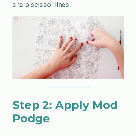
sharp scissor lines.
Step 2: Apply Mod
Podge