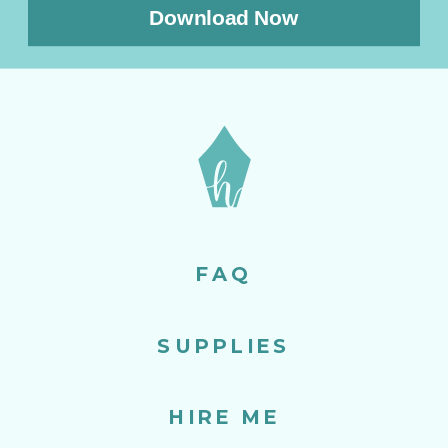
Download Now
FAQ
SUPPLIES
HIRE ME