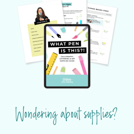
Wondering about supplies?