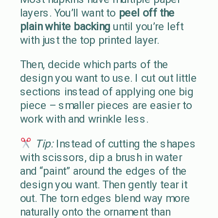
layers. You’ll want to
peel off the
plain white backing
until you’re left
with just the top printed layer.
Then, decide which parts of the
design you want to use. I cut out little
sections instead of applying one big
piece – smaller pieces are easier to
work with and wrinkle less.
Tip:
Instead of cutting the shapes
with scissors, dip a brush in water
and “paint” around the edges of the
design you want. Then gently tear it
out. The torn edges blend way more
naturally onto the ornament than