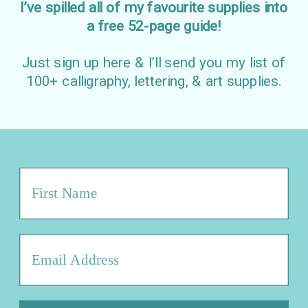
I’ve spilled all of my favourite supplies into
a free 52-page guide!
Just sign up here & I’ll send you my list of
100+ calligraphy, lettering, & art supplies.