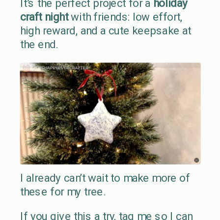
It’s the perfect project for a
holiday
craft night
with friends: low effort,
high reward, and a cute keepsake at
the end.
I already can’t wait to make more of
these for my tree.
If you give this a try, tag me so I can