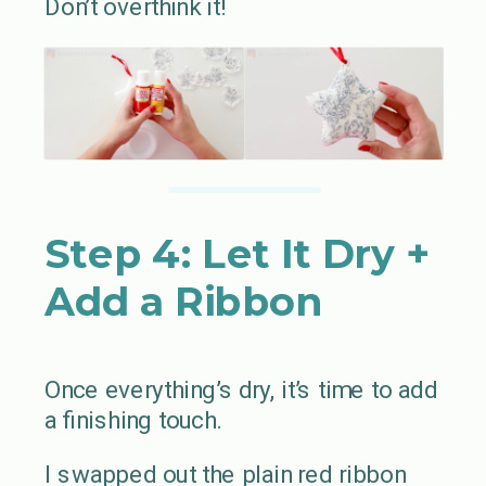
Don’t overthink it!
Step 4: Let It Dry +
Add a Ribbon
Once everything’s dry, it’s time to add
a finishing touch.
I swapped out the plain red ribbon