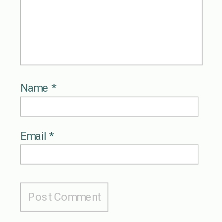
Name
*
Email
*