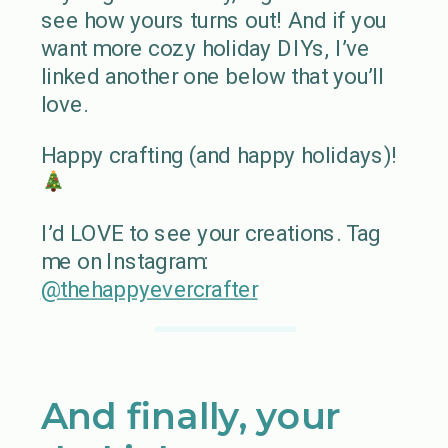
see how yours turns out! And if you
want more cozy holiday DIYs, I’ve
linked another one below that you’ll
love.
Happy crafting (and happy holidays)!
I’d LOVE to see your creations. Tag
me on Instagram:
@thehappyevercrafter
And finally, your