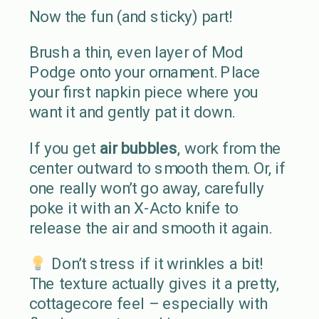
Now the fun (and sticky) part!
Brush a thin, even layer of Mod
Podge onto your ornament. Place
your first napkin piece where you
want it and gently pat it down.
If you get
air bubbles
, work from the
center outward to smooth them. Or, if
one really won’t go away, carefully
poke it with an X-Acto knife to
release the air and smooth it again.
Don’t stress if it wrinkles a bit!
The texture actually gives it a pretty,
cottagecore feel – especially with