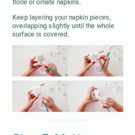
floral or ornate napkins.
Keep layering your napkin pieces,
overlapping slightly until the whole
surface is covered.