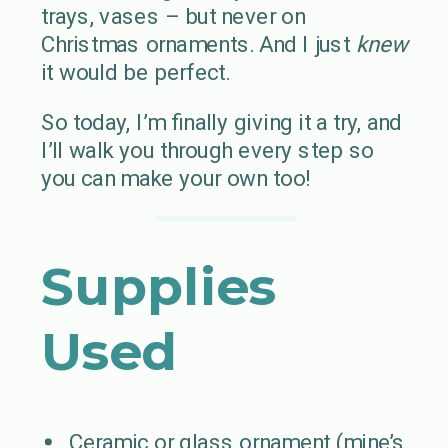
trays, vases – but never on
Christmas ornaments. And I just
knew
it would be perfect.
So today, I’m finally giving it a try, and
I’ll walk you through every step so
you can make your own too!
Supplies
Used
Ceramic or glass ornament (mine’s