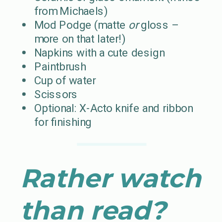
from Michaels)
Mod Podge (matte
or
gloss –
more on that later!)
Napkins with a cute design
Paintbrush
Cup of water
Scissors
Optional: X-Acto knife and ribbon
for finishing
Rather watch
than read?