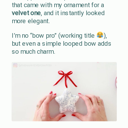
that came with my ornament for a
velvet one
, and it instantly looked
more elegant.
I’m no “bow pro” (working title
),
but even a simple looped bow adds
so much charm.