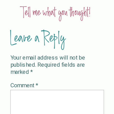
Tell me what you thought!
Leave a Reply
Your email address will not be
published.
Required fields are
marked
*
Comment
*