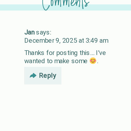
Comments
Jan
says:
December 9, 2025 at 3:49 am
Thanks for posting this… I’ve
wanted to make some
.
Reply