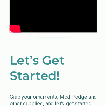
Let’s Get
Started!
Grab your ornaments, Mod Podge and
other supplies, and let’s get started!