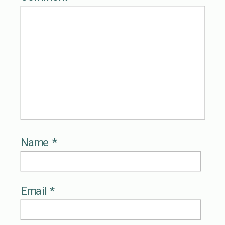
Name
*
Email
*