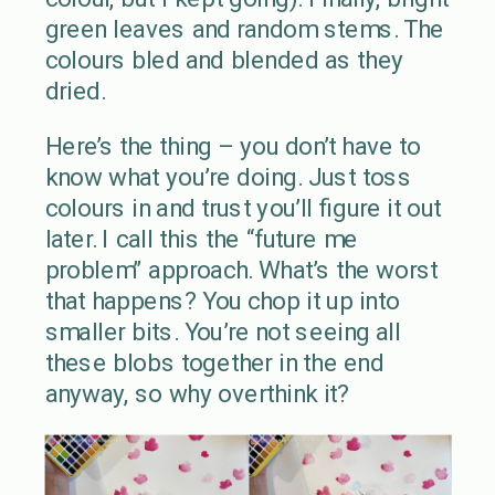
green leaves and random stems. The
colours bled and blended as they
dried.
Here’s the thing – you don’t have to
know what you’re doing. Just toss
colours in and trust you’ll figure it out
later. I call this the “future me
problem” approach. What’s the worst
that happens? You chop it up into
smaller bits. You’re not seeing all
these blobs together in the end
anyway, so why overthink it?