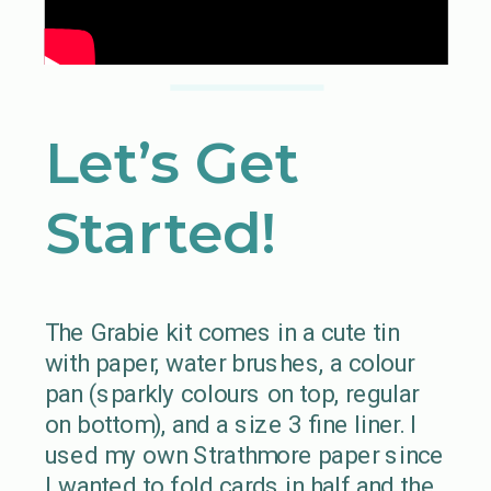
Let’s Get
Started!
The Grabie kit comes in a cute tin
with paper, water brushes, a colour
pan (sparkly colours on top, regular
on bottom), and a size 3 fine liner. I
used my own Strathmore paper since
I wanted to fold cards in half and the