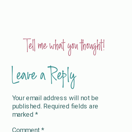
Tell me what you thought!
Leave a Reply
Your email address will not be
published.
Required fields are
marked
*
Comment
*