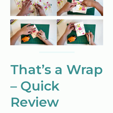
That’s a Wrap
– Quick
Review