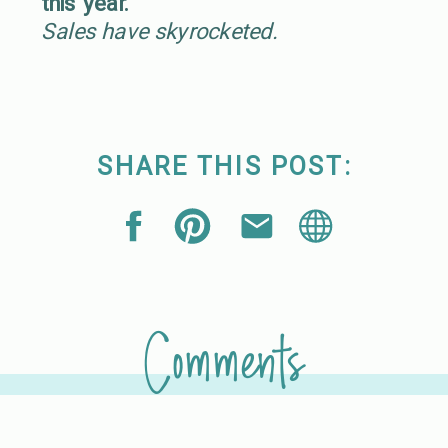
this year.
Sales have skyrocketed.
SHARE THIS POST:
Comments