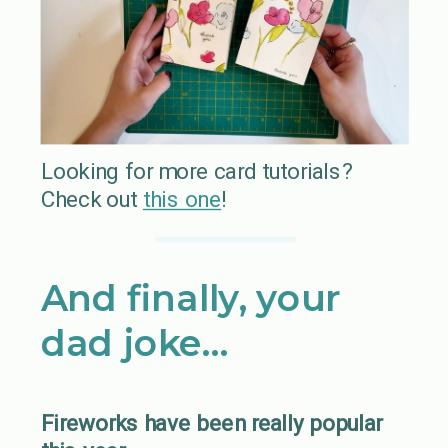
Looking for more card tutorials?
Check out
t
his one
!
And finally, your
dad joke…
Fireworks have been really popular