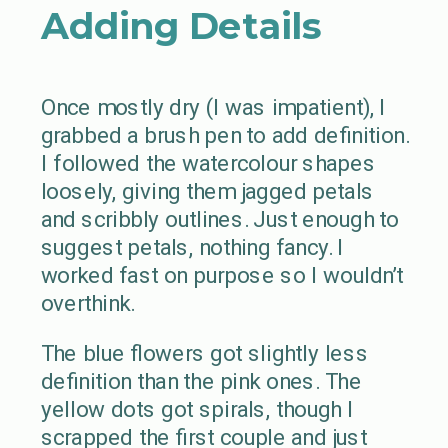
Adding Details
Once mostly dry (I was impatient), I
grabbed a brush pen to add definition.
I followed the watercolour shapes
loosely, giving them jagged petals
and scribbly outlines. Just enough to
suggest petals, nothing fancy. I
worked fast on purpose so I wouldn’t
overthink.
The blue flowers got slightly less
definition than the pink ones. The
yellow dots got spirals, though I
scrapped the first couple and just