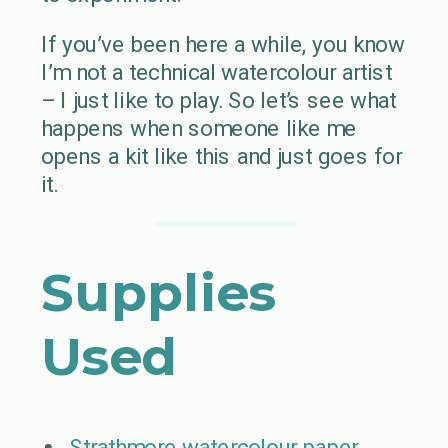
If you’ve been here a while, you know
I’m not a technical watercolour artist
– I just like to play. So let’s see what
happens when someone like me
opens a kit like this and just goes for
it.
Supplies
Used
Strathmore watercolour paper