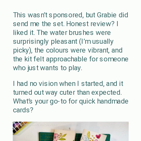
This wasn’t sponsored, but Grabie did
send me the set. Honest review? I
liked it. The water brushes were
surprisingly pleasant (I’m usually
picky), the colours were vibrant, and
the kit felt approachable for someone
who just wants to play.
I had no vision when I started, and it
turned out way cuter than expected.
What’s your go-to for quick handmade
cards?