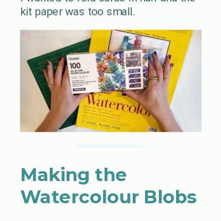
kit paper was too small.
Making the
Watercolour Blobs