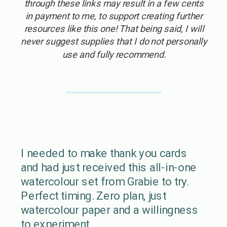
through these links may result in a few cents
in payment to me, to support creating further
resources like this one! That being said, I will
never suggest supplies that I do not personally
use and fully recommend.
I needed to make thank you cards
and had just received this all-in-one
watercolour set from Grabie to try.
Perfect timing. Zero plan, just
watercolour paper and a willingness
to experiment.