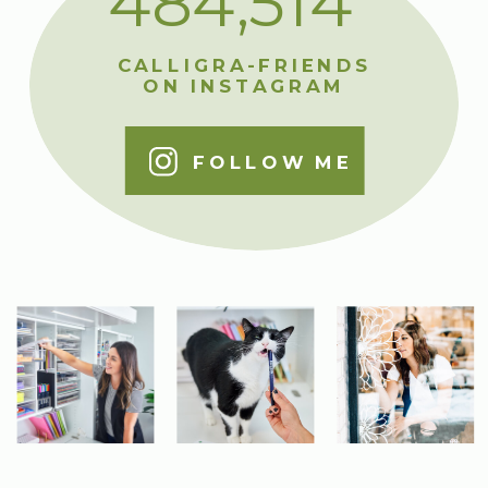
484,514
CALLIGRA-FRIENDS
ON INSTAGRAM
FOLLOW ME