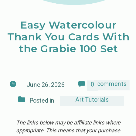
Easy Watercolour
Thank You Cards With
the Grabie 100 Set
comments
0
June 26, 2026
Art Tutorials
Posted in
The links below may be affiliate links where
appropriate. This means that your purchase