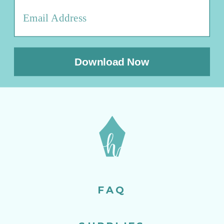
Download Now
FAQ