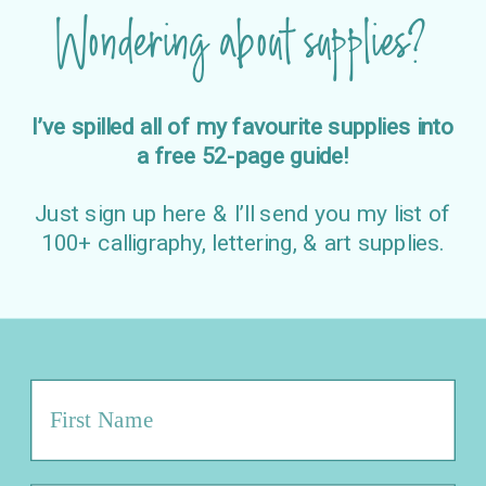
Wondering about supplies?
I’ve spilled all of my favourite supplies into
a free 52-page guide!
Just sign up here & I’ll send you my list of
100+ calligraphy, lettering, & art supplies.