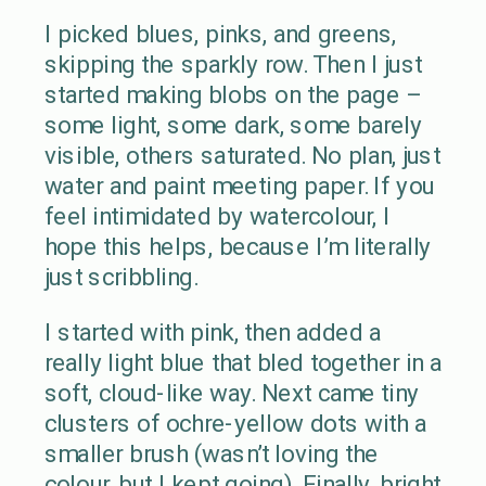
I picked blues, pinks, and greens,
skipping the sparkly row. Then I just
started making blobs on the page –
some light, some dark, some barely
visible, others saturated. No plan, just
water and paint meeting paper. If you
feel intimidated by watercolour, I
hope this helps, because I’m literally
just scribbling.
I started with pink, then added a
really light blue that bled together in a
soft, cloud-like way. Next came tiny
clusters of ochre-yellow dots with a
smaller brush (wasn’t loving the
colour, but I kept going). Finally, bright