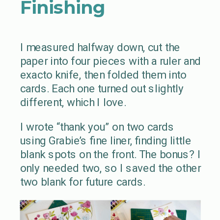
Finishing
I measured halfway down, cut the
paper into four pieces with a ruler and
exacto knife, then folded them into
cards. Each one turned out slightly
different, which I love.
I wrote “thank you” on two cards
using Grabie’s fine liner, finding little
blank spots on the front. The bonus? I
only needed two, so I saved the other
two blank for future cards.