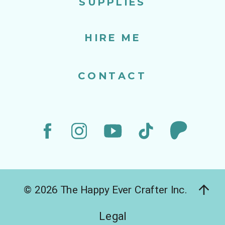
SUPPLIES
HIRE ME
CONTACT
© 2026 The Happy Ever Crafter Inc.
Legal