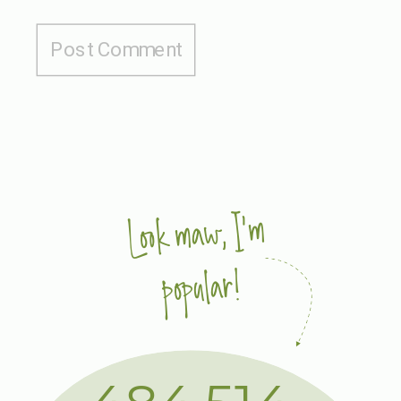
Look maw, I'm
popular!