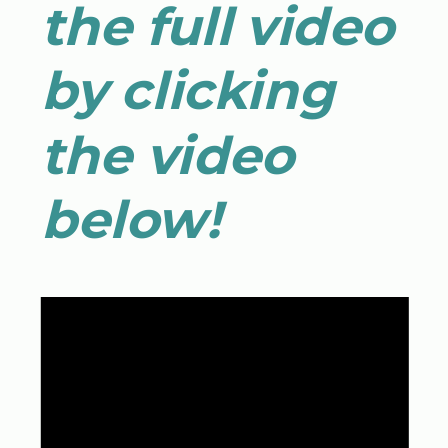
the full video
by clicking
the video
below!