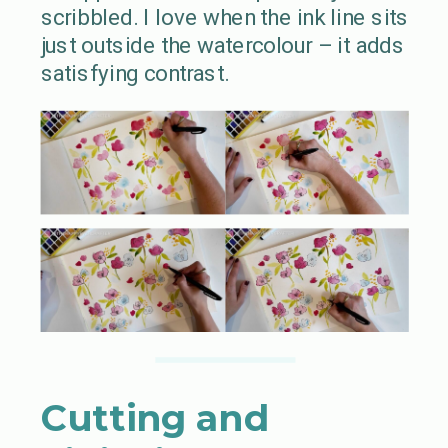
scribbled. I love when the ink line sits
just outside the watercolour – it adds
satisfying contrast.
Cutting and