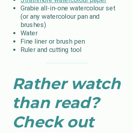
Grabie all-in-one watercolour set
(or any watercolour pan and
brushes)
Water
Fine liner or brush pen
Ruler and cutting tool
Rather watch
than read?
Check out