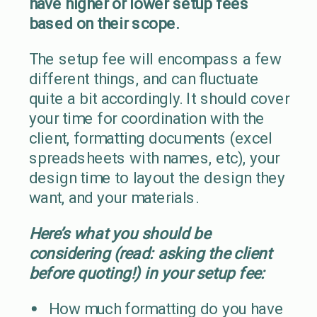
have higher or lower setup fees
based on their scope.
The setup fee will encompass a few
different things, and can fluctuate
quite a bit accordingly. It should cover
your time for coordination with the
client, formatting documents (excel
spreadsheets with names, etc), your
design time to layout the design they
want, and your materials.
Here’s what you should be
considering (read: asking the client
before quoting!) in your setup fee:
How much formatting do you have