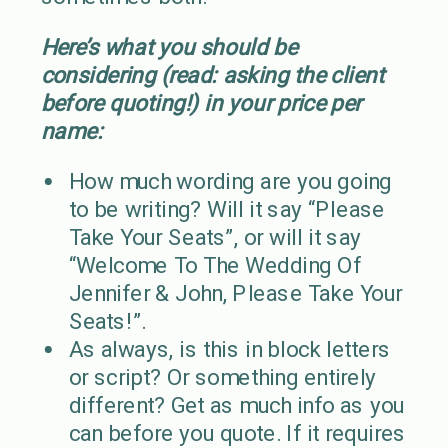
Here’s what you should be
considering (read: asking the client
before quoting!) in your price per
name:
How much wording are you going
to be writing? Will it say “Please
Take Your Seats”, or will it say
“Welcome To The Wedding Of
Jennifer & John, Please Take Your
Seats!”.
As always, is this in block letters
or script? Or something entirely
different? Get as much info as you
can before you quote. If it requires