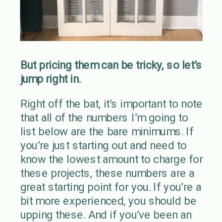
But pricing them can be tricky, so let’s
jump right in.
Right off the bat, it’s important to note
that all of the numbers I’m going to
list below are the bare minimums. If
you’re just starting out and need to
know the lowest amount to charge for
these projects, these numbers are a
great starting point for you. If you’re a
bit more experienced, you should be
upping these. And if you’ve been an