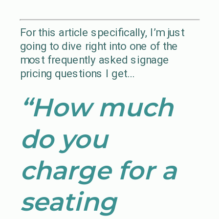
For this article specifically, I’m just
going to dive right into one of the
most frequently asked signage
pricing questions I get…
“How much
do you
charge for a
seating