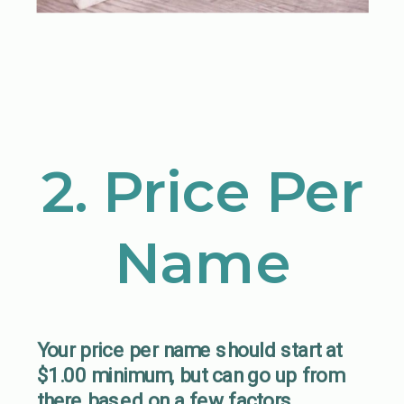
2. Price Per
Name
Your price per name should start at
$1.00 minimum, but can go up from
there based on a few factors.