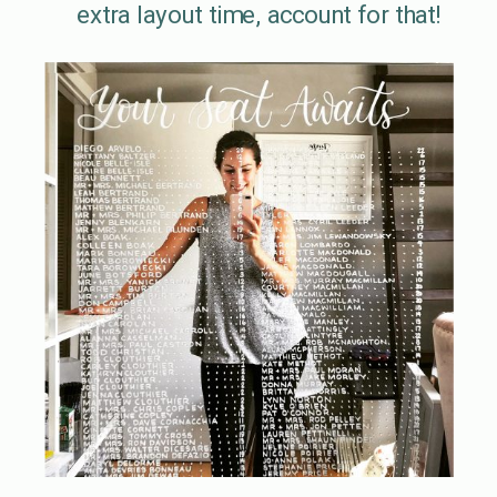
extra layout time, account for that!