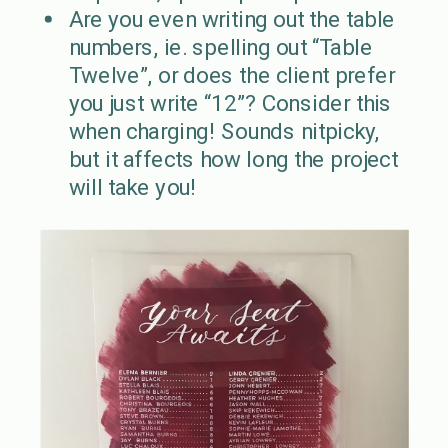
Are you even writing out the table
numbers, ie. spelling out “Table
Twelve”, or does the client prefer
you just write “12”? Consider this
when charging! Sounds nitpicky,
but it affects how long the project
will take you!