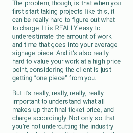
The problem, though, is that when you
first start taking projects like this, it
can be really hard to figure out what
to charge. It is REALLY easy to
underestimate the amount of work
and time that goes into your average
signage piece. And it’s also really
hard to value your work at a high price
point, considering the client is just
getting “one piece” from you.
But it’s really, really, really, really
important to understand what all
makes up that final ticket price, and
charge accordingly. Not only so that
you’re not undercutting the industry