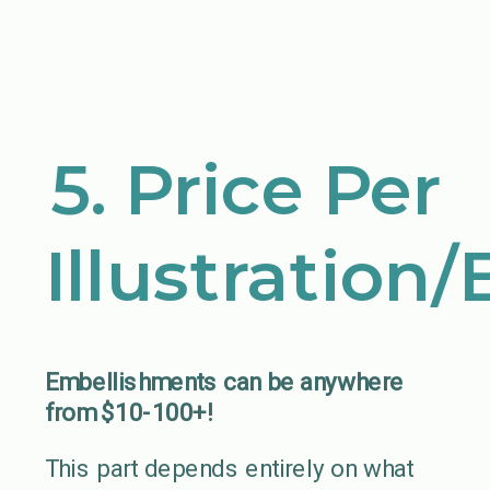
5. Price Per
Illustration
Embellishments can be anywhere
from $10-100+!
This part depends entirely on what