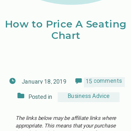
How to Price A Seating
Chart
comments
15
January 18, 2019
Business Advice
Posted in
The links below may be affiliate links where
appropriate. This means that your purchase