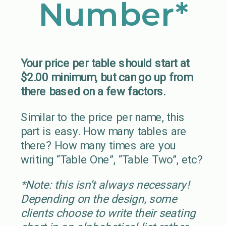
Number*
Your price per table should start at
$2.00 minimum, but can go up from
there based on a few factors.
Similar to the price per name, this
part is easy. How many tables are
there? How many times are you
writing “Table One”, “Table Two”, etc?
*Note: this isn’t always necessary!
Depending on the design, some
clients choose to write their seating