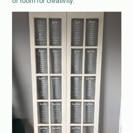
of room for creativity.