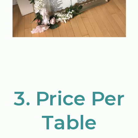
3. Price Per
Table