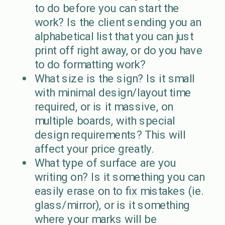
to do before you can start the
work? Is the client sending you an
alphabetical list that you can just
print off right away, or do you have
to do formatting work?
What size is the sign? Is it small
with minimal design/layout time
required, or is it massive, on
multiple boards, with special
design requirements? This will
affect your price greatly.
What type of surface are you
writing on? Is it something you can
easily erase on to fix mistakes (ie.
glass/mirror), or is it something
where your marks will be