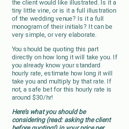
the client would like illustrated. Is it a
tiny little vine, or is it a full illustration
of the wedding venue? Is it a full
monogram of their initials? It can be
very simple, or very elaborate.
You should be quoting this part
directly on how long it will take you. If
you already know your standard
hourly rate, estimate how long it will
take you and multiply by that rate. If
not, a safe bet for this hourly rate is
around $30/hr!
Here’s what you should be
considering (read: asking the client
before quoting!) in your price per