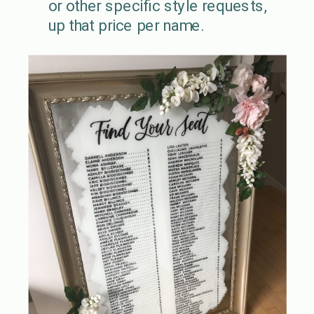
or other specific style requests,
up that price per name.