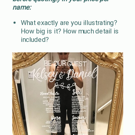
name:
What exactly are you illustrating?
How big is it? How much detail is
included?