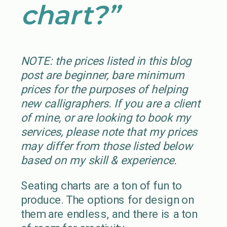
chart?”
NOTE: the prices listed in this blog
post are beginner, bare minimum
prices for the purposes of helping
new calligraphers. If you are a client
of mine, or are looking to book my
services, please note that my prices
may differ from those listed below
based on my skill & experience.
Seating charts are a ton of fun to
produce. The options for design on
them are endless, and there is a ton