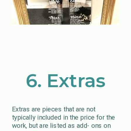
6. Extras
Extras are pieces that are not
typically included in the price for the
work, but are listed as add- ons on