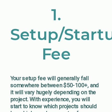
1.
Setup/Start
Fee
Your setup fee will generally fall
somewhere between $50-100+, and
it will vary hugely depending on the
project. With experience, you will
start to know which projects should