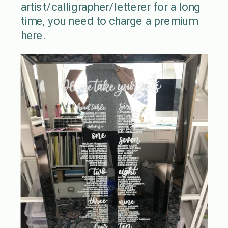
artist/calligrapher/letterer for a long
time, you need to charge a premium
here.