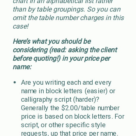
chart in an alphabetical list rather
than by table groupings. So you can
omit the table number charges in this
case!
Here’s what you should be
considering (read: asking the client
before quoting!) in your price per
name:
Are you writing each and every
name in block letters (easier) or
calligraphy script (harder)?
Generally the $2.00/table number
price is based on block letters. For
script, or other specific style
requests, up that price per name.