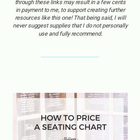
through these links may result in a few cents
in payment to me, to support creating further
resources like this one! That being said, I will
never suggest supplies that I do not personally
use and fully recommend.