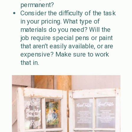
permanent?
Consider the difficulty of the task
in your pricing. What type of
materials do you need? Will the
job require special pens or paint
that aren’t easily available, or are
expensive? Make sure to work
that in.