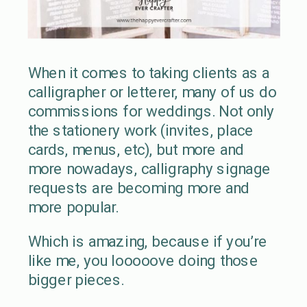
When it comes to taking clients as a
calligrapher or letterer, many of us do
commissions for weddings. Not only
the stationery work (invites, place
cards, menus, etc), but more and
more nowadays, calligraphy signage
requests are becoming more and
more popular.
Which is amazing, because if you’re
like me, you looooove doing those
bigger pieces.