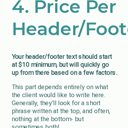
4. Price Per
Header/Foot
Your header/footer text should start
at $10 minimum, but will quickly go
up from there based on a few factors.
This part depends entirely on what
the client would like to write here.
Generally, they’ll look for a short
phrase written at the top, and often,
nothing at the bottom- but
sometimes both!