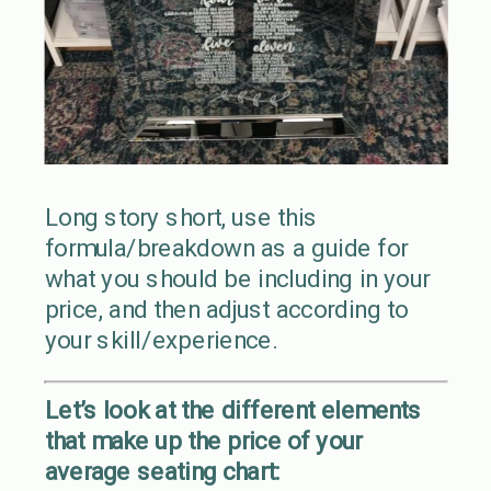
Long story short, use this
formula/breakdown as a guide for
what you should be including in your
price, and then adjust according to
your skill/experience.
Let’s look at the different elements
that make up the price of your
average seating chart: