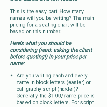
This is the easy part. How many
names will you be writing? The main
pricing for a seating chart will be
based on this number.
Here’s what you should be
considering (read: asking the client
before quoting!) in your price per
name:
Are you writing each and every
name in block letters (easier) or
calligraphy script (harder)?
Generally the $1.00/name price is
based on block letters. For script,