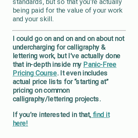
standards, but so that you’re actually
being paid for the value of your work
and your skill.
I could go on and on and on about not
undercharging for calligraphy &
lettering work, but I’ve actually done
that in-depth inside my
Panic-Free
Pricing Course
. It even includes
actual price lists for “starting at”
pricing on common
calligraphy/lettering projects.
If you’re interested in that,
find it
here!