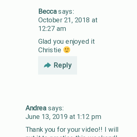
Becca
says:
October 21, 2018 at
12:27 am
Glad you enjoyed it
Christie
Reply
Andrea
says:
June 13, 2019 at 1:12 pm
Thank you for your video!! I will