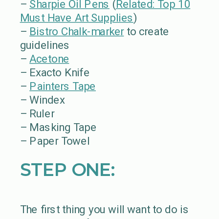
–
Sharpie Oil Pens
(
Related: Top 10
Must Have Art Supplies
)
–
Bistro Chalk-marker
to create
guidelines
–
Acetone
– Exacto Knife
–
Painters Tape
– Windex
– Ruler
– Masking Tape
– Paper Towel
STEP ONE:
The first thing you will want to do is