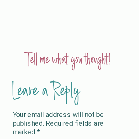
Tell me what you thought!
Leave a Reply
Your email address will not be
published.
Required fields are
marked
*