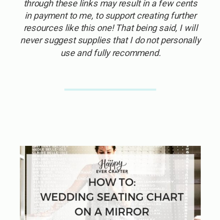
through these links may result in a few cents
in payment to me, to support creating further
resources like this one! That being said, I will
never suggest supplies that I do not personally
use and fully recommend.