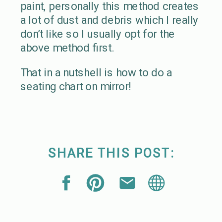
paint, personally this method creates
a lot of dust and debris which I really
don’t like so I usually opt for the
above method first.
That in a nutshell is how to do a
seating chart on mirror!
SHARE THIS POST: