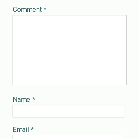
Comment
*
Name
*
Email
*