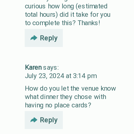
curious how long (estimated
total hours) did it take for you
to complete this? Thanks!
Reply
Karen
says:
July 23, 2024 at 3:14 pm
How do you let the venue know
what dinner they chose with
having no place cards?
Reply