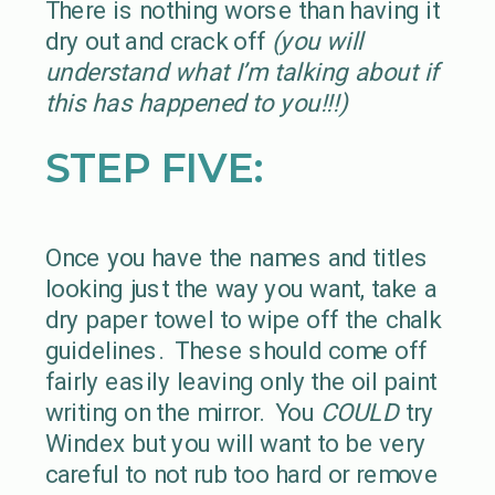
There is nothing worse than having it
dry out and crack off
(you will
understand what I’m talking about if
this has happened to you!!!)
STEP FIVE:
Once you have the names and titles
looking just the way you want, take a
dry paper towel to wipe off the chalk
guidelines. These should come off
fairly easily leaving only the oil paint
writing on the mirror. You
COULD
try
Windex but you will want to be very
careful to not rub too hard or remove