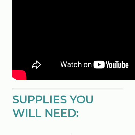
SUPPLIES YOU
WILL NEED: