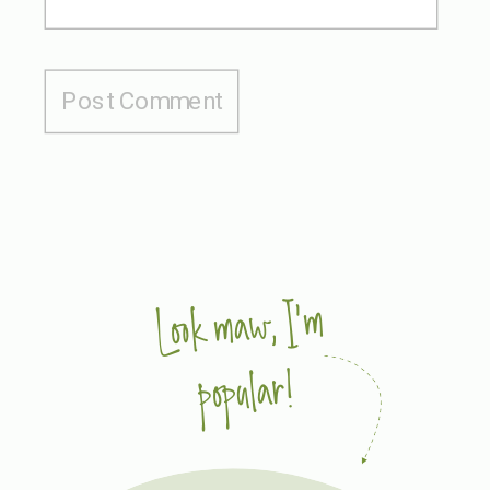
Look maw, I'm
popular!