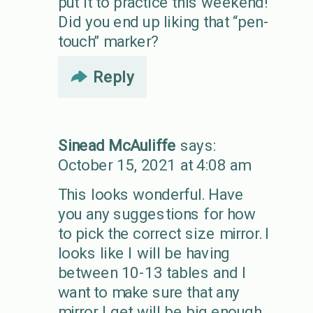
put it to practice this weekend!
Did you end up liking that “pen-
touch” marker?
Reply
Sinead McAuliffe
says:
October 15, 2021 at 4:08 am
This looks wonderful. Have
you any suggestions for how
to pick the correct size mirror. I
looks like I will be having
between 10-13 tables and I
want to make sure that any
mirror I get will be big enough.