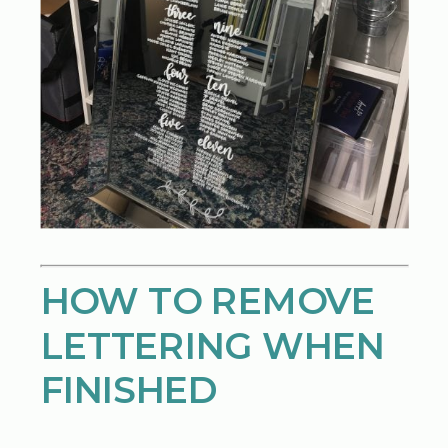
HOW TO REMOVE
LETTERING WHEN
FINISHED