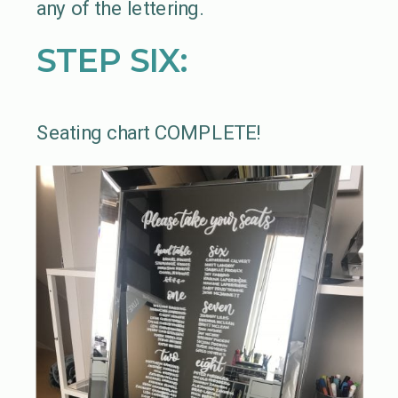
any of the lettering.
STEP SIX:
Seating chart COMPLETE!