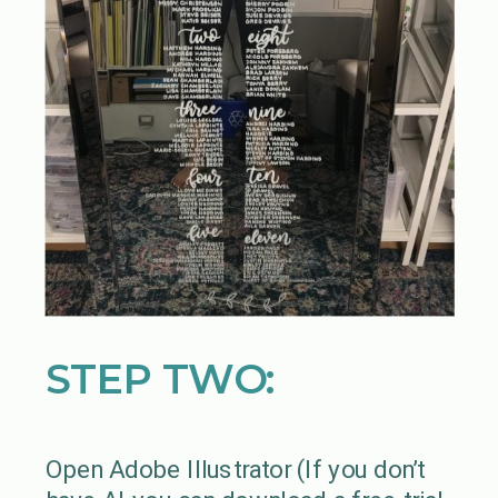
STEP TWO:
Open Adobe Illustrator (If you don’t