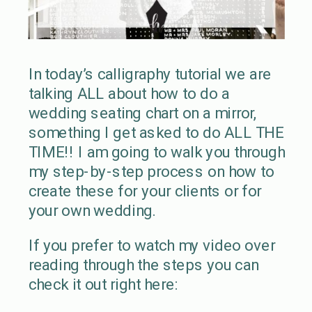
In today’s calligraphy tutorial we are
talking ALL about how to do a
wedding seating chart on a mirror,
something I get asked to do ALL THE
TIME!! I am going to walk you through
my step-by-step process on how to
create these for your clients or for
your own wedding.
If you prefer to watch my video over
reading through the steps you can
check it out right here: