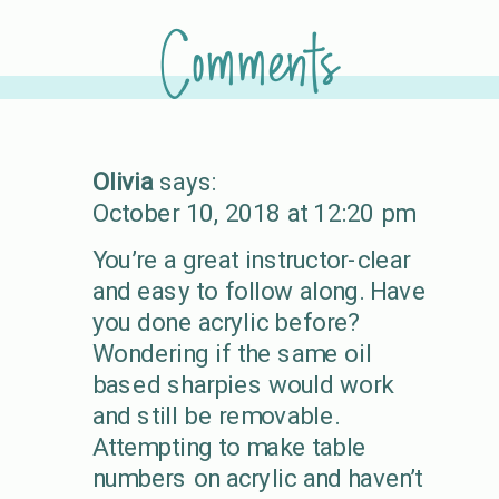
Comments
Olivia
says:
October 10, 2018 at 12:20 pm
You’re a great instructor-clear
and easy to follow along. Have
you done acrylic before?
Wondering if the same oil
based sharpies would work
and still be removable.
Attempting to make table
numbers on acrylic and haven’t