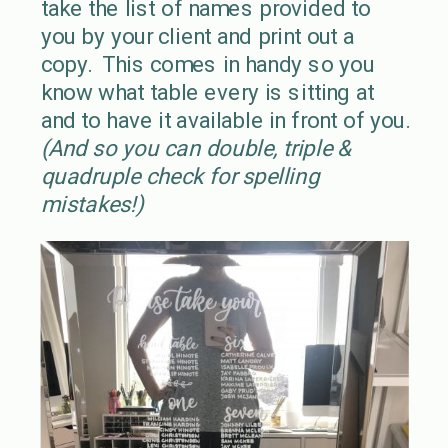
take the list of names provided to
you by your client and print out a
copy. This comes in handy so you
know what table every is sitting at
and to have it available in front of you.
(And so you can double, triple &
quadruple check for spelling
mistakes!)