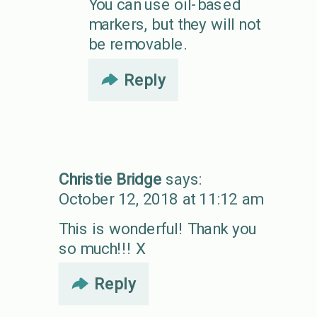
You can use oil-based
markers, but they will not
be removable.
Reply
Christie Bridge
says:
October 12, 2018 at 11:12 am
This is wonderful! Thank you
so much!!! X
Reply