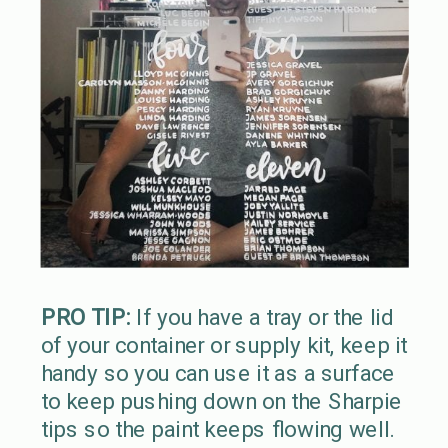
PRO TIP:
If you have a tray or the lid
of your container or supply kit, keep it
handy so you can use it as a surface
to keep pushing down on the Sharpie
tips so the paint keeps flowing well.