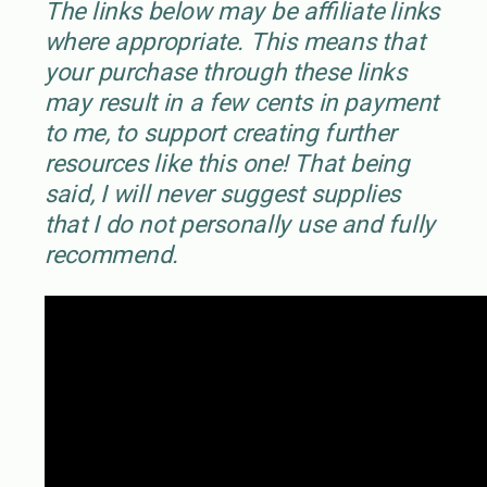
The links below may be affiliate links
where appropriate. This means that
your purchase through these links
may result in a few cents in payment
to me, to support creating further
resources like this one! That being
said, I will never suggest supplies
that I do not personally use and fully
recommend.