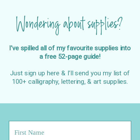
Wondering about supplies?
I’ve spilled all of my favourite supplies into
a free 52-page guide!
Just sign up here & I’ll send you my list of
100+ calligraphy, lettering, & art supplies.