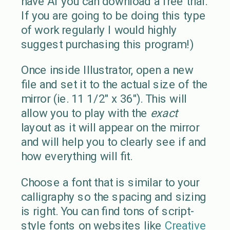
have AI you can download a free trial.
If you are going to be doing this type
of work regularly I would highly
suggest purchasing this program!)
Once inside Illustrator, open a new
file and set it to the actual size of the
mirror (ie. 11 1/2″ x 36″). This will
allow you to play with the
exact
layout as it will appear on the mirror
and will help you to clearly see if and
how everything will fit.
Choose a font that is similar to your
calligraphy so the spacing and sizing
is right. You can find tons of script-
style fonts on websites like
Creative