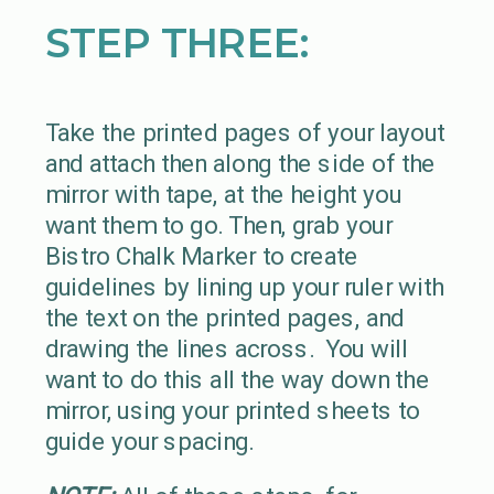
STEP THREE:
Take the printed pages of your layout
and attach then along the side of the
mirror with tape, at the height you
want them to go. Then, grab your
Bistro Chalk Marker to create
guidelines by lining up your ruler with
the text on the printed pages, and
drawing the lines across. You will
want to do this all the way down the
mirror, using your printed sheets to
guide your spacing.