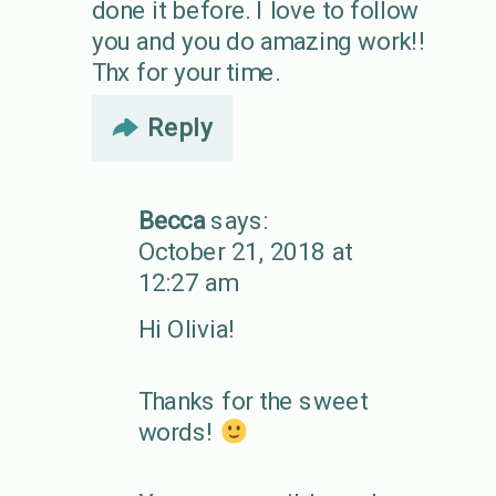
done it before. I love to follow
you and you do amazing work!!
Thx for your time.
Reply
Becca
says:
October 21, 2018 at
12:27 am
Hi Olivia!
Thanks for the sweet
words!