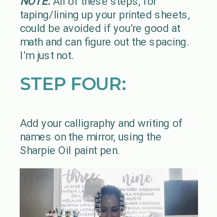
NOTE:
All of these steps, for
taping/lining up your printed sheets,
could be avoided if you’re good at
math and can figure out the spacing.
I’m just not.
STEP FOUR:
Add your calligraphy and writing of
names on the mirror, using the
Sharpie Oil paint pen.