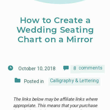
How to Create a
Wedding Seating
Chart on a Mirror
comments
8
October 10, 2018
Calligraphy & Lettering
Posted in
The links below may be affiliate links where
appropriate. This means that your purchase