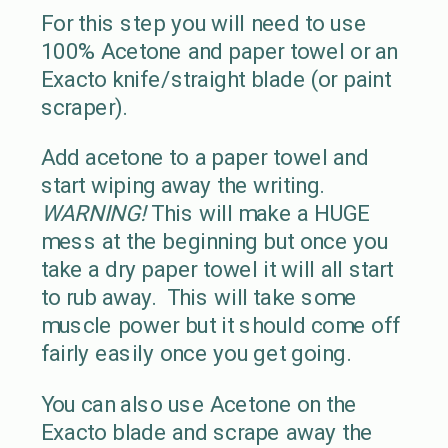
For this step you will need to use
100% Acetone and paper towel or an
Exacto knife/straight blade (or paint
scraper).
Add acetone to a paper towel and
start wiping away the writing.
WARNING!
This will make a HUGE
mess at the beginning but once you
take a dry paper towel it will all start
to rub away. This will take some
muscle power but it should come off
fairly easily once you get going.
You can also use Acetone on the
Exacto blade and scrape away the