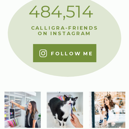
484,514
CALLIGRA-FRIENDS
ON INSTAGRAM
FOLLOW ME