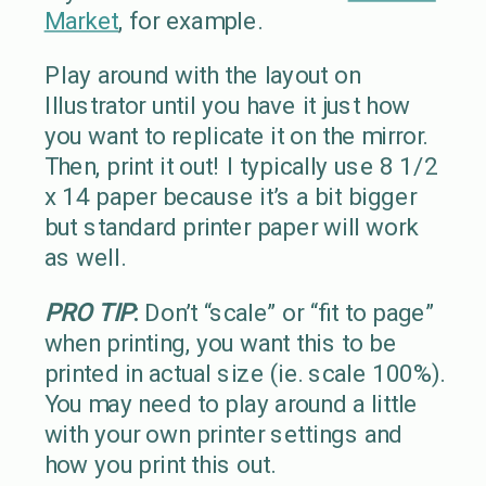
Market
, for example.
Play around with the layout on
Illustrator until you have it just how
you want to replicate it on the mirror.
Then, print it out! I typically use 8 1/2
x 14 paper because it’s a bit bigger
but standard printer paper will work
as well.
PRO TIP
:
Don’t “scale” or “fit to page”
when printing, you want this to be
printed in actual size (ie. scale 100%).
You may need to play around a little
with your own printer settings and
how you print this out.