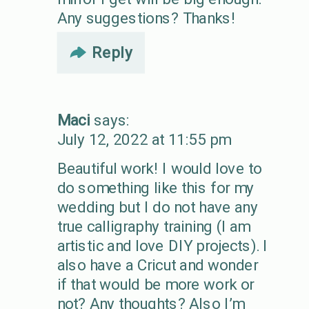
Any suggestions? Thanks!
Reply
Maci
says:
July 12, 2022 at 11:55 pm
Beautiful work! I would love to
do something like this for my
wedding but I do not have any
true calligraphy training (I am
artistic and love DIY projects). I
also have a Cricut and wonder
if that would be more work or
not? Any thoughts? Also I’m