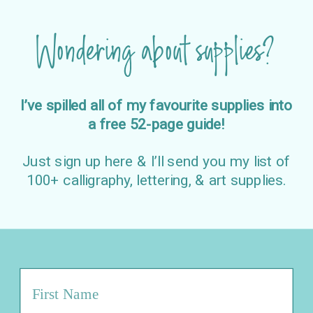
Wondering about supplies?
I’ve spilled all of my favourite supplies into
a free 52-page guide!
Just sign up here & I’ll send you my list of
100+ calligraphy, lettering, & art supplies.