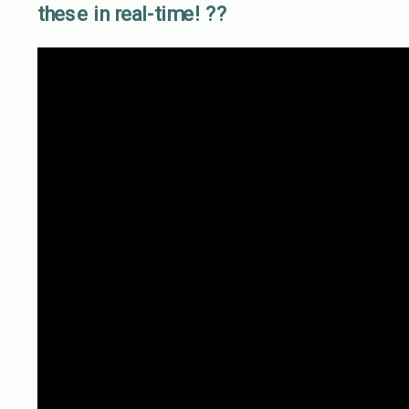
these in real-time! ??