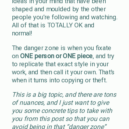
ideas in your mind that have been
shaped and moulded by the other
people you’re following and watching.
All of that is TOTALLY OK and
normal!
The danger zone is when you fixate
on
ONE person or ONE piece
, and try
to replicate that exact style in your
work, and then call it your own. That’s
when it turns into copying or theft.
This is a big topic, and there are tons
of nuances, and I just want to give
you some concrete tips to take with
you from this post so that you can
avoid being in that “danger zone”