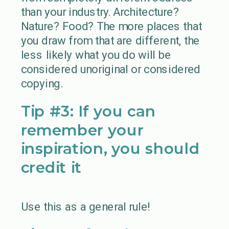
than your industry. Architecture?
Nature? Food? The more places that
you draw from that are different, the
less likely what you do will be
considered unoriginal or considered
copying.
Tip #3: If you can
remember your
inspiration, you should
credit it
Use this as a general rule!