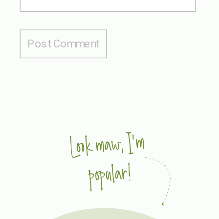
Look maw, I'm
popular!