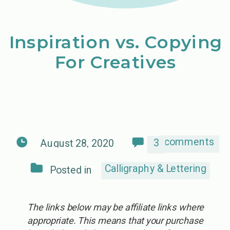
Inspiration vs. Copying
For Creatives
comments
3
August 28, 2020
Calligraphy & Lettering
Posted in
The links below may be affiliate links where
appropriate. This means that your purchase