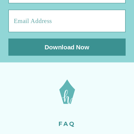
Download Now
FAQ