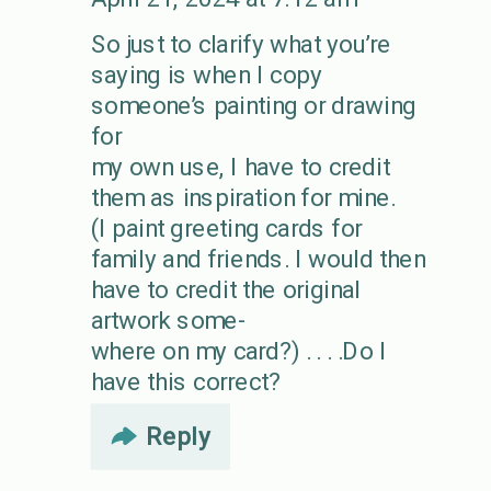
So just to clarify what you’re
saying is when I copy
someone’s painting or drawing
for
my own use, I have to credit
them as inspiration for mine.
(I paint greeting cards for
family and friends. I would then
have to credit the original
artwork some-
where on my card?) . . . .Do I
have this correct?
Reply