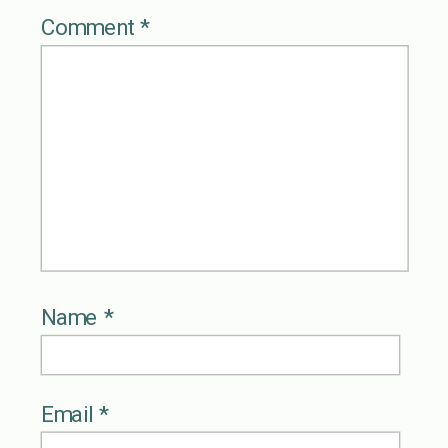
Comment
*
Name
*
Email
*