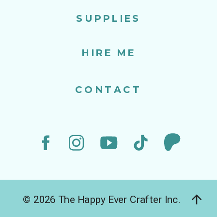
SUPPLIES
HIRE ME
CONTACT
© 2026 The Happy Ever Crafter Inc.