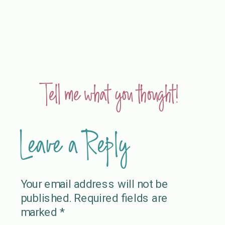
Tell me what you thought!
Leave a Reply
Your email address will not be
published.
Required fields are
marked
*