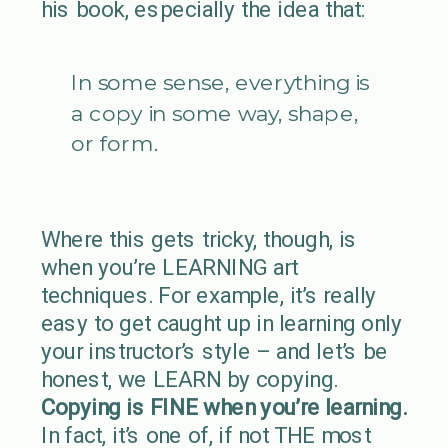
his book, especially the idea that:
In some sense, everything is
a copy in some way, shape,
or form.
Where this gets tricky, though, is
when you’re LEARNING art
techniques. For example, it’s really
easy to get caught up in learning only
your instructor’s style – and let’s be
honest, we LEARN by copying.
Copying is FINE when you’re learning.
In fact, it’s one of, if not THE most