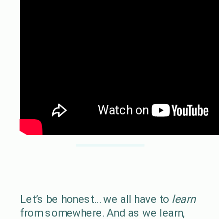
Let’s be honest… we all have to
learn
from somewhere. And as we learn,