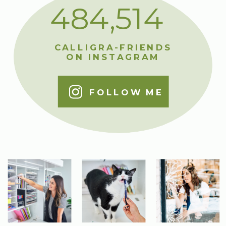
484,514
CALLIGRA-FRIENDS
ON INSTAGRAM
FOLLOW ME