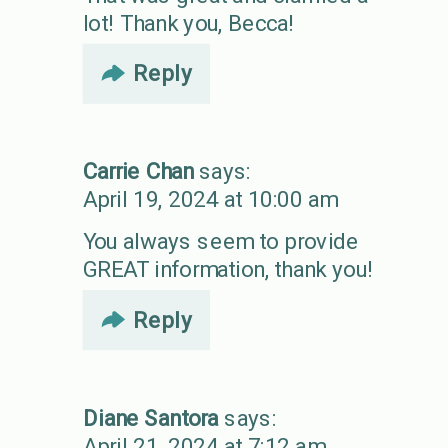
lot! Thank you, Becca!
Reply
Carrie Chan
says:
April 19, 2024 at 10:00 am
You always seem to provide
GREAT information, thank you!
Reply
Diane Santora
says:
April 21, 2024 at 7:12 am