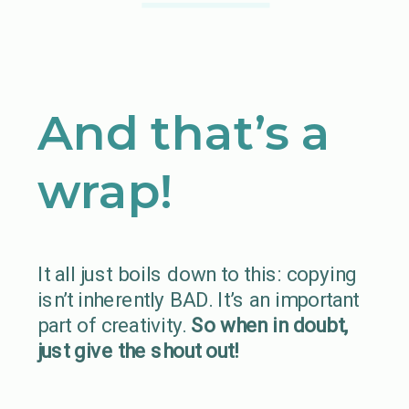
And that’s a
wrap!
It all just boils down to this: copying
isn’t inherently BAD. It’s an important
part of creativity.
So when in doubt,
just give the shout out!