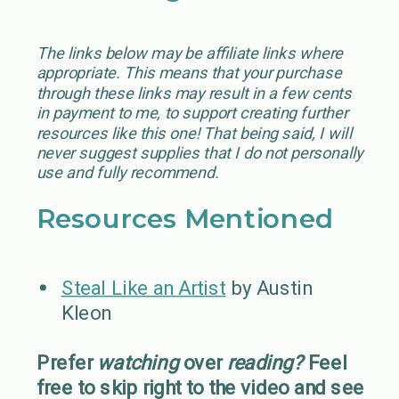
The links below may be affiliate links where
appropriate. This means that your purchase
through these links may result in a few cents
in payment to me, to support creating further
resources like this one! That being said, I will
never suggest supplies that I do not personally
use and fully recommend.
Resources Mentioned
Steal Like an Artist
by Austin
Kleon
Prefer
watching
over
reading?
Feel
free to skip right to the video and see