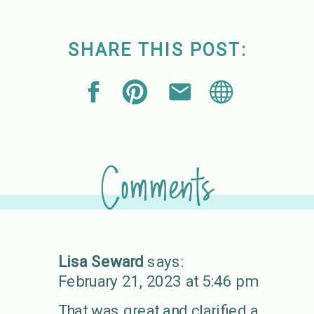
SHARE THIS POST:
Comments
Lisa Seward
says:
February 21, 2023 at 5:46 pm
That was great and clarified a