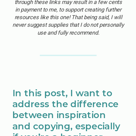
through these links may result in a few cents
in payment to me, to support creating further
resources like this one! That being said, I will
never suggest supplies that I do not personally
use and fully recommend.
In this post, I want to
address the difference
between inspiration
and copying, especially