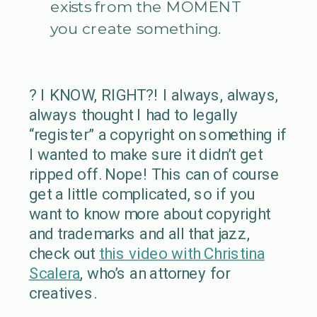
exists from the MOMENT
you create something.
? I KNOW, RIGHT?! I always, always,
always thought I had to legally
“register” a copyright on something if
I wanted to make sure it didn’t get
ripped off. Nope! This can of course
get a little complicated, so if you
want to know more about copyright
and trademarks and all that jazz,
check out
this video with Christina
Scalera
, who’s an attorney for
creatives.