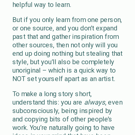
helpful way to learn.
But if you only learn from one person,
or one source, and you don’t expand
past that and gather inspiration from
other sources, then not only will you
end up doing nothing but stealing that
style, but you’ll also be completely
unoriginal – which is a quick way to
NOT set yourself apart as an artist.
To make a long story short,
understand this: you are
always
, even
subconsciously, being inspired by
and copying bits of other people’s
work. You’re naturally going to have