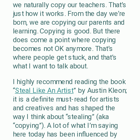
we naturally copy our teachers. That’s
just how it works. From the day we’re
born, we are copying our parents and
learning. Copying is good. But there
does come a point where copying
becomes not OK anymore. That’s
where people get stuck, and that’s
what I want to talk about.
I highly recommend reading the book
“
Steal Like An Artist
” by Austin Kleon;
it is a definite must-read for artists
and creatives and has shaped the
way I think about “stealing” (aka
“copying”). A lot of what I’m saying
here today has been influenced by