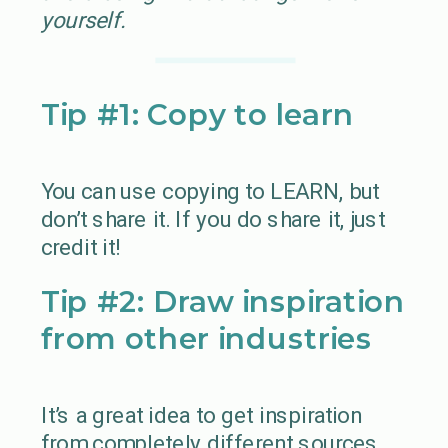
yourself.
Tip #1: Copy to learn
You can use copying to LEARN, but
don’t share it. If you do share it, just
credit it!
Tip #2: Draw inspiration
from other industries
It’s a great idea to get inspiration
from completely different sources