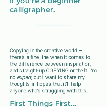
if you’re a beginner
calligrapher.
Copying in the creative world –
there’s a fine line when it comes to
the difference between inspiration,
and straight-up COPYING or theft. I’m
no
expert
, but I want to share my
thoughts in hopes that it’ll help
anyone who’s struggling with this.
First Things First…