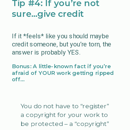
Tip #4: If you’re not
sure…give credit
If it *feels* like you should maybe
credit someone, but you’re torn, the
answer is probably YES.
Bonus: A little-known fact if you’re
afraid of YOUR work getting ripped
off…
You do not have to “register”
a copyright for your work to
be protected – a “copyright”