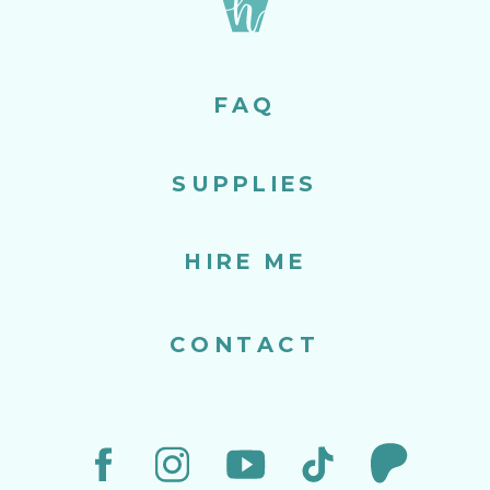
FAQ
SUPPLIES
HIRE ME
CONTACT