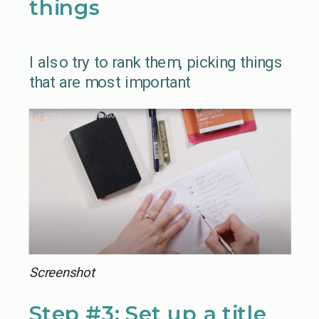
things
I also try to rank them, picking things
that are most important
Screenshot
Step #3: Set up a title