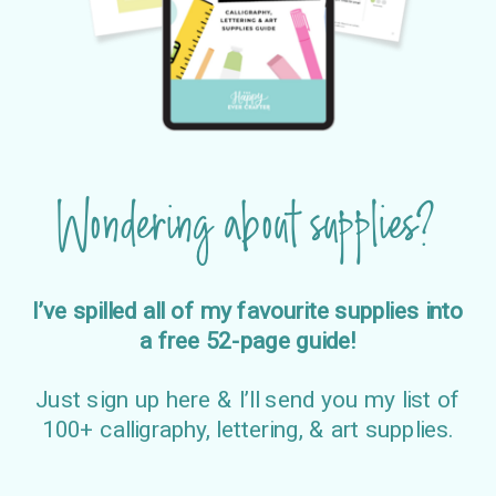
Wondering about supplies?
I’ve spilled all of my favourite supplies into
a free 52-page guide!
Just sign up here & I’ll send you my list of
100+ calligraphy, lettering, & art supplies.