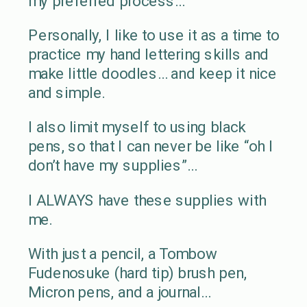
my preferred process…
Personally, I like to use it as a time to
practice my hand lettering skills and
make little doodles… and keep it nice
and simple.
I also limit myself to using black
pens, so that I can never be like “oh I
don’t have my supplies”…
I ALWAYS have these supplies with
me.
With just a pencil, a Tombow
Fudenosuke (hard tip) brush pen,
Micron pens, and a journal…