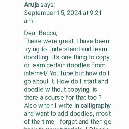
Anuja
says:
September 15, 2024 at 9:21
am
Dear Becca,
These were great. I have been
trying to understand and learn
doodling. It’s one thing to copy
or learn certain doodles from
internet/ YouTube but how do I
go about it. How do I start and
doodle without copying, is
there a course for that too ?
Also when I write in calligraphy
and want to add doodles, most
of the time I forget and then go