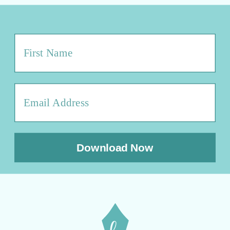
Download Now