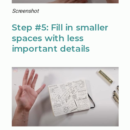
Screenshot
Step #5: Fill in smaller
spaces with less
important details