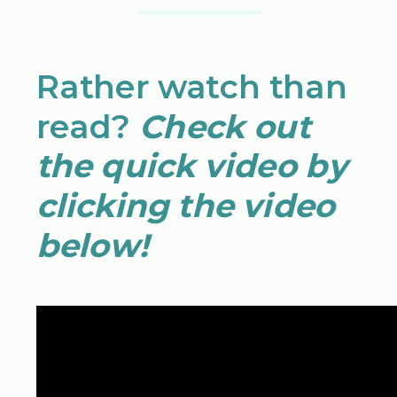
Rather watch than
read?
Check out
the quick video by
clicking the video
below!