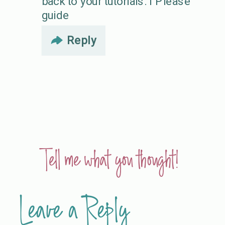
back to your tutorials. I Please
guide
Reply
Tell me what you thought!
Leave a Reply