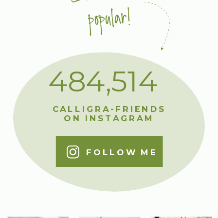
popular!
484,514
CALLIGRA-FRIENDS
ON INSTAGRAM
FOLLOW ME