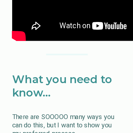
What you need to
know…
There are SOOOOO many ways you
can do this, but I want to show you