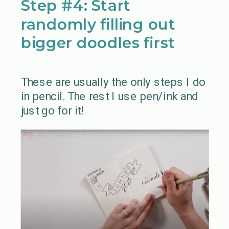
Step #4: Start
randomly filling out
bigger doodles first
These are usually the only steps I do
in pencil. The rest I use pen/ink and
just go for it!