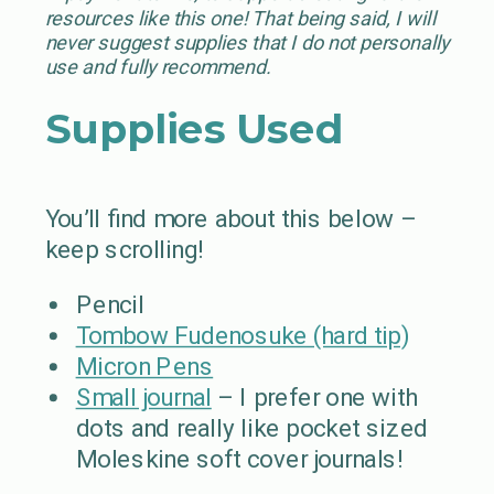
resources like this one! That being said, I will
never suggest supplies that I do not personally
use and fully recommend.
Supplies Used
You’ll find more about this below –
keep scrolling!
Pencil
Tombow Fudenosuke (hard tip)
Micron Pens
Small journal
– I prefer one with
dots and really like pocket sized
Moleskine soft cover journals!