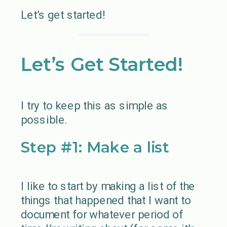
Let’s get started!
Let’s Get Started!
I try to keep this as simple as
possible.
Step #1: Make a list
I like to start by making a list of the
things that happened that I want to
document for whatever period of