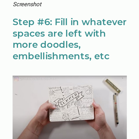
Screenshot
Step #6: Fill in whatever
spaces are left with
more doodles,
embellishments, etc