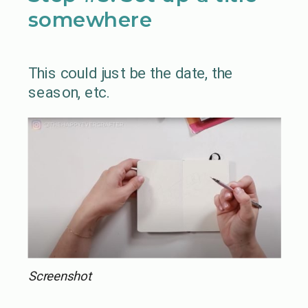
somewhere
This could just be the date, the
season, etc.
Screenshot