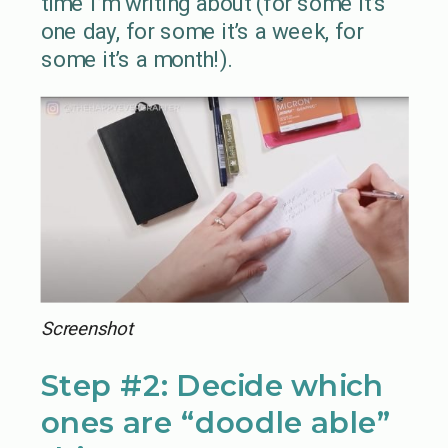
time I’m writing about (for some it’s
one day, for some it’s a week, for
some it’s a month!).
Screenshot
Step #2: Decide which
ones are “doodle able”