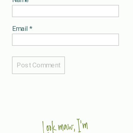
Email
*
Look maw, I'm