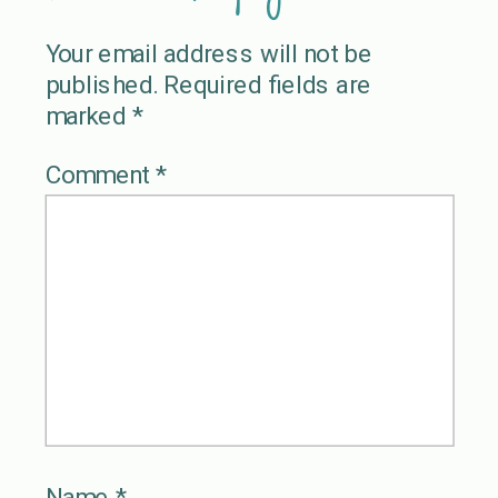
Your email address will not be
published.
Required fields are
marked
*
Comment
*
Name
*