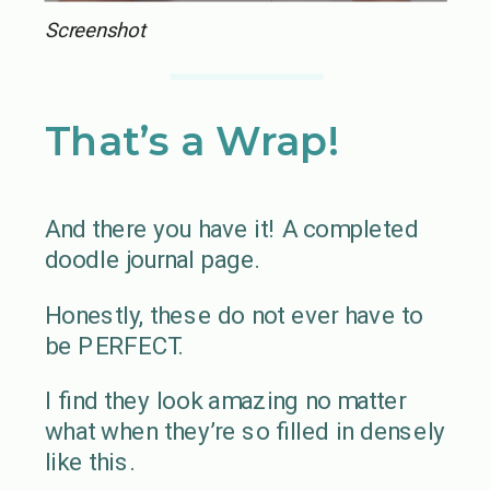
Screenshot
That’s a Wrap!
And there you have it! A completed
doodle journal page.
Honestly, these do not ever have to
be PERFECT.
I find they look amazing no matter
what when they’re so filled in densely
like this.