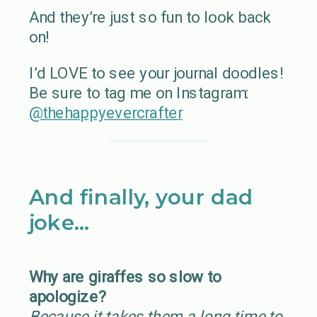
And they’re just so fun to look back
on!
I’d LOVE to see your journal doodles!
Be sure to tag me on Instagram:
@thehappyevercrafter
And finally, your dad
joke…
Why are giraffes so slow to
apologize?
Because it takes them a long time to