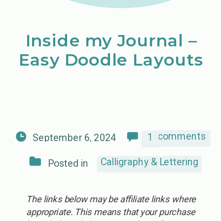
Inside my Journal –
Easy Doodle Layouts
comments
1
September 6, 2024
Calligraphy & Lettering
Posted in
The links below may be affiliate links where
appropriate. This means that your purchase