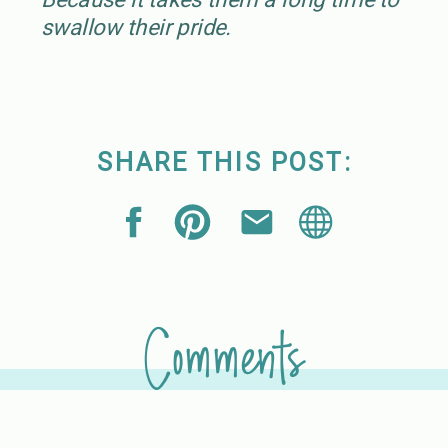
swallow their pride.
SHARE THIS POST:
Comments