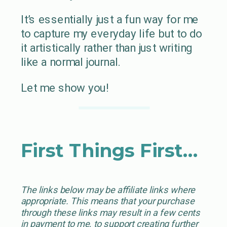
It’s essentially just a fun way for me
to capture my everyday life but to do
it artistically rather than just writing
like a normal journal.
Let me show you!
First Things First…
The links below may be affiliate links where
appropriate. This means that your purchase
through these links may result in a few cents
in payment to me, to support creating further