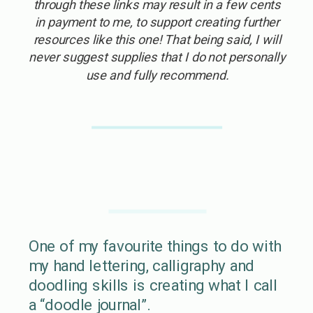
through these links may result in a few cents
in payment to me, to support creating further
resources like this one! That being said, I will
never suggest supplies that I do not personally
use and fully recommend.
One of my favourite things to do with
my hand lettering, calligraphy and
doodling skills is creating what I call
a “doodle journal”.