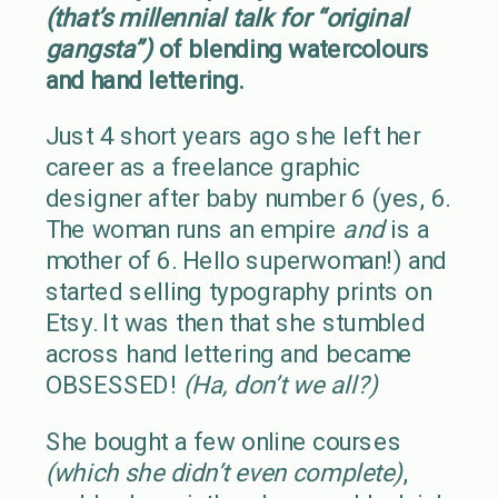
(that’s millennial talk for “original
gangsta”)
of blending watercolours
and hand lettering.
Just 4 short years ago she left her
career as a freelance graphic
designer after baby number 6 (yes, 6.
The woman runs an empire
and
is a
mother of 6. Hello superwoman!) and
started selling typography prints on
Etsy. It was then that she stumbled
across hand lettering and became
OBSESSED!
(Ha, don’t we all?)
She bought a few online courses
(which she didn’t even complete)
,