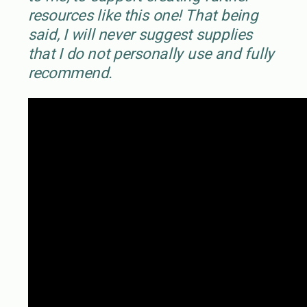
resources like this one! That being
said, I will never suggest supplies
that I do not personally use and fully
recommend.