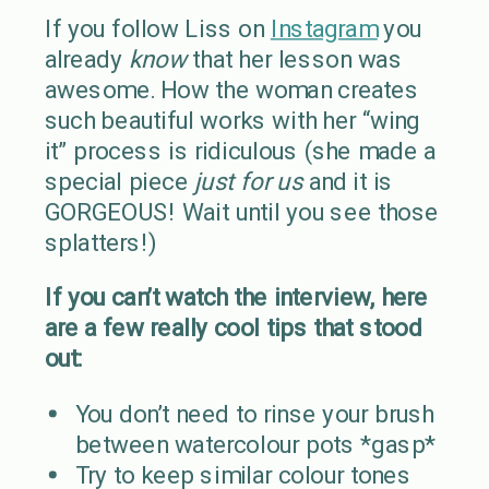
If you follow Liss on
Instagram
you
already
know
that her lesson was
awesome. How the woman creates
such beautiful works with her “wing
it” process is ridiculous (she made a
special piece
just for us
and it is
GORGEOUS! Wait until you see those
splatters!)
If you can’t watch the interview, here
are a few really cool tips that stood
out:
You don’t need to rinse your brush
between watercolour pots *gasp*
Try to keep similar colour tones