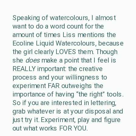
Speaking of watercolours, I almost
want to do a word count for the
amount of times Liss mentions the
Ecoline Liquid Watercolours, because
the girl clearly LOVES them. Though
she
does
make a point that I feel is
REALLY important: the creative
process and your willingness to
experiment FAR outweighs the
importance of having “the right” tools.
So if you are interested in lettering,
grab whatever is at your disposal and
just try it. Experiment, play and figure
out what works FOR YOU.