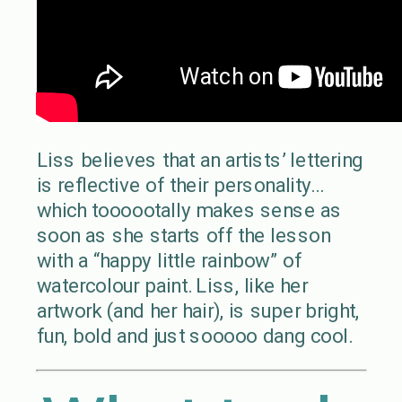
Liss believes that an artists’ lettering
is reflective of their personality…
which toooootally makes sense as
soon as she starts off the lesson
with a “happy little rainbow” of
watercolour paint. Liss, like her
artwork (and her hair), is super bright,
fun, bold and just sooooo dang cool.