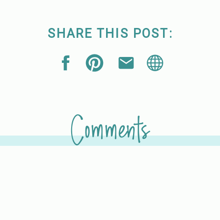
SHARE THIS POST:
Comments