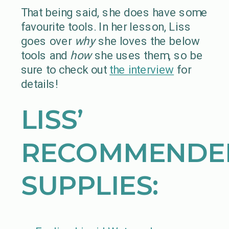
That being said, she does have some
favourite tools. In her lesson, Liss
goes over
why
she loves the below
tools and
how
she uses them, so be
sure to check out
the interview
for
details!
LISS’
RECOMMENDE
SUPPLIES: