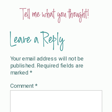
Tell me what you thought!
Leave a Reply
Your email address will not be
published.
Required fields are
marked
*
Comment
*