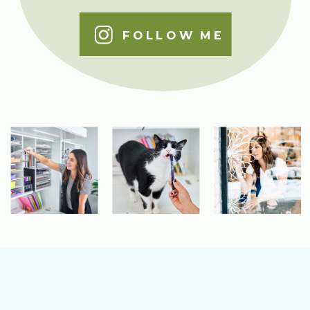
FOLLOW ME