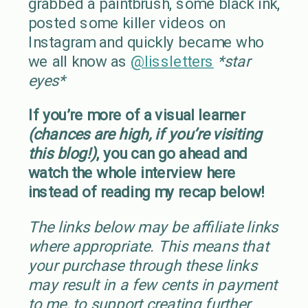
grabbed a paintbrush, some black ink,
posted some killer videos on
Instagram and quickly became who
we all know as
@lissletters
*star
eyes*
If you’re more of a visual learner
(chances are high, if you’re visiting
this blog!)
, you can go ahead and
watch the whole interview here
instead of reading my recap below!
The links below may be affiliate links
where appropriate. This means that
your purchase through these links
may result in a few cents in payment
to me, to support creating further