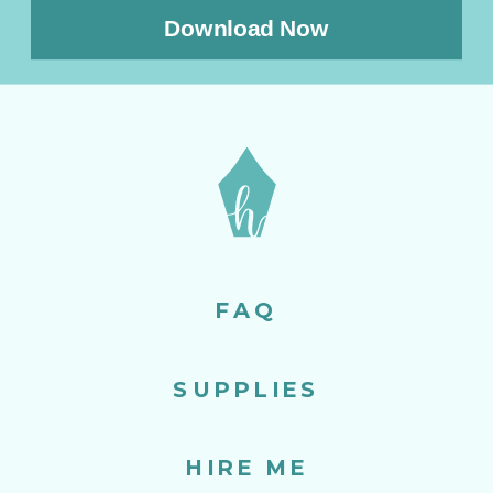
Download Now
FAQ
SUPPLIES
HIRE ME