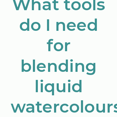
What tools
do I need
for
blending
liquid
watercolour