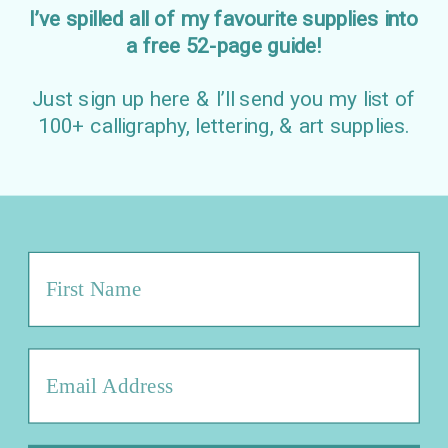
I’ve spilled all of my favourite supplies into
a free 52-page guide!
Just sign up here & I’ll send you my list of
100+ calligraphy, lettering, & art supplies.