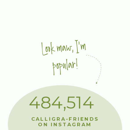
Look maw, I'm
popular!
484,514
CALLIGRA-FRIENDS
ON INSTAGRAM