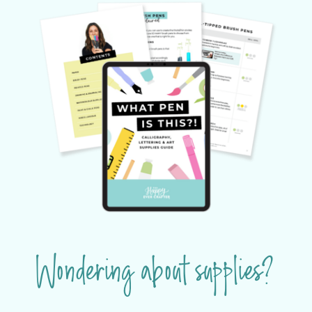
Wondering about supplies?