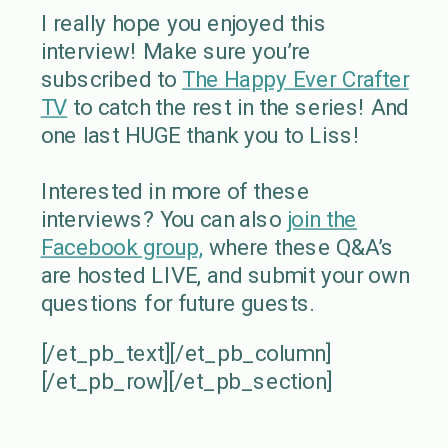
I really hope you enjoyed this
interview! Make sure you’re
subscribed to
The Happy Ever Crafter
TV
to catch the rest in the series! And
one last HUGE thank you to Liss!
Interested in more of these
interviews? You can also
join the
Facebook group,
where these Q&A’s
are hosted LIVE, and submit your own
questions for future guests.
[/et_pb_text][/et_pb_column]
[/et_pb_row][/et_pb_section]