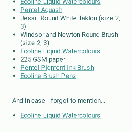
Ecoline Liquid Watercolours
Pentel Aquash
Jesart Round White Taklon (size 2,
3)
Windsor and Newton Round Brush
(size 2, 3)
Ecoline Liquid Watercolours
225 GSM paper
Pentel Pigment Ink Brush
Ecoline Brush Pens
And in case I forgot to mention…
Ecoline Liquid Watercolours