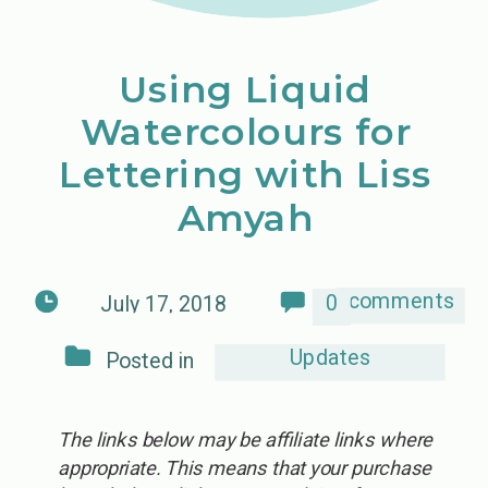
Using Liquid
Watercolours for
Lettering with Liss
Amyah
comments
0
July 17, 2018
Updates
Posted in
The links below may be affiliate links where
appropriate. This means that your purchase