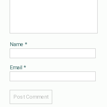
Name
*
Email
*