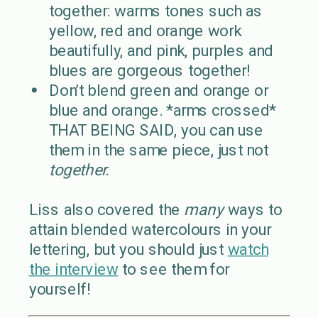
together: warms tones such as
yellow, red and orange work
beautifully, and pink, purples and
blues are gorgeous together!
Don’t blend green and orange or
blue and orange. *arms crossed*
THAT BEING SAID, you can use
them in the same piece, just not
together.
Liss also covered the
many
ways to
attain blended watercolours in your
lettering, but you should just
watch
the interview
to see them for
yourself!