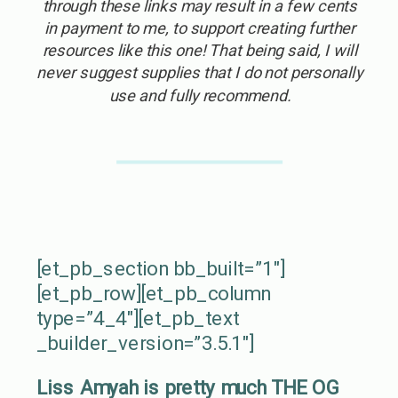
through these links may result in a few cents
in payment to me, to support creating further
resources like this one! That being said, I will
never suggest supplies that I do not personally
use and fully recommend.
[et_pb_section bb_built=”1″]
[et_pb_row][et_pb_column
type=”4_4″][et_pb_text
_builder_version=”3.5.1″]
Liss Amyah is pretty much THE OG