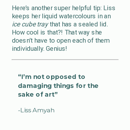
Here’s another super helpful tip: Liss
keeps her liquid watercolours in an
ice cube tray
that has a sealed lid.
How cool is that?! That way she
doesn’t have to open each of them
individually. Genius!
“I’m not opposed to
damaging things for the
sake of art”
-Liss Amyah