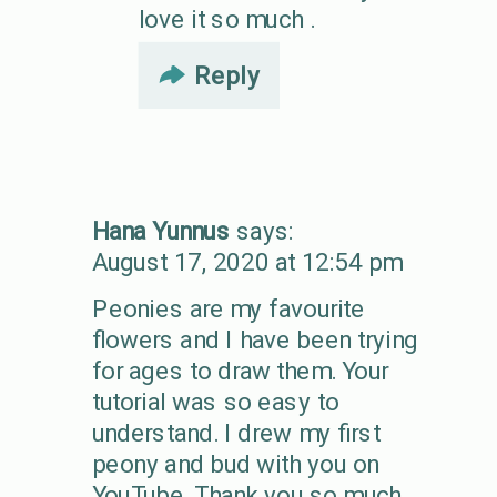
love it so much .
Reply
Hana Yunnus
says:
August 17, 2020 at 12:54 pm
Peonies are my favourite
flowers and I have been trying
for ages to draw them. Your
tutorial was so easy to
understand. I drew my first
peony and bud with you on
YouTube. Thank you so much.