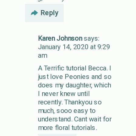
Reply
Karen Johnson
says:
January 14, 2020 at 9:29
am
A Terrific tutorial Becca. I
just love Peonies and so
does my daughter, which
I never knew until
recently. Thankyou so
much, sooo easy to
understand. Cant wait for
more floral tutorials.