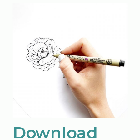
Download