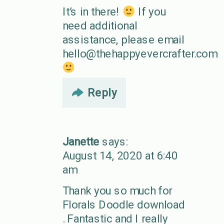
It’s in there!
If you
need additional
assistance, please email
hello@thehappyevercrafter.com
Reply
Janette
says:
August 14, 2020 at 6:40
am
Thank you so much for
Florals Doodle download
. Fantastic and I really