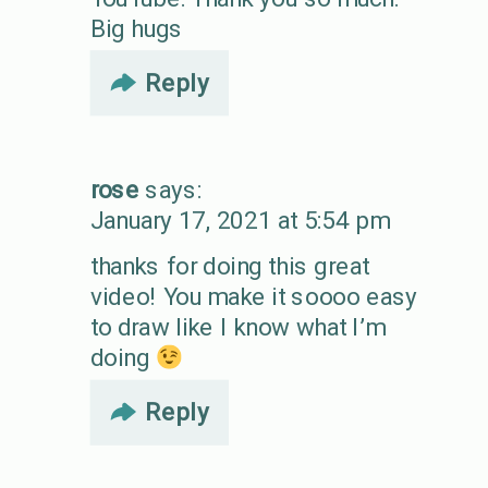
Big hugs
Reply
rose
says:
January 17, 2021 at 5:54 pm
thanks for doing this great
video! You make it soooo easy
to draw like I know what I’m
doing
Reply