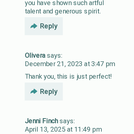
you have shown such artful
talent and generous spirit.
Reply
Olivera
says:
December 21, 2023 at 3:47 pm
Thank you, this is just perfect!
Reply
Jenni Finch
says:
April 13, 2025 at 11:49 pm