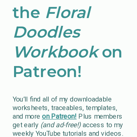
the
Floral
Doodles
Workbook
on
Patreon!
You’ll find all of my downloadable
worksheets, traceables, templates,
and more
on Patreon!
Plus members
get early
(and ad-free!)
access to my
weekly YouTube tutorials and videos.