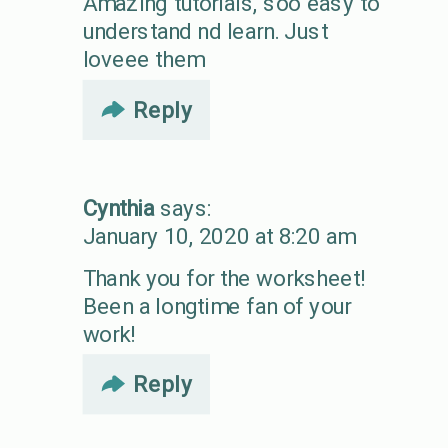
Amazing tutorials, soo easy to
understand nd learn. Just
loveee them
Reply
Cynthia
says:
January 10, 2020 at 8:20 am
Thank you for the worksheet!
Been a longtime fan of your
work!
Reply