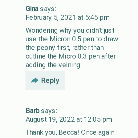
Gina
says:
February 5, 2021 at 5:45 pm
Wondering why you didn’t just
use the Micron 0.5 pen to draw
the peony first, rather than
outline the Micro 0.3 pen after
adding the veining.
Reply
Barb
says:
August 19, 2022 at 12:05 pm
Thank you, Becca! Once again