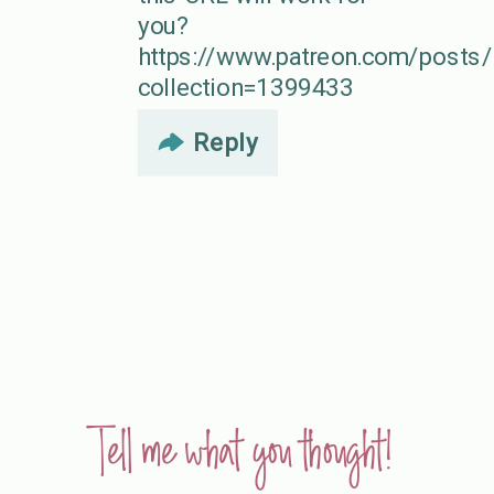
you?
https://www.patreon.com/post
collection=1399433
Reply
Tell me what you thought!