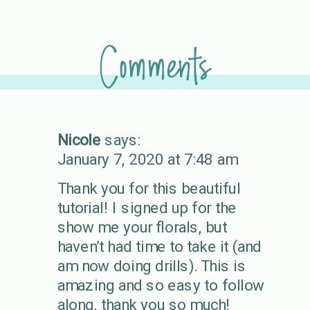
Comments
Nicole
says:
January 7, 2020 at 7:48 am
Thank you for this beautiful
tutorial! I signed up for the
show me your florals, but
haven’t had time to take it (and
am now doing drills). This is
amazing and so easy to follow
along, thank you so much!