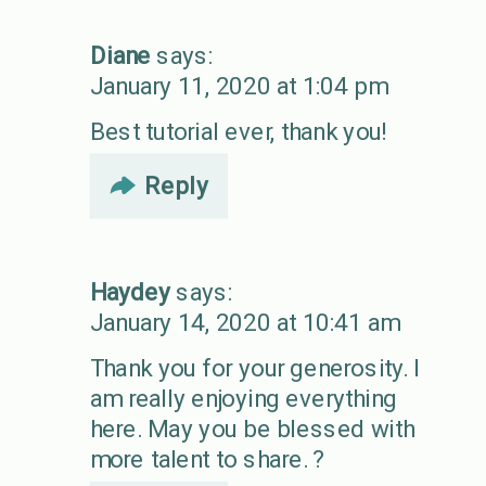
Diane
says:
January 11, 2020 at 1:04 pm
Best tutorial ever, thank you!
Reply
Haydey
says:
January 14, 2020 at 10:41 am
Thank you for your generosity. I
am really enjoying everything
here. May you be blessed with
more talent to share. ?