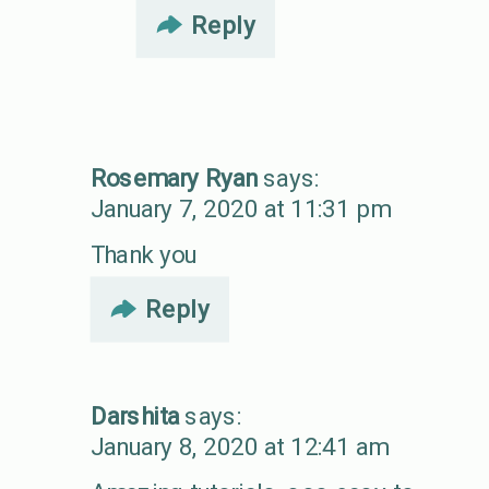
Reply
Rosemary Ryan
says:
January 7, 2020 at 11:31 pm
Thank you
Reply
Darshita
says:
January 8, 2020 at 12:41 am