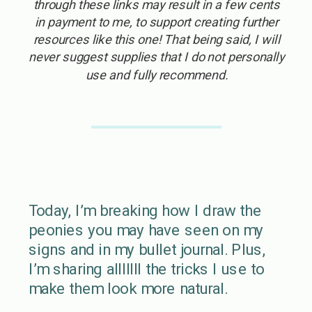
through these links may result in a few cents
in payment to me, to support creating further
resources like this one! That being said, I will
never suggest supplies that I do not personally
use and fully recommend.
Today, I’m breaking how I draw the
peonies you may have seen on my
signs and in my bullet journal. Plus,
I’m sharing alllllll the tricks I use to
make them look more natural.