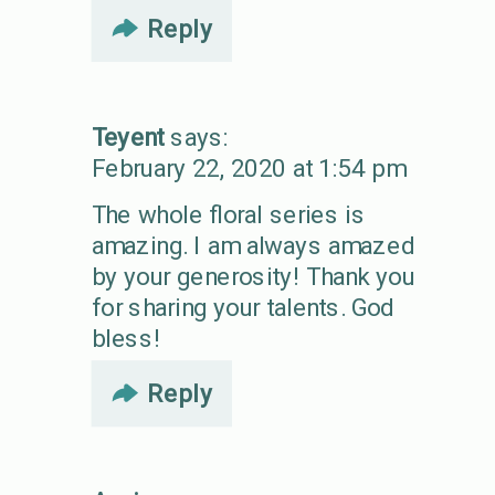
Reply
Teyent
says:
February 22, 2020 at 1:54 pm
The whole floral series is
amazing. I am always amazed
by your generosity! Thank you
for sharing your talents. God
bless!
Reply