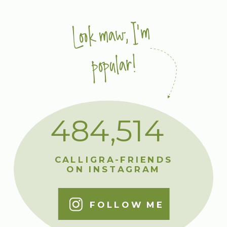
Look maw, I'm
popular!
484,514
CALLIGRA-FRIENDS
ON INSTAGRAM
FOLLOW ME