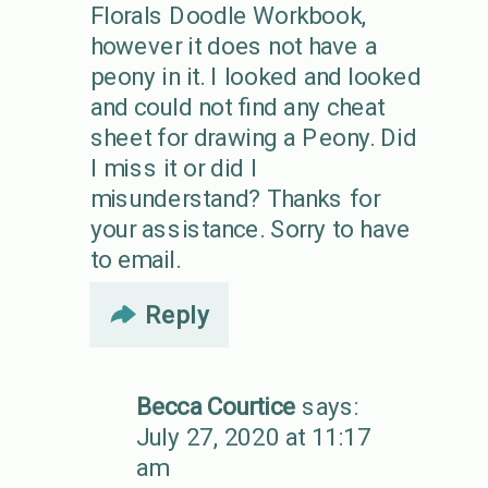
Florals Doodle Workbook,
however it does not have a
peony in it. I looked and looked
and could not find any cheat
sheet for drawing a Peony. Did
I miss it or did I
misunderstand? Thanks for
your assistance. Sorry to have
to email.
Reply
Becca Courtice
says:
July 27, 2020 at 11:17
am