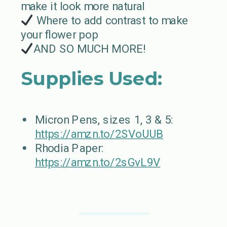
make it look more natural
Where to add contrast to make
your flower pop
AND SO MUCH MORE!
Supplies Used:
Micron Pens, sizes 1, 3 & 5:
https://amzn.to/2SVoUUB
Rhodia Paper:
https://amzn.to/2sGvL9V