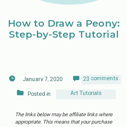
How to Draw a Peony:
Step-by-Step Tutorial
comments
23
January 7, 2020
Art Tutorials
Posted in
The links below may be affiliate links where
appropriate. This means that your purchase