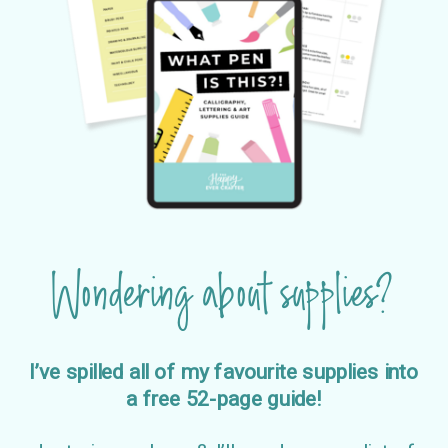
Wondering about supplies?
I’ve spilled all of my favourite supplies into
a free 52-page guide!