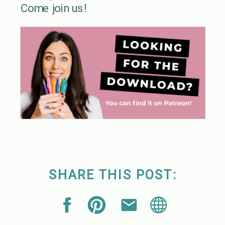
Come join us!
SHARE THIS POST: