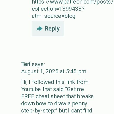
https://www.patreon.com/post
collection=1399433?
utm_source=blog
Reply
Teri
says:
August 1, 2025 at 5:45 pm
Hi, I followed this link from
Youtube that said “Get my
FREE cheat sheet that breaks
down how to draw a peony
step-by-step:” but I cant find