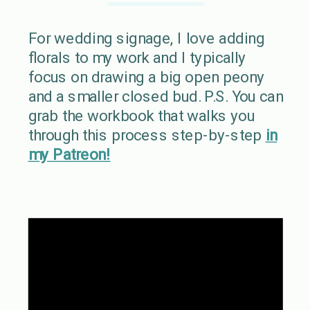
For wedding signage, I love adding
florals to my work and I typically
focus on drawing a big open peony
and a smaller closed bud. P.S. You can
grab the workbook that walks you
through this process step-by-step
in
my Patreon!