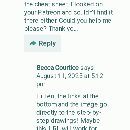
the cheat sheet. I looked on
your Patreon and couldn’t find it
there either. Could you help me
please? Thank you.
Reply
Becca Courtice
says:
August 11, 2025 at 5:12
pm
Hi Teri, the links at the
bottom and the image go
directly to the step-by-
step drawings! Maybe
this URL will work for