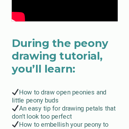
During the peony
drawing tutorial,
you’ll learn:
How to draw open peonies and
little peony buds
An easy tip for drawing petals that
don’t look too perfect
How to embellish your peony to