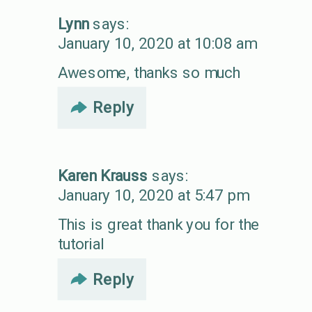
Lynn
says:
January 10, 2020 at 10:08 am
Awesome, thanks so much
Reply
Karen Krauss
says:
January 10, 2020 at 5:47 pm
This is great thank you for the
tutorial
Reply