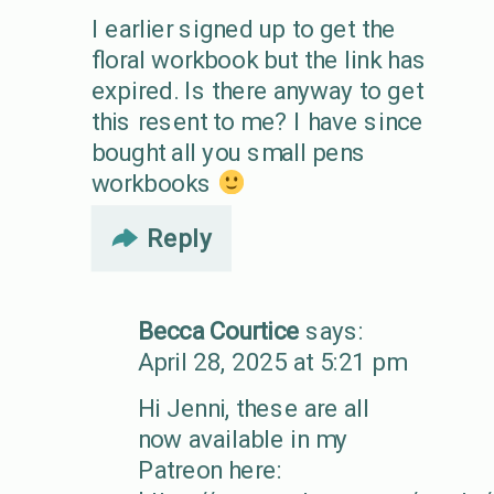
I earlier signed up to get the
floral workbook but the link has
expired. Is there anyway to get
this resent to me? I have since
bought all you small pens
workbooks
Reply
Becca Courtice
says:
April 28, 2025 at 5:21 pm
Hi Jenni, these are all
now available in my
Patreon here: