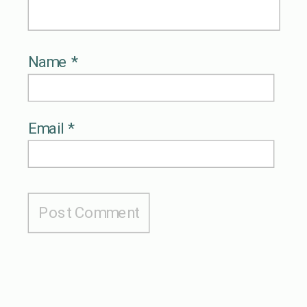
Name
*
Email
*