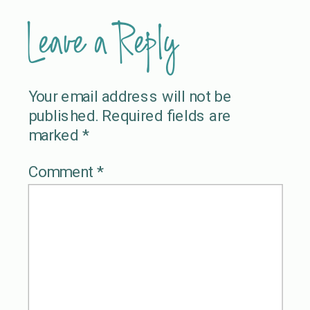
Leave a Reply
Your email address will not be
published.
Required fields are
marked
*
Comment
*