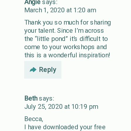
Angie
says:
March 1, 2020 at 1:20 am
Thank you so much for sharing
your talent. Since I’m across
the “little pond” it’s difficult to
come to your workshops and
this is a wonderful inspiration!
Reply
Beth
says:
July 25, 2020 at 10:19 pm
Becca,
I have downloaded your free