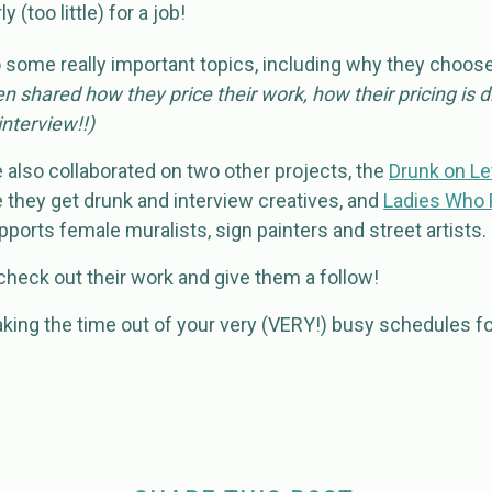
 (too little) for a job!
o some really important topics, including why they choos
n shared how they price their work, how their pricing is 
nterview!!)
also collaborated on two other projects, the
Drunk on Le
they get drunk and interview creatives, and
Ladies Who 
ports female muralists, sign painters and street artists.
, check out their work and give them a follow!
king the time out of your very (VERY!) busy schedules fo