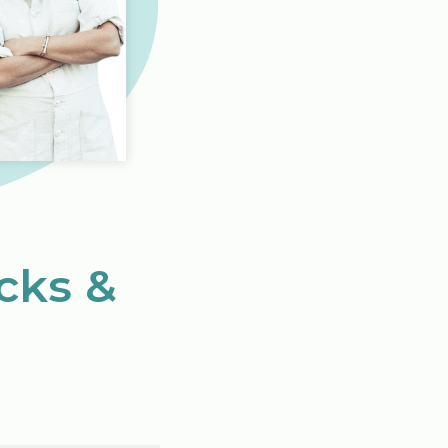
icks &