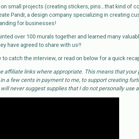
n small projects (creating stickers, pins…that kind of co
eate Pandr, a design company specializing in creating cu
randing for businesses!
inted over 100 murals together and learned many valuabl
ey have agreed to share with us!!
to catch the interview, or read on below for a quick reca
 affiliate links where appropriate. This means that your
 in a few cents in payment to me, to support creating furth
I will never suggest supplies that I do not personally use