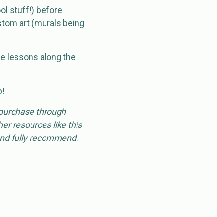
ol stuff!) before
stom art (murals being
e lessons along the
p!
 purchase through
er resources like this
 and fully recommend.