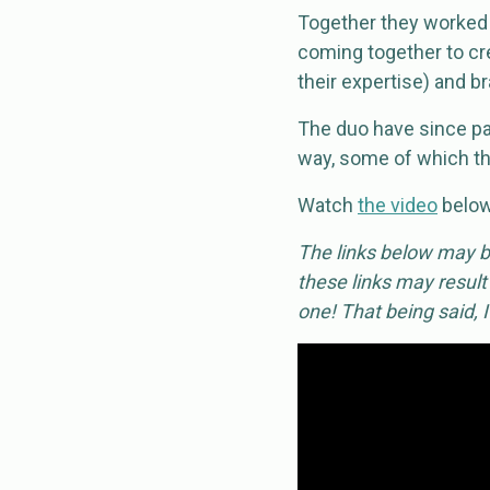
Together they worked o
coming together to cr
their expertise) and b
The duo have since pa
way, some of which th
Watch
the video
below 
The links below may be
these links may result
one! That being said, 