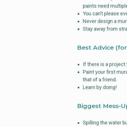
paints need multiple
You can’t please ev
Never design a mura
Stay away from strai
Best Advice (for
If there is a projec
Paint your first mur
that of a friend.
Learn by doing!
Biggest Mess-U
Spilling the water b