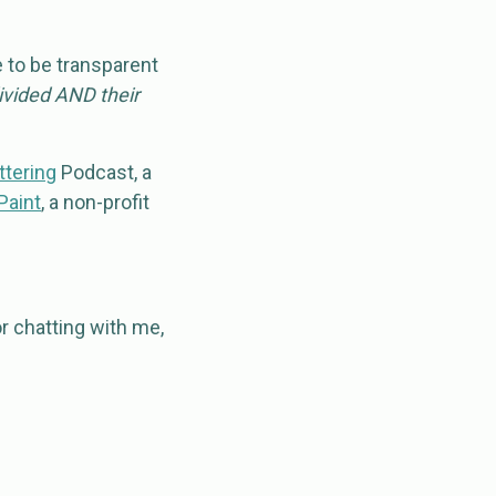
e to be transparent
divided AND their
ttering
Podcast, a
Paint
, a non-profit
r chatting with me,