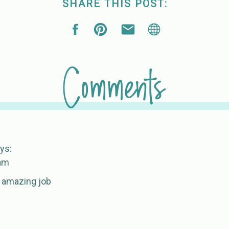
SHARE THIS POST:
Comments
ys:
 am
 amazing job