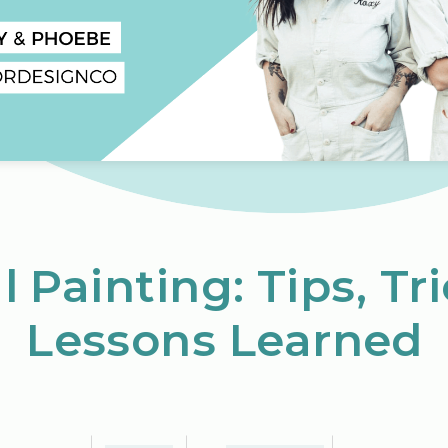
 Painting: Tips, Tr
Lessons Learned