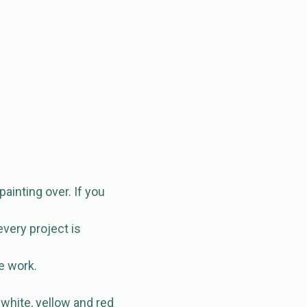
 painting over. If you
every project is
e work.
 white, yellow and red