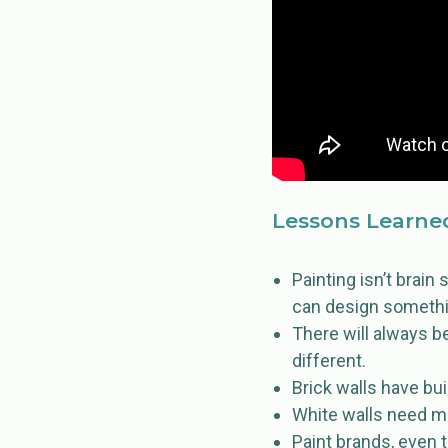
Lessons Learne
Painting isn’t brain 
can design something
There will always b
different.
Brick walls have bu
White walls need m
Paint brands, even t