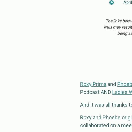
Apri
The links belo
links may result
being sa
Roxy Prima
and
Phoeb
Podcast AND
Ladies 
And it was all thanks 
Roxy and Phoebe origin
collaborated on a meet