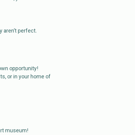
 aren’t perfect.
r own opportunity!
ts, or in your home of
n art museum!