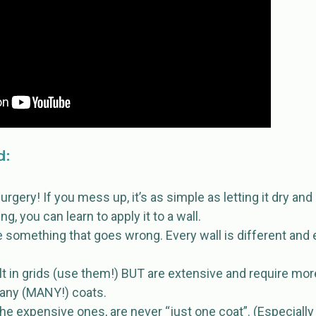
d:
surgery! If you mess up, it’s as simple as letting it dry and
, you can learn to apply it to a wall.
e something that goes wrong. Every wall is different and 
ilt in grids (use them!) BUT are extensive and require mor
any (MANY!) coats.
he expensive ones, are never “just one coat”. (Especially