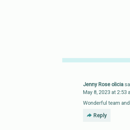
Jenny Rose olicia
sa
May 8, 2023 at 2:53
Wonderful team and
Reply