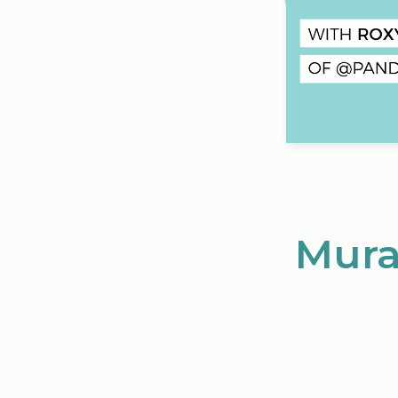
Mural