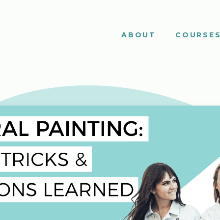
ABOUT
COURSE