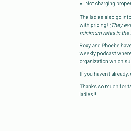
Not charging properly
The ladies also go int
with pricing!
(They eve
minimum rates in the i
Roxy and Phoebe have 
weekly podcast where 
organization which sup
If you haven’t already
Thanks so much for ta
ladies!!