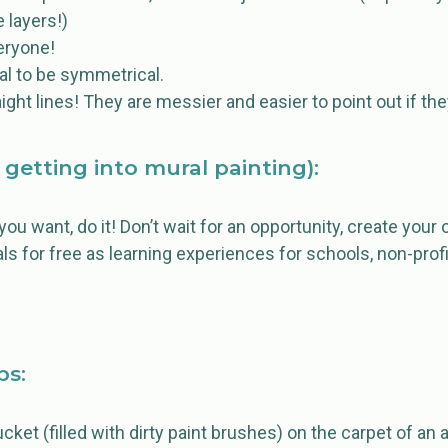
 layers!)
eryone!
l to be symmetrical.
ght lines! They are messier and easier to point out if they
 getting into mural painting):
t you want, do it! Don’t wait for an opportunity, create you
als for free as learning experiences for schools, non-profi
ps:
ucket (filled with dirty paint brushes) on the carpet of a