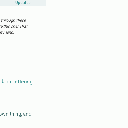
Updates
e through these
ke this one! That
ecommend.
nk on Lettering
own thing, and