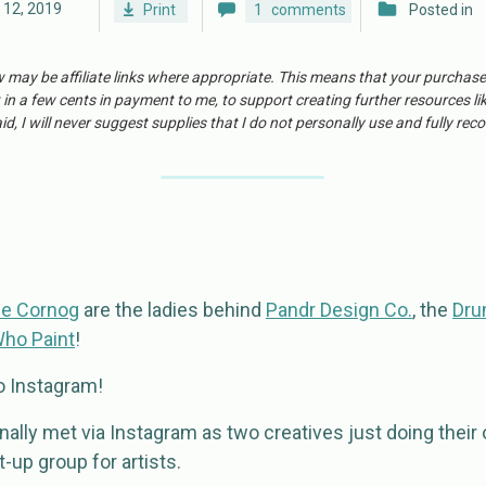
l 12, 2019
Print
1
comments
Posted in
w may be affiliate links where appropriate. This means that your purchas
 in a few cents in payment to me, to support creating further resources li
id, I will never suggest supplies that I do not personally use and fully r
e Cornog
are the ladies behind
Pandr Design Co.
, the
Dru
Who Paint
!
to Instagram!
ally met via Instagram as two creatives just doing their 
-up group for artists.