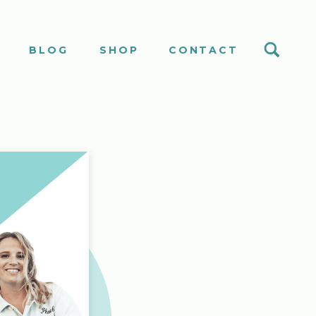
S
BLOG
SHOP
CONTACT