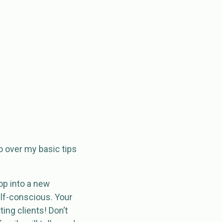
go over my basic tips
op into a new
elf-conscious. Your
ing clients! Don’t