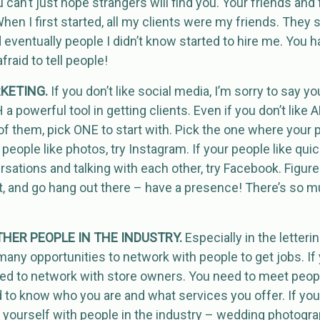
u can’t just hope strangers will find you. Your friends and f
hen I first started, all my clients were my friends. They st
 eventually people I didn’t know started to hire me. You h
raid to tell people!
RKETING.
If you don’t like social media, I’m sorry to say y
CH a powerful tool in getting clients. Even if you don’t like
l of them, pick ONE to start with. Pick the one where your
r people like photos, try Instagram. If your people like quic
rsations and talking with each other, try Facebook. Figur
, and go hang out there – have a presence! There’s so mu
HER PEOPLE IN THE INDUSTRY.
Especially in the letteri
 many opportunities to network with people to get jobs. If
ed to network with store owners. You need to meet peopl
d to know who you are and what services you offer. If yo
n yourself with people in the industry – wedding photogr