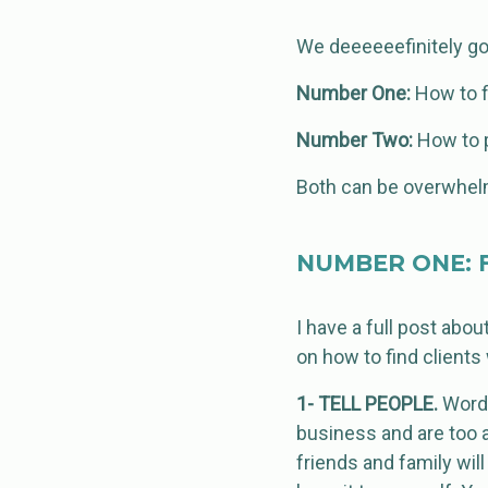
We deeeeeefinitely got
Number One:
How to f
Number Two:
How to p
Both can be overwhelmi
NUMBER ONE: F
I have a full post abou
on how to find clients
1- TELL PEOPLE.
Word 
business and are too a
friends and family wil