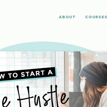
ABOUT
COURSE