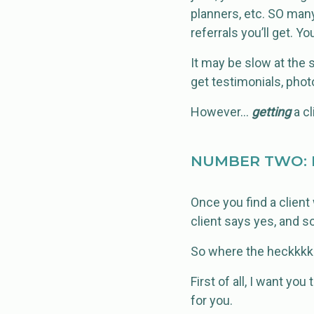
planners, etc. SO man
referrals you’ll get. 
It may be slow at the 
get testimonials, photos
However…
getting
a cl
NUMBER TWO: 
Once you find a client
client says yes, and so
So where the heckkkkk
First of all, I want you
for you.