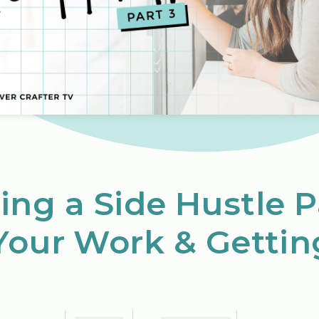
ing a Side Hustle P
Your Work & Gettin