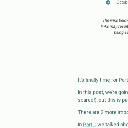
Octobe
The links belo
links may result
being sa
It’s finally time for Pa
In this post, we’re goi
scared!), but this is pa
There are 2 more impo
In
Part 1
we talked abou