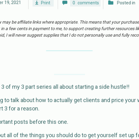
r 19, 2021
Print
0
comments
Posted in
w may be affiliate links where appropriate. This means that your purchas
 in a few cents in payment to me, to support creating further resources li
id, I will never suggest supplies that I do not personally use and fully r
rt 3 of my 3 part series all about starting a side hustle!!
ng to talk about how to actually get clients and price your 
rt 3 for a reason.
rtant posts before this one.
t all of the things you should do to get yourself set up 