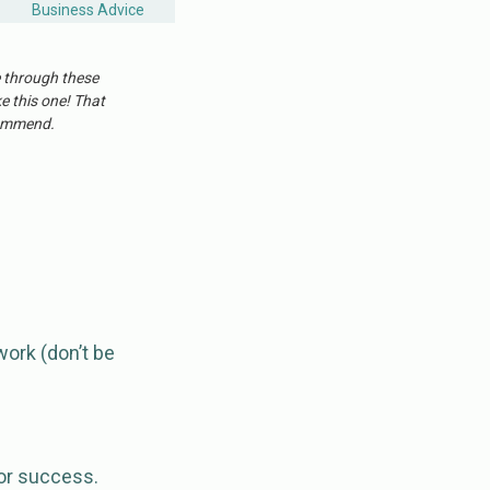
Business Advice
e through these
ke this one! That
ecommend.
work (don’t be
for success.