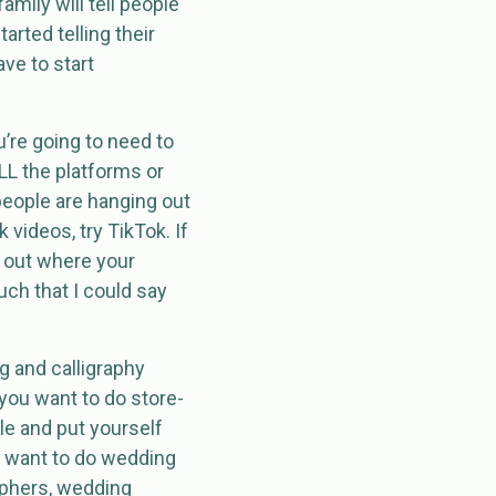
amily will tell people
arted telling their
ave to start
ou’re going to need to
 ALL the platforms or
 people are hanging out
k videos, try TikTok. If
e out where your
ch that I could say
ng and calligraphy
 you want to do store-
e and put yourself
u want to do wedding
aphers, wedding