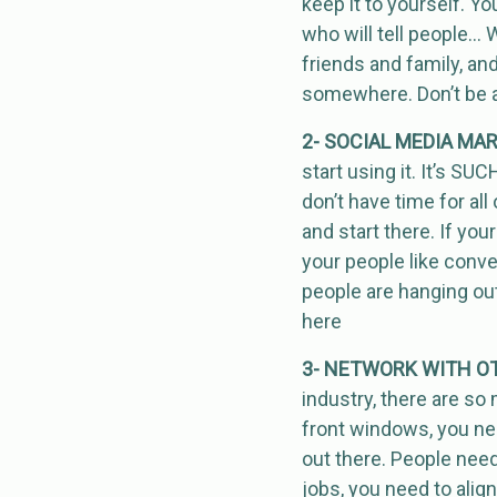
keep it to yourself. Yo
who will tell people… W
friends and family, and
somewhere. Don’t be af
2- SOCIAL MEDIA MA
start using it. It’s SU
don’t have time for al
and start there. If you
your people like conve
people are hanging out
here
3- NETWORK WITH OT
industry, there are so
front windows, you ne
out there. People nee
jobs, you need to alig