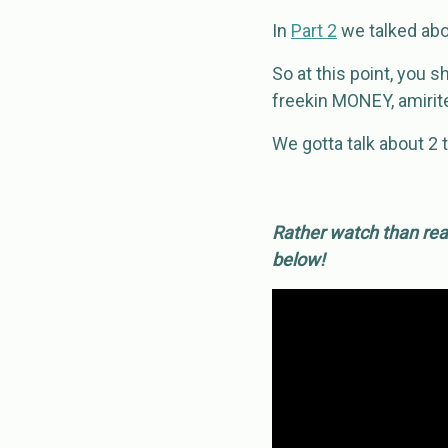
In
Part 2
we talked abou
So at this point, you 
freekin MONEY, amirit
We gotta talk about 2 t
Rather watch than read
below!