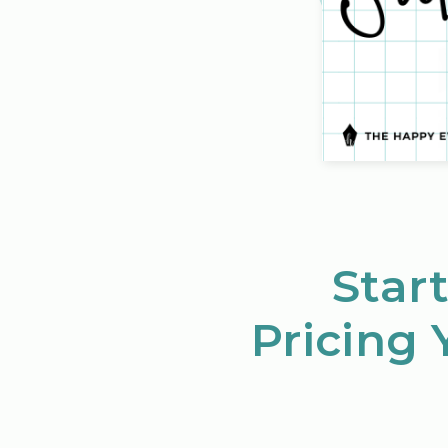
Start
Pricing 