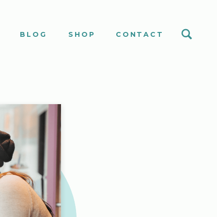
S
BLOG
SHOP
CONTACT