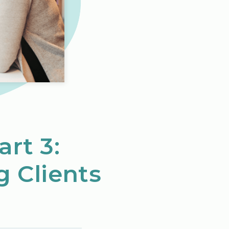
art 3:
g Clients