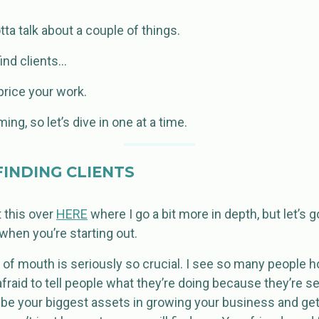
ta talk about a couple of things.
ind clients…
rice your work.
ng, so let’s dive in one at a time.
INDING CLIENTS
t this over
HERE
where I go a bit more in depth, but let’s 
 when you’re starting out.
of mouth is seriously so crucial. I see so many people h
fraid to tell people what they’re doing because they’re s
l be your biggest assets in growing your business and gett