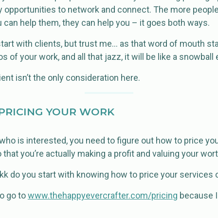
y opportunities to network and connect. The more peopl
You can help them, they can help you – it goes both ways.
start with clients, but trust me… as that word of mouth s
 of your work, and all that jazz, it will be like a snowball 
ient isn’t the only consideration here.
PRICING YOUR WORK
 who is interested, you need to figure out how to price you
 that you’re actually making a profit and valuing your wort
k do you start with knowing how to price your services 
 to go to
www.thehappyevercrafter.com/pricing
because I