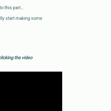
to this part…
ually start making some
licking the video