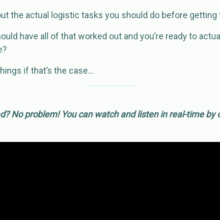
t the actual logistic tasks you should do before getting 
should have all of that worked out and you’re ready to act
e?
hings if that’s the case…
? No problem! You can watch and listen in real-time by c