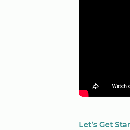
Let’s Get Sta