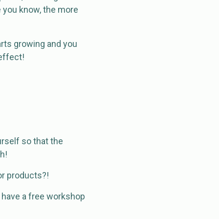
e you know, the more
tarts growing and you
effect!
rself so that the
h!
or products?!
 have a free workshop