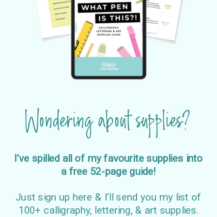
Wondering about supplies?
I’ve spilled all of my favourite supplies into
a free 52-page guide!
Just sign up here & I’ll send you my list of
100+ calligraphy, lettering, & art supplies.