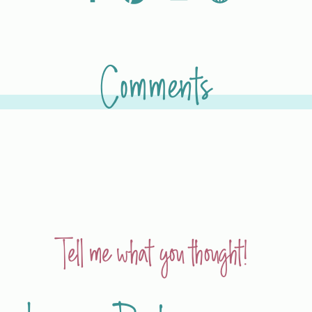
Comments
Tell me what you thought!