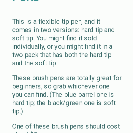
This is a flexible tip pen, and it
comes in two versions: hard tip and
soft tip. You might find it sold
individually, or you might find it in a
two pack that has both the hard tip
and the soft tip.
These brush pens are totally great for
beginners, so grab whichever one
you can find. (The blue barrel one is
hard tip; the black/green one is soft
tip.)
One of these brush pens should cost