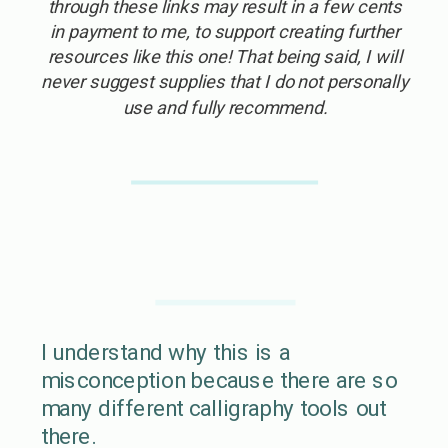
through these links may result in a few cents
in payment to me, to support creating further
resources like this one! That being said, I will
never suggest supplies that I do not personally
use and fully recommend.
I understand why this is a
misconception because there are so
many different calligraphy tools out
there.