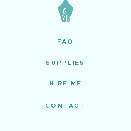
FAQ
SUPPLIES
HIRE ME
CONTACT