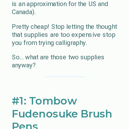
is an approximation for the US and
Canada).
Pretty cheap! Stop letting the thought
that supplies are too expensive stop
you from trying calligraphy.
So… what are those two supplies
anyway?
#1: Tombow
Fudenosuke Brush
Pens