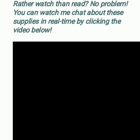
Rather watch than read? No problem!
You can watch me chat about these
supplies in real-time by clicking the
video below!