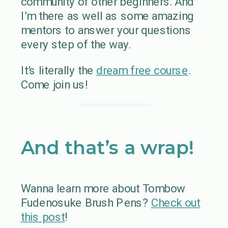
community of other beginners. And
I’m there as well as some amazing
mentors to answer your questions
every step of the way.
It’s literally the
dream free course
.
Come join us!
And that’s a wrap!
Wanna learn more about Tombow
Fudenosuke Brush Pens?
Check out
this post
!