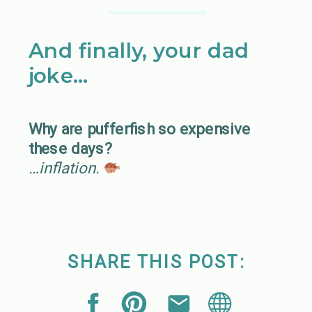
And finally, your dad
joke…
Why are pufferfish so expensive
these days?
…inflation.
SHARE THIS POST: