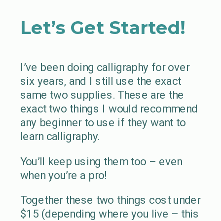
Let’s Get Started!
I’ve been doing calligraphy for over
six years, and I still use the exact
same two supplies. These are the
exact two things I would recommend
any beginner to use if they want to
learn calligraphy.
You’ll keep using them too – even
when you’re a pro!
Together these two things cost under
$15 (depending where you live – this