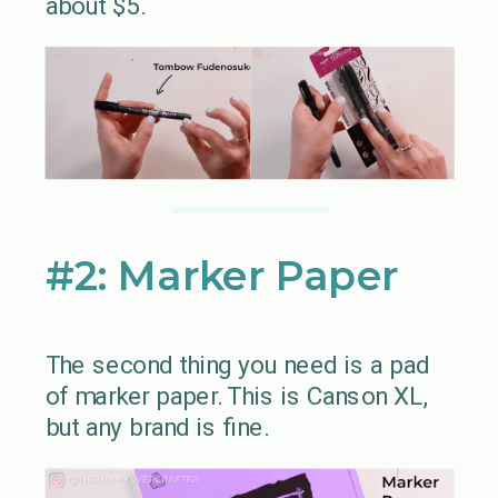
about $5.
#2: Marker Paper
The second thing you need is a pad
of marker paper. This is Canson XL,
but any brand is fine.