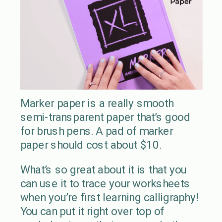
Marker paper is a really smooth
semi-transparent paper that’s good
for brush pens. A pad of marker
paper should cost about $10.
What’s so great about it is that you
can use it to trace your worksheets
when you’re first learning calligraphy!
You can put it right over top of