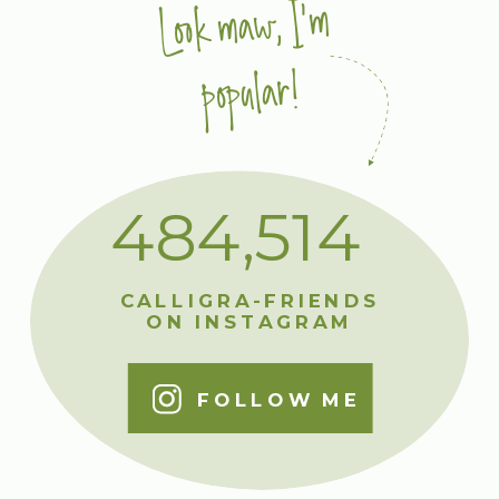
Look maw, I'm
popular!
484,514
CALLIGRA-FRIENDS
ON INSTAGRAM
FOLLOW ME