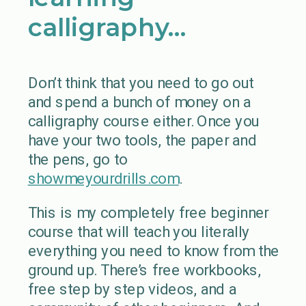
calligraphy…
Don’t think that you need to go out
and spend a bunch of money on a
calligraphy course either. Once you
have your two tools, the paper and
the pens, go to
showmeyourdrills.com
.
This is my completely free beginner
course that will teach you literally
everything you need to know from the
ground up. There’s free workbooks,
free step by step videos, and a