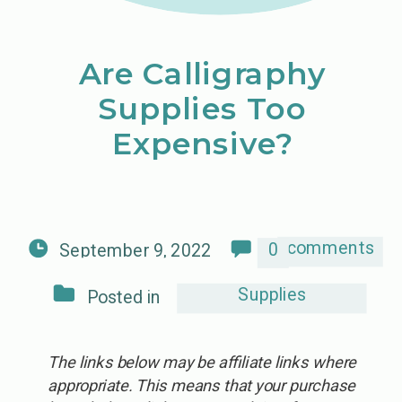
Are Calligraphy
Supplies Too
Expensive?
comments
0
September 9, 2022
Supplies
Posted in
The links below may be affiliate links where
appropriate. This means that your purchase