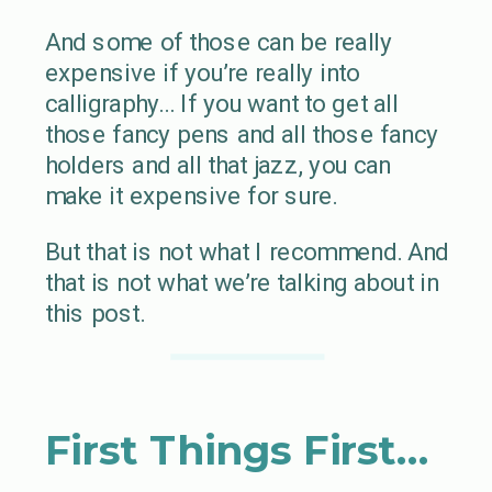
And some of those can be really
expensive if you’re really into
calligraphy… If you want to get all
those fancy pens and all those fancy
holders and all that jazz, you can
make it expensive for sure.
But that is not what I recommend. And
that is not what we’re talking about in
this post.
First Things First…