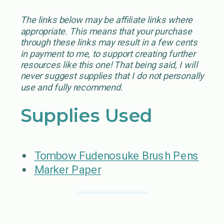
The links below may be affiliate links where
appropriate. This means that your purchase
through these links may result in a few cents
in payment to me, to support creating further
resources like this one! That being said, I will
never suggest supplies that I do not personally
use and fully recommend.
Supplies Used
Tombow Fudenosuke Brush Pens
Marker Paper