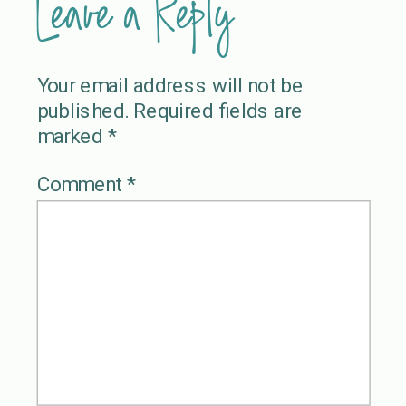
Leave a Reply
Your email address will not be
published.
Required fields are
marked
*
Comment
*