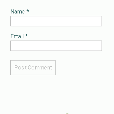
Name
*
Email
*