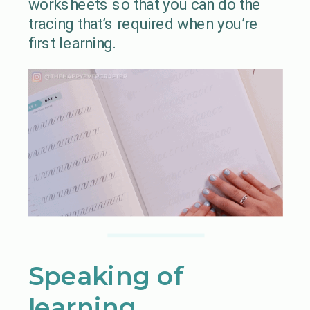
worksheets so that you can do the
tracing that’s required when you’re
first learning.
Speaking of
learning