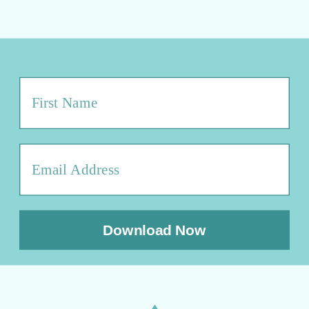
Download Now