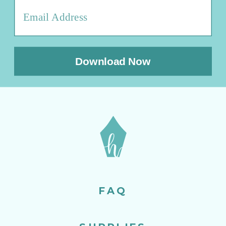
Download Now
FAQ