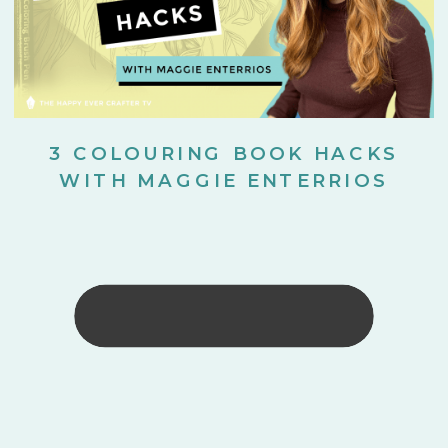
3 COLOURING BOOK HACKS
WITH MAGGIE ENTERRIOS