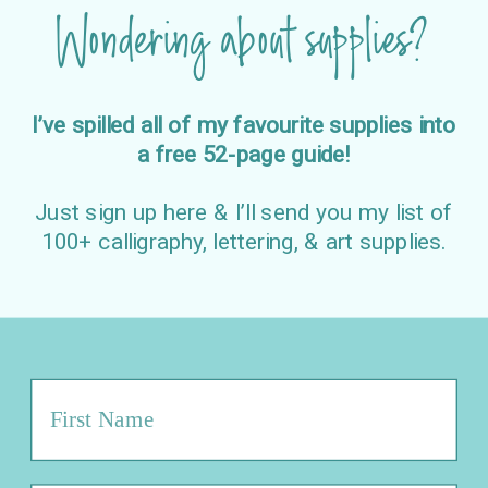
Wondering about supplies?
I’ve spilled all of my favourite supplies into
a free 52-page guide!
Just sign up here & I’ll send you my list of
100+ calligraphy, lettering, & art supplies.