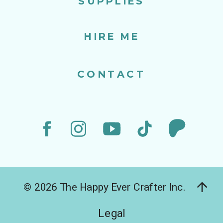
SUPPLIES
HIRE ME
CONTACT
© 2026 The Happy Ever Crafter Inc.
Legal