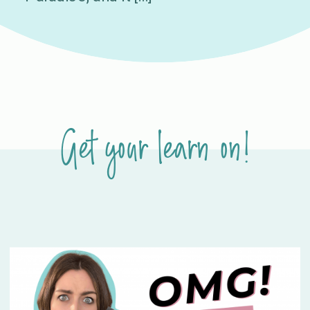
Get your learn on!