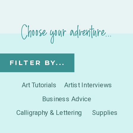
Choose your adventure...
FILTER BY...
Art Tutorials
Artist Interviews
Business Advice
Calligraphy & Lettering
Supplies