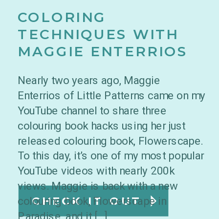
COLORING
TECHNIQUES WITH
MAGGIE ENTERRIOS
Nearly two years ago, Maggie
Enterrios of Little Patterns came on my
YouTube channel to share three
colouring book hacks using her just
released colouring book, Flowerscape.
To this day, it’s one of my most popular
YouTube videos with nearly 200k
views. Maggie is back with a new
colouring book, Flowerscape in
CHECK IT OUT
Paradise, and it […]