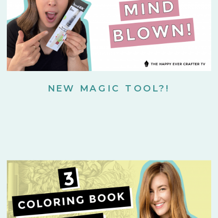
NEW MAGIC TOOL?!