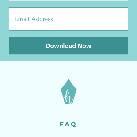
Download Now
FAQ