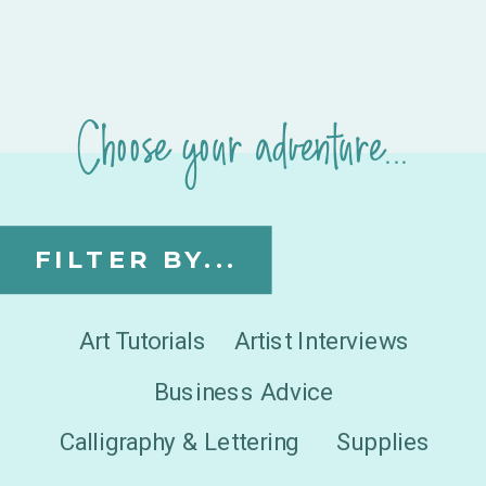
Choose your adventure...
FILTER BY...
Art Tutorials
Artist Interviews
Business Advice
Calligraphy & Lettering
Supplies