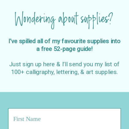
Wondering about supplies?
I’ve spilled all of my favourite supplies into
a free 52-page guide!
Just sign up here & I’ll send you my list of
100+ calligraphy, lettering, & art supplies.