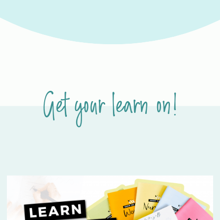
Get your learn on!