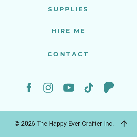
SUPPLIES
HIRE ME
CONTACT
© 2026 The Happy Ever Crafter Inc.