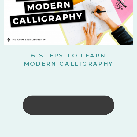
6 STEPS TO LEARN
MODERN CALLIGRAPHY