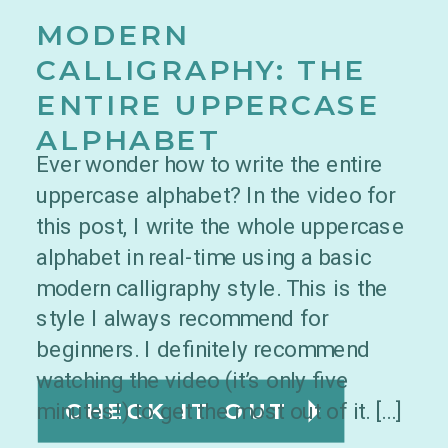
MODERN
CALLIGRAPHY: THE
ENTIRE UPPERCASE
ALPHABET
Ever wonder how to write the entire
uppercase alphabet? In the video for
this post, I write the whole uppercase
alphabet in real-time using a basic
modern calligraphy style. This is the
style I always recommend for
beginners. I definitely recommend
watching the video (it’s only five
minutes!) to get the most out of it. […]
CHECK IT OUT