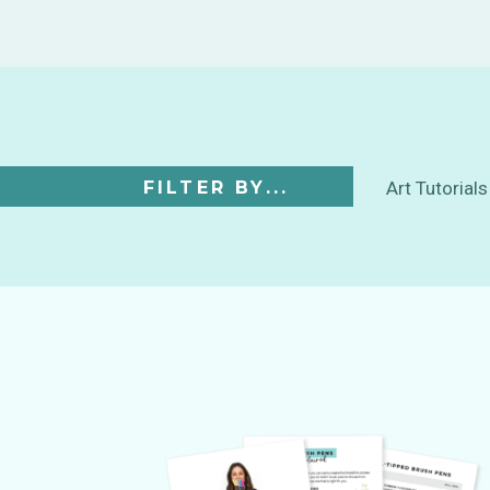
FILTER BY...
Art Tutorials