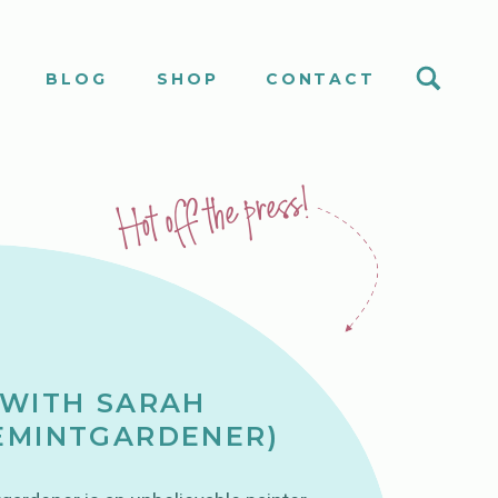
S
BLOG
SHOP
CONTACT
Hot off the press!
 WITH SARAH
EMINTGARDENER)