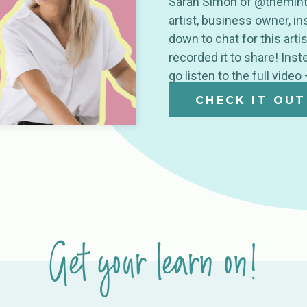
Sarah Simon of @themintg
artist, business owner, i
down to chat for this arti
recorded it to share! Ins
go listen to the full video
CHECK IT OUT
Get your learn on!