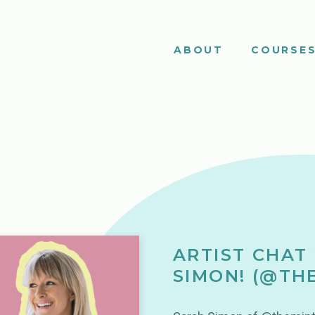
ABOUT
COURSE
ARTIST CHAT
SIMON! (@TH