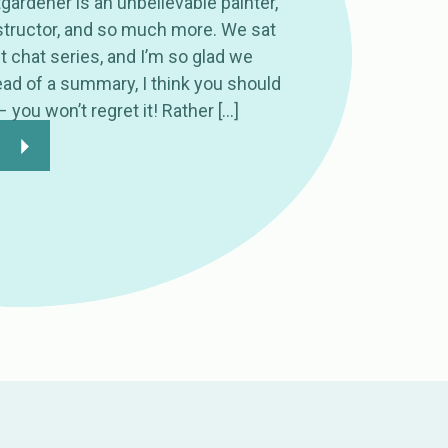
ardener is an unbelievable painter,
nstructor, and so much more. We sat
st chat series, and I’m so glad we
tead of a summary, I think you should
 – you won’t regret it! Rather […]