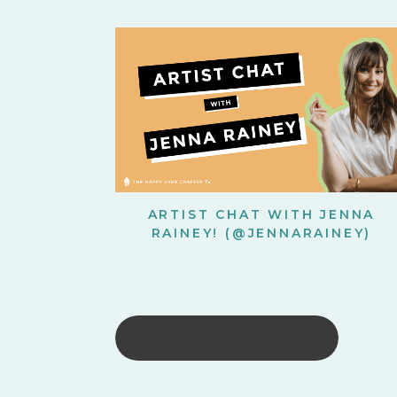
ARTIST CHAT WITH JENNA
RAINEY! (@JENNARAINEY)