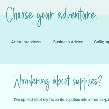
Choose your adventure...
Artist Interviews
Business Advice
Calligra
Wondering about supplies?
I’ve spilled all of my favourite supplies into a free 52-p