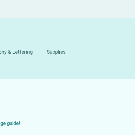
phy & Lettering
Supplies
age guide!