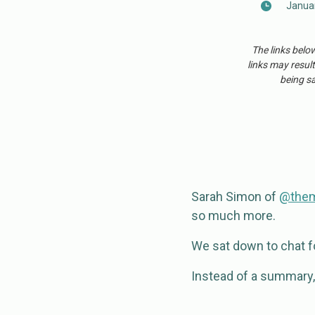
Januar
The links belo
links may result
being sa
Sarah Simon of
@
the
so much more.
We sat down to chat for
Instead of a summary, I