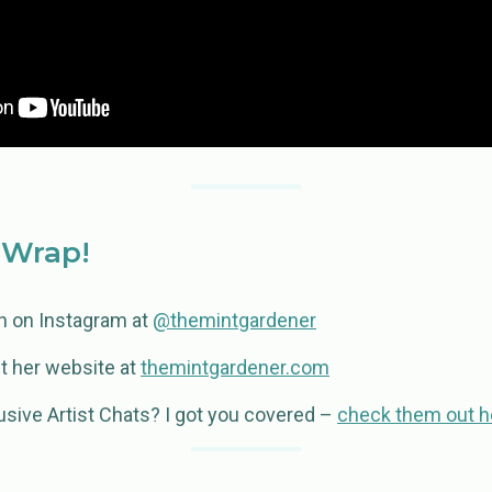
 Wrap!
ah on Instagram at
@themintgardener
t her website at
themintgardener.com
usive Artist Chats? I got you covered –
check them out h