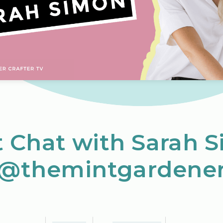
t Chat with Sarah 
(@themintgardener