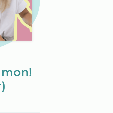
Simon!
)