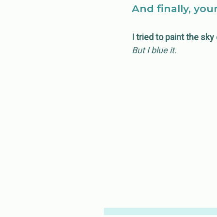
And finally, you
I tried to paint the sk
But I blue it.