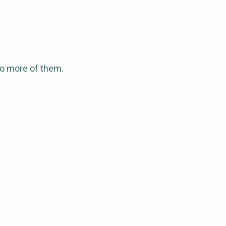
 to more of them.