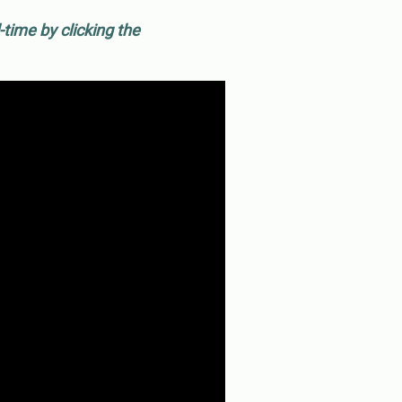
time by clicking the