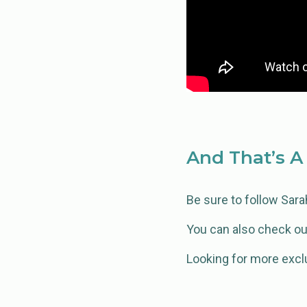
And That’s A
Be sure to follow Sar
You can also check ou
Looking for more excl