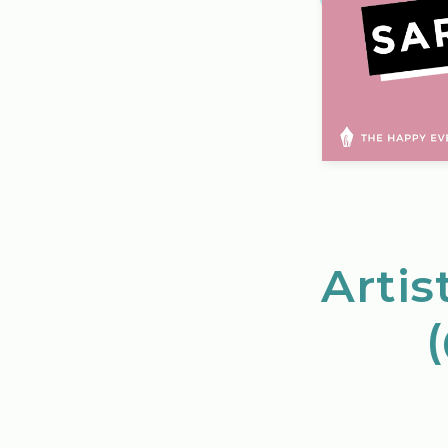
Artis