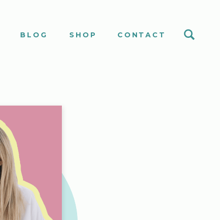
S
BLOG
SHOP
CONTACT