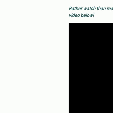
Rather watch than rea
video below!