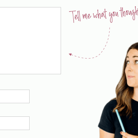
Tell me what you though