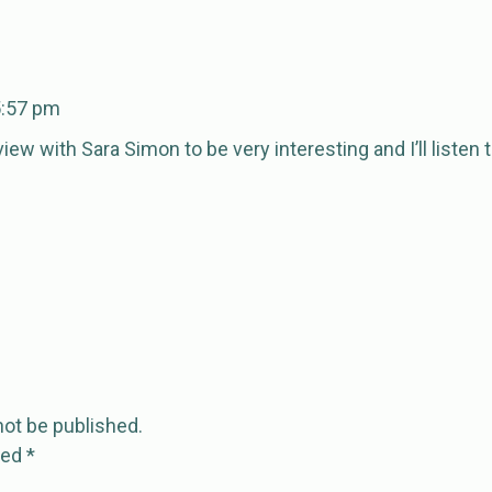
5:57 pm
rview with Sara Simon to be very interesting and I’ll listen
not be published.
ked
*