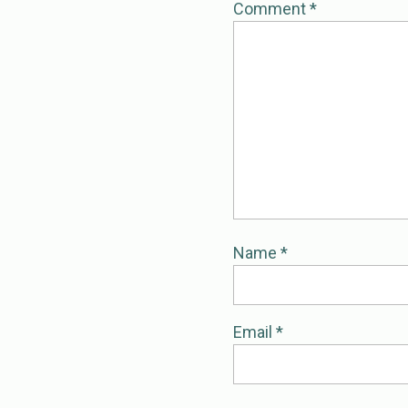
Comment
*
Name
*
Email
*