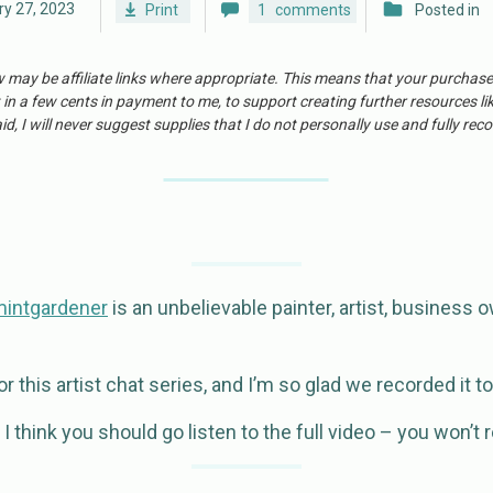
y 27, 2023
Print
1
comments
Posted in
w may be affiliate links where appropriate. This means that your purchas
 in a few cents in payment to me, to support creating further resources li
id, I will never suggest supplies that I do not personally use and fully r
mintgardener
is an unbelievable painter, artist, business o
 this artist chat series, and I’m so glad we recorded it t
 think you should go listen to the full video – you won’t re