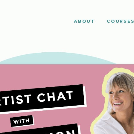
ABOUT
COURSE