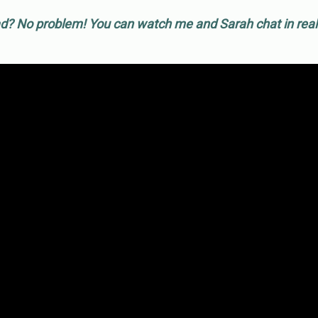
d? No problem! You can watch me and Sarah chat in real-