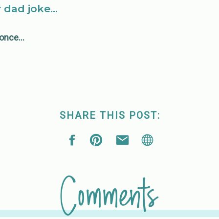
r dad joke…
y once…
SHARE THIS POST:
Comments