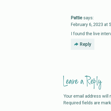
Pattie
says:
February 6, 2023 at 
I found the live inte
Reply
Leave a Reply
Your email address will 
Required fields are mar