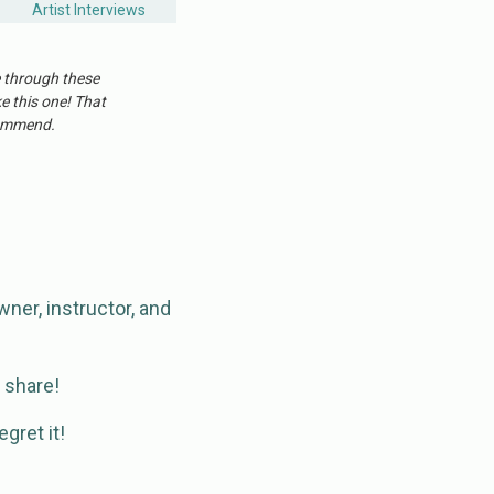
Artist Interviews
e through these
ke this one! That
ecommend.
wner, instructor, and
o share!
gret it!