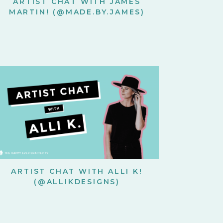
ARTIST CHAT WITH JAMES
MARTIN! (@MADE.BY.JAMES)
ARTIST CHAT WITH ALLI K!
(@ALLIKDESIGNS)