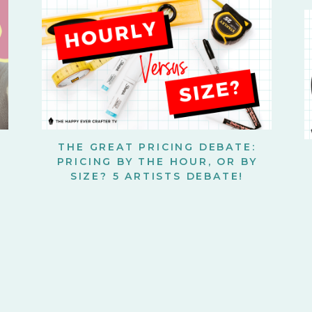
THE GREAT PRICING DEBATE:
PRICING BY THE HOUR, OR BY
SIZE? 5 ARTISTS DEBATE!