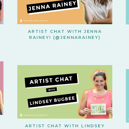
ARTIST CHAT WITH JENNA
RAINEY! (@JENNARAINEY)
ARTIST CHAT WITH LINDSEY