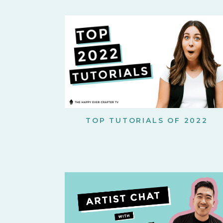
TOP TUTORIALS OF 2022