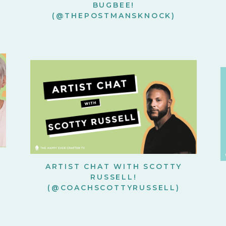
BUGBEE!
(@THEPOSTMANSKNOCK)
ARTIST CHAT WITH SCOTTY
RUSSELL!
(@COACHSCOTTYRUSSELL)