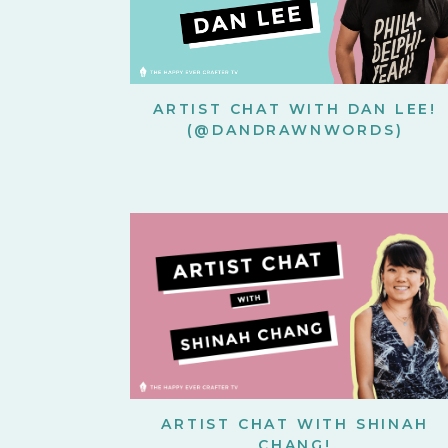
ARTIST CHAT WITH DAN LEE!
(@DANDRAWNWORDS)
ARTIST CHAT WITH SHINAH
CHANG!