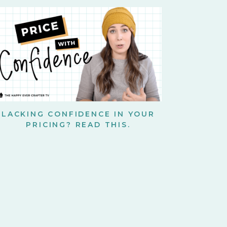
LACKING CONFIDENCE IN YOUR
PRICING? READ THIS.