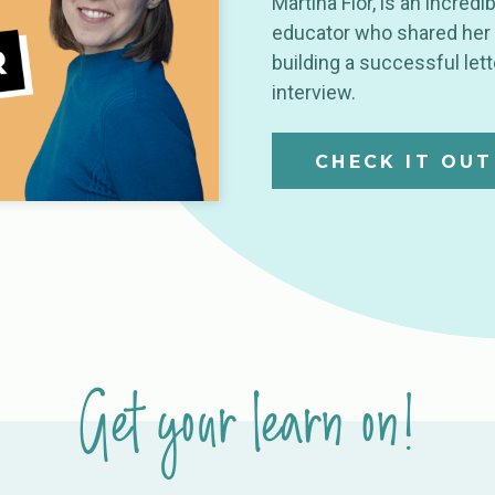
Martina Flor, is an incredib
educator who shared her 
building a successful let
interview.
CHECK IT OUT
Get your learn on!