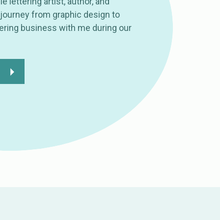
le lettering artist, author, and
journey from graphic design to
tering business with me during our