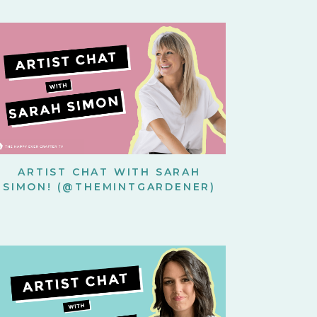
ARTIST CHAT WITH SARAH
SIMON! (@THEMINTGARDENER)