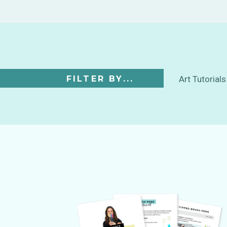
FILTER BY...
Art Tutorials