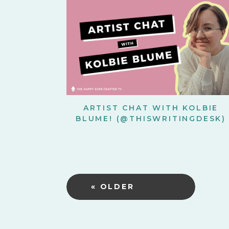
ARTIST CHAT WITH KOLBIE
BLUME! (@THISWRITINGDESK)
« OLDER
POSTS