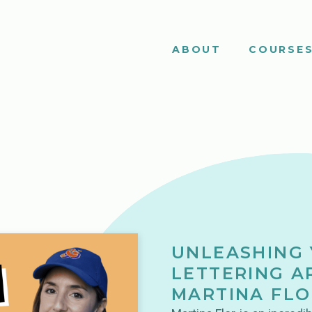
ABOUT
COURSE
UNLEASHING 
LETTERING A
MARTINA FLO