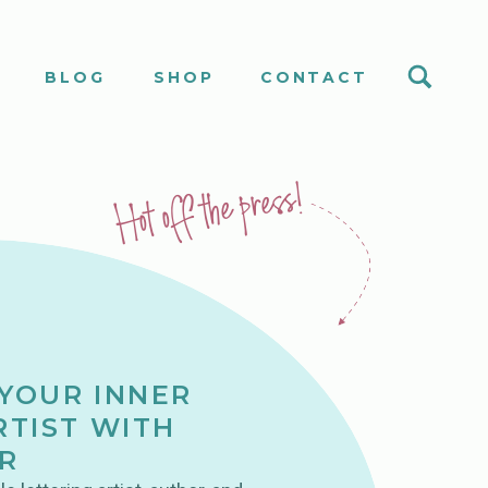
S
BLOG
SHOP
CONTACT
Hot off the press!
YOUR INNER
RTIST WITH
R