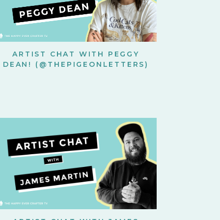
ARTIST CHAT WITH PEGGY
DEAN! (@THEPIGEONLETTERS)