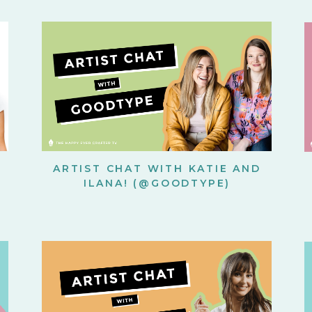
ARTIST CHAT WITH KATIE AND
ILANA! (@GOODTYPE)