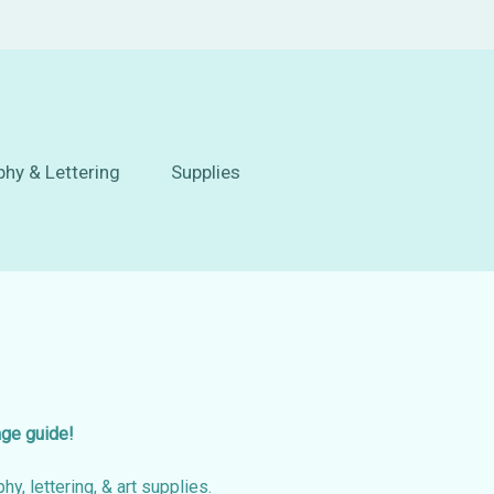
phy & Lettering
Supplies
age guide!
hy, lettering, & art supplies.