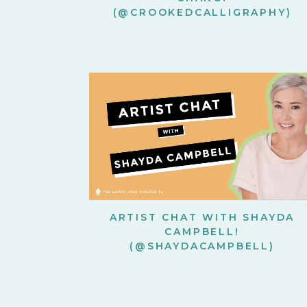
(@CROOKEDCALLIGRAPHY)
ARTIST CHAT WITH SHAYDA
CAMPBELL!
(@SHAYDACAMPBELL)