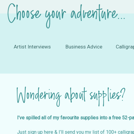
Choose your adventure...
Artist Interviews
Business Advice
Calligra
Wondering about supplies?
I’ve spilled all of my favourite supplies into a free 52-p
Just sign up here & I’ll send you my list of 100+ calligrap