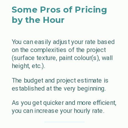
Some Pros of Pricing
by the Hour
You can easily adjust your rate based
on the complexities of the project
(surface texture, paint colour(s), wall
height, etc.).
The budget and project estimate is
established at the very beginning.
As you get quicker and more efficient,
you can increase your hourly rate.