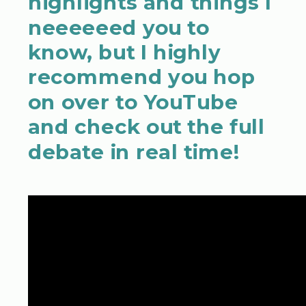
highlights and things I
neeeeeed you to
know, but I highly
recommend you hop
on over to YouTube
and check out the full
debate in real time!