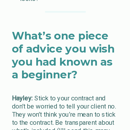
What’s one piece
of advice you wish
you had known as
a beginner?
Hayley:
Stick to your contract and
don’t be worried to tell your client no.
They won’t think you’re mean to stick
to the contract. Be transparent about