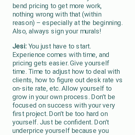
bend pricing to get more work,
nothing wrong with that (within
reason) – especially at the beginning.
Also, always sign your murals!
Jesi:
You just have to start.
Experience comes with time, and
pricing gets easier. Give yourself
time. Time to adjust how to deal with
clients, how to figure out desk rate vs
on-site rate, etc. Allow yourself to
grow in your own process. Don’t be
focused on success with your very
first project. Don’t be too hard on
yourself. Just be confident. Don’t
underprice yourself because you