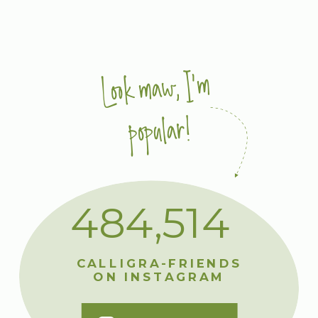
Look maw, I'm
popular!
484,514
CALLIGRA-FRIENDS
ON INSTAGRAM