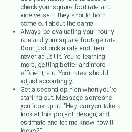
check your square foot rate and
vice versa – they should both
come out about the same.
Always be evaluating your hourly
rate and your square footage rate.
Don’t just pick a rate and then
never adjust it. You’re learning
more, getting better and more
efficient, etc. Your rates should
adjust accordingly.
Get a second opinion when you’re
starting out. Message someone
you look up to. “Hey, can you take a
look at this project, design, and
estimate and let me know how it
looks?”