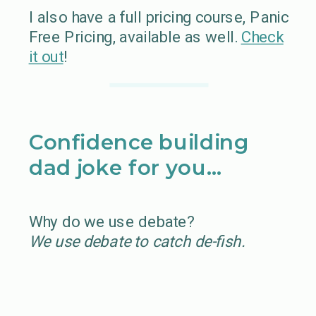
I also have a full pricing course, Panic
Free Pricing, available as well.
Check
it out
!
Confidence building
dad joke for you…
Why do we use debate?
We use debate to catch de-fish.