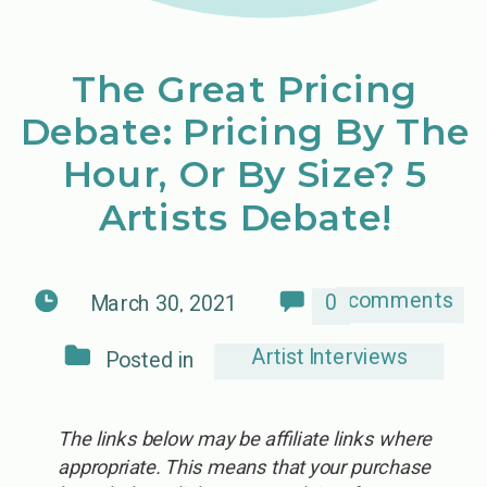
The Great Pricing
Debate: Pricing By The
Hour, Or By Size? 5
Artists Debate!
comments
0
March 30, 2021
Artist Interviews
Posted in
The links below may be affiliate links where
appropriate. This means that your purchase