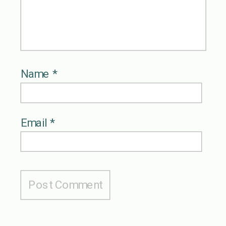
Name
*
Email
*