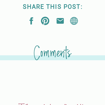
SHARE THIS POST:
Comments