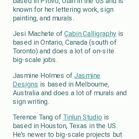
based in Provo, Utah in the US and is
known for her lettering work, sign
painting, and murals.
Jesi Machete of
Cabin Calligraphy
is
based in Ontario, Canada (south of
Toronto) and does a lot of on-site
big-scale jobs.
Jasmine Holmes of
Jasmine
Designs
is based in Melbourne,
Australia and does a lot of murals and
sign writing.
Terence Tang of
Tinlun Studio
is
based in Houston, Texas in the US.
He’s newer to big-scale projects but