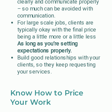
clearly and communicate properly
– so much can be avoided with
communication.
For large scale jobs, clients are
typically okay with the final price
being a little more or a little less
As long as you’re setting
expectations properly.
Build good relationships with your
clients, so they keep requesting
your services.
Know How to Price
Your Work