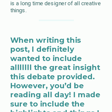
is a long time designer of all creative
things.
When writing this
post, I definitely
wanted to include
alllllll the great insight
this debate provided.
However, you’d be
reading all day! I made
sure to include the