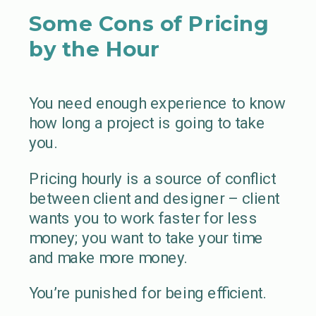
Some Cons of Pricing
by the Hour
You need enough experience to know
how long a project is going to take
you.
Pricing hourly is a source of conflict
between client and designer – client
wants you to work faster for less
money; you want to take your time
and make more money.
You’re punished for being efficient.