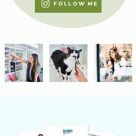
FOLLOW ME