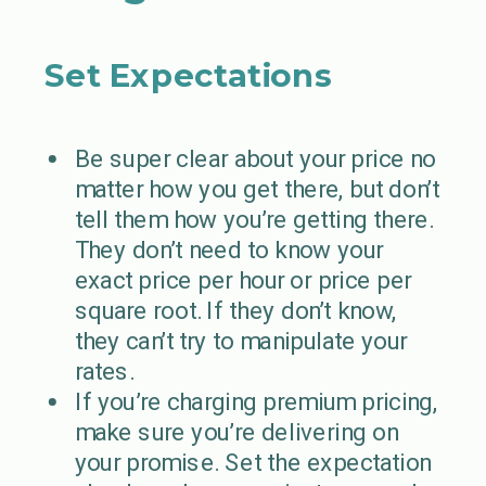
Set Expectations
Be super clear about your price no
matter how you get there, but don’t
tell them how you’re getting there.
They don’t need to know your
exact price per hour or price per
square root. If they don’t know,
they can’t try to manipulate your
rates.
If you’re charging premium pricing,
make sure you’re delivering on
your promise. Set the expectation