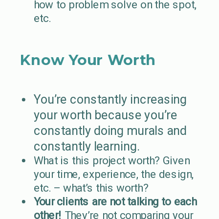
how to problem solve on the spot,
etc.
Know Your Worth
You’re constantly increasing
your worth because you’re
constantly doing murals and
constantly learning.
What is this project worth? Given
your time, experience, the design,
etc. – what’s this worth?
Your clients are not talking to each
other!
They’re not comparing your