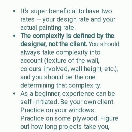
It’s super beneficial to have two
rates – your design rate and your
actual painting rate.
The complexity is defined by the
designer, not the client.
You should
always take complexity into
account (texture of the wall,
colours involved, wall height, etc.),
and you should be the one
determining that complexity.
As a beginner, experience can be
self-initiated. Be your own client.
Practice on your windows.
Practice on some plywood. Figure
out how long projects take you,