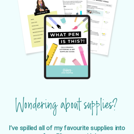
Wondering about supplies?
I’ve spilled all of my favourite supplies into