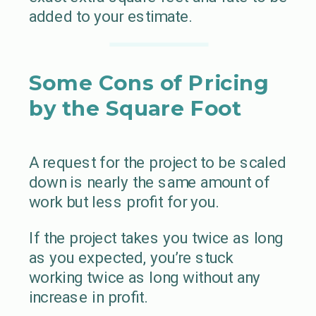
added to your estimate.
Some Cons of Pricing
by the Square Foot
A request for the project to be scaled
down is nearly the same amount of
work but less profit for you.
If the project takes you twice as long
as you expected, you’re stuck
working twice as long without any
increase in profit.