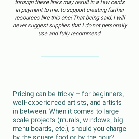
through these links may result in a few cents
in payment to me, to support creating further
resources like this one! That being said, I will
never suggest supplies that I do not personally
use and fully recommend.
Pricing can be tricky – for beginners,
well-experienced artists, and artists
in between. When it comes to large
scale projects (murals, windows, big
menu boards, etc.), should you charge
by the square foot or by the hour?