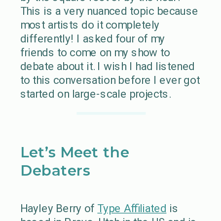
This is a very nuanced topic because
most artists do it completely
differently! I asked four of my
friends to come on my show to
debate about it. I wish I had listened
to this conversation before I ever got
started on large-scale projects.
Let’s Meet the
Debaters
Hayley Berry of
Type Affiliated
is