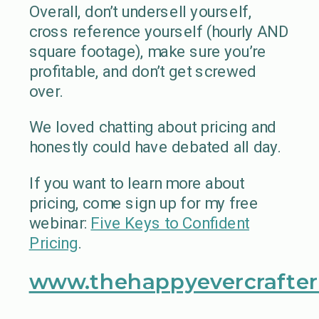
Overall, don’t undersell yourself,
cross reference yourself (hourly AND
square footage), make sure you’re
profitable, and don’t get screwed
over.
We loved chatting about pricing and
honestly could have debated all day.
If you want to learn more about
pricing, come sign up for my free
webinar:
Five Keys to Confident
Pricing
.
www.thehappyevercrafter