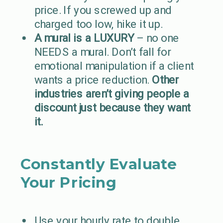
price. If you screwed up and
charged too low, hike it up.
A mural is a LUXURY
– no one
NEEDS a mural. Don’t fall for
emotional manipulation if a client
wants a price reduction.
Other
industries aren’t giving people a
discount just because they want
it.
Constantly Evaluate
Your Pricing
Use your hourly rate to double