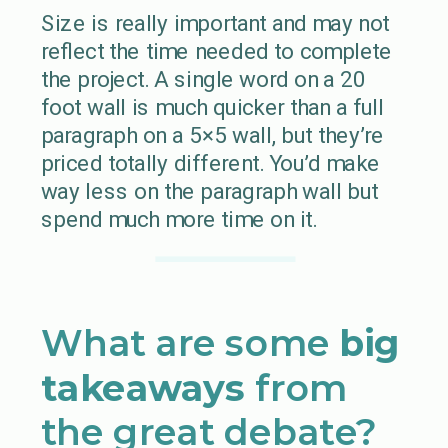
Size is really important and may not
reflect the time needed to complete
the project. A single word on a 20
foot wall is much quicker than a full
paragraph on a 5×5 wall, but they’re
priced totally different. You’d make
way less on the paragraph wall but
spend much more time on it.
What are some
big
takeaways
from
the great debate?