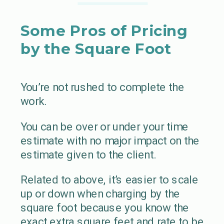
Some Pros of Pricing
by the Square Foot
You’re not rushed to complete the
work.
You can be over or under your time
estimate with no major impact on the
estimate given to the client.
Related to above, it’s easier to scale
up or down when charging by the
square foot because you know the
exact extra square feet and rate to be