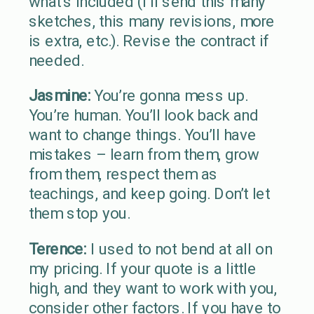
what’s included (I’ll send this many
sketches, this many revisions, more
is extra, etc.). Revise the contract if
needed.
Jasmine:
You’re gonna mess up.
You’re human. You’ll look back and
want to change things. You’ll have
mistakes – learn from them, grow
from them, respect them as
teachings, and keep going. Don’t let
them stop you.
Terence:
I used to not bend at all on
my pricing. If your quote is a little
high, and they want to work with you,
consider other factors. If you have to