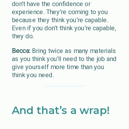
don’t have the confidence or
experience. They’re coming to you
because they think you’re capable.
Even if you don’t think you’re capable,
they do.
Becca:
Bring twice as many materials
as you think you’ll need to the job and
give yourself more time than you
think you need.
And that’s a wrap!