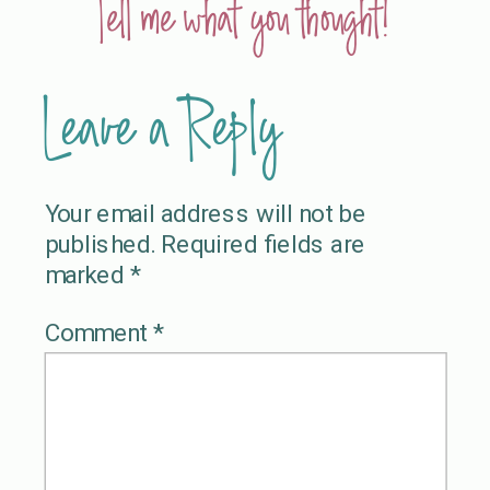
Tell me what you thought!
Leave a Reply
Your email address will not be
published.
Required fields are
marked
*
Comment
*