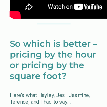
So which is better –
pricing by the hour
or pricing by the
square foot?
Here’s what Hayley, Jesi, Jasmine,
Terence, and I had to say…