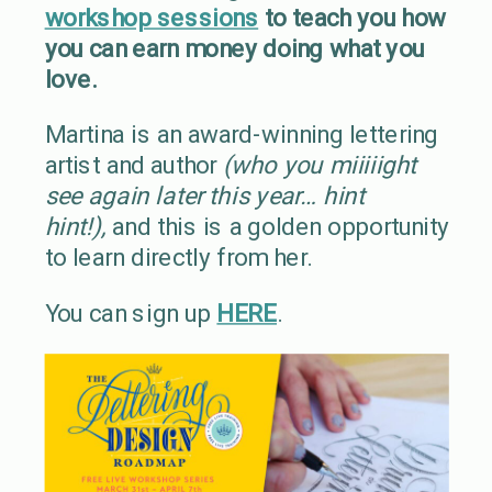
workshop sessions
to teach you how
you can earn money doing what you
love.
Martina is an award-winning lettering
artist and author
(who you miiiiight
see again later this year… hint
hint!),
and this is a golden opportunity
to learn directly from her.
You can sign up
HERE
.