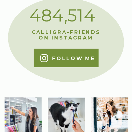
484,514
CALLIGRA-FRIENDS
ON INSTAGRAM
FOLLOW ME