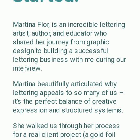
Martina Flor, is an incredible lettering
artist, author, and educator who
shared her journey from graphic
design to building a successful
lettering business with me during our
interview.
Martina beautifully articulated why
lettering appeals to so many of us –
it’s the perfect balance of creative
expression and structured systems.
She walked us through her process
for a real client project (a gold foil