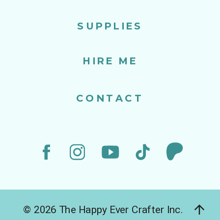
SUPPLIES
HIRE ME
CONTACT
© 2026 The Happy Ever Crafter Inc.