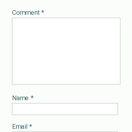
Comment
*
Name
*
Email
*