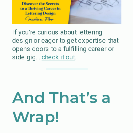
If you’re curious about lettering
design or eager to get expertise that
opens doors to a fulfilling career or
side gig…
check it out
.
And That’s a
Wrap!