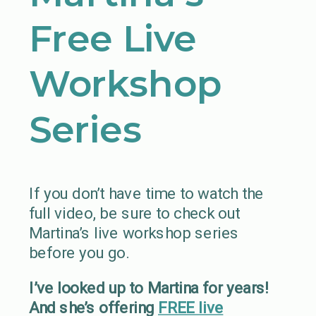
Free Live
Workshop
Series
If you don’t have time to watch the
full video, be sure to check out
Martina’s live workshop series
before you go.
I’ve looked up to Martina for years!
And she’s offering
FREE live