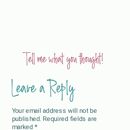
Tell me what you thought!
Leave a Reply
Your email address will not be
published.
Required fields are
marked
*