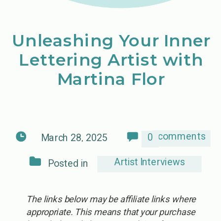
Unleashing Your Inner
Lettering Artist with
Martina Flor
comments
0
March 28, 2025
Artist Interviews
Posted in
The links below may be affiliate links where
appropriate. This means that your purchase