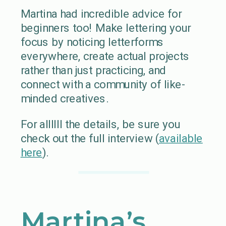
Martina had incredible advice for
beginners too! Make lettering your
focus by noticing letterforms
everywhere, create actual projects
rather than just practicing, and
connect with a community of like-
minded creatives.
For allllll the details, be sure you
check out the full interview (
available
here
).
Martina’s