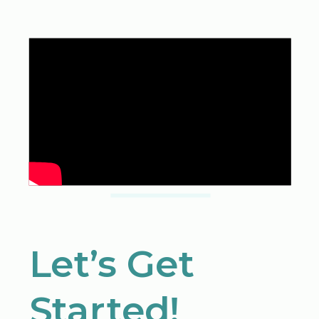
Let’s Get
Started!