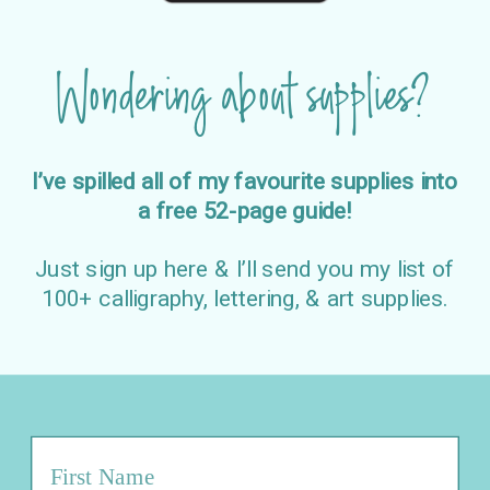
Wondering about supplies?
I’ve spilled all of my favourite supplies into
a free 52-page guide!
Just sign up here & I’ll send you my list of
100+ calligraphy, lettering, & art supplies.