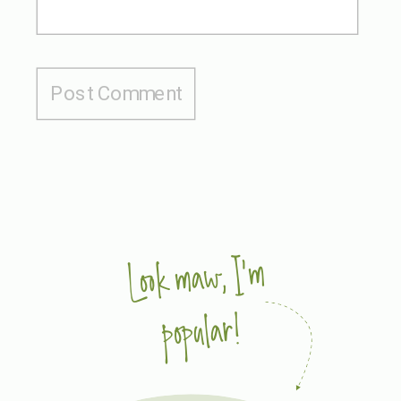
Look maw, I'm
popular!