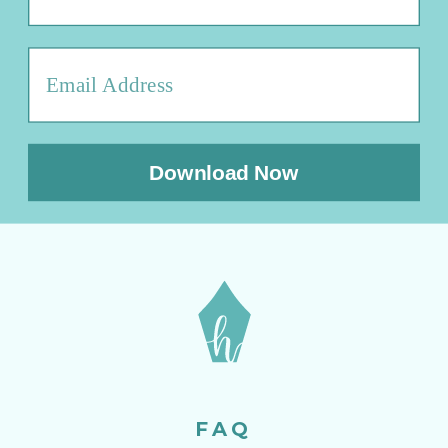
Download Now
FAQ