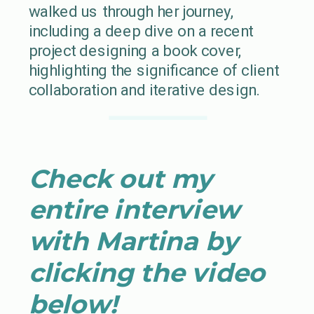
walked us through her journey,
including a deep dive on a recent
project designing a book cover,
highlighting the significance of client
collaboration and iterative design.
Check out my
entire interview
with Martina by
clicking the video
below!