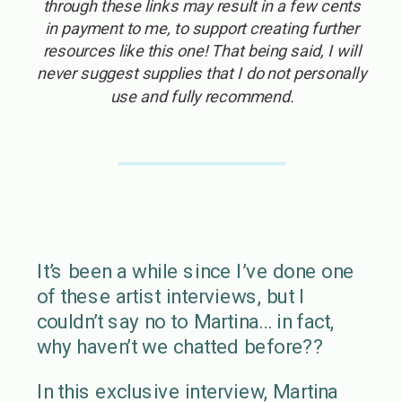
through these links may result in a few cents
in payment to me, to support creating further
resources like this one! That being said, I will
never suggest supplies that I do not personally
use and fully recommend.
It’s been a while since I’ve done one
of these artist interviews, but I
couldn’t say no to Martina… in fact,
why haven’t we chatted before??
In this exclusive interview, Martina