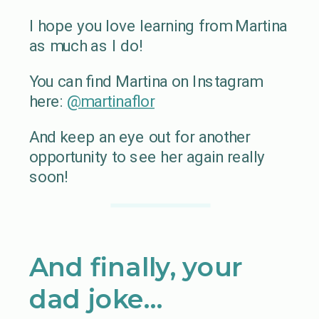
I hope you love learning from Martina
as much as I do!
You can find Martina on Instagram
here:
@martinaflor
And keep an eye out for another
opportunity to see her again really
soon!
And finally, your
dad joke…