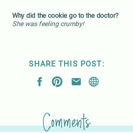
Why did the cookie go to the doctor?
She was feeling crumby!
SHARE THIS POST:
Comments