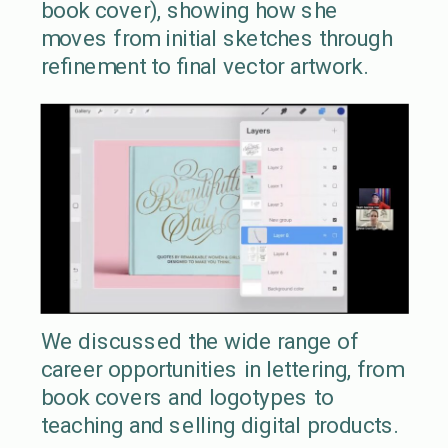
book cover), showing how she
moves from initial sketches through
refinement to final vector artwork.
We discussed the wide range of
career opportunities in lettering, from
book covers and logotypes to
teaching and selling digital products.