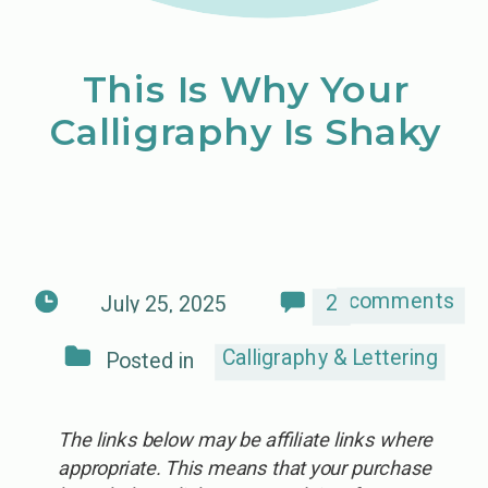
This Is Why Your
Calligraphy Is Shaky
comments
2
July 25, 2025
Calligraphy & Lettering
Posted in
The links below may be affiliate links where
appropriate. This means that your purchase