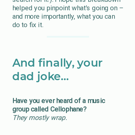
helped you pinpoint what’s going on –
and more importantly, what you can
do to fix it.
And finally, your
dad joke…
Have you ever heard of a music
group called Cellophane?
They mostly wrap.