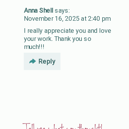
Anna Shell
says:
November 16, 2025 at 2:40 pm
I really appreciate you and love
your work. Thank you so
much!!!
Reply