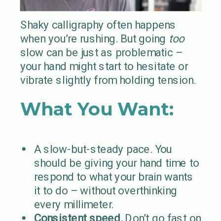
Shaky calligraphy often happens
when you’re rushing. But going
too
slow can be just as problematic –
your hand might start to hesitate or
vibrate slightly from holding tension.
What You Want:
A slow-but-steady pace. You
should be giving your hand time to
respond to what your brain wants
it to do – without overthinking
every millimeter.
Consistent speed.
Don’t go fast on