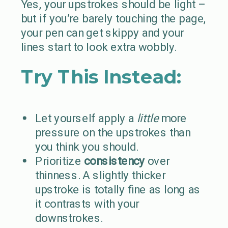
Yes, your upstrokes should be light –
but if you’re barely touching the page,
your pen can get skippy and your
lines start to look extra wobbly.
Try This Instead:
Let yourself apply a
little
more
pressure on the upstrokes than
you think you should.
Prioritize
consistency
over
thinness. A slightly thicker
upstroke is totally fine as long as
it contrasts with your
downstrokes.