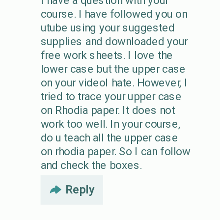
I have a question with your
course. I have followed you on
utube using your suggested
supplies and downloaded your
free work sheets. I love the
lower case but the upper case
on your videoI hate. However, I
tried to trace your upper case
on Rhodia paper. It does not
work too well. In your course,
do u teach all the upper case
on rhodia paper. So I can follow
and check the boxes.
Reply