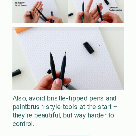
Also, avoid bristle-tipped pens and
paintbrush-style tools at the start –
they’re beautiful, but way harder to
control.