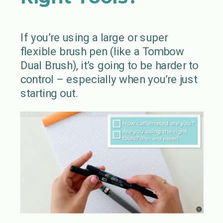
If you’re using a large or super
flexible brush pen (like a Tombow
Dual Brush), it’s going to be harder to
control – especially when you’re just
starting out.