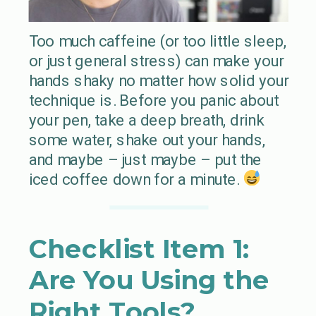
Too much caffeine (or too little sleep,
or just general stress) can make your
hands shaky no matter how solid your
technique is. Before you panic about
your pen, take a deep breath, drink
some water, shake out your hands,
and maybe – just maybe – put the
iced coffee down for a minute.
Checklist Item 1:
Are You Using the
Right Tools?