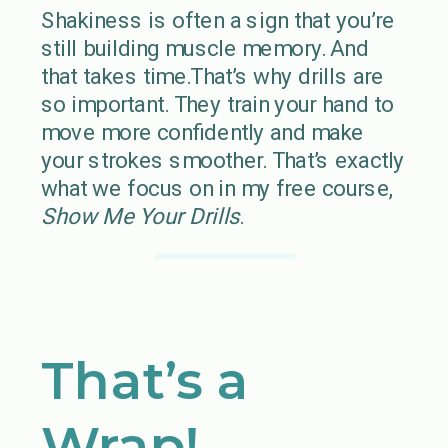
Shakiness is often a sign that you’re
still building muscle memory. And
that takes time.That’s why drills are
so important. They train your hand to
move more confidently and make
your strokes smoother. That’s exactly
what we focus on in my free course,
Show Me Your Drills
.
That’s a
Wrap!