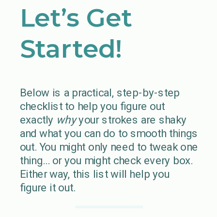
Let’s Get
Started!
Below is a practical, step-by-step
checklist to help you figure out
exactly
why
your strokes are shaky
and what you can do to smooth things
out. You might only need to tweak one
thing… or you might check every box.
Either way, this list will help you
figure it out.