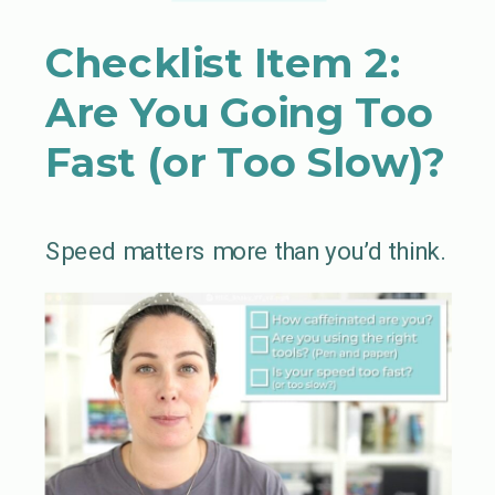
Checklist Item 2:
Are You Going Too
Fast (or Too Slow)?
Speed matters more than you’d think.