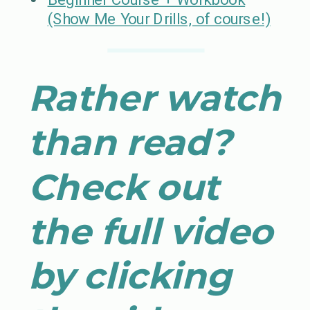
(Show Me Your Drills, of course!)
Rather watch
than read?
Check out
the full video
by clicking