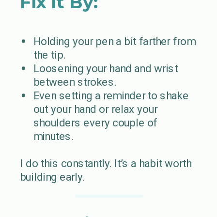
Fix It By:
Holding your pen a bit farther from
the tip.
Loosening your hand and wrist
between strokes.
Even setting a reminder to shake
out your hand or relax your
shoulders every couple of
minutes.
I do this constantly. It’s a habit worth
building early.