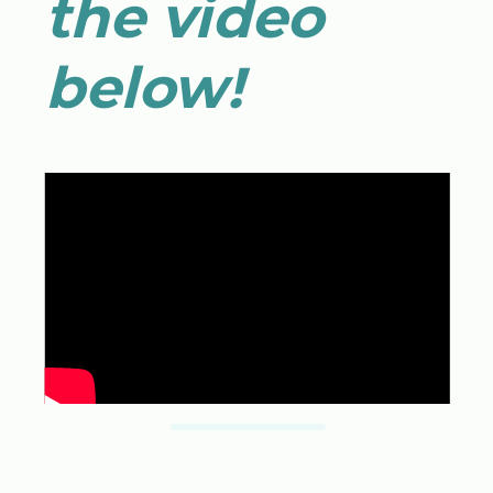
the video
below!