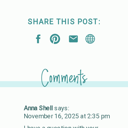
SHARE THIS POST:
Comments
Anna Shell
says:
November 16, 2025 at 2:35 pm