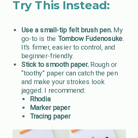
Try This Instead:
Use a small-tip felt brush pen.
My
go-to is the
Tombow Fudenosuke
.
It’s firmer, easier to control, and
beginner-friendly.
Stick to smooth paper.
Rough or
“toothy” paper can catch the pen
and make your strokes look
jagged. I recommend:
Rhodia
Marker paper
Tracing paper