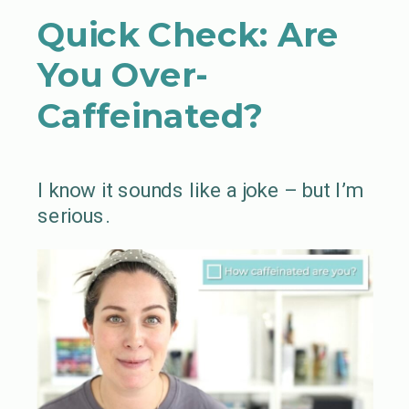
Quick Check: Are
You Over-
Caffeinated?
I know it sounds like a joke – but I’m
serious.