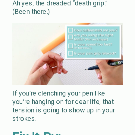
Ah yes, the dreaded “death grip.”
(Been there.)
If you’re clenching your pen like
you’re hanging on for dear life, that
tension is going to show up in your
strokes.