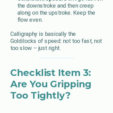
the downstroke and then creep
along on the upstroke. Keep the
flow even.
Calligraphy is basically the
Goldilocks of speed: not too fast, not
too slow – just right.
Checklist Item 3:
Are You Gripping
Too Tightly?