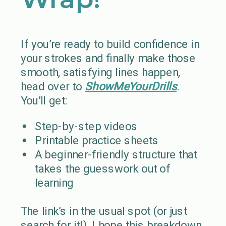
If you’re ready to build confidence in
your strokes and finally make those
smooth, satisfying lines happen,
head over to
ShowMeYourDrills
.
You’ll get:
Step-by-step videos
Printable practice sheets
A beginner-friendly structure that
takes the guesswork out of
learning
The link’s in the usual spot (or just
search for it!). I hope this breakdown