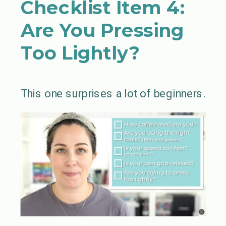
Checklist Item 4:
Are You Pressing
Too Lightly?
This one surprises a lot of beginners.