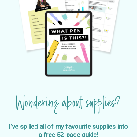
Wondering about supplies?
I’ve spilled all of my favourite supplies into
a free 52-page guide!