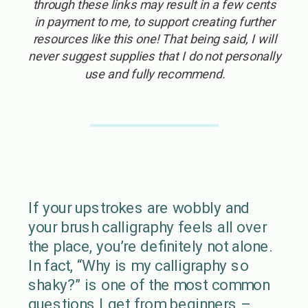
through these links may result in a few cents
in payment to me, to support creating further
resources like this one! That being said, I will
never suggest supplies that I do not personally
use and fully recommend.
If your upstrokes are wobbly and
your brush calligraphy feels all over
the place, you’re definitely not alone.
In fact, “Why is my calligraphy so
shaky?” is one of the most common
questions I get from beginners –