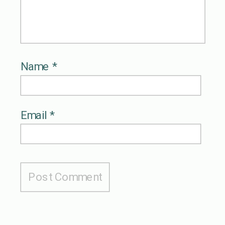
Name
*
Email
*