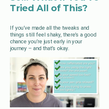
Tried All of This?
If you’ve made all the tweaks and
things still feel shaky, there’s a good
chance you’re just early in your
journey – and that’s okay.