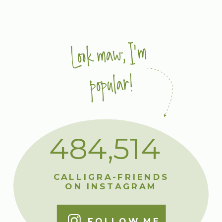
Look maw, I'm
popular!
484,514
CALLIGRA-FRIENDS
ON INSTAGRAM
FOLLOW ME