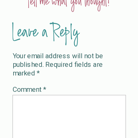
Tell me what you thought!
Leave a Reply
Your email address will not be
published.
Required fields are
marked
*
Comment
*