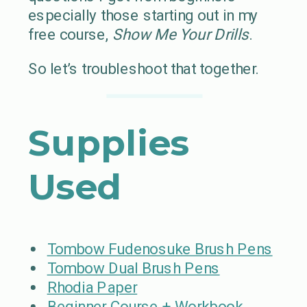
especially those starting out in my
free course,
Show Me Your Drills
.
So let’s troubleshoot that together.
Supplies
Used
Tombow Fudenosuke Brush Pens
Tombow Dual Brush Pens
Rhodia Paper
Beginner Course + Workbook