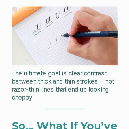
The ultimate goal is clear contrast
between thick and thin strokes – not
razor-thin lines that end up looking
choppy.
So… What If You’ve