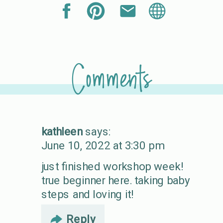
Comments
kathleen
says:
June 10, 2022 at 3:30 pm
just finished workshop week!
true beginner here. taking baby
steps and loving it!
Reply