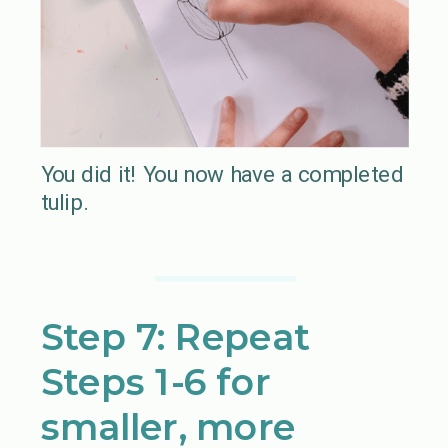
You did it! You now have a completed
tulip.
Step 7: Repeat
Steps 1-6 for
smaller, more