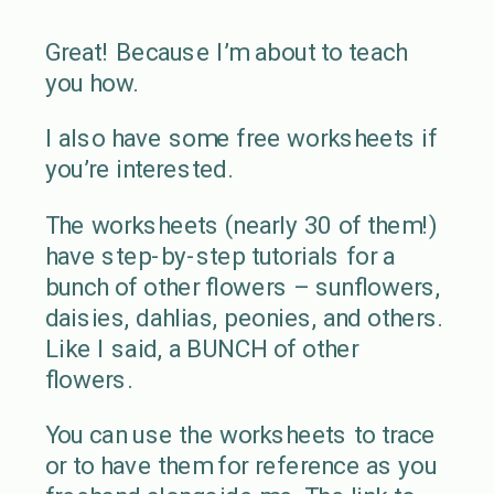
Great! Because I’m about to teach
you how.
I also have some free worksheets if
you’re interested.
The worksheets (nearly 30 of them!)
have step-by-step tutorials for a
bunch of other flowers – sunflowers,
daisies, dahlias, peonies, and others.
Like I said, a BUNCH of other
flowers.
You can use the worksheets to trace
or to have them for reference as you