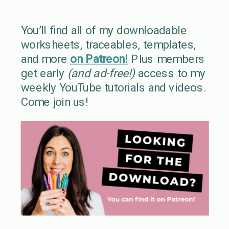
You’ll find all of my downloadable
worksheets, traceables, templates,
and more
on Patreon!
Plus members
get early
(and ad-free!)
access to my
weekly YouTube tutorials and videos.
Come join us!