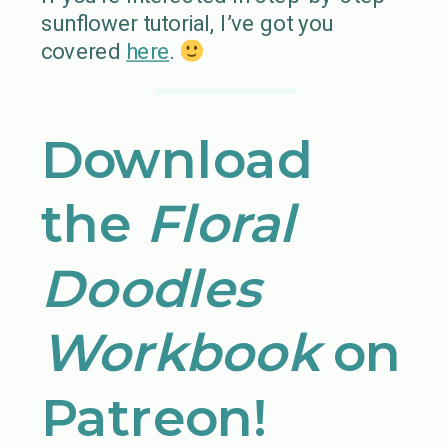
sunflower tutorial, I’ve got you
covered
here
.
Download
the
Floral
Doodles
Workbook
on
Patreon!