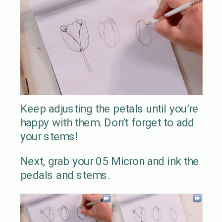
Keep adjusting the petals until you’re
happy with them. Don’t forget to add
your stems!
Next, grab your 05 Micron and ink the
pedals and stems.