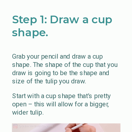
Step 1: Draw a cup
shape.
Grab your pencil and draw a cup
shape. The shape of the cup that you
draw is going to be the shape and
size of the tulip you draw.
Start with a cup shape that’s pretty
open – this will allow for a bigger,
wider tulip.