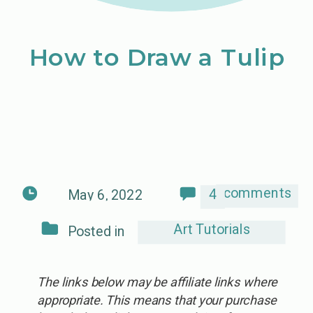
How to Draw a Tulip
comments
4
May 6, 2022
Art Tutorials
Posted in
The links below may be affiliate links where
appropriate. This means that your purchase