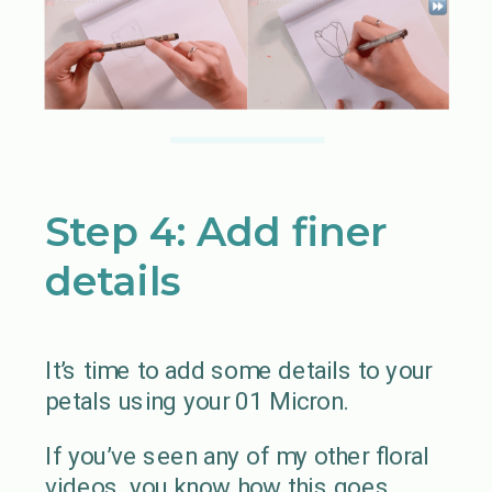
Step 4: Add finer
details
It’s time to add some details to your
petals using your 01 Micron.
If you’ve seen any of my other floral
videos, you know how this goes…