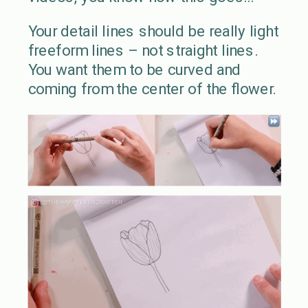
Your detail lines should be really light
freeform lines – not straight lines.
You want them to be curved and
coming from the center of the flower.