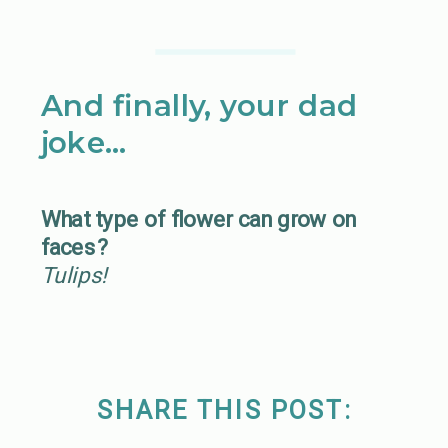
And finally, your dad
joke…
What type of flower can grow on
faces?
Tulips!
SHARE THIS POST: