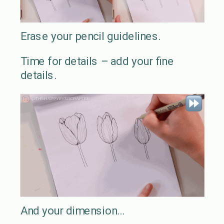
Erase your pencil guidelines.
Time for details – add your fine
details.
And your dimension…