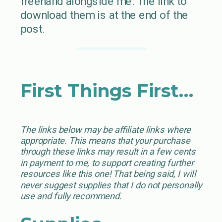
freehand alongside me. The link to
download them is at the end of the
post.
First Things First…
The links below may be affiliate links where
appropriate. This means that your purchase
through these links may result in a few cents
in payment to me, to support creating further
resources like this one! That being said, I will
never suggest supplies that I do not personally
use and fully recommend.