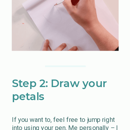
Step 2: Draw your
petals
If you want to, feel free to jump right
into using your pen. Me personally – I