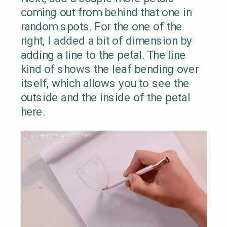
coming out from behind that one in
random spots. For the one of the
right, I added a bit of dimension by
adding a line to the petal. The line
kind of shows the leaf bending over
itself, which allows you to see the
outside and the inside of the petal
here.