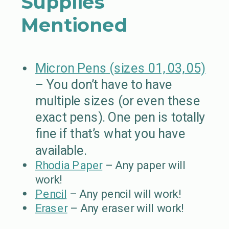
Supplies
Mentioned
Micron Pens (sizes 01, 03, 05)
– You don’t have to have
multiple sizes (or even these
exact pens). One pen is totally
fine if that’s what you have
available.
Rhodia Paper
– Any paper will
work!
Pencil
– Any pencil will work!
Eraser
– Any eraser will work!