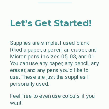
Let’s Get Started!
Supplies are simple. I used blank
Rhodia paper, a pencil, an eraser, and
Micron pens in sizes 05, 03, and 01.
You can use any paper, any pencil, any
eraser, and any pens you’d like to
use. These are just the supplies I
personally used.
Feel free to even use colours if you
want!