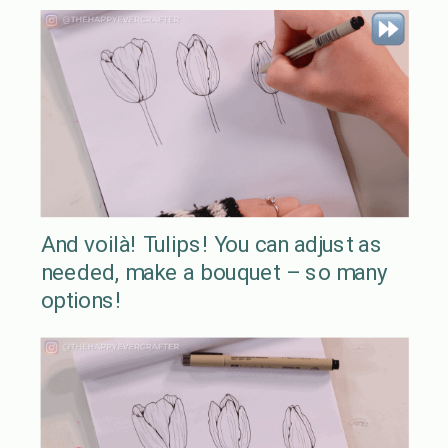
And voilà! Tulips! You can adjust as
needed, make a bouquet – so many
options!