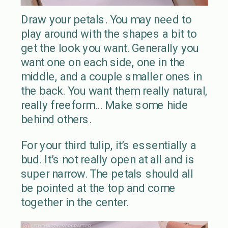
Draw your petals. You may need to
play around with the shapes a bit to
get the look you want. Generally you
want one on each side, one in the
middle, and a couple smaller ones in
the back. You want them really natural,
really freeform… Make some hide
behind others.
For your third tulip, it’s essentially a
bud. It’s not really open at all and is
super narrow. The petals should all
be pointed at the top and come
together in the center.