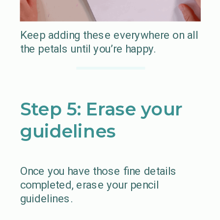
Keep adding these everywhere on all
the petals until you’re happy.
Step 5: Erase your
guidelines
Once you have those fine details
completed, erase your pencil
guidelines.