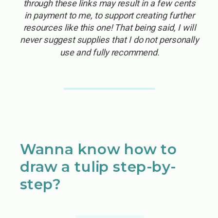
through these links may result in a few cents
in payment to me, to support creating further
resources like this one! That being said, I will
never suggest supplies that I do not personally
use and fully recommend.
Wanna know how to
draw a tulip step-by-
step?