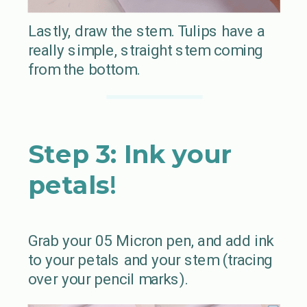
Lastly, draw the stem. Tulips have a
really simple, straight stem coming
from the bottom.
Step 3: Ink your
petals
!
Grab your 05 Micron pen, and add ink
to your petals and your stem (tracing
over your pencil marks).