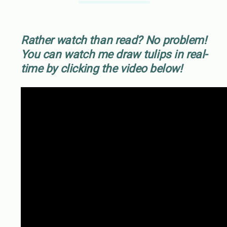
Rather watch than read? No problem!
You can watch me draw tulips in real-
time by clicking the video below!