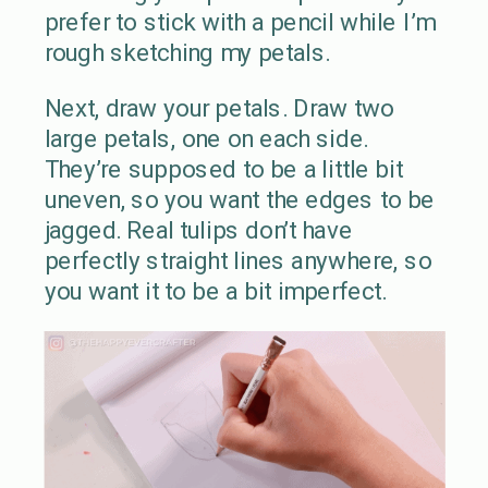
prefer to stick with a pencil while I’m
rough sketching my petals.
Next, draw your petals. Draw two
large petals, one on each side.
They’re supposed to be a little bit
uneven, so you want the edges to be
jagged. Real tulips don’t have
perfectly straight lines anywhere, so
you want it to be a bit imperfect.