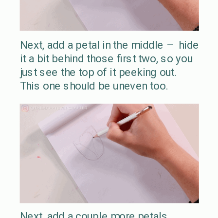
Next, add a petal in the middle – hide
it a bit behind those first two, so you
just see the top of it peeking out.
This one should be uneven too.
Next, add a couple more petals