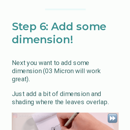
Step 6: Add some
dimension!
Next you want to add some
dimension (03 Micron will work
great).
Just add a bit of dimension and
shading where the leaves overlap.