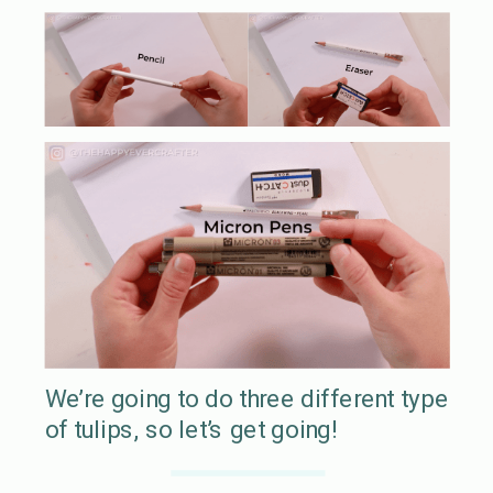
We’re going to do three different type
of tulips, so let’s get going!