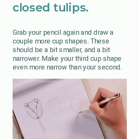
closed tulips.
Grab your pencil again and draw a
couple more cup shapes. These
should be a bit smaller, and a bit
narrower. Make your third cup shape
even more narrow than your second.