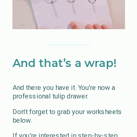
And that’s a wrap!
And there you have it. You’re now a
professional tulip drawer.
Don’t forget to grab your worksheets
below.
If you’re interested in step-by-step