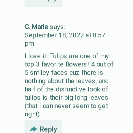
C. Marie
says:
September 18, 2022 at 8:57
pm
I love it! Tulips are one of my
top 3 favorite flowers! 4 out of
5 smiley faces cuz there is
nothing about the leaves, and
half of the distinctive look of
tulips is their big long leaves
(that I can never seem to get
right)
Reply