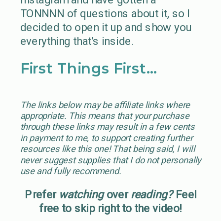
TONNNN of questions about it, so I
decided to open it up and show you
everything that’s inside.
First Things First…
The links below may be affiliate links where
appropriate. This means that your purchase
through these links may result in a few cents
in payment to me, to support creating further
resources like this one! That being said, I will
never suggest supplies that I do not personally
use and fully recommend.
Prefer
watching
over
reading?
Feel
free to skip right to the video!