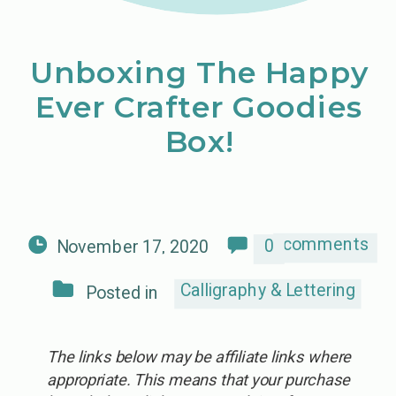
Unboxing The Happy
Ever Crafter Goodies
Box!
comments
0
November 17, 2020
Calligraphy & Lettering
Posted in
The links below may be affiliate links where
appropriate. This means that your purchase