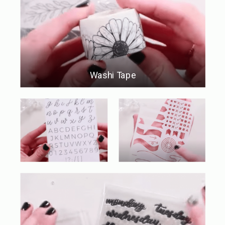
Washi Tape