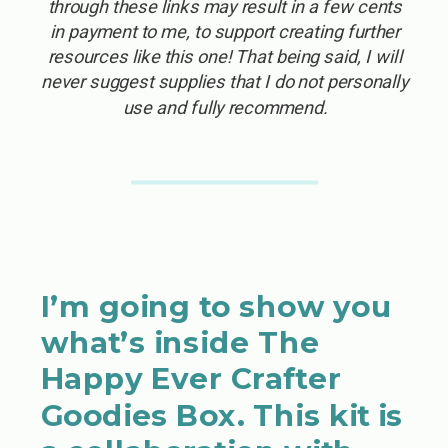
through these links may result in a few cents
in payment to me, to support creating further
resources like this one! That being said, I will
never suggest supplies that I do not personally
use and fully recommend.
I’m going to show you
what’s inside The
Happy Ever Crafter
Goodies Box. This kit is