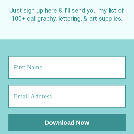
Just sign up here & I’ll send you my list of
100+ calligraphy, lettering, & art supplies.
Download Now