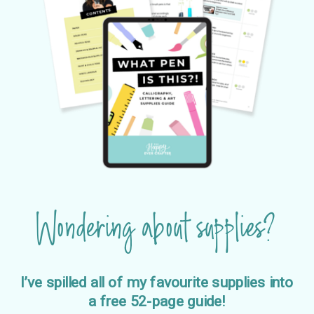
Wondering about supplies?
I’ve spilled all of my favourite supplies into
a free 52-page guide!