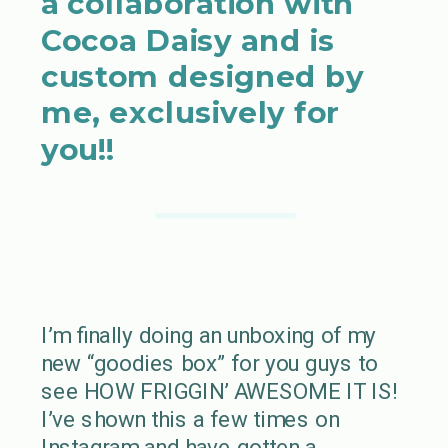
a collaboration with
Cocoa Daisy and is
custom designed by
me, exclusively for
you!!
I’m finally doing an unboxing of my
new “goodies box” for you guys to
see HOW FRIGGIN’ AWESOME IT IS!
I’ve shown this a few times on
Instagram and have gotten a