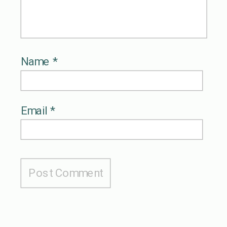
Name
*
Email
*