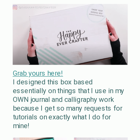
Grab yours here!
I designed this box based
essentially on things that I use in my
OWN journal and calligraphy work
because I get so many requests for
tutorials on exactly what I do for
mine!