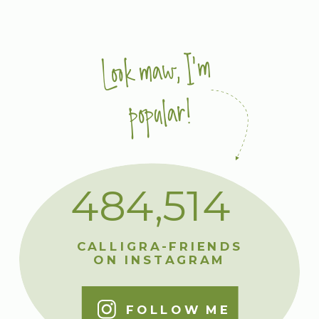
Look maw, I'm
popular!
484,514
CALLIGRA-FRIENDS
ON INSTAGRAM
FOLLOW ME