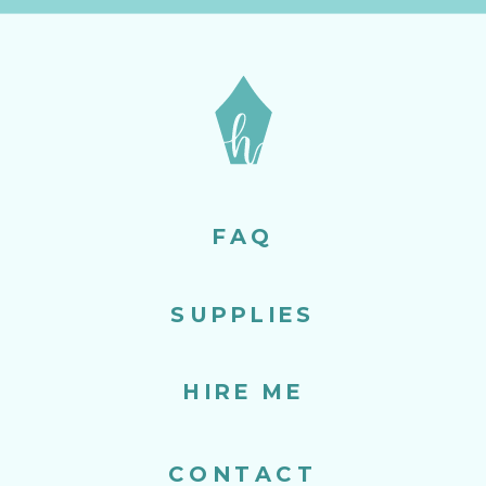
FAQ
SUPPLIES
HIRE ME
CONTACT