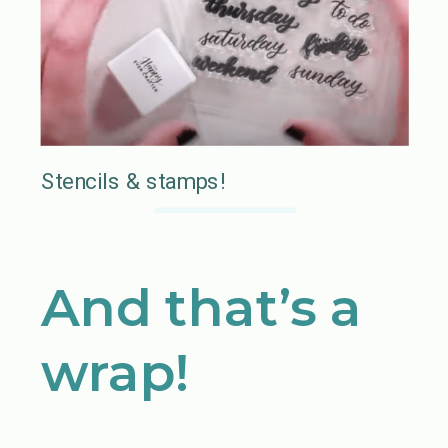
Stencils & stamps!
And that’s a
wrap!