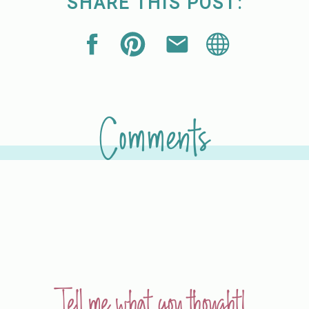
SHARE THIS POST:
Comments
Tell me what you thought!