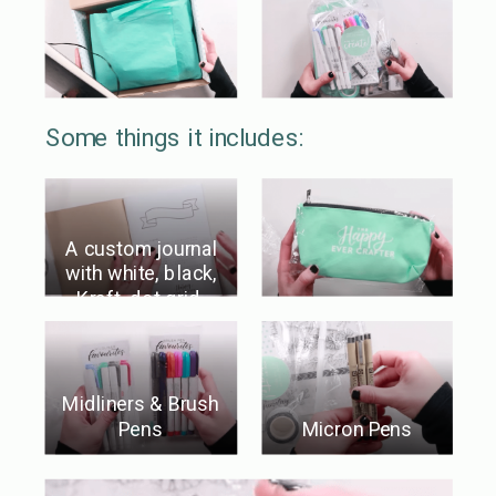
Some things it includes:
A custom journal
with white, black,
Kraft, dot grid,
AND blank paper!
Midliners & Brush
Pens
Micron Pens