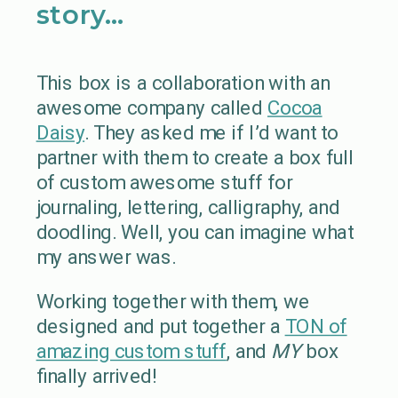
story…
This box is a collaboration with an
awesome company called
Cocoa
Daisy
. They asked me if I’d want to
partner with them to create a box full
of custom awesome stuff for
journaling, lettering, calligraphy, and
doodling. Well, you can imagine what
my answer was.
Working together with them, we
designed and put together a
TON of
amazing custom stuff
, and
MY
box
finally arrived!