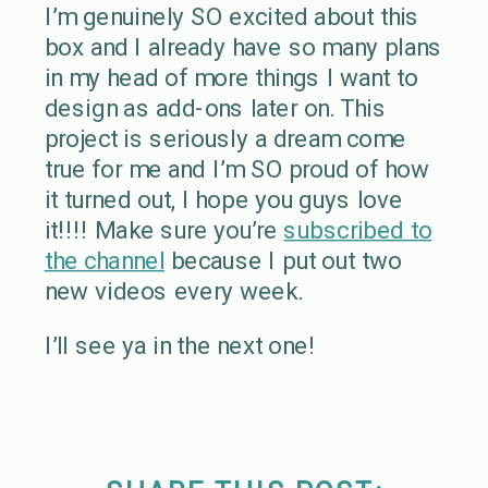
I’m genuinely SO excited about this
box and I already have so many plans
in my head of more things I want to
design as add-ons later on. This
project is seriously a dream come
true for me and I’m SO proud of how
it turned out, I hope you guys love
it!!!! Make sure you’re
subscribed to
the channel
because I put out two
new videos every week.
I’ll see ya in the next one!