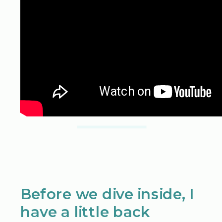
Before we dive inside, I
have a little back