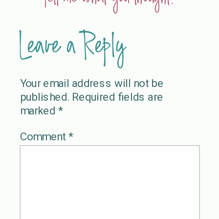
Leave a Reply
Your email address will not be
published.
Required fields are
marked
*
Comment
*