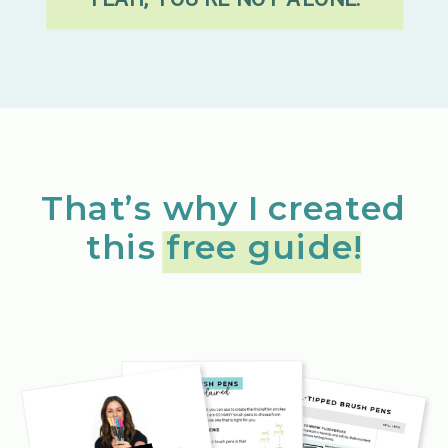
That’s why I created
this free guide!