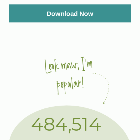
Download Now
Look maw, I'm
popular!
484,514