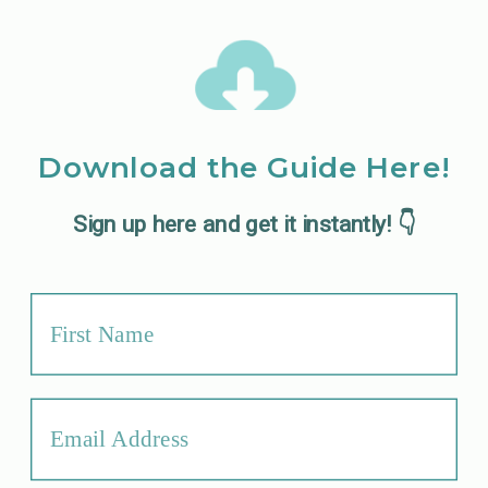
Download the Guide Here!
Sign up here and get it instantly! 👇