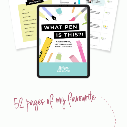
52 pages of my favourite