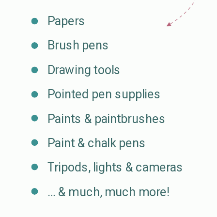
Papers
Brush pens
Drawing tools
Pointed pen supplies
Paints & paintbrushes
Paint & chalk pens
Tripods, lights & cameras
… & much, much more!