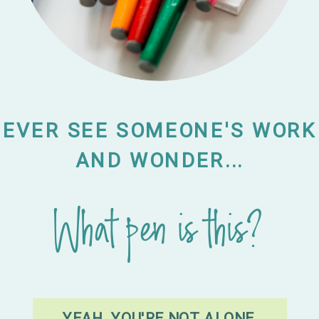
EVER SEE SOMEONE'S WORK
AND WONDER...
What pen is this?
YEAH, YOU'RE NOT ALONE.