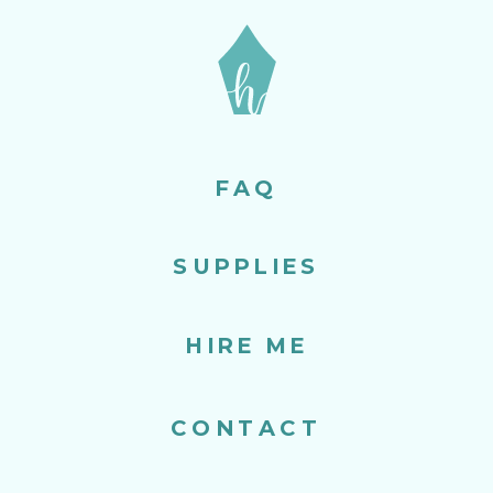
FAQ
SUPPLIES
HIRE ME
CONTACT