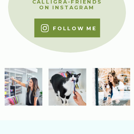
CALLIGRA-FRIENDS
ON INSTAGRAM
FOLLOW ME