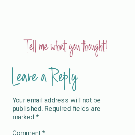
Tell me what you thought!
Leave a Reply
Your email address will not be
published.
Required fields are
marked
*
Comment
*