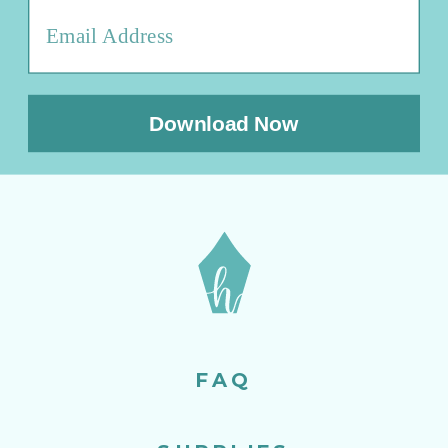
Download Now
FAQ