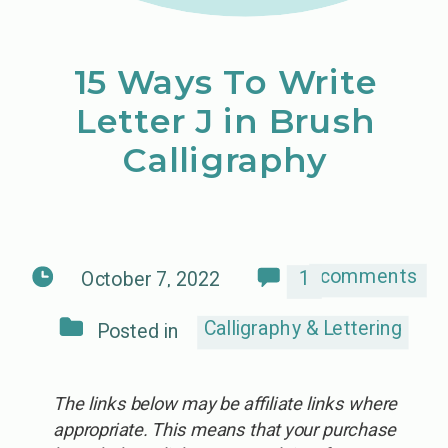
15 Ways To Write
Letter J in Brush
Calligraphy
comments
1
October 7, 2022
Calligraphy & Lettering
Posted in
The links below may be affiliate links where
appropriate. This means that your purchase