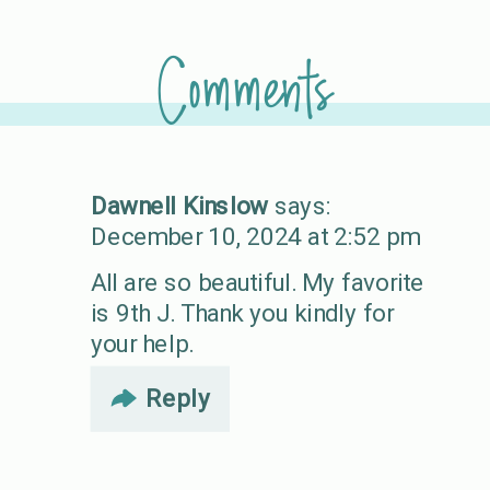
Comments
Dawnell Kinslow
says:
December 10, 2024 at 2:52 pm
All are so beautiful. My favorite
is 9th J. Thank you kindly for
your help.
Reply