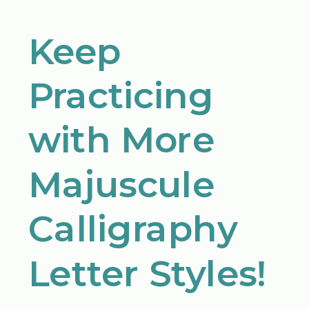
Keep
Practicing
with More
Majuscule
Calligraphy
Letter Styles!