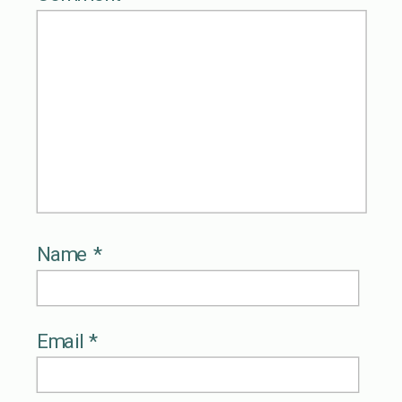
Name
*
Email
*