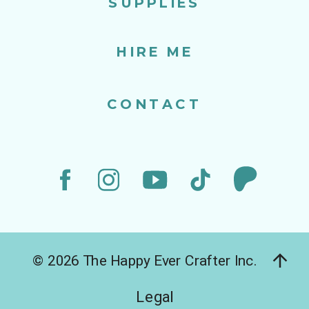
SUPPLIES
HIRE ME
CONTACT
© 2026 The Happy Ever Crafter Inc.
Legal