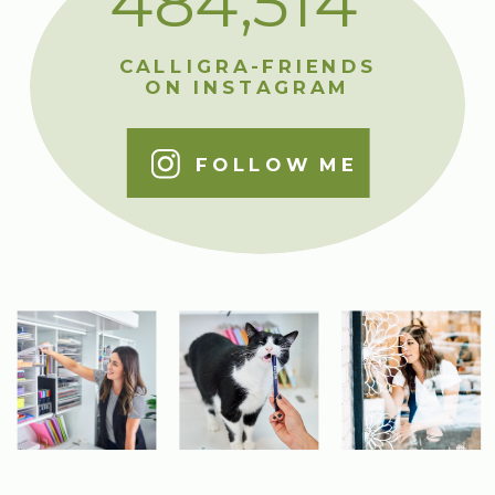
484,514
CALLIGRA-FRIENDS
ON INSTAGRAM
FOLLOW ME