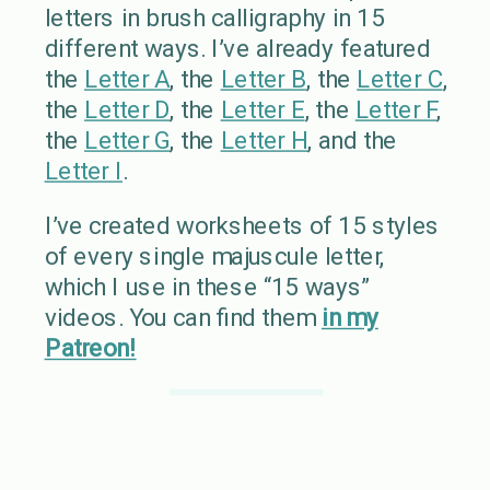
letters in brush calligraphy in 15
different ways. I’ve already featured
the
Letter A
, the
Letter B
, the
Letter C
,
the
Letter D
, the
Letter E
, the
Letter F
,
the
Letter G
, the
Letter H
, and the
Letter I
.
I’ve created worksheets of 15 styles
of every single majuscule letter,
which I use in these “15 ways”
videos. You can find them
in my
Patreon!