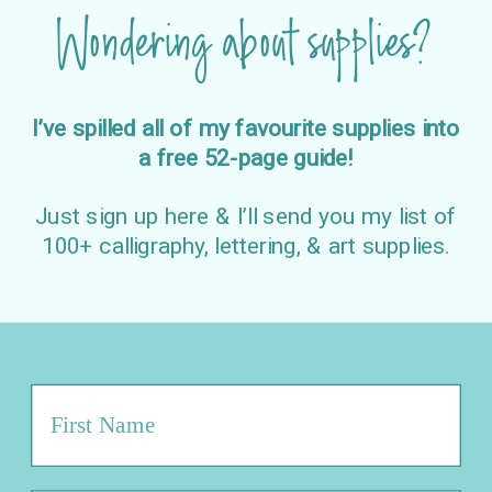
Wondering about supplies?
I’ve spilled all of my favourite supplies into
a free 52-page guide!
Just sign up here & I’ll send you my list of
100+ calligraphy, lettering, & art supplies.