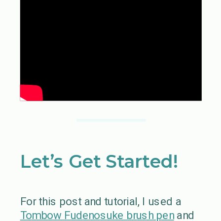
Let’s Get Started!
For this post and tutorial, I used a
Tombow Fudenosuke brush pen
and