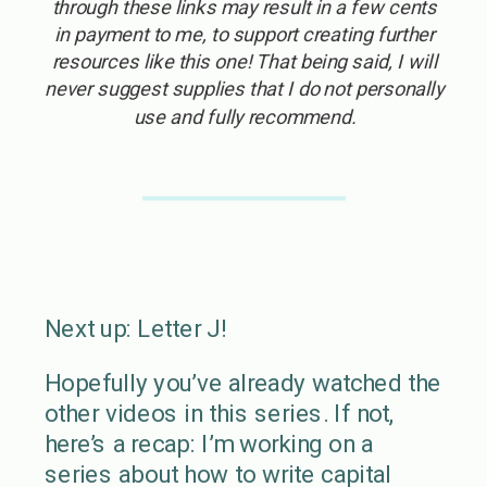
through these links may result in a few cents
in payment to me, to support creating further
resources like this one! That being said, I will
never suggest supplies that I do not personally
use and fully recommend.
Next up: Letter J!
Hopefully you’ve already watched the
other videos in this series. If not,
here’s a recap: I’m working on a
series about how to write capital