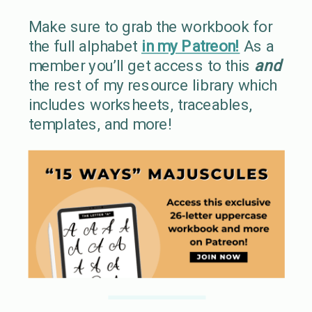
Make sure to grab the workbook for
the full alphabet
in my Patreon!
As a
member you’ll get access to this
and
the rest of my resource library which
includes worksheets, traceables,
templates, and more!