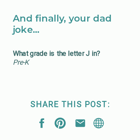
And finally, your dad
joke…
What grade is the letter J in?
Pre-K
SHARE THIS POST: