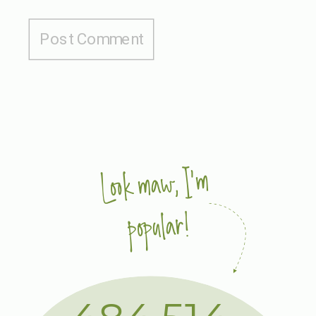
Look maw, I'm
popular!