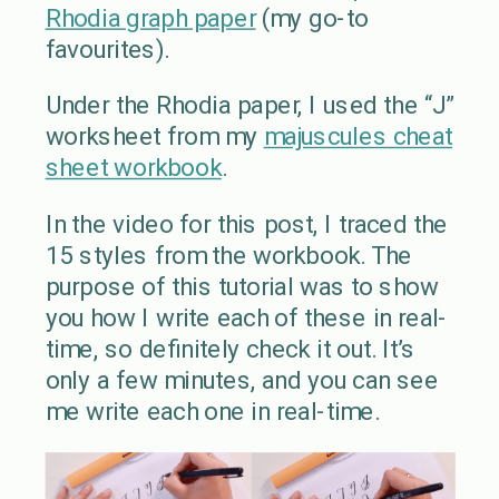
Rhodia graph paper
(my go-to
favourites).
Under the Rhodia paper, I used the “J”
worksheet from my
majuscules cheat
sheet workbook
.
In the video for this post, I traced the
15 styles from the workbook. The
purpose of this tutorial was to show
you how I write each of these in real-
time, so definitely check it out. It’s
only a few minutes, and you can see
me write each one in real-time.