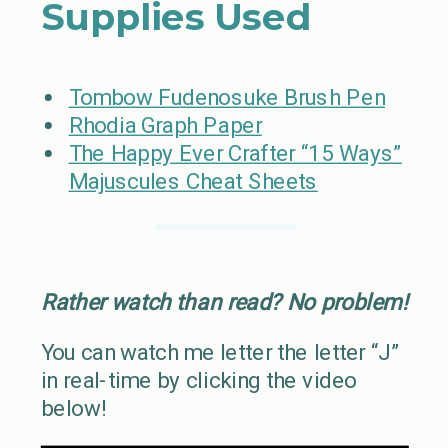
Supplies Used
Tombow Fudenosuke Brush Pen
Rhodia Graph Paper
The Happy Ever Crafter “15 Ways”
Majuscules Cheat Sheets
Rather watch than read? No problem!
You can watch me letter the letter “J”
in real-time by clicking the video
below!