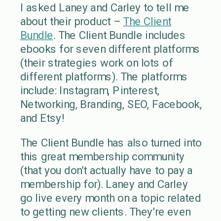
I asked Laney and Carley to tell me
about their product –
The Client
Bundle
. The Client Bundle includes
ebooks for seven different platforms
(their strategies work on lots of
different platforms). The platforms
include: Instagram, Pinterest,
Networking, Branding, SEO, Facebook,
and Etsy!
The Client Bundle has also turned into
this great membership community
(that you don’t actually have to pay a
membership for). Laney and Carley
go live every month on a topic related
to getting new clients. They’re even