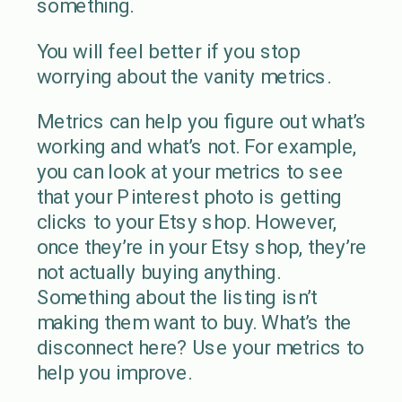
something.
You will feel better if you stop
worrying about the vanity metrics.
Metrics can help you figure out what’s
working and what’s not. For example,
you can look at your metrics to see
that your Pinterest photo is getting
clicks to your Etsy shop. However,
once they’re in your Etsy shop, they’re
not actually buying anything.
Something about the listing isn’t
making them want to buy. What’s the
disconnect here? Use your metrics to
help you improve.