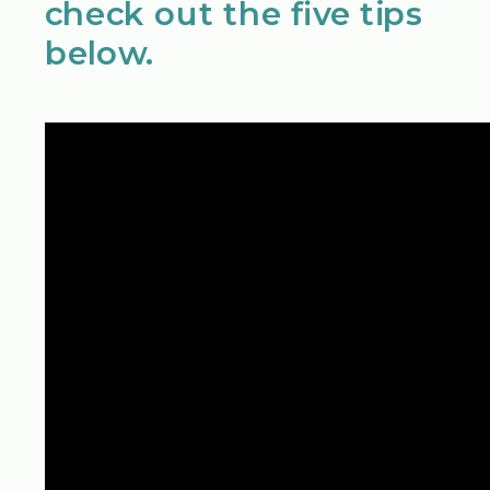
check out the five tips
below.