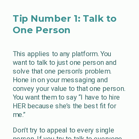
Tip Number 1: Talk to
One Person
This applies to any platform. You
want to talk to just one person and
solve that one person’s problem.
Hone in on your messaging and
convey your value to that one person.
You want them to say “I have to hire
HER because she’s the best fit for
me.”
Don’t try to appeal to every single
person. If you try to talk to everyone