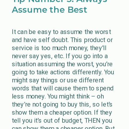
Assume the Best
It can be easy to assume the worst
and have self doubt. This product or
service is too much money, they’ll
never say yes, etc. If you go into a
situation assuming the worst, you’re
going to take actions differently. You
might say things or use different
words that will cause them to spend
less money. You might think – oh
they’re not going to buy this, so let’s
show them a cheaper option. If they
tell you it’s out of budget, THEN you
can show them a cheaper option. But