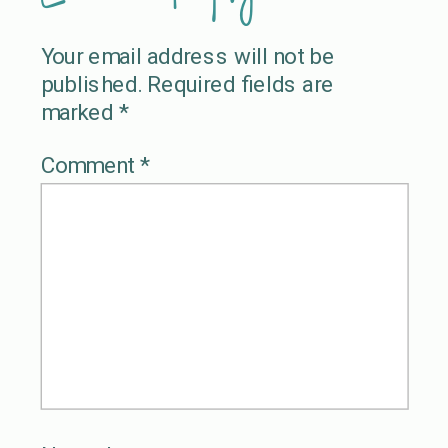
Your email address will not be
published.
Required fields are
marked
*
Comment
*