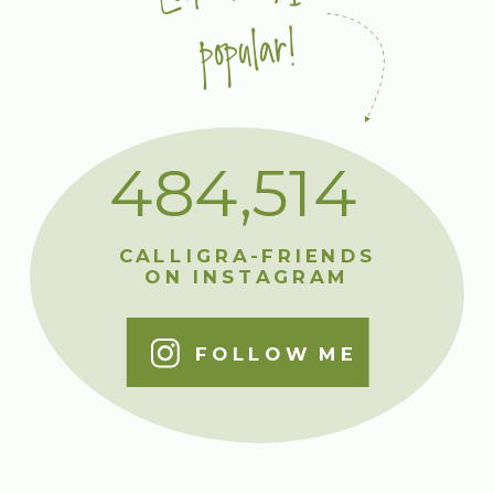
popular!
484,514
CALLIGRA-FRIENDS
ON INSTAGRAM
FOLLOW ME