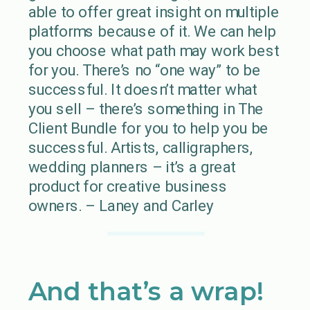
able to offer great insight on multiple
platforms because of it. We can help
you choose what path may work best
for you. There’s no “one way” to be
successful. It doesn’t matter what
you sell – there’s something in The
Client Bundle for you to help you be
successful. Artists, calligraphers,
wedding planners – it’s a great
product for creative business
owners. – Laney and Carley
And that’s a wrap!