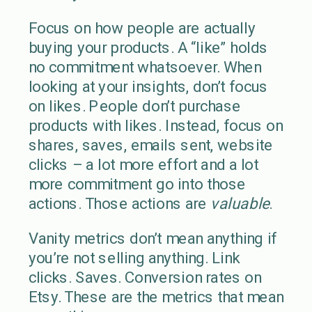
Focus on how people are actually
buying your products. A “like” holds
no commitment whatsoever. When
looking at your insights, don’t focus
on likes. People don’t purchase
products with likes. Instead, focus on
shares, saves, emails sent, website
clicks – a lot more effort and a lot
more commitment go into those
actions. Those actions are
valuable
.
Vanity metrics don’t mean anything if
you’re not selling anything. Link
clicks. Saves. Conversion rates on
Etsy. These are the metrics that mean