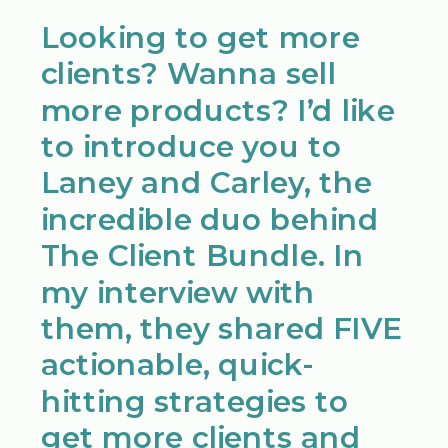
Looking to get more
clients? Wanna sell
more products? I’d like
to introduce you to
Laney and Carley, the
incredible duo behind
The Client Bundle. In
my interview with
them, they shared FIVE
actionable, quick-
hitting strategies to
get more clients and