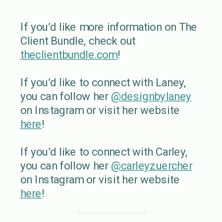
If you’d like more information on The
Client Bundle, check out
theclientbundle.com
!
If you’d like to connect with Laney,
you can follow her
@designbylaney
on Instagram or visit her website
here
!
If you’d like to connect with Carley,
you can follow her
@carleyzuercher
on Instagram or visit her website
here
!