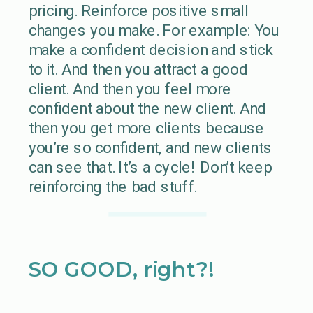
pricing. Reinforce positive small
changes you make. For example: You
make a confident decision and stick
to it. And then you attract a good
client. And then you feel more
confident about the new client. And
then you get more clients because
you’re so confident, and new clients
can see that. It’s a cycle! Don’t keep
reinforcing the bad stuff.
SO GOOD, right?!