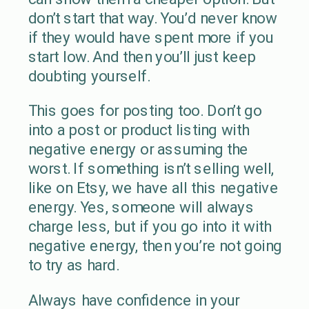
don’t start that way. You’d never know
if they would have spent more if you
start low. And then you’ll just keep
doubting yourself.
This goes for posting too. Don’t go
into a post or product listing with
negative energy or assuming the
worst. If something isn’t selling well,
like on Etsy, we have all this negative
energy. Yes, someone will always
charge less, but if you go into it with
negative energy, then you’re not going
to try as hard.
Always have confidence in your