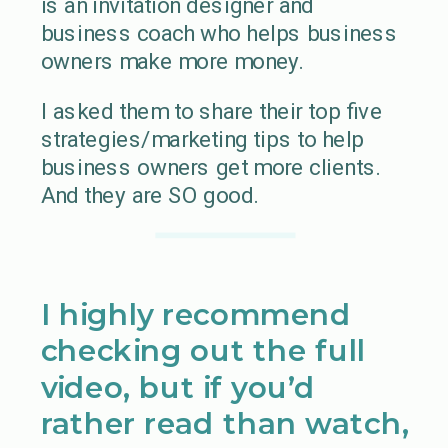
is an invitation designer and
business coach who helps business
owners make more money.
I asked them to share their top five
strategies/marketing tips to help
business owners get more clients.
And they are SO good.
I highly recommend
checking out the full
video, but if you’d
rather read than watch,