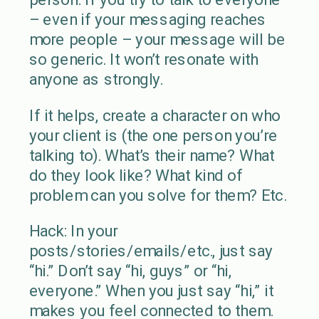
– even if your messaging reaches
more people – your message will be
so generic. It won’t resonate with
anyone as strongly.
If it helps, create a character on who
your client is (the one person you’re
talking to). What’s their name? What
do they look like? What kind of
problem can you solve for them? Etc.
Hack: In your
posts/stories/emails/etc., just say
“hi.” Don’t say “hi, guys” or “hi,
everyone.” When you just say “hi,” it
makes you feel connected to them.