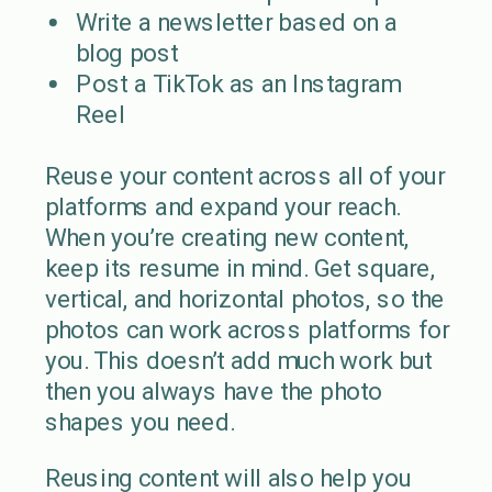
Write a newsletter based on a
blog post
Post a TikTok as an Instagram
Reel
Reuse your content across all of your
platforms and expand your reach.
When you’re creating new content,
keep its resume in mind. Get square,
vertical, and horizontal photos, so the
photos can work across platforms for
you. This doesn’t add much work but
then you always have the photo
shapes you need.
Reusing content will also help you