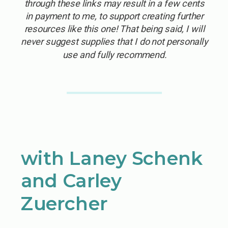
through these links may result in a few cents
in payment to me, to support creating further
resources like this one! That being said, I will
never suggest supplies that I do not personally
use and fully recommend.
with Laney Schenk
and Carley
Zuercher