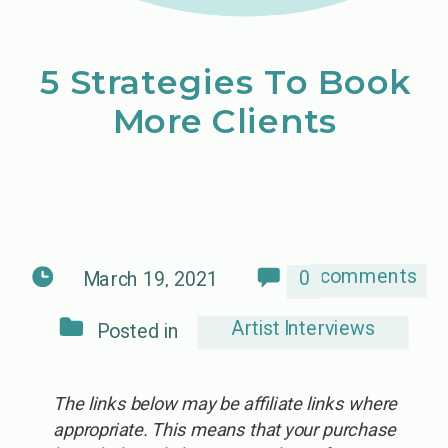
5 Strategies To Book
More Clients
comments
0
March 19, 2021
Artist Interviews
Posted in
The links below may be affiliate links where
appropriate. This means that your purchase