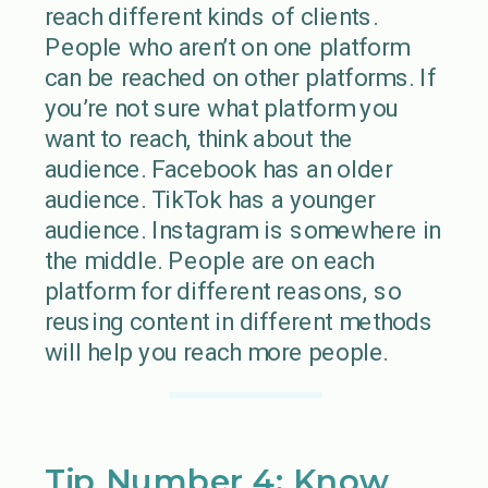
reach different kinds of clients.
People who aren’t on one platform
can be reached on other platforms. If
you’re not sure what platform you
want to reach, think about the
audience. Facebook has an older
audience. TikTok has a younger
audience. Instagram is somewhere in
the middle. People are on each
platform for different reasons, so
reusing content in different methods
will help you reach more people.
Tip Number 4: Know