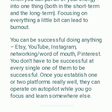
into one thing (both in the short-term
and the long-term). Focusing on
everything a little bit can lead to
burnout.
You can be successful doing anything
– Etsy, YouTube, Instagram,
networking/word of mouth, Pinterest.
You don’t have to be successful at
every single one of them to be
successful. Once you establish one
or two platforms really well, they can
operate on autopilot while you go
focus and learn somewhere else.