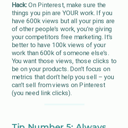
Hack:
On Pinterest, make sure the
things you pin are YOUR work. If you
have 600k views but all your pins are
of other people’s work, you’re giving
your competitors free marketing. It’s
better to have 100k views of your
work than 600k of someone else’s.
You want those views, those clicks to
be on your products. Don’t focus on
metrics that don’t help you sell – you
can’t sell from views on Pinterest
(you need link clicks).
Tip Number 5: Always