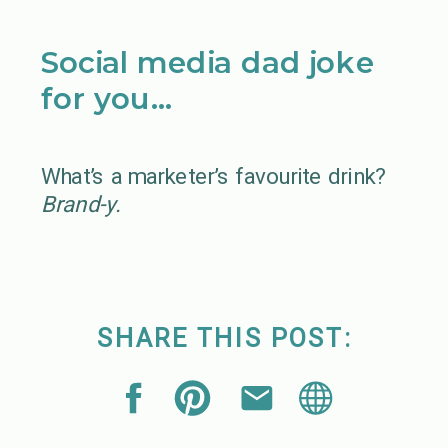
Social media dad joke
for you…
What’s a marketer’s favourite drink?
Brand-y.
SHARE THIS POST: