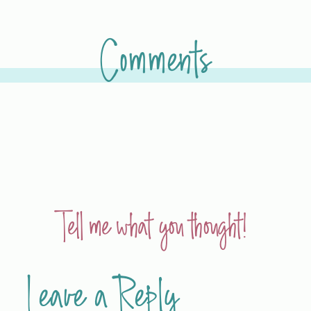
Comments
Tell me what you thought!
Leave a Reply