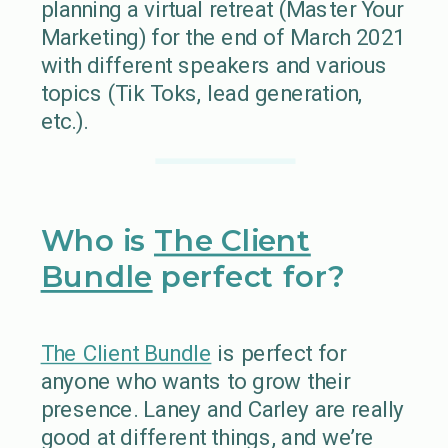
planning a virtual retreat (Master Your
Marketing) for the end of March 2021
with different speakers and various
topics (Tik Toks, lead generation,
etc.).
Who is
The Client
Bundle
perfect for?
The Client Bundle
is perfect for
anyone who wants to grow their
presence. Laney and Carley are really
good at different things, and we’re