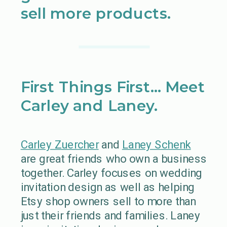
sell more products.
First Things First… Meet
Carley and Laney.
Carley Zuercher
and
Laney Schenk
are great friends who own a business
together. Carley focuses on wedding
invitation design as well as helping
Etsy shop owners sell to more than
just their friends and families. Laney