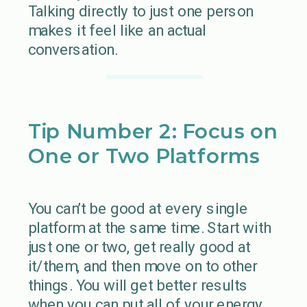
Talking directly to just one person
makes it feel like an actual
conversation.
Tip Number 2: Focus on
One or Two Platforms
You can’t be good at every single
platform at the same time. Start with
just one or two, get really good at
it/them, and then move on to other
things. You will get better results
when you can put all of your energy