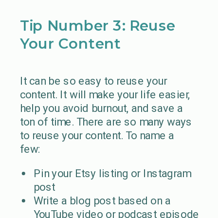
Tip Number 3: Reuse
Your Content
It can be so easy to reuse your
content. It will make your life easier,
help you avoid burnout, and save a
ton of time. There are so many ways
to reuse your content. To name a
few:
Pin your Etsy listing or Instagram
post
Write a blog post based on a
YouTube video or podcast episode