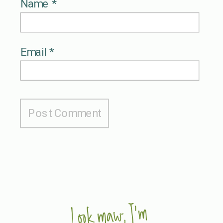
Name
*
Email
*
Look maw, I'm