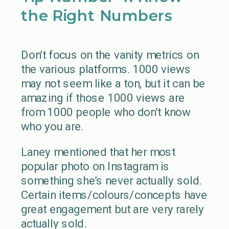
the Right Numbers
Don’t focus on the vanity metrics on
the various platforms. 1000 views
may not seem like a ton, but it can be
amazing if those 1000 views are
from 1000 people who don’t know
who you are.
Laney mentioned that her most
popular photo on Instagram is
something she’s never actually sold.
Certain items/colours/concepts have
great engagement but are very rarely
actually sold.