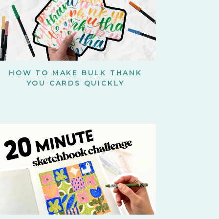
HOW TO MAKE BULK THANK
YOU CARDS QUICKLY