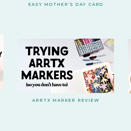
EASY MOTHER’S DAY CARD
ARRTX MARKER REVIEW