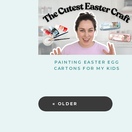
PAINTING EASTER EGG
CARTONS FOR MY KIDS
« OLDER
POSTS