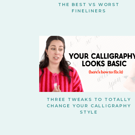
THE BEST VS WORST
FINELINERS
THREE TWEAKS TO TOTALLY
CHANGE YOUR CALLIGRAPHY
STYLE