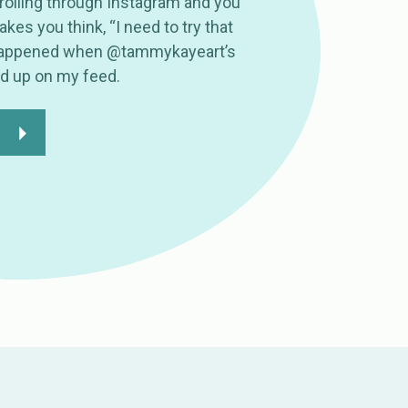
olling through Instagram and you
es you think, “I need to try that
 happened when @tammykayeart’s
ed up on my feed.