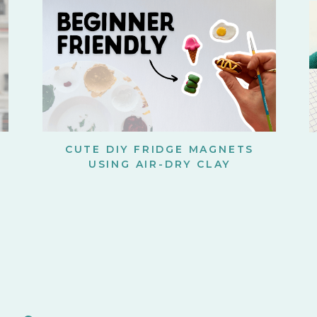
CUTE DIY FRIDGE MAGNETS
USING AIR-DRY CLAY