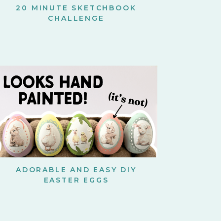
20 MINUTE SKETCHBOOK
CHALLENGE
ADORABLE AND EASY DIY
EASTER EGGS