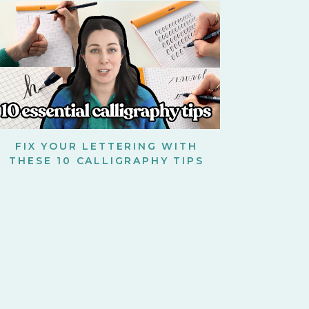
FIX YOUR LETTERING WITH
THESE 10 CALLIGRAPHY TIPS