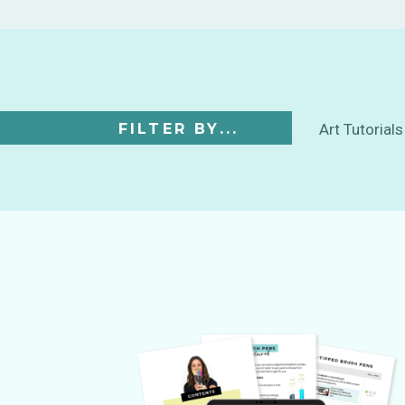
FILTER BY...
Art Tutorials