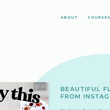
ABOUT
COURSE
BEAUTIFUL F
FROM INSTAG