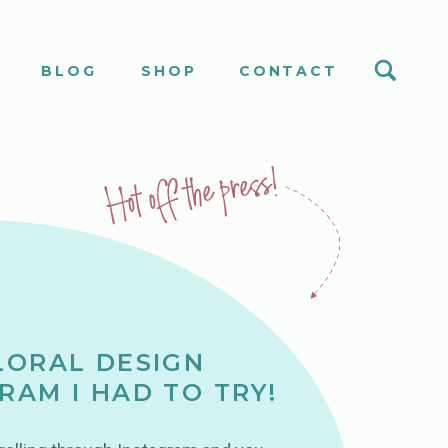
S
BLOG
SHOP
CONTACT
Hot off the press!
LORAL DESIGN
RAM I HAD TO TRY!