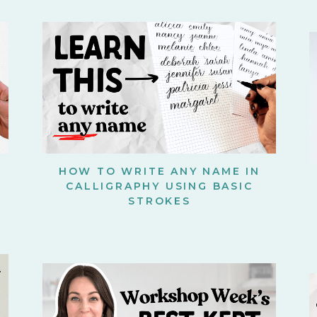
HOW TO WRITE ANY NAME IN
CALLIGRAPHY USING BASIC
STROKES