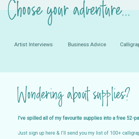
Choose your adventure...
Artist Interviews
Business Advice
Calligra
Wondering about supplies?
I’ve spilled all of my favourite supplies into a free 52-p
Just sign up here & I’ll send you my list of 100+ calligrap