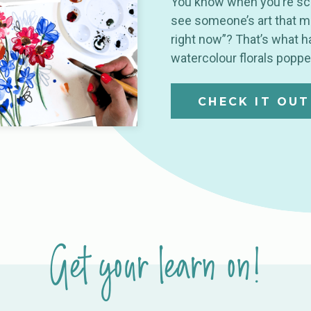
You know when you’re scr
see someone’s art that mak
right now”? That’s what
watercolour florals popp
CHECK IT OUT
Get your learn on!