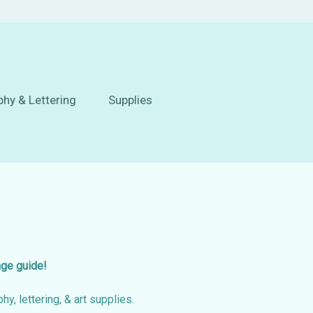
phy & Lettering
Supplies
age guide!
hy, lettering, & art supplies.