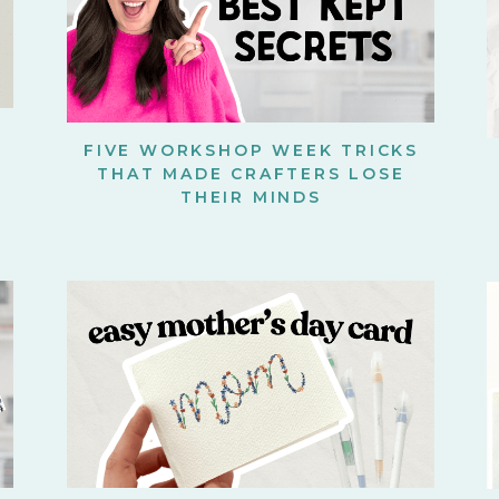
FIVE WORKSHOP WEEK TRICKS
THAT MADE CRAFTERS LOSE
THEIR MINDS