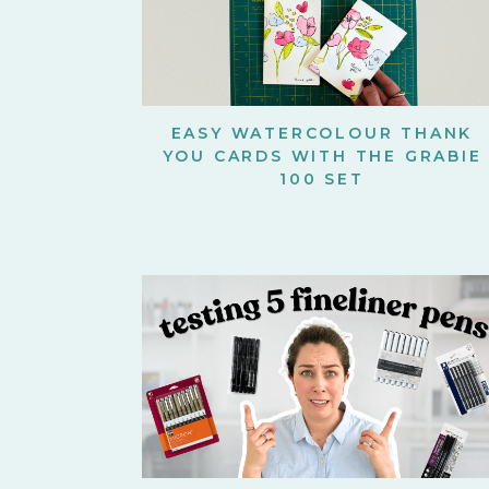
EASY WATERCOLOUR THANK
YOU CARDS WITH THE GRABIE
100 SET