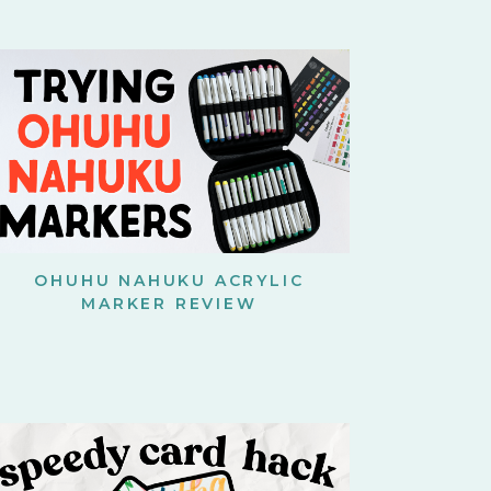
OHUHU NAHUKU ACRYLIC
MARKER REVIEW