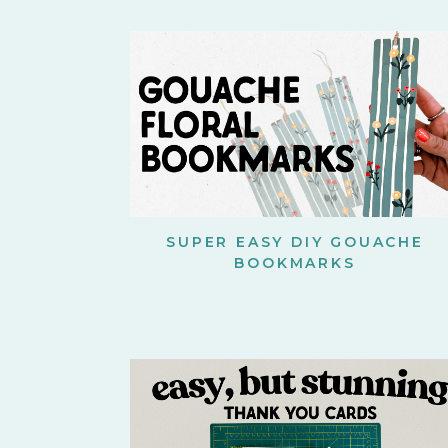
SUPER EASY DIY GOUACHE
BOOKMARKS